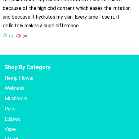
because of the high cbd content which eases the irritation
and because it hydrates my skin. Every time I use it, it
definitely makes a huge difference.
(1)
(0)
Shop By Category
Hemp Flower
Wellness
Mushroom
Pets
Edibles
Vape