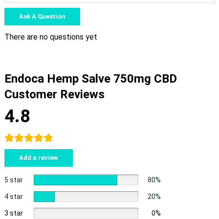
Ask A Question
There are no questions yet
Endoca Hemp Salve 750mg CBD
Customer Reviews
4.8
Add a review
5 star
80%
4 star
20%
3 star
0%