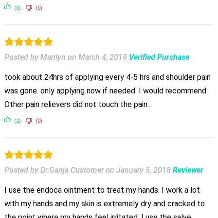
(0)
(0)
Posted by Marilyn
on
March 4, 2019
Verified Purchase
took about 24hrs of applying every 4-5 hrs and shoulder pain
was gone. only applying now if needed. I would recommend.
Other pain relievers did not touch the pain..
(2)
(0)
Posted by Dr.Ganja Customer
on
January 5, 2018
Reviewer
I use the endoca ointment to treat my hands. I work a lot
with my hands and my skin is extremely dry and cracked to
the point where my hands feel irritated. I use the salve