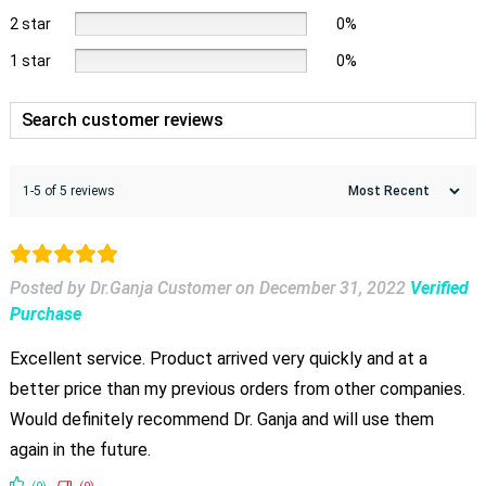
2 star
0%
1 star
0%
1-5 of 5 reviews
Posted by Dr.Ganja Customer
on
December 31, 2022
Verified
Purchase
Excellent service. Product arrived very quickly and at a
better price than my previous orders from other companies.
Would definitely recommend Dr. Ganja and will use them
again in the future.