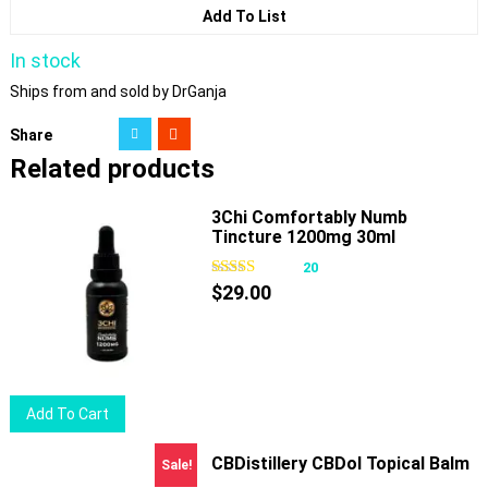
Add To List
In stock
Ships from and sold by DrGanja
Share
Related products
3Chi Comfortably Numb
Tincture 1200mg 30ml
20
$
29.00
Add To Cart
CBDistillery CBDol Topical Balm
Sale!