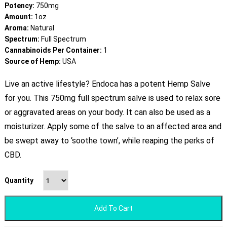
Potency:
750mg
Amount:
1oz
Aroma:
Natural
Spectrum:
Full Spectrum
Cannabinoids Per Container:
1
Source of Hemp:
USA
Live an active lifestyle? Endoca has a potent Hemp Salve
for you. This 750mg full spectrum salve is used to relax sore
or aggravated areas on your body. It can also be used as a
moisturizer. Apply some of the salve to an affected area and
be swept away to ‘soothe town’, while reaping the perks of
CBD.
Quantity
Add To Cart