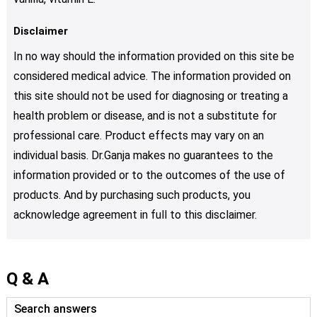
Disclaimer
In no way should the information provided on this site be
considered medical advice. The information provided on
this site should not be used for diagnosing or treating a
health problem or disease, and is not a substitute for
professional care. Product effects may vary on an
individual basis. Dr.Ganja makes no guarantees to the
information provided or to the outcomes of the use of
products. And by purchasing such products, you
acknowledge agreement in full to this disclaimer.
Q & A