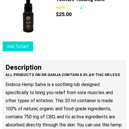
page
2
$
25.00
Add To Cart
Description
Endoca Hemp Salve is a soothing rub designed
specifically to bring you relief from sore muscles and
other types of irritation. This 30 ml container is made
100% of natural, organic and food-grade ingredients,
contains 750 mg of CBD, and its active ingredients are
absorbed directly through the skin. You can use this hemp