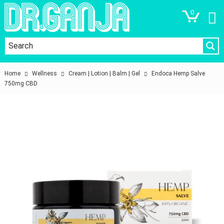
0
Home
Wellness
Cream | Lotion | Balm | Gel
Endoca Hemp Salve
750mg CBD