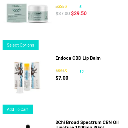
5
Original
Current
$
29.50
$
37.00
price
price
was:
is:
$37.00.
$29.50.
This
Select Options
product
has
Endoca CBD Lip Balm
multiple
variants.
10
The
$
7.00
options
may
be
chosen
Add To Cart
on
the
3Chi Broad Spectrum CBN Oil
product
Tincture 1000mg 30ml