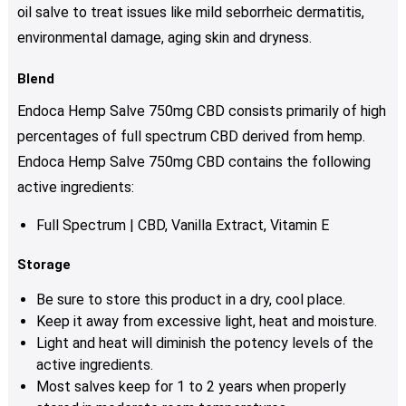
oil salve to treat issues like mild seborrheic dermatitis,
environmental damage, aging skin and dryness.
Blend
Endoca Hemp Salve 750mg CBD consists primarily of high
percentages of full spectrum CBD derived from hemp.
Endoca Hemp Salve 750mg CBD contains the following
active ingredients:
Full Spectrum | CBD, Vanilla Extract, Vitamin E
Storage
Be sure to store this product in a dry, cool place.
Keep it away from excessive light, heat and moisture.
Light and heat will diminish the potency levels of the
active ingredients.
Most salves keep for 1 to 2 years when properly