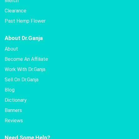
Merch
Clearance
Past Hemp Flower
About Dr.Ganja
About
Become An Affiliate
Work With Dr.Ganja
Sell On Dr.Ganja
Blog
Dictionary
Banners
Reviews
Need Some Help?