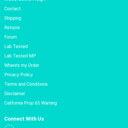
Contact
Shipping
Returns
Forum
Lab Tested
Lab Tested MP
Where’s my Order
Privacy Policy
Terms and Conditions
Disclaimer
California Prop 65 Warning
Connect With Us