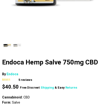
Endoca Hemp Salve 750mg CBD
By
Endoca
5
reviews
Rated
5
4.80
$
40.50
out of 5
Free Discreet
Shipping
& Easy
Returns
based on
customer
ratings
Cannabinoid:
CBD
Form:
Salve