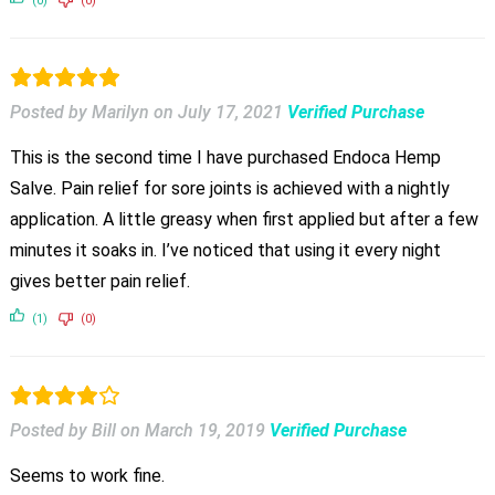
(0)
(0)
Posted by Marilyn
on
July 17, 2021
Verified Purchase
This is the second time I have purchased Endoca Hemp
Salve. Pain relief for sore joints is achieved with a nightly
application. A little greasy when first applied but after a few
minutes it soaks in. I’ve noticed that using it every night
gives better pain relief.
(1)
(0)
Posted by Bill
on
March 19, 2019
Verified Purchase
Seems to work fine.