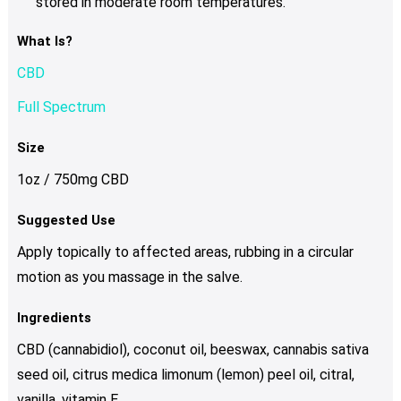
stored in moderate room temperatures.
What Is?
CBD
Full Spectrum
Size
1oz / 750mg CBD
Suggested Use
Apply topically to affected areas, rubbing in a circular
motion as you massage in the salve.
Ingredients
CBD (cannabidiol), coconut oil, beeswax, cannabis sativa
seed oil, citrus medica limonum (lemon) peel oil, citral,
vanilla, vitamin E.