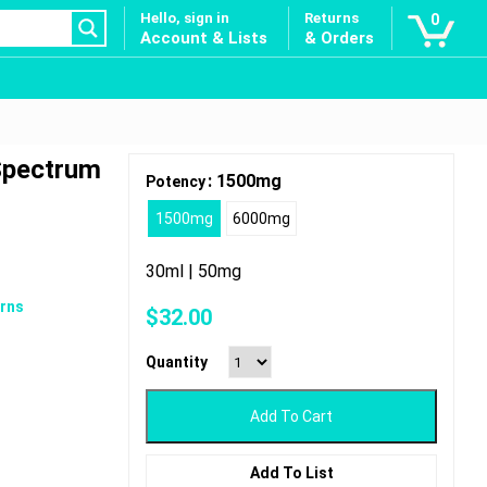
Hello, sign in
Returns
0
Account & Lists
& Orders
 Spectrum
: 1500mg
Potency
1500mg
6000mg
30ml | 50mg
rns
$
32.00
Quantity
Add To Cart
Add To List