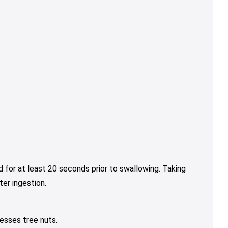
 for at least 20 seconds prior to swallowing. Taking
er ingestion.
esses tree nuts.