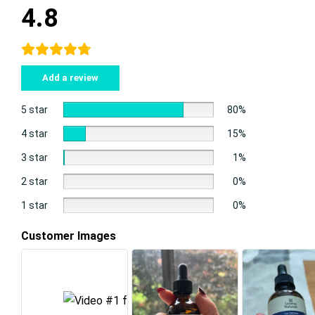
4.8
Add a review
5 star
80%
4 star
15%
3 star
1%
2 star
0%
1 star
0%
Customer Images