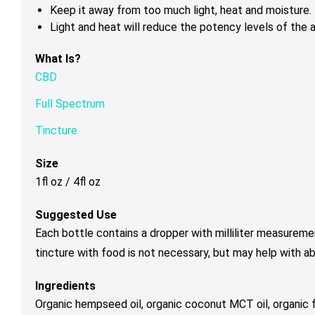
Keep it away from too much light, heat and moisture.
Light and heat will reduce the potency levels of the a
What Is?
CBD
Full Spectrum
Tincture
Size
1fl oz / 4fl oz
Suggested Use
Each bottle contains a dropper with milliliter measureme
tincture with food is not necessary, but may help with a
Ingredients
Organic hempseed oil, organic coconut MCT oil, organic f