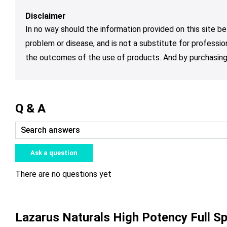
Disclaimer
In no way should the information provided on this site be
problem or disease, and is not a substitute for professio
the outcomes of the use of products. And by purchasing 
Q & A
Ask a question
There are no questions yet
Lazarus Naturals High Potency Full 