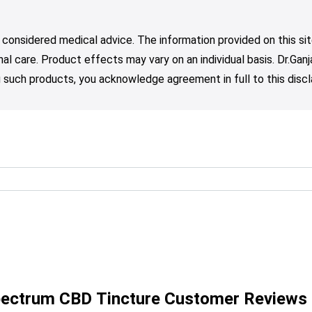
 considered medical advice. The information provided on this sit
nal care. Product effects may vary on an individual basis. Dr.Ga
such products, you acknowledge agreement in full to this discl
Spectrum CBD Tincture Customer Reviews