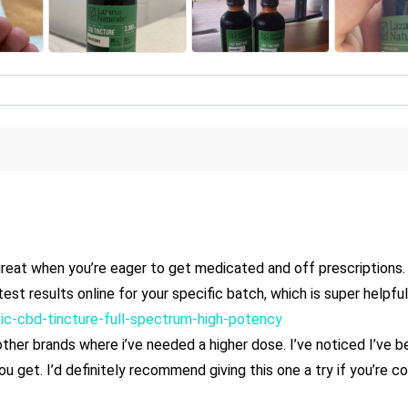
s great when you’re eager to get medicated and off prescriptions. 
est results online for your specific batch, which is super helpfu
ssic-cbd-tincture-full-spectrum-high-potency
er brands where i’ve needed a higher dose. I’ve noticed I’ve bee
y you get. I’d definitely recommend giving this one a try if you’re