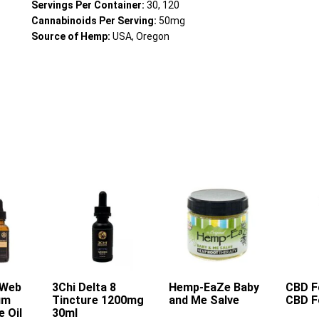
Servings Per Container:
30, 120
Cannabinoids Per Serving:
50mg
Source of Hemp:
USA, Oregon
 Web
rt
3Chi Delta 8
Add To Cart
Hemp-EaZe Baby
Add To Cart
CBD F
A
um
Tincture 1200mg
and Me Salve
CBD F
e Oil
30ml