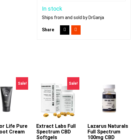
In stock
Ships from and sold by DrGanja
Share
Sale!
Sale!
or Life Pure
dd To Cart
Extract Labs Full
Lazarus Naturals
oot Cream
Spectrum CBD
Full Spectrum
This
This
Softgels
100mg CBD