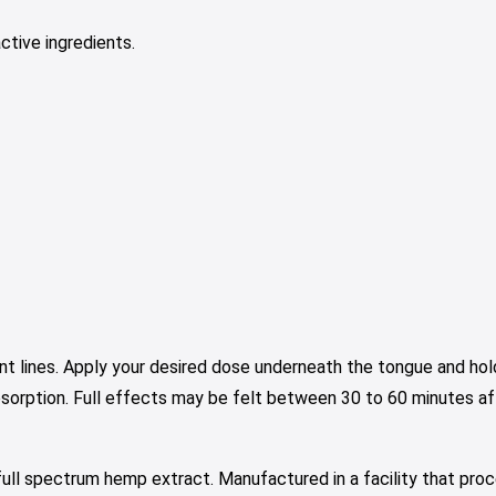
ctive ingredients.
nt lines. Apply your desired dose underneath the tongue and hold
bsorption. Full effects may be felt between 30 to 60 minutes aft
ull spectrum hemp extract. Manufactured in a facility that proc