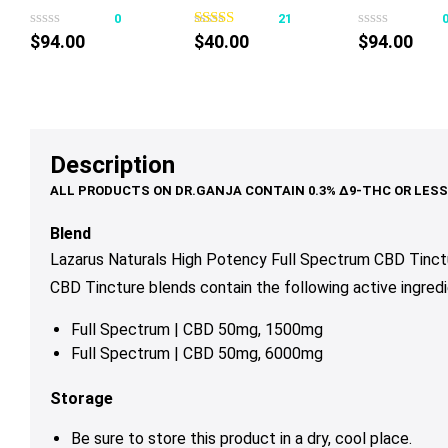
product
Chocolate Mint
Softgels
50mg 30ml
0
21
has
50mg 30ml
$
94.00
$
40.00
$
94.00
multiple
variants.
The
options
may
Description
be
chosen
on
Blend
the
Lazarus Naturals High Potency Full Spectrum CBD Tinctu
product
CBD Tincture blends contain the following active ingredi
page
Full Spectrum | CBD 50mg, 1500mg
Full Spectrum | CBD 50mg, 6000mg
Storage
Be sure to store this product in a dry, cool place.