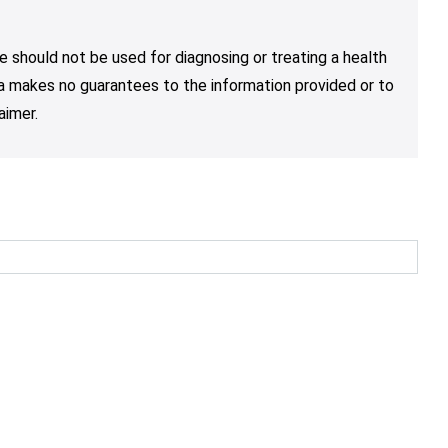
e should not be used for diagnosing or treating a health
nja makes no guarantees to the information provided or to
aimer.