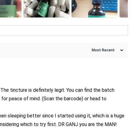
The tincture is definitely legit. You can find the batch
l for peace of mind. (Scan the barcode) or head to
n sleeping better since I started using it, which is a huge
 considering which to try first. DR GANJ you are the MAN!