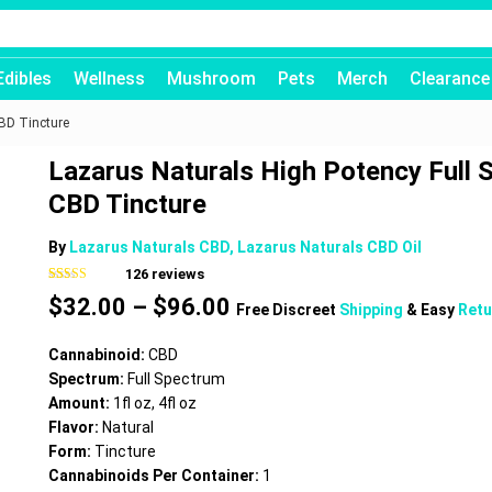
Edibles
Wellness
Mushroom
Pets
Merch
Clearance
BD Tincture
Lazarus Naturals High Potency Full
CBD Tincture
By
Lazarus Naturals CBD, Lazarus Naturals CBD Oil
126
reviews
Rated
126
4.75
Price
$
32.00
–
$
96.00
out of 5
Free Discreet
Shipping
& Easy
Retu
based on
range:
customer
$32.00
ratings
Cannabinoid:
CBD
through
Spectrum:
Full Spectrum
$96.00
Amount:
1fl oz, 4fl oz
Flavor:
Natural
Form:
Tincture
Cannabinoids Per Container:
1