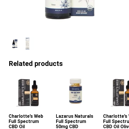
Related products
Charlotte’s Web
Add To Cart
Lazarus Naturals
Charlotte’s
Add To Ca
Full Spectrum
Full Spectrum
Full Spectr
This
CBD Oil
50mg CBD
CBD Oil Oliv