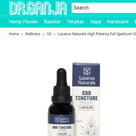
Dr.Ganja
Hemp Flower
Rawbar
Terpbar
Vape
Hardware
Home
Wellness
Oil
Lazarus Naturals High Potency Full Spectrum C