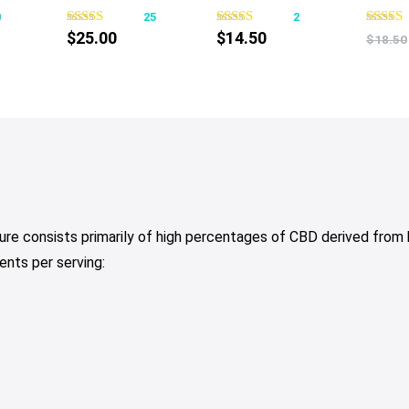
0
25
2
$
25.00
$
14.50
$
18.50
re consists primarily of high percentages of CBD derived from
ents per serving: