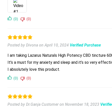
(0)
(0)
Posted by Divona
on
April 10, 2024
Verified Purchase
I am taking Lazarus Naturals High Potency CBD tincture 6
It’s a must for my anxiety and sleep and it’s so very effecti
I absolutely love this product.
(0)
(0)
Posted by Dr.Ganja Customer
on
November 18, 2023
Verifi