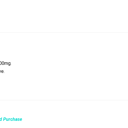
000mg.
ve.
ed Purchase