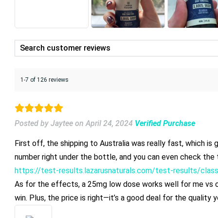
1-7 of 126 reviews
Posted by Jaytee
on
April 24, 2024
Verified Purchase
First off, the shipping to Australia was really fast, which i
number right under the bottle, and you can even check the t
https://test-results.lazarusnaturals.com/test-results/cla
As for the effects, a 25mg low dose works well for me vs oth
win. Plus, the price is right—it’s a good deal for the qualit