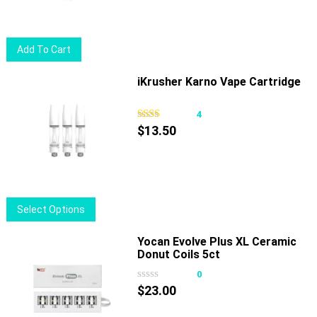
Add To Cart
iKrusher Karno Vape Cartridge
4
$
13.50
This
Select Options
product
has
Yocan Evolve Plus XL Ceramic
Donut Coils 5ct
multiple
variants.
0
The
$
23.00
options