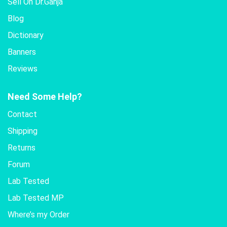
Sell On Dr.Ganja
Blog
Dictionary
Banners
Reviews
Need Some Help?
Contact
Shipping
Returns
Forum
Lab Tested
Lab Tested MP
Where’s my Order