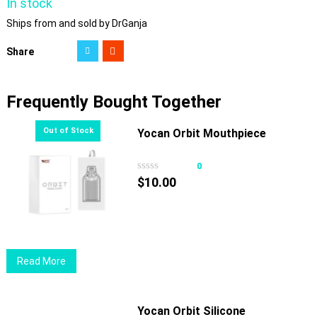
In stock
Ships from and sold by DrGanja
Share
Frequently Bought Together
Yocan Orbit Mouthpiece
0
$
10.00
Read More
Yocan Orbit Silicone