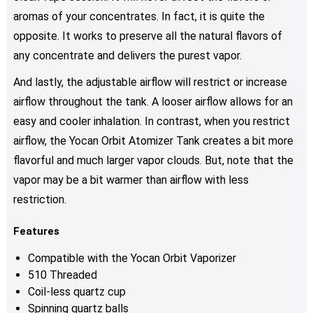
aromas of your concentrates. In fact, it is quite the
opposite. It works to preserve all the natural flavors of
any concentrate and delivers the purest vapor.
And lastly, the adjustable airflow will restrict or increase
airflow throughout the tank. A looser airflow allows for an
easy and cooler inhalation. In contrast, when you restrict
airflow, the Yocan Orbit Atomizer Tank creates a bit more
flavorful and much larger vapor clouds. But, note that the
vapor may be a bit warmer than airflow with less
restriction.
Features
Compatible with the Yocan Orbit Vaporizer
510 Threaded
Coil-less quartz cup
Spinning quartz balls