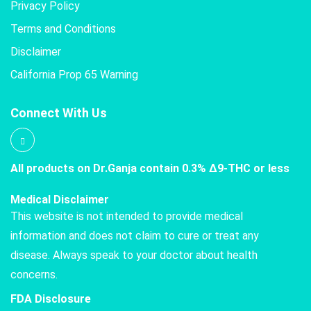
Privacy Policy
Terms and Conditions
Disclaimer
California Prop 65 Warning
Connect With Us
All products on Dr.Ganja contain 0.3% Δ9-THC or less
Medical Disclaimer
This website is not intended to provide medical
information and does not claim to cure or treat any
disease. Always speak to your doctor about health
concerns.
FDA Disclosure