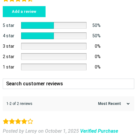
Add a review
5 star
50%
4 star
50%
3 star
0%
2 star
0%
1 star
0%
1-2 of 2 reviews
Posted by Leroy
on
October 1, 2025
Verified Purchase