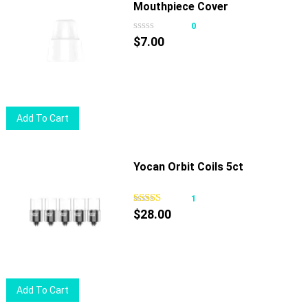
Mouthpiece Cover
0
$
7.00
Add To Cart
Yocan Orbit Coils 5ct
1
$
28.00
Add To Cart