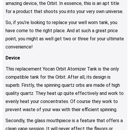
amazing device, the Orbit. In essence, this is an apt title
for a product that shoots you into your very own universe.
So, if you’re looking to replace your well worn tank, you
have come to the right place. And at such a great price
point, you might as well get two or three for your ultimate
convenience!
Device
This replacement Yocan Orbit Atomizer Tank is the only
compatible tank for the Orbit. After all, its design is
superb. Firstly, the spinning quartz orbs are made of high
quality quartz. They heat up quite effectively and work to
evenly heat your concentrates. Of course they work to
prevent waste of your wax with their efficient spinning.
Secondly, the glass mouthpiece is a feature that offers a
clean vape session. It will never affect the flavors or