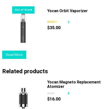
Yocan Orbit Vaporizer
3
$
35.00
Read More
Related products
Yocan Magneto Replacement
Atomizer
0
$
16.00