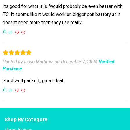
Its good for what it is. Would probably be even better with
TC. It seems like it would work on bigger pen battery as it
doesnt need more then they use really.
(0)
(0)
Posted by Issac Martinez
on
December 7, 2024
Verified
Purchase
Good well packed,, great deal..
(0)
(0)
Shop By Category
Hemp Flower