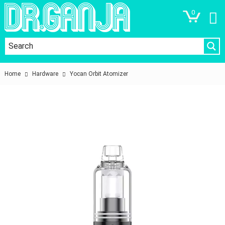
0
Home
Hardware
Yocan Orbit Atomizer