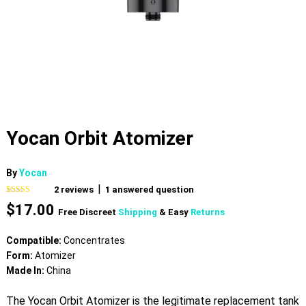
Yocan Orbit Atomizer
By
Yocan
|
2
reviews
1
answered question
Rated
2
4.50
$
17.00
out of 5
Free Discreet
Shipping
& Easy
Returns
based on
customer
ratings
Compatible:
Concentrates
Form:
Atomizer
Made In:
China
The Yocan Orbit Atomizer is the legitimate replacement tank