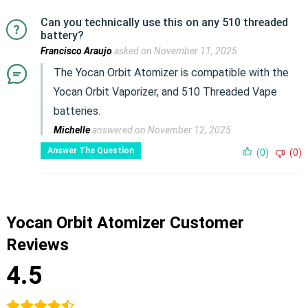
Can you technically use this on any 510 threaded
battery?
Francisco Araujo
asked on November 11, 2025
The Yocan Orbit Atomizer is compatible with the
Yocan Orbit Vaporizer, and 510 Threaded Vape
batteries.
Michelle
answered on November 12, 2025
Answer The Question
(0)
(0)
Yocan Orbit Atomizer Customer
Reviews
4.5