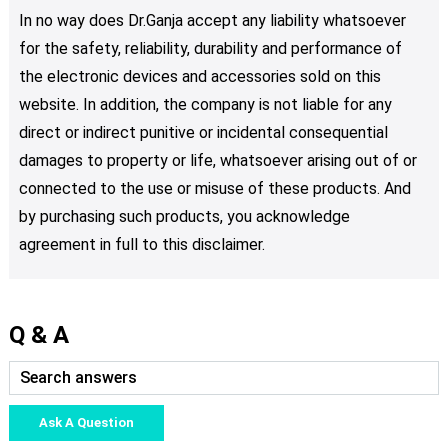
In no way does Dr.Ganja accept any liability whatsoever
for the safety, reliability, durability and performance of
the electronic devices and accessories sold on this
website. In addition, the company is not liable for any
direct or indirect punitive or incidental consequential
damages to property or life, whatsoever arising out of or
connected to the use or misuse of these products. And
by purchasing such products, you acknowledge
agreement in full to this disclaimer.
Q & A
Ask A Question