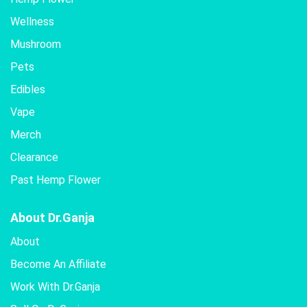
Wellness
Mushroom
Pets
Edibles
Vape
Merch
Clearance
Past Hemp Flower
About Dr.Ganja
About
Become An Affiliate
Work With Dr.Ganja