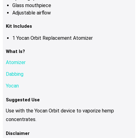
Glass mouthpiece
Adjustable airflow
Kit Includes
1 Yocan Orbit Replacement Atomizer
What Is?
Atomizer
Dabbing
Yocan
Suggested Use
Use with the Yocan Orbit device to vaporize hemp
concentrates.
Disclaimer