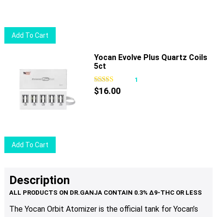
may
be
chosen
Add To Cart
on
the
Yocan Evolve Plus Quartz Coils
product
5ct
page
1
$
16.00
Add To Cart
Description
The Yocan Orbit Atomizer is the official tank for Yocan’s