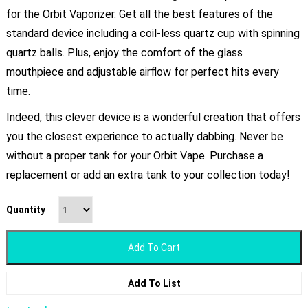
for the Orbit Vaporizer. Get all the best features of the
standard device including a coil-less quartz cup with spinning
quartz balls. Plus, enjoy the comfort of the glass
mouthpiece and adjustable airflow for perfect hits every
time.
Indeed, this clever device is a wonderful creation that offers
you the closest experience to actually dabbing. Never be
without a proper tank for your Orbit Vape. Purchase a
replacement or add an extra tank to your collection today!
Quantity
Add To Cart
Add To List