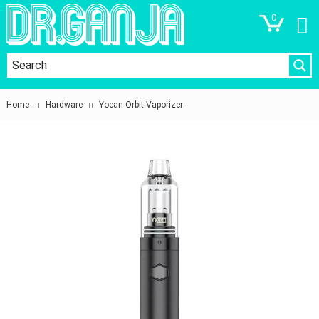
0
Home
Hardware
Yocan Orbit Vaporizer