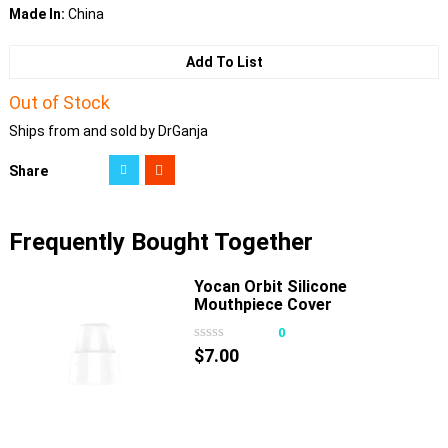
Made In:
China
Add To List
Out of Stock
Ships from and sold by DrGanja
Share
Frequently Bought Together
Yocan Orbit Silicone
Mouthpiece Cover
0
$
7.00