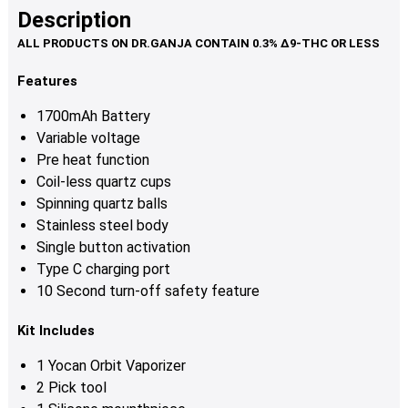
Description
Features
1700mAh Battery
Variable voltage
Pre heat function
Coil-less quartz cups
Spinning quartz balls
Stainless steel body
Single button activation
Type C charging port
10 Second turn-off safety feature
Kit Includes
1 Yocan Orbit Vaporizer
2 Pick tool