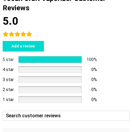
Reviews
5.0
Add a review
5 star
100%
4 star
0%
3 star
0%
2 star
0%
1 star
0%