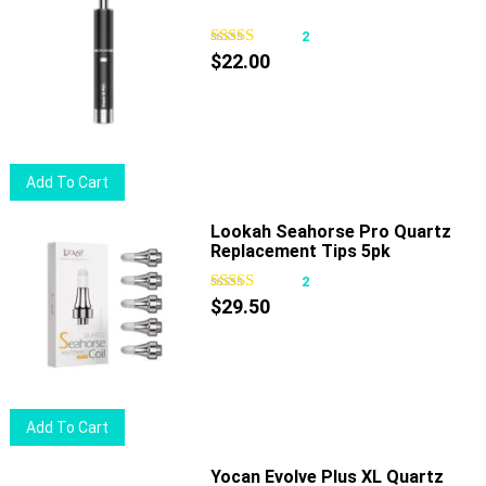
2
$
22.00
Add To Cart
Lookah Seahorse Pro Quartz
Replacement Tips 5pk
2
$
29.50
Add To Cart
Yocan Evolve Plus XL Quartz