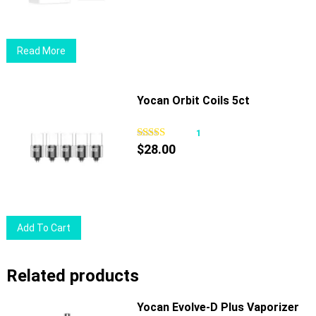
Read More
Yocan Orbit Coils 5ct
1
$
28.00
Add To Cart
Related products
Yocan Evolve-D Plus Vaporizer