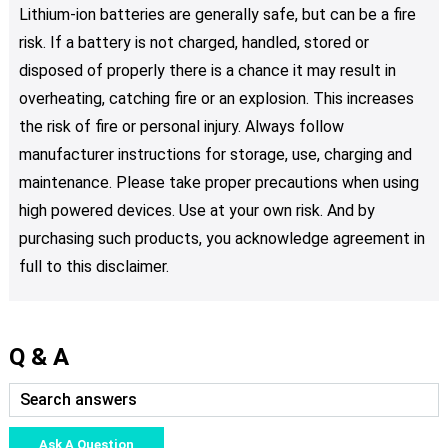
Lithium-ion batteries are generally safe, but can be a fire
risk. If a battery is not charged, handled, stored or
disposed of properly there is a chance it may result in
overheating, catching fire or an explosion. This increases
the risk of fire or personal injury. Always follow
manufacturer instructions for storage, use, charging and
maintenance. Please take proper precautions when using
high powered devices. Use at your own risk. And by
purchasing such products, you acknowledge agreement in
full to this disclaimer.
Q & A
Ask A Question