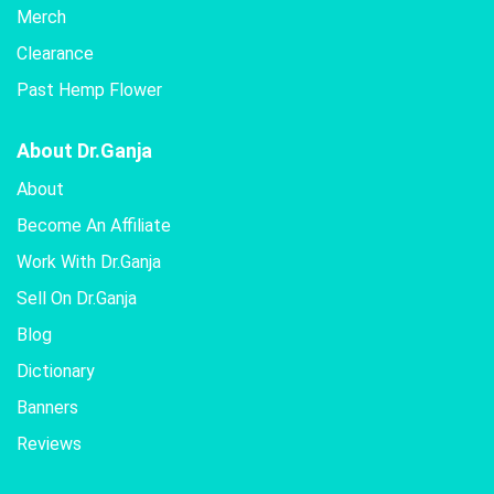
Merch
Clearance
Past Hemp Flower
About Dr.Ganja
About
Become An Affiliate
Work With Dr.Ganja
Sell On Dr.Ganja
Blog
Dictionary
Banners
Reviews