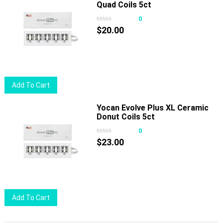
Quad Coils 5ct
0
$
20.00
Add To Cart
Yocan Evolve Plus XL Ceramic
Donut Coils 5ct
0
$
23.00
Add To Cart