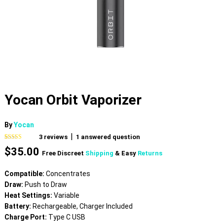
Yocan Orbit Vaporizer
By
Yocan
|
3
reviews
1
answered question
Rated
3
5.00
$
35.00
out of 5
Free Discreet
Shipping
& Easy
Returns
based on
customer
ratings
Compatible:
Concentrates
Draw:
Push to Draw
Heat Settings:
Variable
Battery:
Rechargeable, Charger Included
Charge Port:
Type C USB