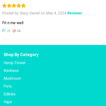
Posted by Stacy Daniel
on
May 4, 2024
Reviewer
Fit n me well
(3)
(2)
Shop By Category
Hemp Flower
Wellness
Mushroom
Pets
Edibles
Vape