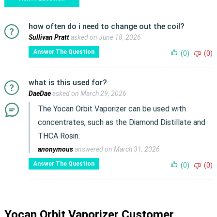
how often do i need to change out the coil?
Sullivan Pratt
asked on June 18, 2026
Answer The Question
(0)
(0)
what is this used for?
DaeDae
asked on March 29, 2026
The Yocan Orbit Vaporizer can be used with
concentrates, such as the Diamond Distillate and
THCA Rosin.
anonymous
answered on March 31, 2026
Answer The Question
(0)
(0)
Yocan Orbit Vaporizer Customer