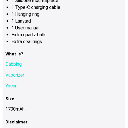
1 Silicone mounthpiece
1 Type-C charging cable
1 Hanging ring
1 Lanyard
1 User manual
Extra quartz balls
Extra seal rings
What Is?
Dabbing
Vaporizer
Yocan
Size
1700mAh
Disclaimer