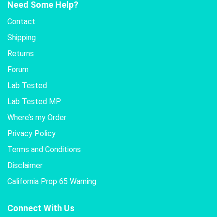
Need Some Help?
Contact
Shipping
Returns
Forum
Lab Tested
Lab Tested MP
Where’s my Order
Privacy Policy
Terms and Conditions
Disclaimer
California Prop 65 Warning
Connect With Us