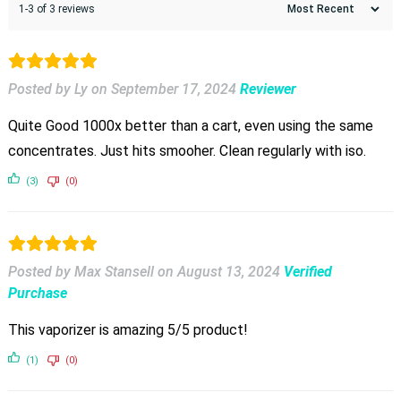
1-3 of 3 reviews
Posted by Ly
on
September 17, 2024
Reviewer
Quite Good 1000x better than a cart, even using the same
concentrates. Just hits smooher. Clean regularly with iso.
(3)
(0)
Posted by Max Stansell
on
August 13, 2024
Verified
Purchase
This vaporizer is amazing 5/5 product!
(1)
(0)