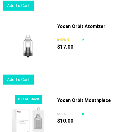
Add To Cart
Yocan Orbit Atomizer
2
$
17.00
Add To Cart
Yocan Orbit Mouthpiece
0
$
10.00