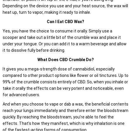
Depending on the device you use and your heat source, the wax will
heat up, turn to vapor, making it ready to inhale.
Can I Eat CBD Wax?
Yes, you have the choice to consume it orally. Simply use a
scooper and take out a little bit of the crumble wax and place it
under your tongue. Or you can add it to a warm beverage and allow
it to dissolve fully before drinking.
What Does CBD Crumble Do?
It gives you a mega-strength dose of cannabidiol, especially
compared to other product options like flower or oil tinctures. Up to
99% of the crumble consists entirely of CBD. So, when you inhale or
take it orally the effects can be very potent and noticeable, even
for advanced users.
And when you choose to vape or dab a wax, the beneficial contents
reach your lungs immediately and therefore enter the bloodstream
quickly. By reaching the bloodstream, you’re able to feel the
effects. That’s how they manifest, which is why inhalation is one
of the fastest-acting forms of consumption.