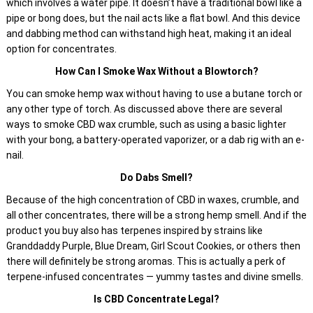
which involves a water pipe. It doesn’t have a traditional bowl like a
pipe or bong does, but the nail acts like a flat bowl. And this device
and dabbing method can withstand high heat, making it an ideal
option for concentrates.
How Can I Smoke Wax Without a Blowtorch?
You can smoke hemp wax without having to use a butane torch or
any other type of torch. As discussed above there are several
ways to smoke CBD wax crumble, such as using a basic lighter
with your bong, a battery-operated vaporizer, or a dab rig with an e-
nail.
Do Dabs Smell?
Because of the high concentration of CBD in waxes, crumble, and
all other concentrates, there will be a strong hemp smell. And if the
product you buy also has terpenes inspired by strains like
Granddaddy Purple, Blue Dream, Girl Scout Cookies, or others then
there will definitely be strong aromas. This is actually a perk of
terpene-infused concentrates — yummy tastes and divine smells.
Is CBD Concentrate Legal?