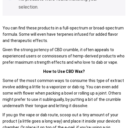
selection.
You can find these products in a full-spectrum or broad-spectrum
formula. Some will even have terpenes infused for added flavor
and therapeutic effects.
Given the strong potency of CBD crumble, it often appeals to
experienced users or connoisseurs of hemp-derived products who
prefer maximum strength effects and who love to dab or vape.
How to Use CBD Wax?
Some of the most common ways to consume this type of extract
involve adding a little to a vaporizer or dab rig. You can even add
some with flower when packing a bowl or rolling up a joint. Others
might prefer to use it sublingually, by putting a bit of the crumble
underneath their tongue and letting it dissolve.
If you go the vape or dab route, scoop out a tiny amount of your
product (a little goes a long way) and place it inside your device’s
chamber. Or place it on top of the e-nail, if you’re using a rig.