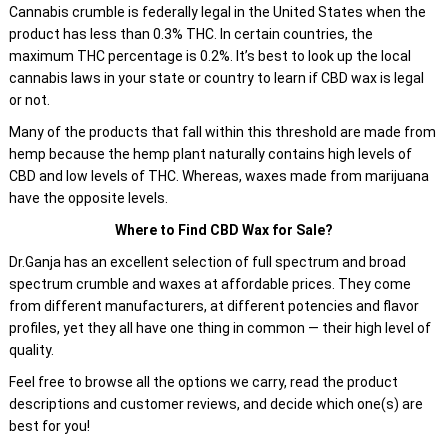
Cannabis crumble is federally legal in the United States when the
product has less than 0.3% THC. In certain countries, the
maximum THC percentage is 0.2%. It’s best to look up the local
cannabis laws in your state or country to learn if CBD wax is legal
or not.
Many of the products that fall within this threshold are made from
hemp because the hemp plant naturally contains high levels of
CBD and low levels of THC. Whereas, waxes made from marijuana
have the opposite levels.
Where to Find CBD Wax for Sale?
Dr.Ganja has an excellent selection of full spectrum and broad
spectrum crumble and waxes at affordable prices. They come
from different manufacturers, at different potencies and flavor
profiles, yet they all have one thing in common — their high level of
quality.
Feel free to browse all the options we carry, read the product
descriptions and customer reviews, and decide which one(s) are
best for you!