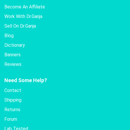
Become An Affiliate
Work With Dr.Ganja
Sell On Dr.Ganja
Blog
Dictionary
Banners
Reviews
Need Some Help?
Contact
Shipping
Returns
Forum
Lab Tested