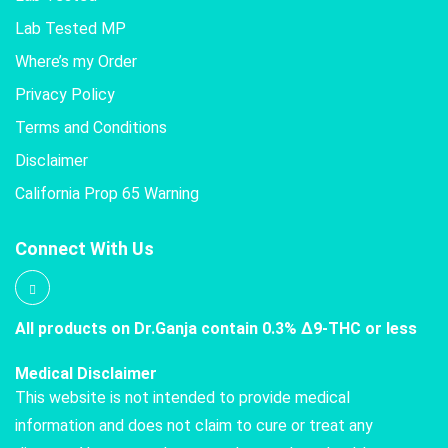
Lab Tested MP
Where’s my Order
Privacy Policy
Terms and Conditions
Disclaimer
California Prop 65 Warning
Connect With Us
All products on Dr.Ganja contain 0.3% Δ9-THC or less
Medical Disclaimer
This website is not intended to provide medical
information and does not claim to cure or treat any