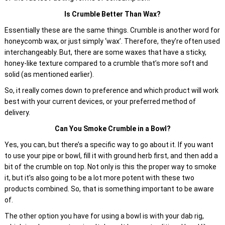
Is Crumble Better Than Wax?
Essentially these are the same things. Crumble is another word for
honeycomb wax, or just simply ‘wax’. Therefore, they’re often used
interchangeably. But, there are some waxes that have a sticky,
honey-like texture compared to a crumble that’s more soft and
solid (as mentioned earlier).
So, it really comes down to preference and which product will work
best with your current devices, or your preferred method of
delivery.
Can You Smoke Crumble in a Bowl?
Yes, you can, but there’s a specific way to go about it. If you want
to use your pipe or bowl, fill it with ground herb first, and then add a
bit of the crumble on top. Not only is this the proper way to smoke
it, but it’s also going to be a lot more potent with these two
products combined. So, that is something important to be aware
of.
The other option you have for using a bowl is with your dab rig,