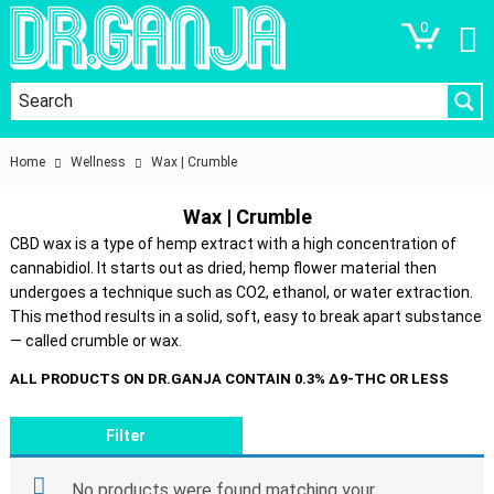
0
Home
Wellness
Wax | Crumble
Wax | Crumble
CBD wax is a type of hemp extract with a high concentration of
cannabidiol. It starts out as dried, hemp flower material then
undergoes a technique such as CO2, ethanol, or water extraction.
This method results in a solid, soft, easy to break apart substance
— called crumble or wax.
Filter
No products were found matching your