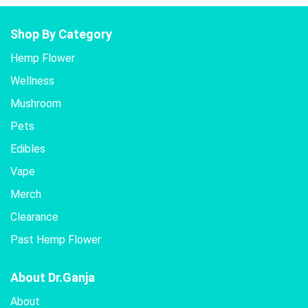
Shop By Category
Hemp Flower
Wellness
Mushroom
Pets
Edibles
Vape
Merch
Clearance
Past Hemp Flower
About Dr.Ganja
About