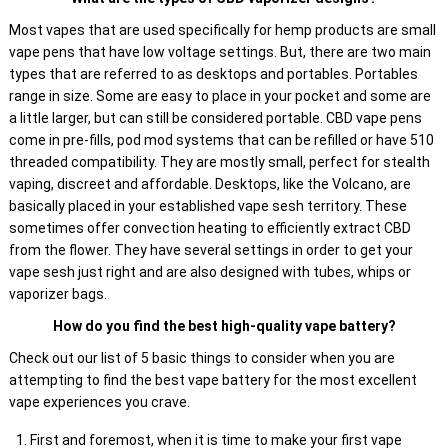
Most vapes that are used specifically for hemp products are small
vape pens that have low voltage settings. But, there are two main
types that are referred to as desktops and portables. Portables
range in size. Some are easy to place in your pocket and some are
a little larger, but can still be considered portable. CBD vape pens
come in pre-fills, pod mod systems that can be refilled or have 510
threaded compatibility. They are mostly small, perfect for stealth
vaping, discreet and affordable. Desktops, like the Volcano, are
basically placed in your established vape sesh territory. These
sometimes offer convection heating to efficiently extract CBD
from the flower. They have several settings in order to get your
vape sesh just right and are also designed with tubes, whips or
vaporizer bags.
How do you find the best high-quality vape battery?
Check out our list of 5 basic things to consider when you are
attempting to find the best vape battery for the most excellent
vape experiences you crave.
First and foremost, when it is time to make your first vape