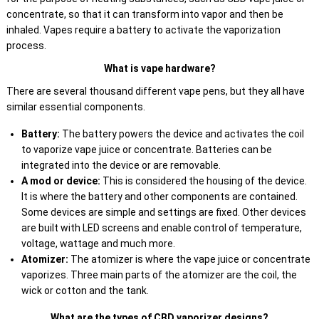
concentrate, so that it can transform into vapor and then be
inhaled. Vapes require a battery to activate the vaporization
process.
What is vape hardware?
There are several thousand different vape pens, but they all have
similar essential components.
Battery:
The battery powers the device and activates the coil
to vaporize vape juice or concentrate. Batteries can be
integrated into the device or are removable.
A mod or device:
This is considered the housing of the device.
It is where the battery and other components are contained.
Some devices are simple and settings are fixed. Other devices
are built with LED screens and enable control of temperature,
voltage, wattage and much more.
Atomizer:
The atomizer is where the vape juice or concentrate
vaporizes. Three main parts of the atomizer are the coil, the
wick or cotton and the tank.
What are the types of CBD vaporizer designs?