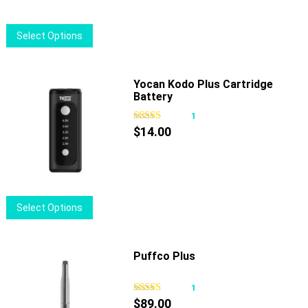
This
Select Options
product
has
multiple
Yocan Kodo Plus Cartridge
Battery
variants.
The
1
options
$
14.00
may
be
chosen
on
This
Select Options
the
product
product
has
page
multiple
Puffco Plus
variants.
The
1
options
$
89.00