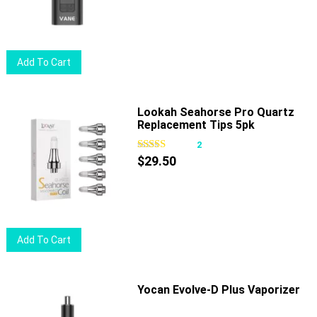
be
chosen
on
Add To Cart
the
product
page
Lookah Seahorse Pro Quartz
Replacement Tips 5pk
2
$
29.50
Add To Cart
Yocan Evolve-D Plus Vaporizer