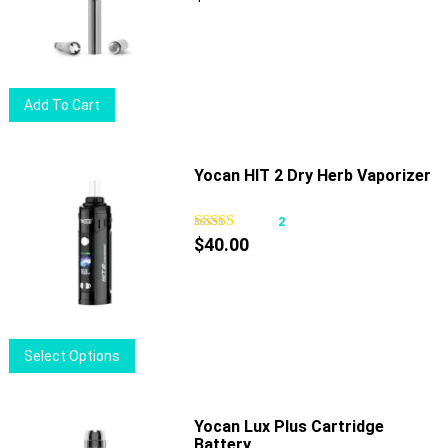
may
be
chosen
on
Add To Cart
the
product
page
Yocan HIT 2 Dry Herb Vaporizer
2
$
40.00
This
Select Options
product
has
multiple
Yocan Lux Plus Cartridge
Battery
variants.