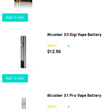
be
chosen
on
Add To Cart
the
product
page
iKrusher S3 Digi Vape Battery
4
$
12.50
Add To Cart
iKrusher S1 Pro Vape Battery
6