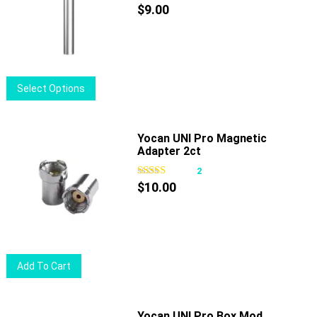
$
9.00
This
Select Options
product
has
multiple
Yocan UNI Pro Magnetic
Adapter 2ct
variants.
The
2
options
$
10.00
may
be
chosen
on
Add To Cart
the
product
page
Yocan UNI Pro Box Mod