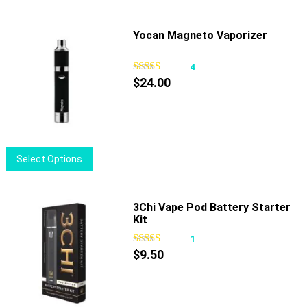
product
has
page
multiple
Yocan Magneto Vaporizer
variants.
The
4
options
$
24.00
may
be
chosen
on
This
Select Options
the
product
product
has
page
multiple
3Chi Vape Pod Battery Starter
Kit
variants.
The
1
options
$
9.50
may
be
chosen