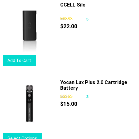
multiple
CCELL Silo
variants.
The
5
options
$
22.00
may
be
chosen
on
Add To Cart
the
product
page
Yocan Lux Plus 2.0 Cartridge
Battery
3
$
15.00
This
Select Options