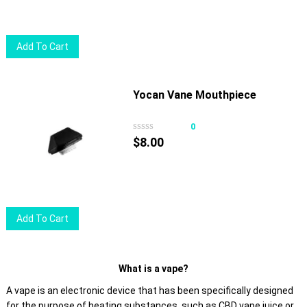
be
chosen
on
Add To Cart
the
product
page
Yocan Vane Mouthpiece
0
$
8.00
Add To Cart
What is a vape?
A vape is an electronic device that has been specifically designed
for the purpose of heating substances, such as CBD vape juice or