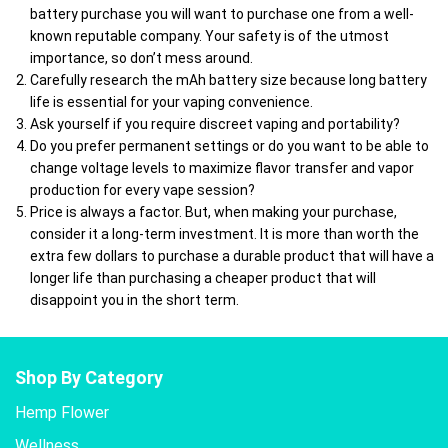
battery purchase you will want to purchase one from a well-
known reputable company. Your safety is of the utmost
importance, so don’t mess around.
Carefully research the mAh battery size because long battery
life is essential for your vaping convenience.
Ask yourself if you require discreet vaping and portability?
Do you prefer permanent settings or do you want to be able to
change voltage levels to maximize flavor transfer and vapor
production for every vape session?
Price is always a factor. But, when making your purchase,
consider it a long-term investment. It is more than worth the
extra few dollars to purchase a durable product that will have a
longer life than purchasing a cheaper product that will
disappoint you in the short term.
Shop By Category
Hemp Flower
Wellness