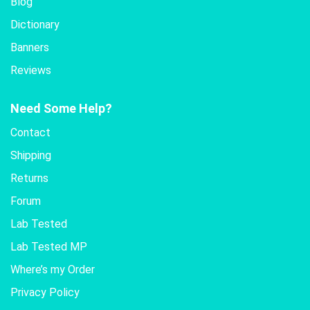
Blog
Dictionary
Banners
Reviews
Need Some Help?
Contact
Shipping
Returns
Forum
Lab Tested
Lab Tested MP
Where’s my Order
Privacy Policy