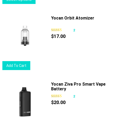
product
has
multiple
Yocan Orbit Atomizer
variants.
The
2
options
$
17.00
may
be
chosen
on
Add To Cart
the
product
page
Yocan Ziva Pro Smart Vape
Battery
2
$
20.00