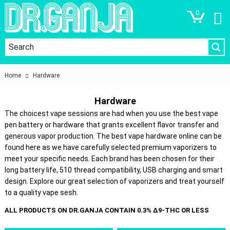
0
Home
Hardware
Hardware
The choicest vape sessions are had when you use the best vape
pen battery or hardware that grants excellent flavor transfer and
generous vapor production. The best vape hardware online can be
found here as we have carefully selected premium vaporizers to
meet your specific needs. Each brand has been chosen for their
long battery life, 510 thread compatibility, USB charging and smart
design. Explore our great selection of vaporizers and treat yourself
to a quality vape sesh.