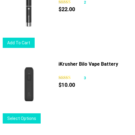
2
$
22.00
Add To Cart
iKrusher Bilo Vape Battery
3
$
10.00
This
Select Options
product
has