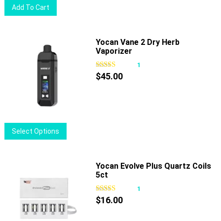
Add To Cart
the
product
page
Yocan Vane 2 Dry Herb
Vaporizer
1
$
45.00
This
Select Options
product
has
multiple
Yocan Evolve Plus Quartz Coils
5ct
variants.
The
1
options
$
16.00
may