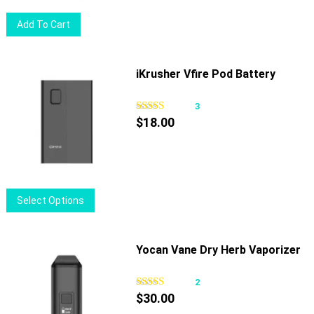
on
Add To Cart
the
product
page
iKrusher Vfire Pod Battery
3
$
18.00
This
Select Options
product
has
multiple
Yocan Vane Dry Herb Vaporizer
variants.
The
2
options
$
30.00
may