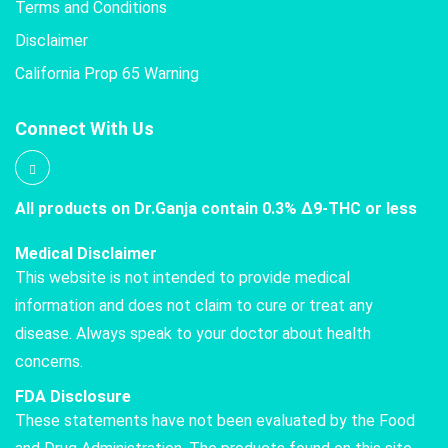
Terms and Conditions
Disclaimer
California Prop 65 Warning
Connect With Us
All products on Dr.Ganja contain 0.3% Δ9-THC or less
Medical Disclaimer
This website is not intended to provide medical
information and does not claim to cure or treat any
disease. Always speak to your doctor about health
concerns.
FDA Disclosure
These statements have not been evaluated by the Food