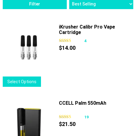
Filter
iKrusher Calibr Pro Vape
Cartridge
4
$
14.00
This
Select Options
product
has
multiple
CCELL Palm 550mAh
variants.
The
19
options
$
21.50
may