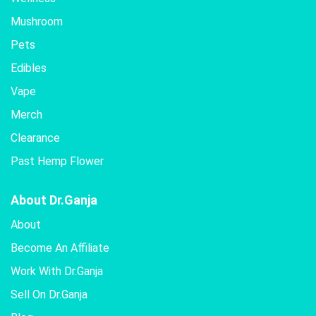
Mushroom
Pets
Edibles
Vape
Merch
Clearance
Past Hemp Flower
About Dr.Ganja
About
Become An Affiliate
Work With Dr.Ganja
Sell On Dr.Ganja