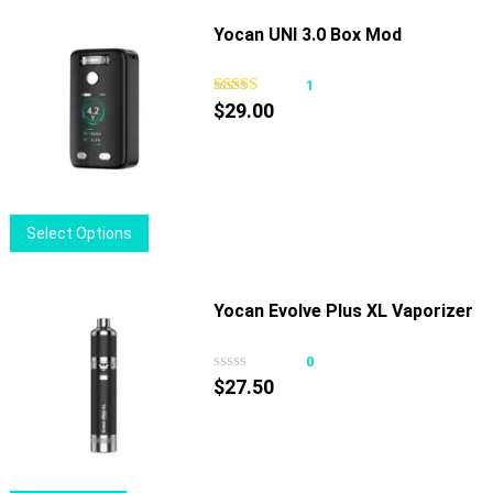
has
page
multiple
Yocan UNI 3.0 Box Mod
variants.
The
1
options
$
29.00
may
be
chosen
on
This
Select Options
the
product
product
has
page
multiple
Yocan Evolve Plus XL Vaporizer
variants.
The
0
options
$
27.50
may
be
chosen
on