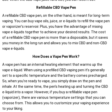
Refillable CBD Vape Pen
A refillable CBD vape pen, on the other hand, is meant for long-term
vaping. You can buy vape oils, juice, or e-liquids to refill the vape pen
or vaporizer’s reservoir. Plus, you have the advantage of mixing
vape e-liquids together to achieve your desired results. The cost
of a refillable CBD vape pen is more than a disposable, but it saves
you money in the long run and allows you to mix CBD and non-CBD
vape e-liquids.
How Does a Vape Pen Work?
A vape pen has an internal heating element that warms up the
vape e-liquid. When using a prefilled CBD vaping pen it’s generally
set to a specific temperature and the battery comes precharged.
So, when you’re ready to vape, you simply draw on the pen and
inhale. At the same time, the pen’s heating up and turning the CBD
e-liquid into a vapor. However, if you buy a refillable vape pen
(vaporizer), there are various temperature settings that you can
choose from. This allows you to customize your vaping experience
to your liking.