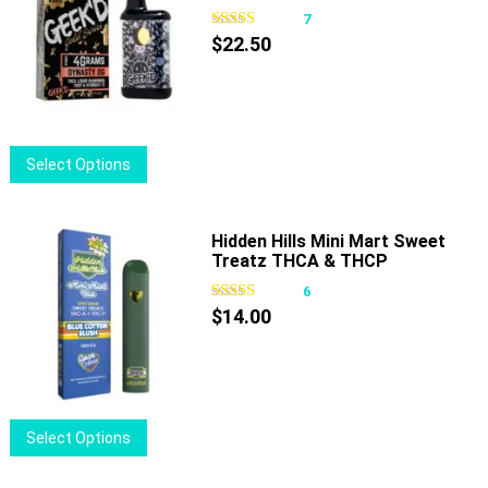
The
7
options
$
22.50
may
be
chosen
on
This
Select Options
the
product
product
has
page
multiple
Hidden Hills Mini Mart Sweet
Treatz THCA & THCP
variants.
Disposable 1g
The
6
options
$
14.00
may
be
chosen
on
This
Select Options
the
product
product
has