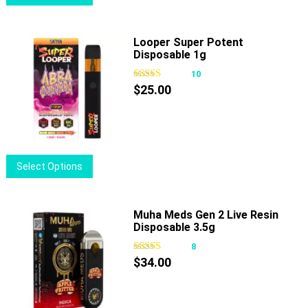
product
product
has
page
multiple
Looper Super Potent
Disposable 1g
variants.
The
10
options
$
25.00
may
be
chosen
on
This
Select Options
the
product
product
has
page
multiple
Muha Meds Gen 2 Live Resin
Disposable 3.5g
variants.
The
8
options
$
34.00
may
be