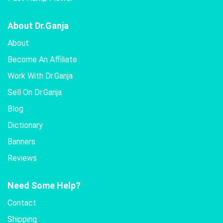
About Dr.Ganja
About
Become An Affiliate
Work With Dr.Ganja
Sell On Dr.Ganja
Blog
Dictionary
Banners
Reviews
Need Some Help?
Contact
Shipping