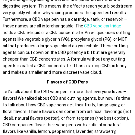
be
digestive system. This means the effects reach your bloodstream
chosen
very quickly which is why vaping produces the speediest results.
on
Furthermore, a CBD vape pen has a cartridge, tank, or reservoir —
the
these names are all interchangeable. The
CBD vape cartridge
product
holds a CBD e-liquid or a CBD concentrate. An e-liquid uses cutting
agents like vegetable glycerin (VG), propylene glycol (PG), or MCT
page
oil that produces a large vape cloud as you exhale. These cutting
agents can cut down on the CBD potency a bit but are generally
cheaper than CBD concentrates. A formula without any cutting
agents is called a CBD concentrate. It has a strong CBD potency
and makes a smaller and more discreet vape cloud.
Flavors of CBD Pens
Let’s talk about the CBD vape pen feature that everyone loves —
flavors! We talked about CBD and cutting agents, but now it's time
to talk about how CBD vape pens get their fruity, tangy, spicy, or
floral flavors. These flavors can come from artificial flavorings (not
ideal), natural flavors (better), or from terpenes (the best option).
CBD companies flavor their vape pens with artificial or natural
flavors like vanilla, lemon, peppermint, lavender, strawberry,