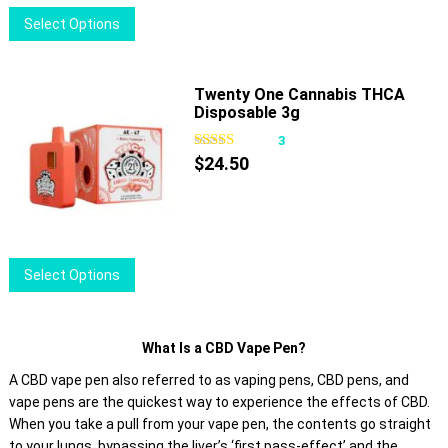
on
This
Select Options
the
product
product
has
page
multiple
Twenty One Cannabis THCA
Disposable 3g
variants.
The
3
options
$
24.50
may
be
chosen
on
This
Select Options
the
product
product
has
page
multiple
What Is a CBD Vape Pen?
variants.
A CBD vape pen also referred to as vaping pens, CBD pens, and
The
vape pens are the quickest way to experience the effects of CBD.
options
When you take a pull from your vape pen, the contents go straight
may
to your lungs, bypassing the liver’s ‘first pass-effect’ and the