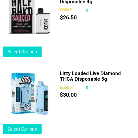
Disposable 4g
variants.
The
3
options
$
26.50
may
be
chosen
on
This
Select Options
the
product
product
has
page
multiple
Litty Loaded Live Diamond
THCA Disposable 5g
variants.
The
5
options
$
30.00
may
be
chosen
on
This
Select Options
the
product