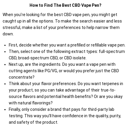
How to Find The Best CBD Vape Pen?
When you’re looking for the best CBD vape pen, you might get
caught up in all the options. To make the search easier and less
stressful, make a list of your preferences to help narrow them
down.
First, decide whether you want a prefilled or refillable vape pen.
Then, select one of the following extract types: full-spectrum
CBD, broad-spectrum CBD, or CBD isolate.
Next up, are the ingredients. Do you want a vape pen with
cutting agents like PG/VG, or would you prefer just the CBD
concentrate?
Think about your flavor preferences. Do you want terpenes in
your product, so you can take advantage of their true-to-
source flavors and potential health benefits? Or are you okay
with natural flavorings?
Finally, only consider a brand that pays for third-party lab
testing. This way you’ll have confidence in the quality, purity,
and safety of the product.