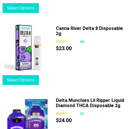
on
This
Select Options
the
product
product
has
page
multiple
Canna River Delta 8 Disposable
2g
variants.
The
64
options
$
23.00
may
be
chosen
on
This
Select Options
the
product
product
has
page
multiple
Delta Munchies Lil Ripper Liquid
Diamond THCA Disposable 2g
variants.
The
21
options
$
24.00
may