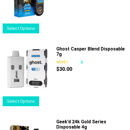
may
be
chosen
on
This
Select Options
the
product
product
has
page
multiple
Ghost Casper Blend Disposable
7g
variants.
The
5
options
$
30.00
may
be
chosen
on
This
Select Options
the
product
product
has
page
multiple
Geek’d 24k Gold Series
Disposable 4g
variants.