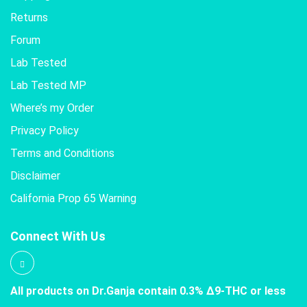
Returns
Forum
Lab Tested
Lab Tested MP
Where’s my Order
Privacy Policy
Terms and Conditions
Disclaimer
California Prop 65 Warning
Connect With Us
All products on Dr.Ganja contain 0.3% Δ9-THC or less