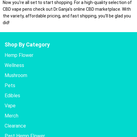
Now you’re all set to start shopping. For a high-quality selection of
CBD vape pens check out Dr.Ganja’s online CBD marketplace. With
the variety, affordable pricing, and fast shipping, you’ll be glad you
did!
Shop By Category
Hemp Flower
Wellness
Mushroom
Pets
Edibles
Vape
Merch
Clearance
Past Hemp Flower