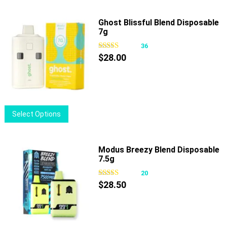
Ghost Blissful Blend Disposable
7g
36
$
28.00
This
Select Options
product
has
multiple
Modus Breezy Blend Disposable
7.5g
variants.
The
20
options
$
28.50
may
be
chosen