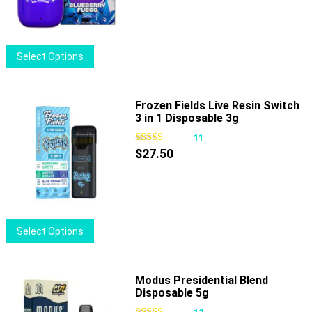
be
chosen
on
This
Select Options
the
product
product
has
page
multiple
Frozen Fields Live Resin Switch
3 in 1 Disposable 3g
variants.
The
11
options
$
27.50
may
be
chosen
on
This
Select Options
the
product
product
has
page
multiple
Modus Presidential Blend
Disposable 5g
variants.
The