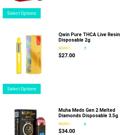
chosen
on
This
Select Options
the
product
product
has
page
multiple
Qwin Pure THCA Live Resin
Disposable 2g
variants.
The
7
options
$
27.00
may
be
chosen
on
This
Select Options
the
product
product
has
page
multiple
Muha Meds Gen 2 Melted
Diamonds Disposable 3.5g
variants.
The
6
options
$
34.00