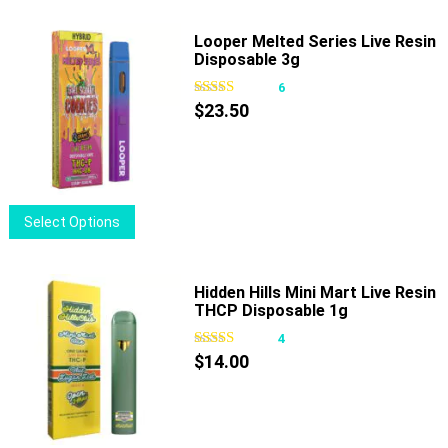
product
has
page
multiple
Looper Melted Series Live Resin
Disposable 3g
variants.
The
6
options
$
23.50
may
be
chosen
on
This
Select Options
the
product
product
has
page
multiple
Hidden Hills Mini Mart Live Resin
THCP Disposable 1g
variants.
The
4
options
$
14.00
may
be
chosen