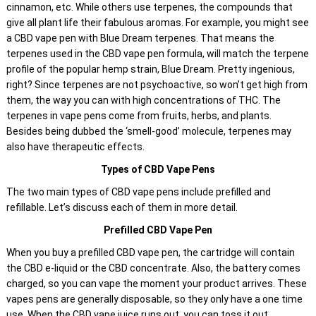
cinnamon, etc. While others use terpenes, the compounds that
give all plant life their fabulous aromas. For example, you might see
a CBD vape pen with Blue Dream terpenes. That means the
terpenes used in the CBD vape pen formula, will match the terpene
profile of the popular hemp strain, Blue Dream. Pretty ingenious,
right? Since terpenes are not psychoactive, so won’t get high from
them, the way you can with high concentrations of THC. The
terpenes in vape pens come from fruits, herbs, and plants.
Besides being dubbed the ‘smell-good’ molecule, terpenes may
also have therapeutic effects.
Types of CBD Vape Pens
The two main types of CBD vape pens include prefilled and
refillable. Let’s discuss each of them in more detail.
Prefilled CBD Vape Pen
When you buy a prefilled CBD vape pen, the cartridge will contain
the CBD e-liquid or the CBD concentrate. Also, the battery comes
charged, so you can vape the moment your product arrives. These
vapes pens are generally disposable, so they only have a one time
use. When the CBD vape juice runs out, you can toss it out.