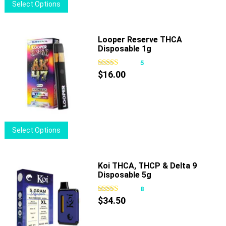
This
Select Options
the
product
product
has
page
multiple
Looper Reserve THCA
Disposable 1g
variants.
The
5
options
$
16.00
may
be
chosen
on
This
Select Options
the
product
product
has
page
multiple
Koi THCA, THCP & Delta 9
Disposable 5g
variants.
The
8
options
$
34.50
may
be