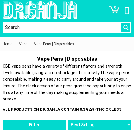
0
Home
Vape
Vape Pens | Disposables
Vape Pens | Disposables
CBD vape pens have a variety of different flavors and strength
levels available giving you no shortage of creativity.The vape pen is
concealable, making it easy to carry around and take your at your
leisure. The sleek design of our pens grant the opportunity to enjoy
this at any time of the day making supplementing your needs a
breeze.
Filter