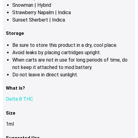
Snowman | Hybrid
Strawberry Napalm | Indica
Sunset Sherbert | Indica
Storage
Be sure to store this product in a dry, cool place.
Avoid leaks by placing cartridges upright.
When carts are not in use for long periods of time, do
not keep it attached to mod battery.
Do not leave in direct sunlight.
What Is?
Delta 8 THC
Size
1ml