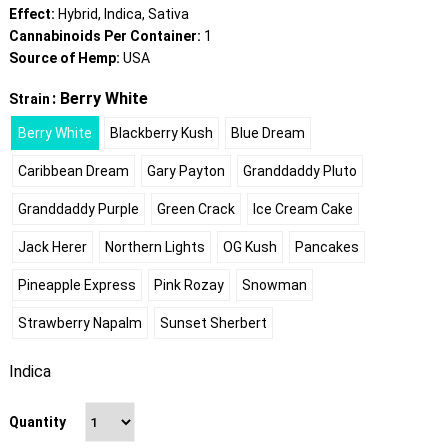
Effect:
Hybrid, Indica, Sativa
Cannabinoids Per Container:
1
Source of Hemp:
USA
: Berry White
Strain
Berry White
Blackberry Kush
Blue Dream
Caribbean Dream
Gary Payton
Granddaddy Pluto
Granddaddy Purple
Green Crack
Ice Cream Cake
Jack Herer
Northern Lights
OG Kush
Pancakes
Pineapple Express
Pink Rozay
Snowman
Strawberry Napalm
Sunset Sherbert
Indica
Quantity