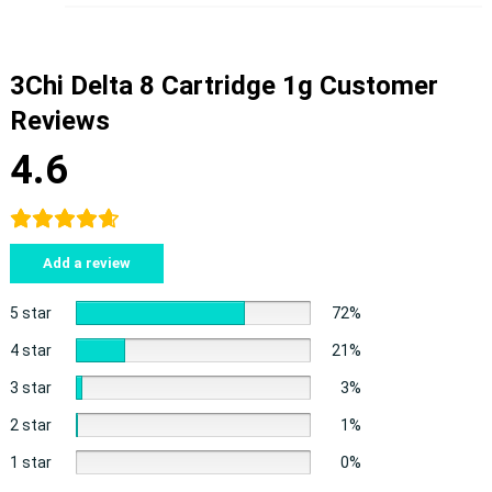
3Chi Delta 8 Cartridge 1g Customer
Reviews
4.6
Add a review
5 star
72%
4 star
21%
3 star
3%
2 star
1%
1 star
0%