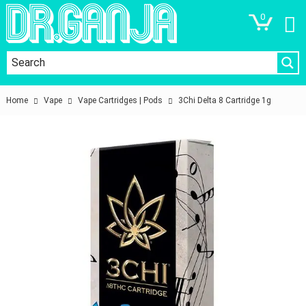
0
Home
Vape
Vape Cartridges | Pods
3Chi Delta 8 Cartridge 1g