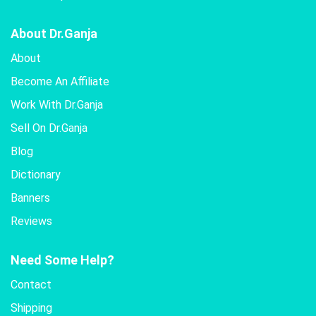
About Dr.Ganja
About
Become An Affiliate
Work With Dr.Ganja
Sell On Dr.Ganja
Blog
Dictionary
Banners
Reviews
Need Some Help?
Contact
Shipping