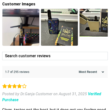
Customer Images
1-7 of 295 reviews
Posted by Dr.Ganja Customer
on
August 31, 2025
Verified
Purchase
Clogs, tastes not the best, but it does get you feeling good