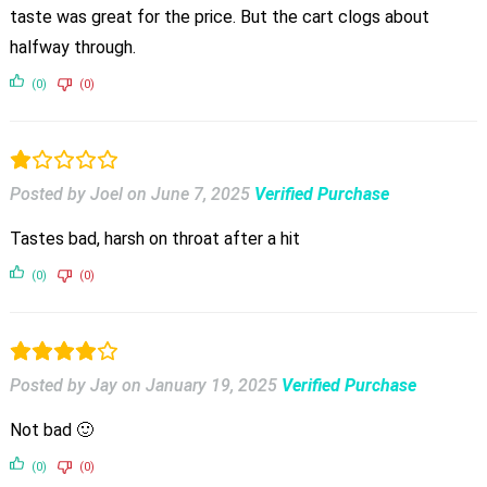
taste was great for the price. But the cart clogs about
halfway through.
(0)
(0)
Posted by Joel
on
June 7, 2025
Verified Purchase
Tastes bad, harsh on throat after a hit
(0)
(0)
Posted by Jay
on
January 19, 2025
Verified Purchase
Not bad 🙂
(0)
(0)