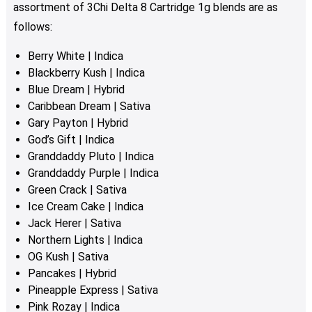
assortment of 3Chi Delta 8 Cartridge 1g blends are as
follows:
Berry White | Indica
Blackberry Kush | Indica
Blue Dream | Hybrid
Caribbean Dream | Sativa
Gary Payton | Hybrid
God’s Gift | Indica
Granddaddy Pluto | Indica
Granddaddy Purple | Indica
Green Crack | Sativa
Ice Cream Cake | Indica
Jack Herer | Sativa
Northern Lights | Indica
OG Kush | Sativa
Pancakes | Hybrid
Pineapple Express | Sativa
Pink Rozay | Indica