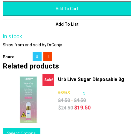
Add To Cart
Add To List
In stock
Ships from and sold by DrGanja
Share
Related products
Urb Live Sugar Disposable 3g
Sale!
5
-
24.50
24.50
Original
Current
$
19.50
$
24.50
price
price
was:
is:
$24.50.
$19.50.
This
Select Options