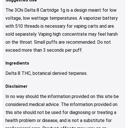
Suggested Use
The 3Chi Delta 8 Cartridge 1g is a design meant for low
voltage, low wattage temperatures. A vaporizer battery
with 510 threads is necessary for vaping carts and are
sold separately. Vaping high concentrate may feel harsh
on the throat. Small puffs are recommended. Do not
exceed more than 3 seconds per puff.
Ingredients
Delta 8 THC, botanical derived terpenes.
Disclaimer
In no way should the information provided on this site be
considered medical advice. The information provided on
this site should not be used for diagnosing or treating a
health problem or disease, and is not a substitute for