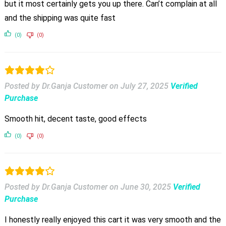
but it most certainly gets you up there. Can’t complain at all
and the shipping was quite fast
(0)
(0)
Posted by Dr.Ganja Customer
on
July 27, 2025
Verified
Purchase
Smooth hit, decent taste, good effects
(0)
(0)
Posted by Dr.Ganja Customer
on
June 30, 2025
Verified
Purchase
I honestly really enjoyed this cart it was very smooth and the