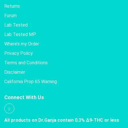
Returns
Forum
Lab Tested
Lab Tested MP
Where’s my Order
Privacy Policy
Terms and Conditions
Disclaimer
California Prop 65 Warning
Connect With Us
All products on Dr.Ganja contain 0.3% Δ9-THC or less