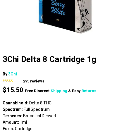
3Chi Delta 8 Cartridge 1g
By
3Chi
295
reviews
Rated
295
4.64
$
15.50
out of 5
Free Discreet
Shipping
& Easy
Returns
based on
customer
ratings
Cannabinoid:
Delta 8 THC
Spectrum:
Full Spectrum
Terpenes:
Botanical Derived
Amount:
1ml
Form:
Cartridge