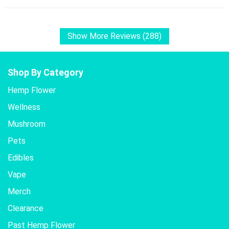
Show More Reviews (288)
Shop By Category
Hemp Flower
Wellness
Mushroom
Pets
Edibles
Vape
Merch
Clearance
Past Hemp Flower