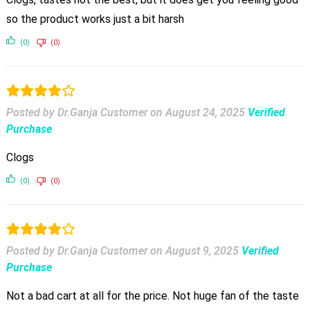
so the product works just a bit harsh
(0)
(0)
Posted by Dr.Ganja Customer
on
August 24, 2025
Verified
Purchase
Clogs
(0)
(0)
Posted by Dr.Ganja Customer
on
August 9, 2025
Verified
Purchase
Not a bad cart at all for the price. Not huge fan of the taste