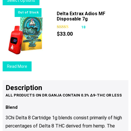
Select Options
on
product
the
has
Delta Extrax Adios MF
product
Disposable 7g
multiple
page
variants.
18
The
$
33.00
options
may
be
chosen
Read More
on
the
product
Description
page
Blend
3Chi Delta 8 Cartridge 1g blends consist primarily of high
percentages of Delta 8 THC derived from hemp. The