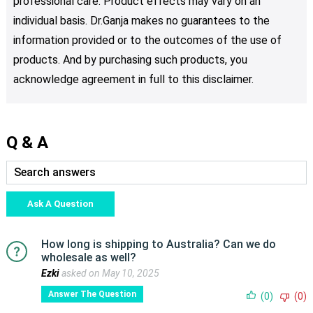
professional care. Product effects may vary on an
individual basis. Dr.Ganja makes no guarantees to the
information provided or to the outcomes of the use of
products. And by purchasing such products, you
acknowledge agreement in full to this disclaimer.
Q & A
Ask A Question
How long is shipping to Australia? Can we do
wholesale as well?
Ezki
asked on May 10, 2025
Answer The Question
(0)
(0)