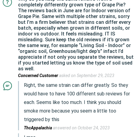
completely differently grown type of Grape Pie?
The reviews back in June are for Indoor version of
Grape Pie. Same with multiple other strains, sorry
but I’m a firm believer that strains can differ every
batch, especially when grown in different soils, or
indoor vs outdoor. It feels misleading. IT IS
misleading. Sure keep the old reviews if it’s grown
the same way, for example “Living Soil - Indoor” or
“organic soil, Greenhouse/light dep’s” infact I’d
appreciate if not only you separate the reviews, but
if you started letting us know the type of soil used
as well.
Concerned Customer
asked on September 29, 2023
Right, the same strain can differ greatly. So they
would have to have 100 different sub reviews for
each. Seems like too much. I think you should
smoke more because you seem a little too
triggered by this
ThcAppalachia
answered on October 24, 2023