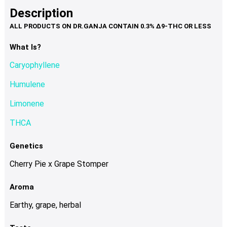
product
multiple
Description
page
variants.
The
options
What Is?
may
Caryophyllene
be
chosen
Humulene
on
Limonene
the
product
THCA
page
Genetics
Cherry Pie x Grape Stomper
Aroma
Earthy, grape, herbal