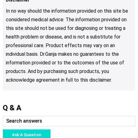
In no way should the information provided on this site be
considered medical advice. The information provided on
this site should not be used for diagnosing or treating a
health problem or disease, and is not a substitute for
professional care. Product effects may vary on an
individual basis. Dr.Ganja makes no guarantees to the
information provided or to the outcomes of the use of
products. And by purchasing such products, you
acknowledge agreement in full to this disclaimer.
Q & A
Ask A Question