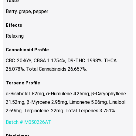
Taste
Berry, grape, pepper
Effects
Relaxing
Cannabinoid Profile
CBC .2046%, CBGA 1.1754%, D9-THC .1998%, THCA
25.078%. Total Cannabinoids 26.657%.
Terpene Profile
α-Bisabolol .82mg, α-Humulene 4.25mg, β-Caryophyllene
21.52mg, β-Myrcene 2.95mg, Limonene 5.06mg, Linalool
2.69mg, Terpinolene .22mg. Total Terpenes 3.751%.
Batch # M050226AT
Disclaimer