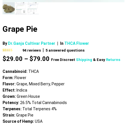
Grape Pie
By
Dr.Ganja Cultivar Partner
|
In
THCA Flower
|
94
reviews
5
answered questions
Rated
94
4.61
Price
$
29.00
–
$
79.00
out of 5
Free Discreet
Shipping
& Easy
Returns
based on
range:
customer
$29.00
ratings
Cannabinoid:
THCA
through
Form:
Flower
$79.00
Flavor:
Grape, Mixed Berry, Pepper
Effect:
Indica
Grown:
Green House
Potency:
26.5% Total Cannabinoids
Terpenes:
Total Terpenes 4%
Strain:
Grape Pie
Source of Hemp:
USA