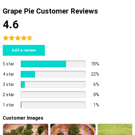
Grape Pie Customer Reviews
4.6
Add a review
5 star
70%
4 star
22%
3 star
6%
2 star
0%
1 star
1%
Customer Images