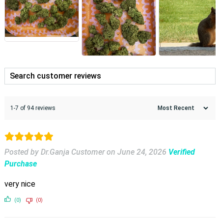
1-7 of 94 reviews
Posted by Dr.Ganja Customer
on
June 24, 2026
Verified
Purchase
very nice
(0)
(0)