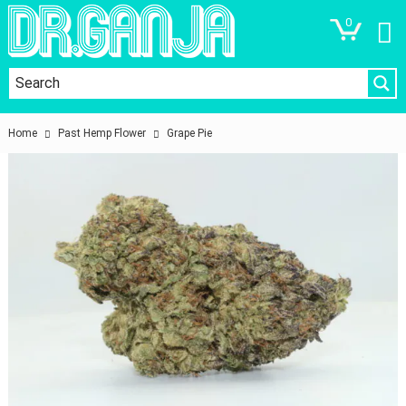
0
Home
Past Hemp Flower
Grape Pie