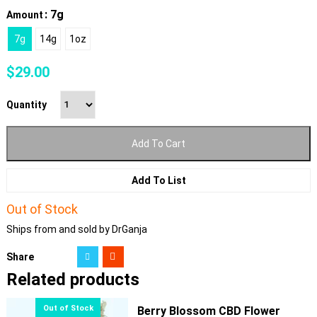
: 7g
Amount
7g
14g
1oz
$
29.00
Quantity
Add To Cart
Add To List
Out of Stock
Ships from and sold by DrGanja
Share
Related products
Berry Blossom CBD Flower