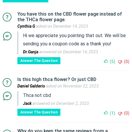
You have this on the CBD flower page instead of
the THCa flower page.
Cynthia G
asked on December 14, 2023
Hi we appreciate you pointing that out. We will be
sending you a coupon code as a thank you!
Dr.Ganja
answered on December 14, 2023
Answer The Question
(5)
(0)
Is this high thca flower? Or just CBD
Daniel Galderio
asked on November 22, 2023
Thca not cbd
Jack
answered on December 2, 2023
Answer The Question
(1)
(0)
Why do you keep the same reviews from a