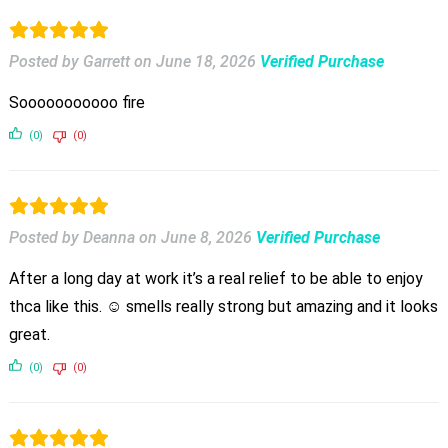
Posted by Garrett
on
June 18, 2026
Verified Purchase
Sooooooooooo fire
(0)
(0)
Posted by Deanna
on
June 8, 2026
Verified Purchase
After a long day at work it’s a real relief to be able to enjoy
thca like this. ☺️ smells really strong but amazing and it looks
great.
(0)
(0)