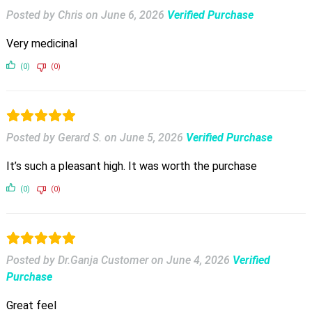
Posted by Chris
on
June 6, 2026
Verified Purchase
Very medicinal
(0)
(0)
Posted by Gerard S.
on
June 5, 2026
Verified Purchase
It’s such a pleasant high. It was worth the purchase
(0)
(0)
Posted by Dr.Ganja Customer
on
June 4, 2026
Verified
Purchase
Great feel