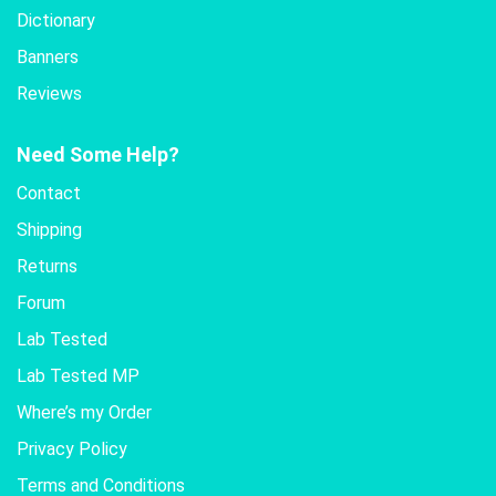
Dictionary
Banners
Reviews
Need Some Help?
Contact
Shipping
Returns
Forum
Lab Tested
Lab Tested MP
Where’s my Order
Privacy Policy
Terms and Conditions