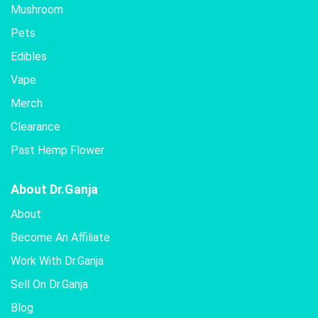
Mushroom
Pets
Edibles
Vape
Merch
Clearance
Past Hemp Flower
About Dr.Ganja
About
Become An Affiliate
Work With Dr.Ganja
Sell On Dr.Ganja
Blog