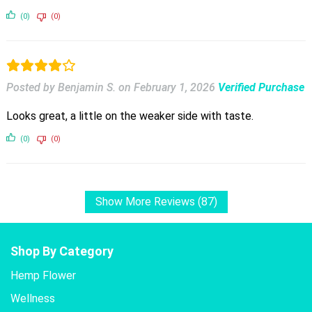
(0)
(0)
Posted by Benjamin S.
on
February 1, 2026
Verified Purchase
Looks great, a little on the weaker side with taste.
(0)
(0)
Show More Reviews (87)
Shop By Category
Hemp Flower
Wellness