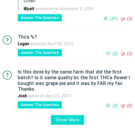
Lmao
Wyatt
answered on November 5, 2024
Answer The Question
(31)
(3)
Thca %?
Logan
asked on April 30, 2023
Answer The Question
(2)
(2)
Is this done by the same farm that did the first
batch? Is it same quality bc the first THCa flower I
bought was grape pie and it was by FAR my fav.
Thanks.
Josh
asked on April 21, 2023
Answer The Question
(3)
(0)
Show More