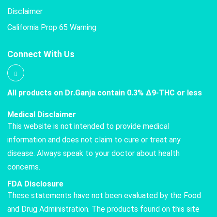
Disclaimer
California Prop 65 Warning
Connect With Us
All products on Dr.Ganja contain 0.3% Δ9-THC or less
Medical Disclaimer
This website is not intended to provide medical
information and does not claim to cure or treat any
disease. Always speak to your doctor about health
concerns.
FDA Disclosure
These statements have not been evaluated by the Food
and Drug Administration. The products found on this site