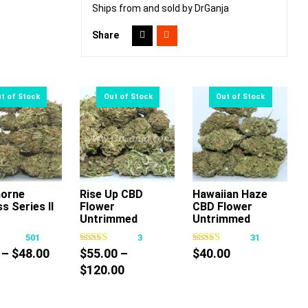
Ships from and sold by DrGanja
Share
orne
Rise Up CBD
Hawaiian Haze
s Series II
Flower
CBD Flower
This
This
This
Untrimmed
Untrimmed
product
product
product
501
3
31
has
has
has
Price
–
$
48.00
$
55.00
–
$
40.00
multiple
multiple
multiple
range:
Price
$
120.00
variants.
variants.
variants.
$9.00
range:
The
The
The
through
$55.00