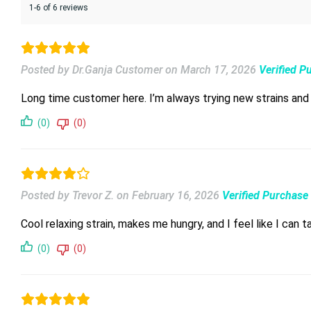
1-6 of 6 reviews
Posted by Dr.Ganja Customer
on
March 17, 2026
Verified P
Long time customer here. I’m always trying new strains an
(0)
(0)
Posted by Trevor Z.
on
February 16, 2026
Verified Purchase
Cool relaxing strain, makes me hungry, and I feel like I can t
(0)
(0)