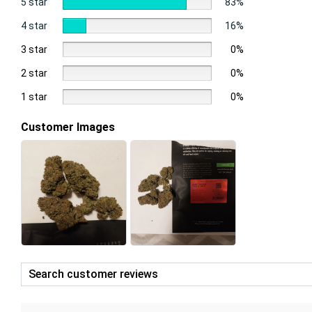
5 star
83%
4 star
16%
3 star
0%
2 star
0%
1 star
0%
Customer Images