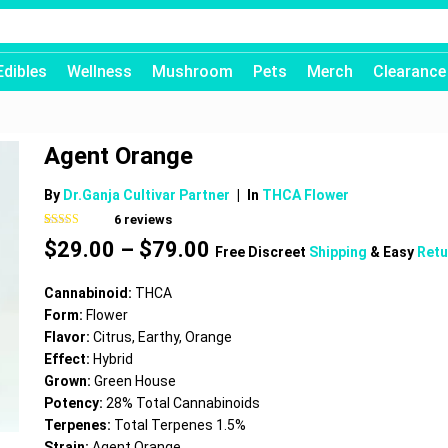
Edibles
Wellness
Mushroom
Pets
Merch
Clearance
Agent Orange
By
Dr.Ganja Cultivar Partner
|
In
THCA Flower
6
reviews
Rated
6
4.83
Price
$
29.00
–
$
79.00
out of 5
Free Discreet
Shipping
& Easy
Retu
based on
range:
customer
$29.00
ratings
Cannabinoid:
THCA
through
Form:
Flower
$79.00
Flavor:
Citrus, Earthy, Orange
Effect:
Hybrid
Grown:
Green House
Potency:
28% Total Cannabinoids
Terpenes:
Total Terpenes 1.5%
Strain:
Agent Orange