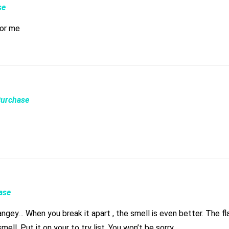
se
for me
Purchase
ase
 smell is even better. The flavor is as good as the smell. That’s what I look for, I like
flavorful bud. The feel is just as good as the flavor and the smell. Put it on your to try list. You won’t be sorry.