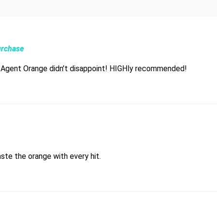
urchase
d Agent Orange didn’t disappoint! HIGHly recommended!
aste the orange with every hit.