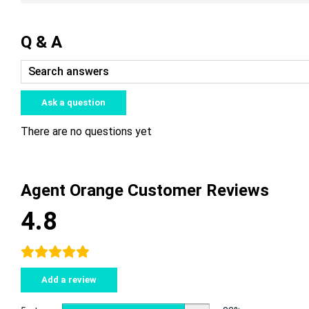
Q & A
Ask a question
There are no questions yet
Agent Orange Customer Reviews
4.8
Add a review