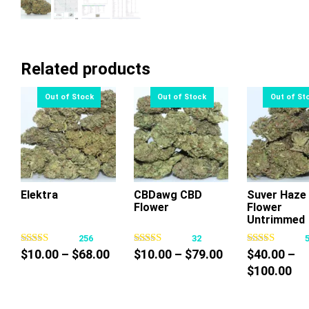
Related products
Elektra
CBDawg CBD
Suver Haze
Flower
Flower
This
This
Thi
Untrimmed
product
product
pr
256
32
has
has
ha
Price
Price
$
10.00
–
$
68.00
$
10.00
–
$
79.00
$
40.00
–
multiple
multiple
mul
range:
range:
Pri
$
100.00
variants.
variants.
var
$10.00
$10.00
ra
The
The
Th
through
through
$4