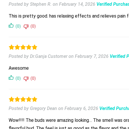
Posted by Stephen R.
on
February 14, 2026
Verified Purcha
This is pretty good. has relaxiing effects and relieves pain 
(0)
(0)
Posted by Dr.Ganja Customer
on
February 7, 2026
Verified 
Awesome
(0)
(0)
Posted by Gregory Dean
on
February 6, 2026
Verified Purch
Wow!!!! The buds were amazing looking… The smell was orangey… When you break it apart , the