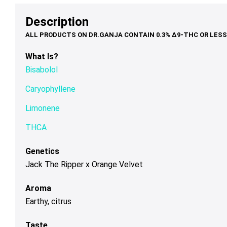
options
options
op
$68.00
$79.00
th
may
may
ma
Description
$1
be
be
be
chosen
chosen
ch
on
on
on
What Is?
the
the
th
Bisabolol
product
product
pr
page
page
pa
Caryophyllene
Limonene
THCA
Genetics
Jack The Ripper x Orange Velvet
Aroma
Earthy, citrus
Taste