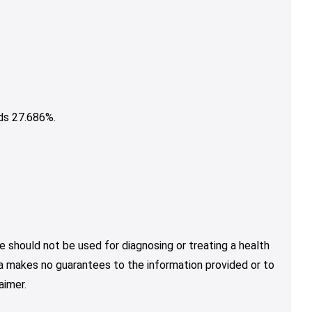
ds 27.686%.
e should not be used for diagnosing or treating a health
nja makes no guarantees to the information provided or to
aimer.