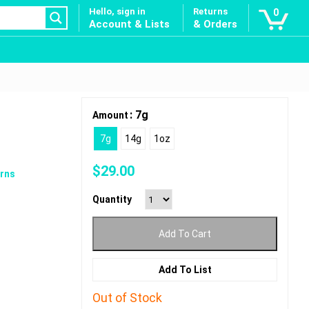
Hello, sign in
Returns
0
Account & Lists
& Orders
: 7g
Amount
7g
14g
1oz
$
29.00
rns
Quantity
Add To Cart
Add To List
Out of Stock