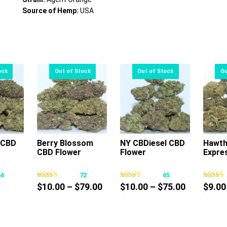
Source of Hemp:
USA
 CBD
Berry Blossom
NY CBDiesel CBD
Hawth
CBD Flower
Flower
Expres
s
This
This
oduct
product
product
54
72
45
s
has
has
Price
Price
$
10.00
–
$
79.00
$
10.00
–
$
75.00
$
9.00
tiple
multiple
multiple
ce
range:
range:
iants.
variants.
variants.
nge:
$10.00
$10.00
e
The
The
0.00
through
through