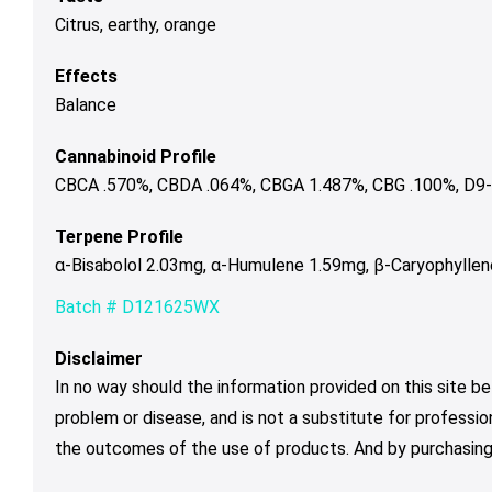
Citrus, earthy, orange
Effects
Balance
Cannabinoid Profile
CBCA .570%, CBDA .064%, CBGA 1.487%, CBG .100%, D9-
Terpene Profile
α-Bisabolol 2.03mg, α-Humulene 1.59mg, β-Caryophylle
Batch # D121625WX
Disclaimer
In no way should the information provided on this site be
problem or disease, and is not a substitute for professio
the outcomes of the use of products. And by purchasing 