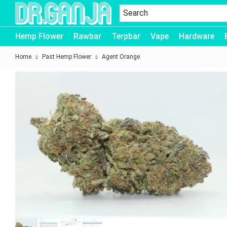
Dr.Ganja
Hemp Flower
Rawbar
Terpbar
Vape
Hardware
Home
Past Hemp Flower
Agent Orange