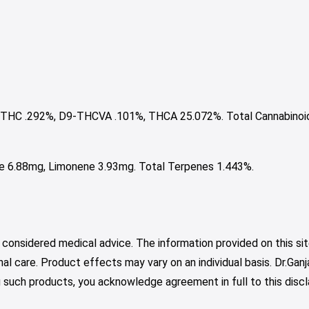
THC .292%, D9-THCVA .101%, THCA 25.072%. Total Cannabinoi
ne 6.88mg, Limonene 3.93mg. Total Terpenes 1.443%.
 considered medical advice. The information provided on this sit
nal care. Product effects may vary on an individual basis. Dr.Ga
such products, you acknowledge agreement in full to this discl