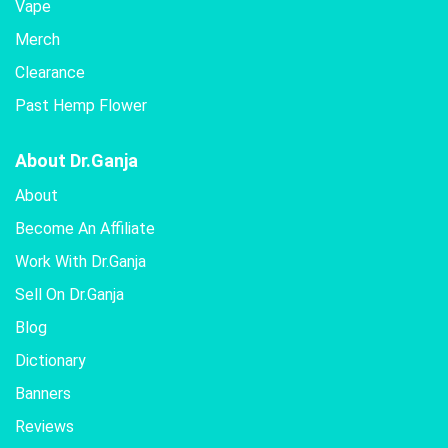
Vape
Merch
Clearance
Past Hemp Flower
About Dr.Ganja
About
Become An Affiliate
Work With Dr.Ganja
Sell On Dr.Ganja
Blog
Dictionary
Banners
Reviews