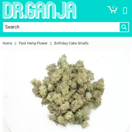
0
Home
Past Hemp Flower
Birthday Cake Smalls