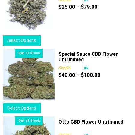
Price
$
25.00
–
$
79.00
range:
$25.00
through
$79.00
This
Select Options
product
has
Special Sauce CBD Flower
Untrimmed
multiple
variants.
85
Price
The
$
40.00
–
$
100.00
range:
options
$40.00
may
through
be
$100.00
chosen
This
Select Options
on
product
the
has
Otto CBD Flower Untrimmed
product
multiple
page