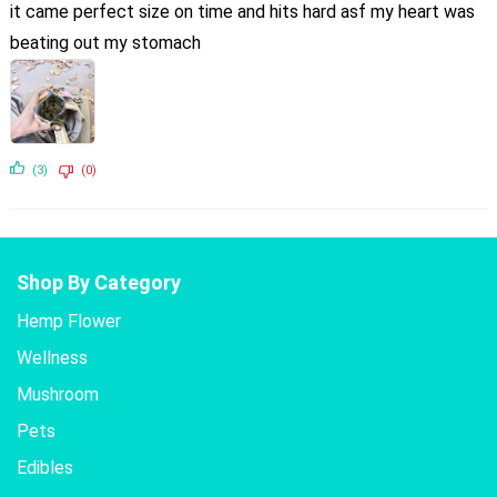
it came perfect size on time and hits hard asf my heart was
beating out my stomach
(3)
(0)
Shop By Category
Hemp Flower
Wellness
Mushroom
Pets
Edibles