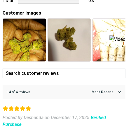
1 star
0%
Customer Images
1-4 of 4 reviews
Posted by Deshanda
on
December 17, 2025
Verified
Purchase