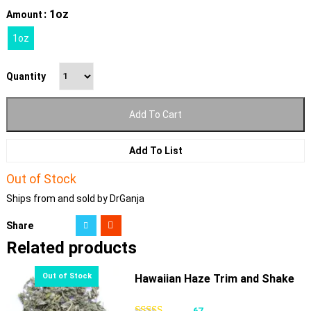
: 1oz
Amount
1oz
Quantity
Add To Cart
Add To List
Out of Stock
Ships from and sold by DrGanja
Share
Related products
Hawaiian Haze Trim and Shake
67