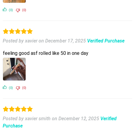
(0)
(0)
Posted by xavier
on
December 17, 2025
Verified Purchase
feeling good asf rolled like 50 in one day
(0)
(0)
Posted by xavier smith
on
December 12, 2025
Verified
Purchase