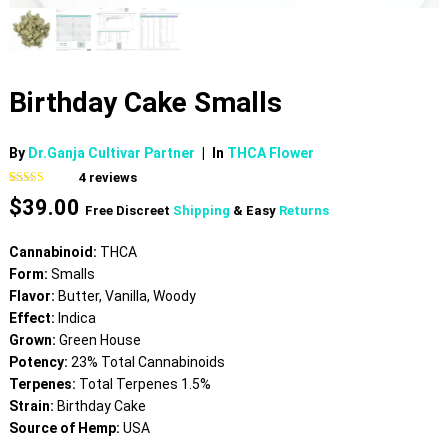
Birthday Cake Smalls
By
Dr.Ganja Cultivar Partner
|
In
THCA Flower
4
reviews
Rated
4
5.00
$
39.00
out of 5
Free Discreet
Shipping
& Easy
Returns
based on
customer
ratings
Cannabinoid:
THCA
Form:
Smalls
Flavor:
Butter, Vanilla, Woody
Effect:
Indica
Grown:
Green House
Potency:
23% Total Cannabinoids
Terpenes:
Total Terpenes 1.5%
Strain:
Birthday Cake
Source of Hemp:
USA