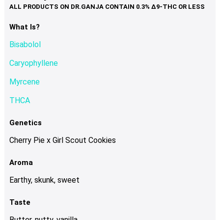
variants.
The
options
What Is?
may
Bisabolol
be
chosen
Caryophyllene
on
Myrcene
the
product
THCA
page
Genetics
Cherry Pie x Girl Scout Cookies
Aroma
Earthy, skunk, sweet
Taste
Butter, nutty, vanilla