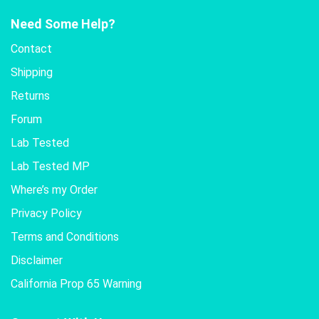
Need Some Help?
Contact
Shipping
Returns
Forum
Lab Tested
Lab Tested MP
Where’s my Order
Privacy Policy
Terms and Conditions
Disclaimer
California Prop 65 Warning