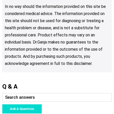
In no way should the information provided on this site be
considered medical advice. The information provided on
this site should not be used for diagnosing or treating a
health problem or disease, and is not a substitute for
professional care. Product effects may vary on an
individual basis. Dr.Ganja makes no guarantees to the
information provided or to the outcomes of the use of
products. And by purchasing such products, you
acknowledge agreement in full to this disclaimer.
Q & A
Ask A Question