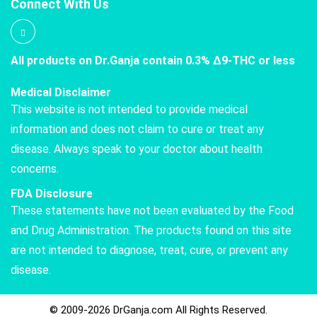
Connect With Us
All products on Dr.Ganja contain 0.3% Δ9-THC or less
Medical Disclaimer
This website is not intended to provide medical
information and does not claim to cure or treat any
disease. Always speak to your doctor about health
concerns.
FDA Disclosure
These statements have not been evaluated by the Food
and Drug Administration. The products found on this site
are not intended to diagnose, treat, cure, or prevent any
disease.
© 2009-2026 DrGanja.com All Rights Reserved.