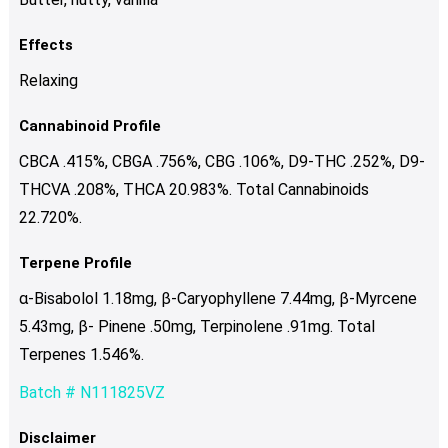
Effects
Relaxing
Cannabinoid Profile
CBCA .415%, CBGA .756%, CBG .106%, D9-THC .252%, D9-
THCVA .208%, THCA 20.983%. Total Cannabinoids
22.720%.
Terpene Profile
α-Bisabolol 1.18mg, β-Caryophyllene 7.44mg, β-Myrcene
5.43mg, β- Pinene .50mg, Terpinolene .91mg. Total
Terpenes 1.546%.
Batch # N111825VZ
Disclaimer