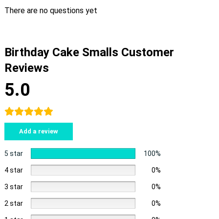
There are no questions yet
Birthday Cake Smalls Customer
Reviews
5.0
Add a review
5 star
100%
4 star
0%
3 star
0%
2 star
0%