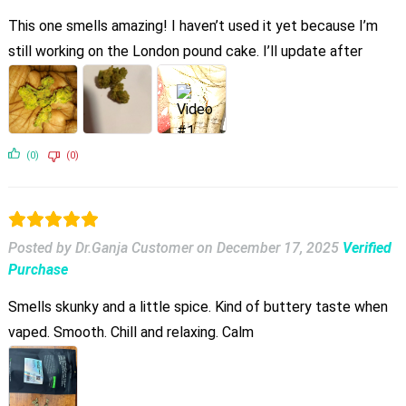
This one smells amazing! I haven’t used it yet because I’m
still working on the London pound cake. I’ll update after
(0)
(0)
Posted by Dr.Ganja Customer
on
December 17, 2025
Verified
Purchase
Smells skunky and a little spice. Kind of buttery taste when
vaped. Smooth. Chill and relaxing. Calm