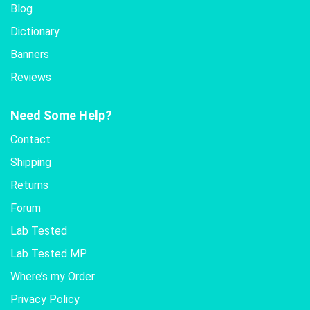
Blog
Dictionary
Banners
Reviews
Need Some Help?
Contact
Shipping
Returns
Forum
Lab Tested
Lab Tested MP
Where’s my Order
Privacy Policy