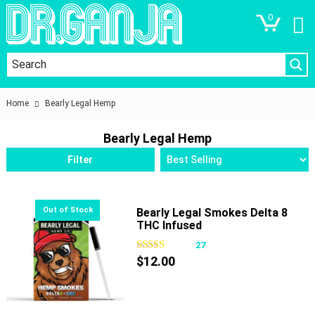
0
Home
Bearly Legal Hemp
Bearly Legal Hemp
Filter
Bearly Legal Smokes Delta 8
THC Infused
27
$
12.00