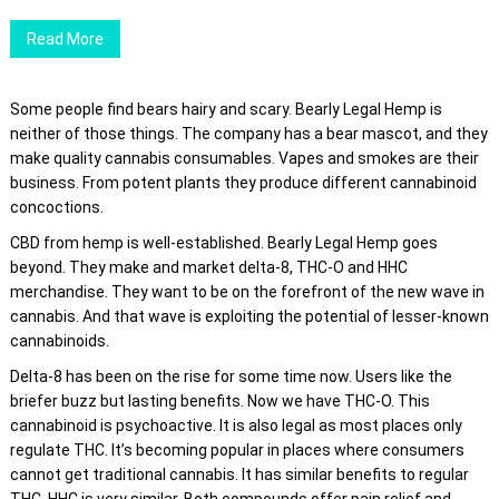
Read More
Some people find bears hairy and scary. Bearly Legal Hemp is
neither of those things. The company has a bear mascot, and they
make quality cannabis consumables. Vapes and smokes are their
business. From potent plants they produce different cannabinoid
concoctions.
CBD from hemp is well-established. Bearly Legal Hemp goes
beyond. They make and market delta-8, THC-O and HHC
merchandise. They want to be on the forefront of the new wave in
cannabis. And that wave is exploiting the potential of lesser-known
cannabinoids.
Delta-8 has been on the rise for some time now. Users like the
briefer buzz but lasting benefits. Now we have THC-O. This
cannabinoid is psychoactive. It is also legal as most places only
regulate THC. It’s becoming popular in places where consumers
cannot get traditional cannabis. It has similar benefits to regular
THC. HHC is very similar. Both compounds offer pain relief and