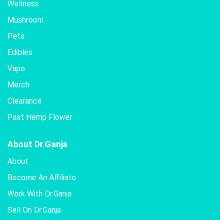
Wellness
Mushroom
Pets
Edibles
Vape
Merch
Clearance
Past Hemp Flower
About Dr.Ganja
About
Become An Affiliate
Work With Dr.Ganja
Sell On Dr.Ganja