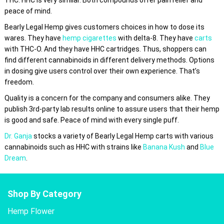
peace of mind.
Bearly Legal Hemp gives customers choices in how to dose its
wares. They have
hemp cigarettes
with delta-8. They have
carts
with THC-O. And they have HHC cartridges. Thus, shoppers can
find different cannabinoids in different delivery methods. Options
in dosing give users control over their own experience. That’s
freedom.
Quality is a concern for the company and consumers alike. They
publish 3rd-party lab results online to assure users that their hemp
is good and safe. Peace of mind with every single puff.
Dr. Ganja
stocks a variety of Bearly Legal Hemp carts with various
cannabinoids such as HHC with strains like
Banana Kush
and
Blue
Dream
.
Shop By Category
Hemp Flower