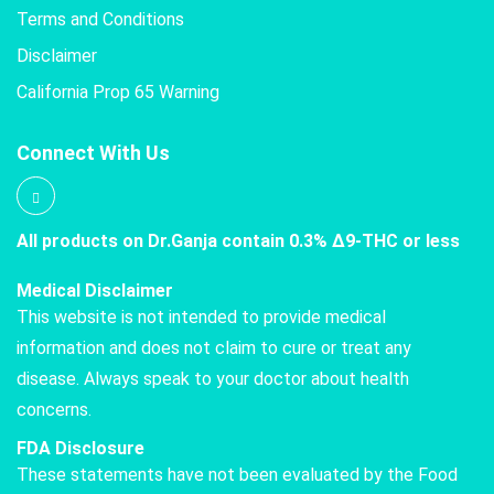
Terms and Conditions
Disclaimer
California Prop 65 Warning
Connect With Us
All products on Dr.Ganja contain 0.3% Δ9-THC or less
Medical Disclaimer
This website is not intended to provide medical
information and does not claim to cure or treat any
disease. Always speak to your doctor about health
concerns.
FDA Disclosure
These statements have not been evaluated by the Food