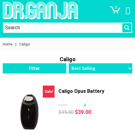
0
Home
Caligo
Caligo
Filter
Caligo Opus Battery
Sale!
0
Original
Current
$
39.00
$
49.00
price
price
was:
is:
$49.00.
$39.00.