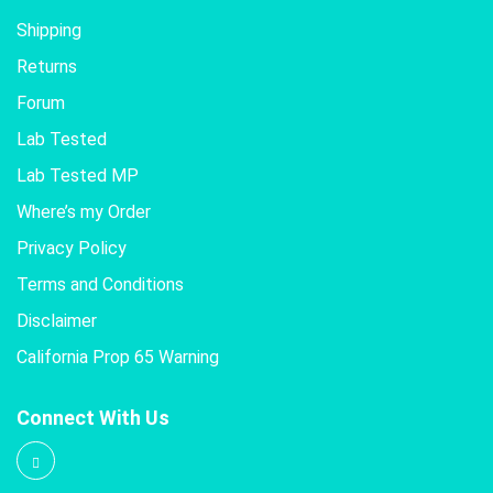
Shipping
Returns
Forum
Lab Tested
Lab Tested MP
Where’s my Order
Privacy Policy
Terms and Conditions
Disclaimer
California Prop 65 Warning
Connect With Us