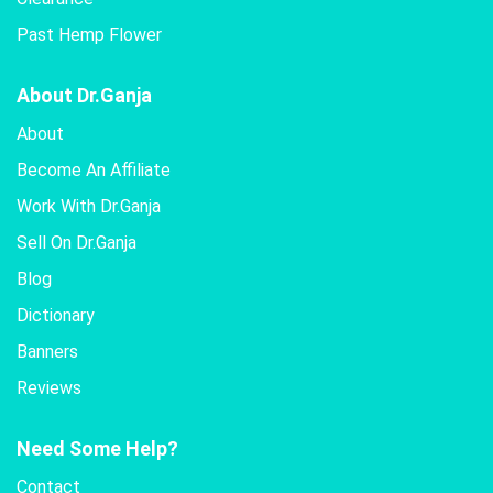
Past Hemp Flower
About Dr.Ganja
About
Become An Affiliate
Work With Dr.Ganja
Sell On Dr.Ganja
Blog
Dictionary
Banners
Reviews
Need Some Help?
Contact