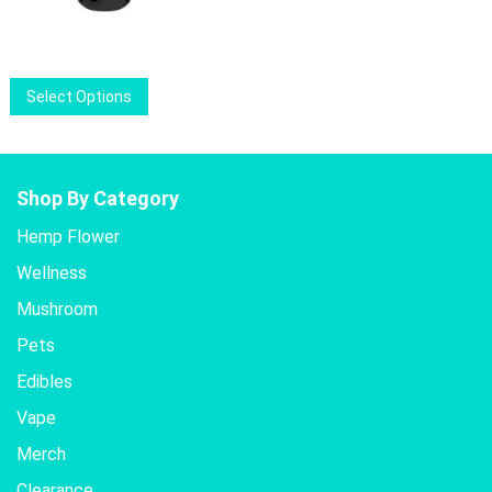
price
price
was:
is:
$12.00.
$9.50.
This
Select Options
product
has
multiple
variants.
Shop By Category
The
Hemp Flower
options
Wellness
may
be
Mushroom
chosen
Pets
on
the
Edibles
product
Vape
page
Merch
Clearance