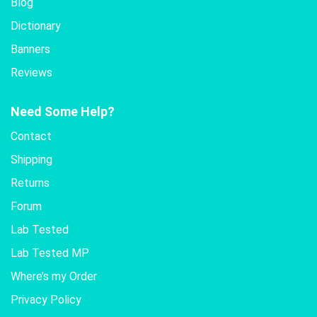
Blog
Dictionary
Banners
Reviews
Need Some Help?
Contact
Shipping
Returns
Forum
Lab Tested
Lab Tested MP
Where’s my Order
Privacy Policy