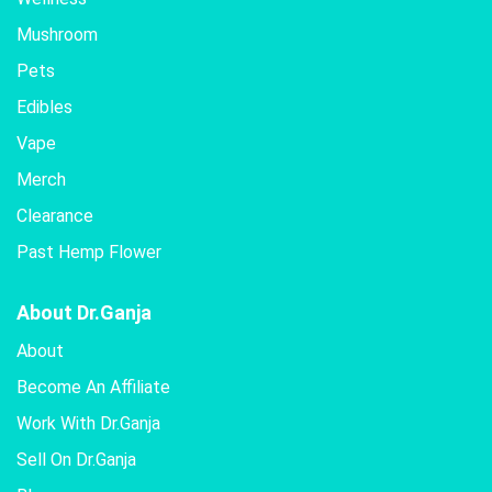
be
Mushroom
chosen
Pets
on
the
Edibles
product
Vape
page
Merch
Clearance
Past Hemp Flower
About Dr.Ganja
About
Become An Affiliate
Work With Dr.Ganja
Sell On Dr.Ganja