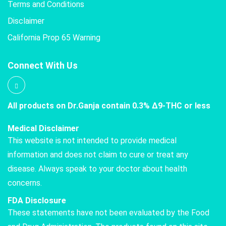
Terms and Conditions
Disclaimer
California Prop 65 Warning
Connect With Us
All products on Dr.Ganja contain 0.3% Δ9-THC or less
Medical Disclaimer
This website is not intended to provide medical
information and does not claim to cure or treat any
disease. Always speak to your doctor about health
concerns.
FDA Disclosure
These statements have not been evaluated by the Food