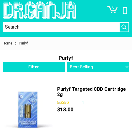
0
Home
Purlyf
Purlyf
Filter
Purlyf Targeted CBD Cartridge
2g
1
$
18.00