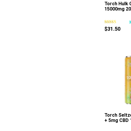
Torch Hulk
15000mg 20
$
31.50
Torch Selt
+ 5mg CBD 