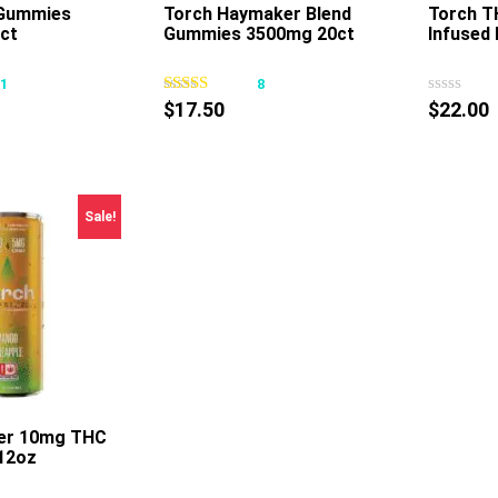
 Gummies
Torch Haymaker Blend
Torch 
ct
Gummies 3500mg 20ct
Infused 
This
This
product
product
31
8
has
has
$
17.50
$
22.00
multiple
multiple
variants.
variants.
The
The
options
options
Sale!
may
may
be
be
chosen
chosen
on
on
the
the
product
product
page
page
zer 10mg THC
12oz
This
product