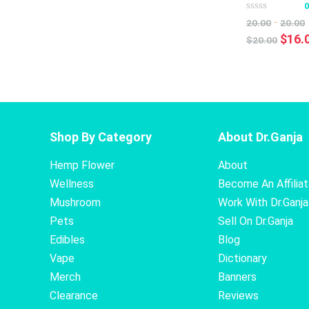
-
20.00
20.00
Origi
$
16.
$
20.00
price
was:
$20.0
Shop By Category
About Dr.Ganja
Hemp Flower
About
Wellness
Become An Affilia
Mushroom
Work With Dr.Ganja
Pets
Sell On Dr.Ganja
Edibles
Blog
Vape
Dictionary
Merch
Banners
Clearance
Reviews