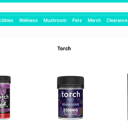
Edibles
Wellness
Mushroom
Pets
Merch
Clearance
Torch