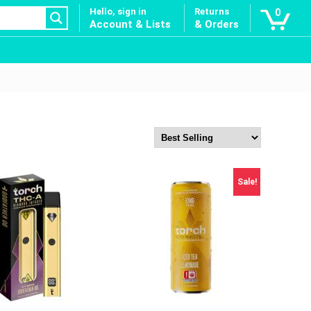
Hello, sign in
Returns
0
Account & Lists
& Orders
Sale!