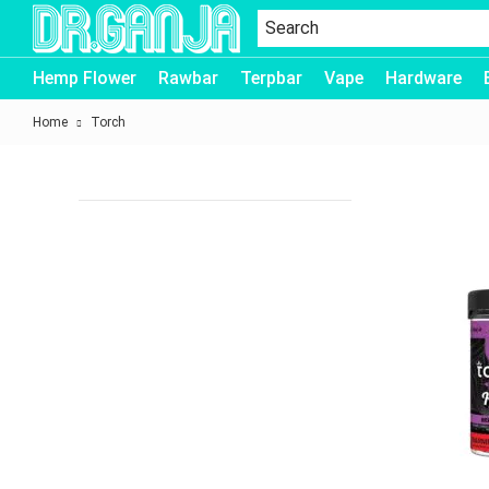
Dr.Ganja
Hemp Flower
Rawbar
Terpbar
Vape
Hardware
Home
Torch