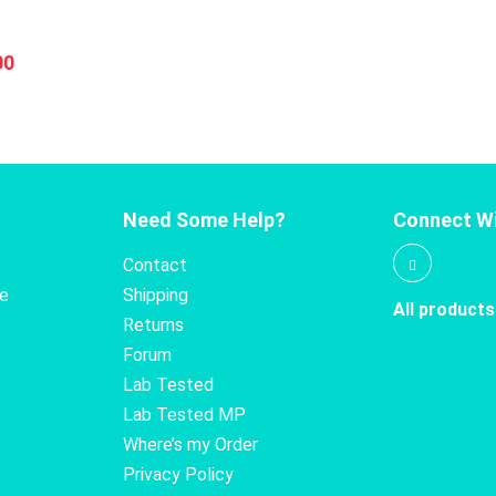
0
has
multiple
nal
Current
00
variants.
price
The
is:
options
0.
$16.00.
may
be
chosen
Need Some Help?
Connect Wi
on
the
Contact
product
te
Shipping
All products
page
Returns
Forum
Lab Tested
Lab Tested MP
Where’s my Order
Privacy Policy