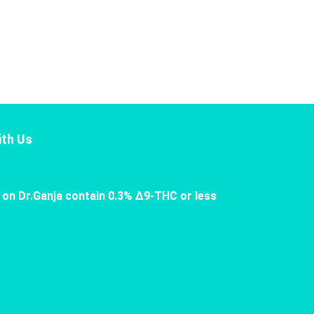
th Us
 on Dr.Ganja contain 0.3% Δ9-THC or less