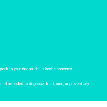
speak to your doctor about health concerns.
not intended to diagnose, treat, cure, or prevent any