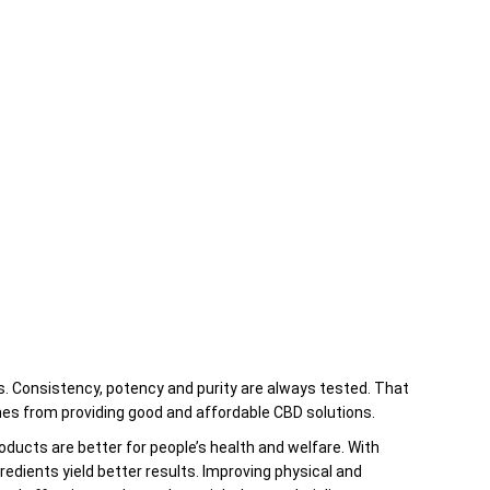
through
$24.00
es. Consistency, potency and purity are always tested. That
es from providing good and affordable CBD solutions.
ucts are better for people’s health and welfare. With
gredients yield better results. Improving physical and