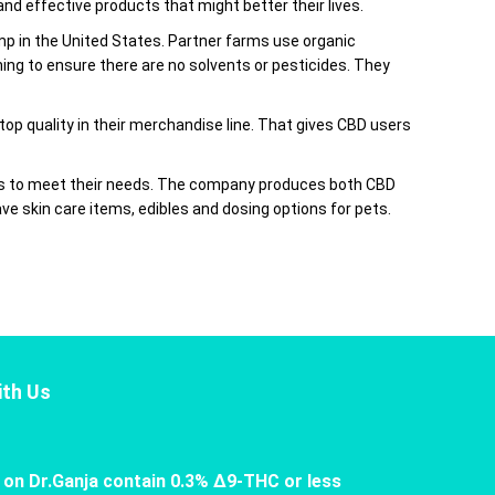
d effective products that might better their lives.
 in the United States. Partner farms use organic
ng to ensure there are no solvents or pesticides. They
 top quality in their merchandise line. That gives CBD users
ons to meet their needs. The company produces both CBD
ve skin care items, edibles and dosing options for pets.
th Us
 on Dr.Ganja contain 0.3% Δ9-THC or less