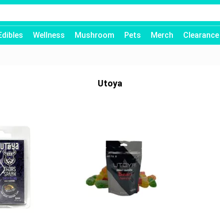
Edibles
Wellness
Mushroom
Pets
Merch
Clearance
Utoya