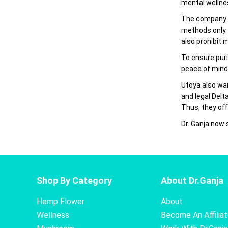
mental wellnes
The company c
methods only.
also prohibit 
To ensure puri
peace of mind
Utoya also wa
and legal Delt
Thus, they off
Dr. Ganja now
Shop By Category
About Dr.Ganja
Hemp Flower
About
Wellness
Become An Affilia