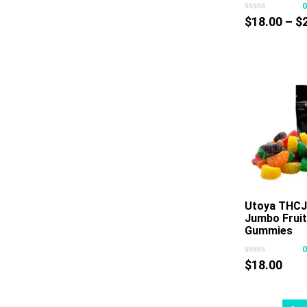
$
18.00
–
$
Utoya THCJ
Jumbo Fruit
Gummies
$
18.00