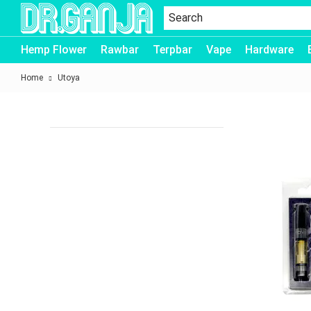
Dr.Ganja
Hemp Flower
Rawbar
Terpbar
Vape
Hardware
Home
Utoya