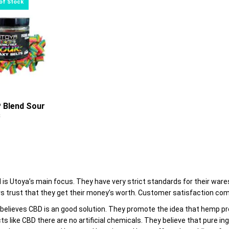
through
options
$24.00
may
be
chosen
on
the
product
page
 Blend Sour
s
0
l is Utoya’s main focus. They have very strict standards for their war
 trust that they get their money’s worth. Customer satisfaction com
elieves CBD is an good solution. They promote the idea that hemp prod
ts like CBD there are no artificial chemicals. They believe that pure in