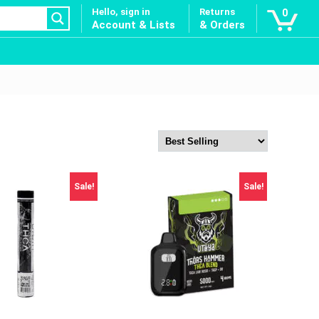
Hello, sign in
Returns
0
Account & Lists
& Orders
Sale!
Sale!