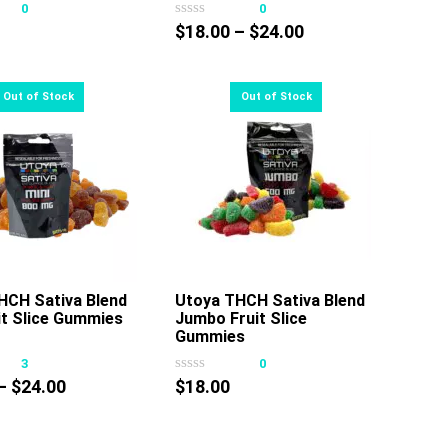
0
0
has
has
Price
$
18.00
–
$
24.00
multiple
multiple
range:
variants.
variants.
$18.00
The
The
through
options
options
$24.00
may
may
be
be
chosen
chosen
on
on
the
the
product
product
page
page
HCH Sativa Blend
Utoya THCH Sativa Blend
it Slice Gummies
Jumbo Fruit Slice
Gummies
3
0
Price
–
$
24.00
$
18.00
range:
$18.00