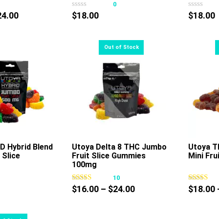
0
0
has
has
Price
24.00
$
18.00
$
18.00
multiple
multiple
range:
variants.
variants.
$18.00
The
The
through
options
options
$24.00
may
may
be
be
chosen
chosen
on
on
the
the
product
product
page
page
D Hybrid Blend
Utoya Delta 8 THC Jumbo
Utoya T
 Slice
Fruit Slice Gummies
Mini Fru
This
100mg
product
0
10
has
Price
$
16.00
–
$
24.00
$
18.00
multiple
range:
variants.
$16.00
The