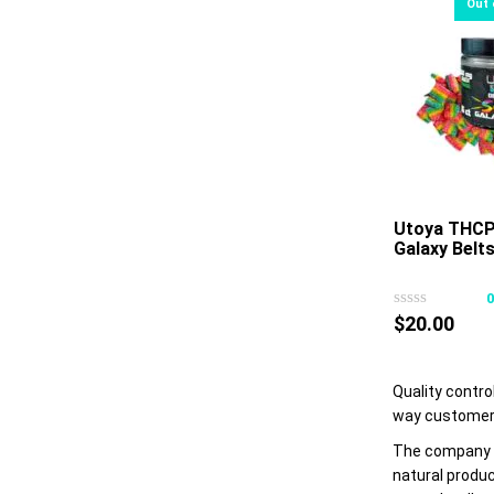
Utoya THCP
Galaxy Belt
$
20.00
Quality contro
way customers
The company b
natural produc