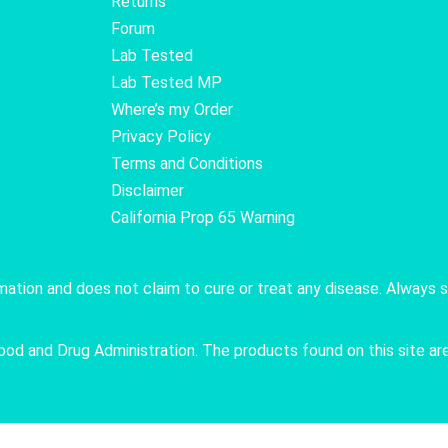
Returns
Forum
Lab Tested
Lab Tested MP
Where’s my Order
Privacy Policy
Terms and Conditions
Disclaimer
California Prop 65 Warning
rmation and does not claim to cure or treat any disease. Always 
 and Drug Administration. The products found on this site are 