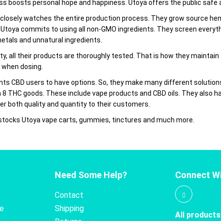
s boosts personal hope and happiness. Utoya offers the public safe an
losely watches the entire production process. They grow source hemp
 Utoya commits to using all non-GMO ingredients. They screen everythi
metals and unnatural ingredients.
ty, all their products are thoroughly tested. That is how they maintain
 when dosing.
nts CBD users to have options. So, they make many different soluti
a 8 THC goods. These include vape products and CBD oils. They also ha
er both quality and quantity to their customers.
 stocks Utoya vape carts, gummies, tinctures and much more.
Need Some Help?
Connect Wi
Contact
te
Shipping
All products