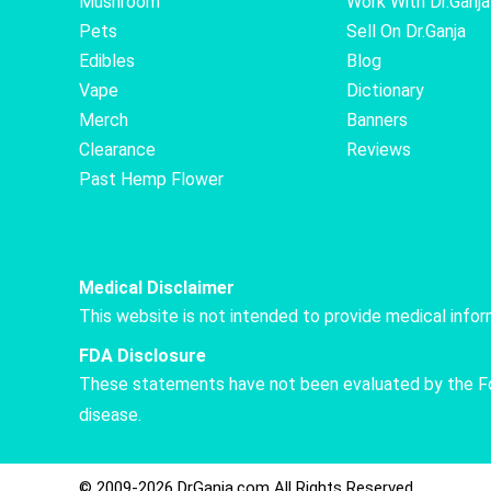
Mushroom
Work With Dr.Ganja
Pets
Sell On Dr.Ganja
Edibles
Blog
Vape
Dictionary
Merch
Banners
Clearance
Reviews
Past Hemp Flower
Medical Disclaimer
This website is not intended to provide medical info
FDA Disclosure
These statements have not been evaluated by the Food
disease.
© 2009-2026 DrGanja.com All Rights Reserved.