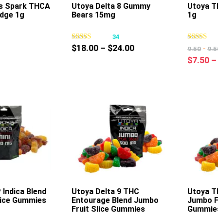
’s Spark THCA
Utoya Delta 8 Gummy
Utoya T
idge 1g
Bears 15mg
1g
This
This
product
product
0
34
has
has
Price
$
18.00
–
$
24.00
-
9.50
9.5
multiple
multiple
range:
$
7.50
–
variants.
variants.
$18.00
The
The
through
options
options
$24.00
may
may
be
be
chosen
chosen
on
on
the
the
product
product
page
page
Indica Blend
Utoya Delta 9 THC
Utoya T
Slice Gummies
Entourage Blend Jumbo
Jumbo Fr
This
This
Fruit Slice Gummies
Gummie
product
product