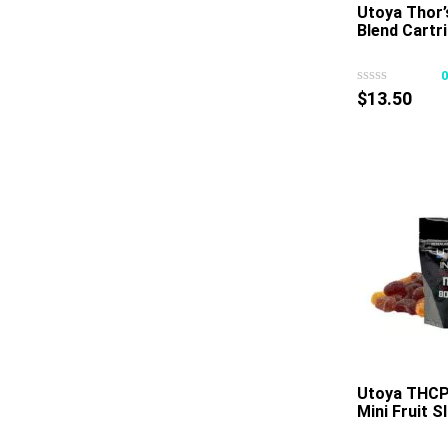
Utoya Thor
Blend Cartr
$
13.50
Utoya THCP 
Mini Fruit 