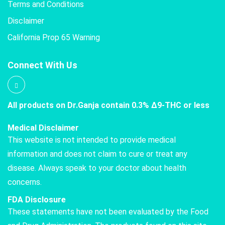
Terms and Conditions
Disclaimer
California Prop 65 Warning
Connect With Us
All products on Dr.Ganja contain 0.3% Δ9-THC or less
Medical Disclaimer
This website is not intended to provide medical
information and does not claim to cure or treat any
disease. Always speak to your doctor about health
concerns.
FDA Disclosure
These statements have not been evaluated by the Food