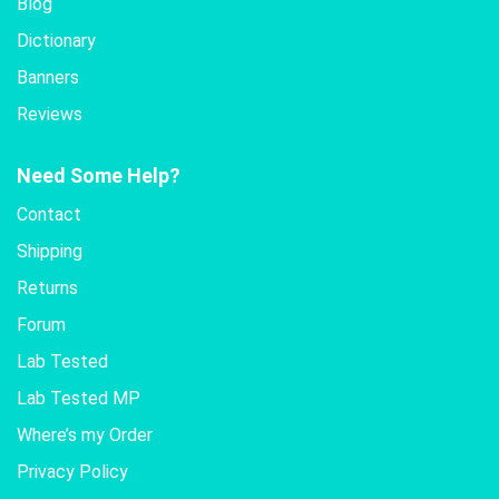
Blog
Dictionary
Banners
Reviews
Need Some Help?
Contact
Shipping
Returns
Forum
Lab Tested
Lab Tested MP
Where’s my Order
Privacy Policy