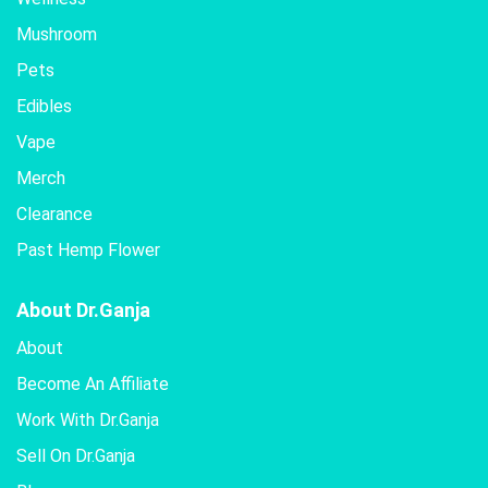
be
Mushroom
chosen
Pets
on
the
Edibles
product
Vape
page
Merch
Clearance
Past Hemp Flower
About Dr.Ganja
About
Become An Affiliate
Work With Dr.Ganja
Sell On Dr.Ganja