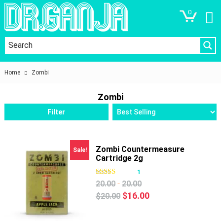
0
Home
Zombi
Zombi
Filter
Zombi Countermeasure
Sale!
Cartridge 2g
1
-
20.00
20.00
Original
Current
$
16.00
$
20.00
price
price
was:
is: