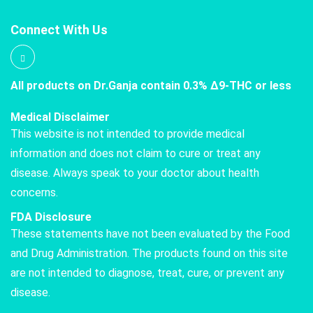
Connect With Us
All products on Dr.Ganja contain 0.3% Δ9-THC or less
Medical Disclaimer
This website is not intended to provide medical
information and does not claim to cure or treat any
disease. Always speak to your doctor about health
concerns.
FDA Disclosure
These statements have not been evaluated by the Food
and Drug Administration. The products found on this site
are not intended to diagnose, treat, cure, or prevent any
disease.