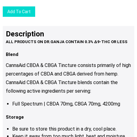
Add To Cart
Description
Blend
CannaAid CBDA & CBGA Tincture consists primarily of high
percentages of CBDA and CBGA derived from hemp.
CannaAid CBDA & CBGA Tincture blends
contain the
following active ingredients per serving:
Full Spectrum | CBDA 70mg, CBGA 70mg, 4200mg
Storage
Be sure to store this product in a dry, cool place.
Keep it away from too much light, heat and moisture.