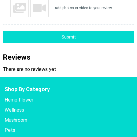
Add photos or video to your review
Submit
Reviews
There are no reviews yet
Shop By Category
Hemp Flower
Wellness
Mushroom
Pets