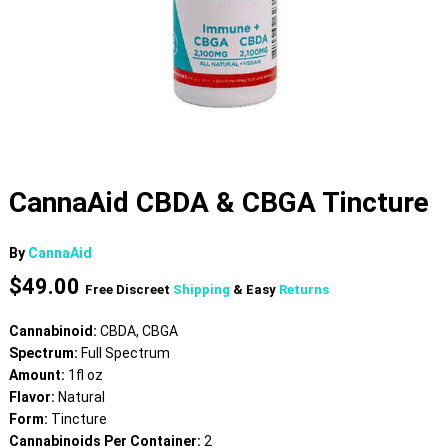
CannaAid CBDA & CBGA Tincture
By
CannaAid
$
49.00
Free Discreet
Shipping
& Easy
Returns
Cannabinoid:
CBDA, CBGA
Spectrum:
Full Spectrum
Amount:
1fl oz
Flavor:
Natural
Form:
Tincture
Cannabinoids Per Container:
2