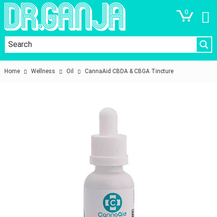
0
Home
Wellness
Oil
CannaAid CBDA & CBGA Tincture