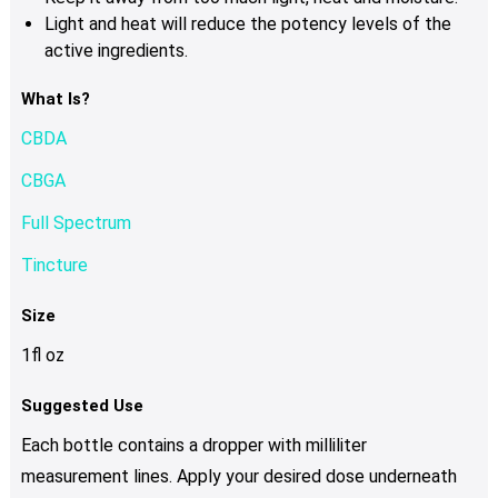
Light and heat will reduce the potency levels of the
active ingredients.
What Is?
CBDA
CBGA
Full Spectrum
Tincture
Size
1fl oz
Suggested Use
Each bottle contains a dropper with milliliter
measurement lines. Apply your desired dose underneath