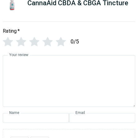
CannaAid CBDA & CBGA Tincture
Rating
*
0/5
Your review
Name
Email