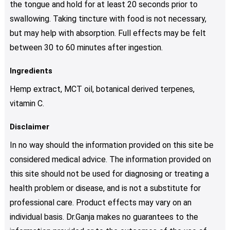
the tongue and hold for at least 20 seconds prior to
swallowing. Taking tincture with food is not necessary,
but may help with absorption. Full effects may be felt
between 30 to 60 minutes after ingestion.
Ingredients
Hemp extract, MCT oil, botanical derived terpenes,
vitamin C.
Disclaimer
In no way should the information provided on this site be
considered medical advice. The information provided on
this site should not be used for diagnosing or treating a
health problem or disease, and is not a substitute for
professional care. Product effects may vary on an
individual basis. Dr.Ganja makes no guarantees to the