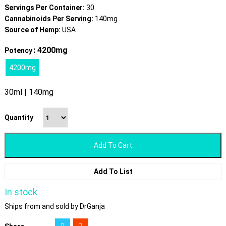
Servings Per Container:
30
Cannabinoids Per Serving:
140mg
Source of Hemp:
USA
: 4200mg
Potency
4200mg
30ml | 140mg
Quantity
Add To Cart
Add To List
In stock
Ships from and sold by DrGanja