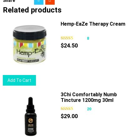
Share
Related products
Hemp-EaZe Therapy Cream
8
$
24.50
Add To Cart
3Chi Comfortably Numb
Tincture 1200mg 30ml
20
$
29.00