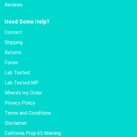
Reviews
Need Some Help?
Contact
Shipping
Returns
Forum
Lab Tested
Lab Tested MP
Where’s my Order
Privacy Policy
Terms and Conditions
Disclaimer
California Prop 65 Warning