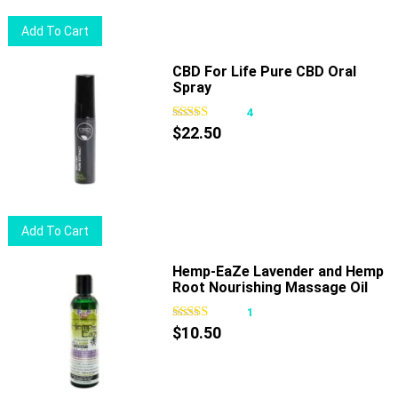
Add To Cart
CBD For Life Pure CBD Oral
Spray
4
$
22.50
Add To Cart
Hemp-EaZe Lavender and Hemp
Root Nourishing Massage Oil
1
$
10.50