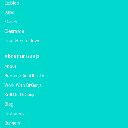
Edibles
Vape
Merch
Clearance
Past Hemp Flower
About Dr.Ganja
About
Become An Affiliate
Work With Dr.Ganja
Sell On Dr.Ganja
Blog
Dictionary
Banners