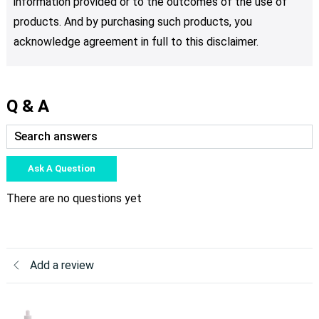
information provided or to the outcomes of the use of
products. And by purchasing such products, you
acknowledge agreement in full to this disclaimer.
Q & A
Ask A Question
There are no questions yet
Add a review