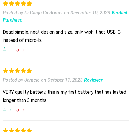
Posted by Dr.Ganja Customer
on
December 10, 2023
Verified
Purchase
Dead simple, neat design and size, only wish it has USB-C
instead of micro-b.
(1)
(0)
Posted by Jamelo
on
October 11, 2023
Reviewer
VERY quality battery, this is my first battery that has lasted
longer than 3 months
(0)
(0)