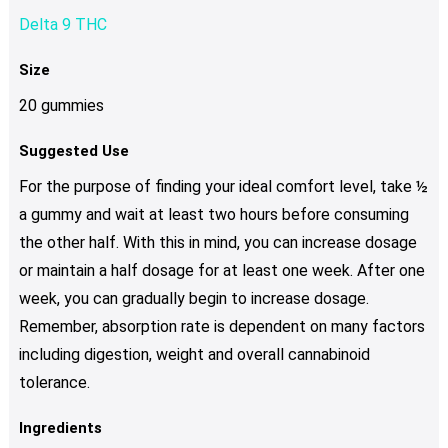
Delta 9 THC
Size
20 gummies
Suggested Use
For the purpose of finding your ideal comfort level, take ½
a gummy and wait at least two hours before consuming
the other half. With this in mind, you can increase dosage
or maintain a half dosage for at least one week. After one
week, you can gradually begin to increase dosage.
Remember, absorption rate is dependent on many factors
including digestion, weight and overall cannabinoid
tolerance.
Ingredients