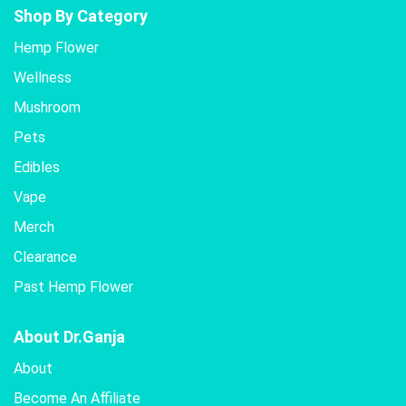
Shop By Category
Hemp Flower
Wellness
Mushroom
Pets
Edibles
Vape
Merch
Clearance
Past Hemp Flower
About Dr.Ganja
About
Become An Affiliate