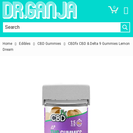
0
Home
Edibles
CBD Gummies
CBDfx CBD & Delta 9 Gummies Lemon
Dream