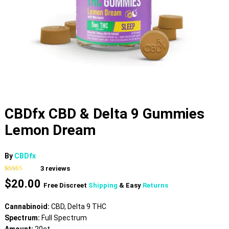
CBDfx CBD & Delta 9 Gummies
Lemon Dream
By
CBDfx
3
reviews
Rated
3
4.33
$
20.00
out of 5
Free Discreet
Shipping
& Easy
Returns
based on
customer
ratings
Cannabinoid:
CBD, Delta 9 THC
Spectrum:
Full Spectrum