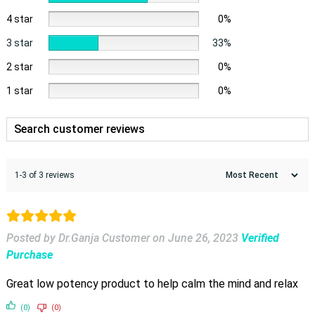
4 star
0%
3 star
33%
2 star
0%
1 star
0%
1-3 of 3 reviews
Posted by Dr.Ganja Customer
on
June 26, 2023
Verified
Purchase
Great low potency product to help calm the mind and relax
(0)
(0)