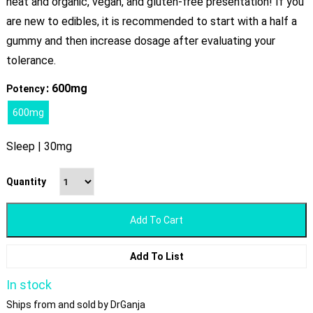
neat and organic, vegan, and gluten-free presentation! If you
are new to edibles, it is recommended to start with a half a
gummy and then increase dosage after evaluating your
tolerance.
: 600mg
Potency
600mg
Sleep | 30mg
Quantity
Add To Cart
Add To List
In stock
Ships from and sold by DrGanja