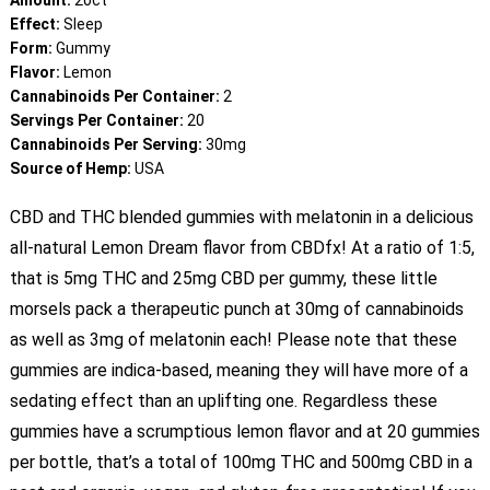
Amount:
20ct
Effect:
Sleep
Form:
Gummy
Flavor:
Lemon
Cannabinoids Per Container:
2
Servings Per Container:
20
Cannabinoids Per Serving:
30mg
Source of Hemp:
USA
CBD and THC blended gummies with melatonin in a delicious
all-natural Lemon Dream flavor from CBDfx! At a ratio of 1:5,
that is 5mg THC and 25mg CBD per gummy, these little
morsels pack a therapeutic punch at 30mg of cannabinoids
as well as 3mg of melatonin each! Please note that these
gummies are indica-based, meaning they will have more of a
sedating effect than an uplifting one. Regardless these
gummies have a scrumptious lemon flavor and at 20 gummies
per bottle, that’s a total of 100mg THC and 500mg CBD in a