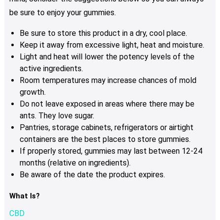
be sure to enjoy your gummies.
Be sure to store this product in a dry, cool place.
Keep it away from excessive light, heat and moisture.
Light and heat will lower the potency levels of the
active ingredients.
Room temperatures may increase chances of mold
growth.
Do not leave exposed in areas where there may be
ants. They love sugar.
Pantries, storage cabinets, refrigerators or airtight
containers are the best places to store gummies.
If properly stored, gummies may last between 12-24
months (relative on ingredients).
Be aware of the date the product expires.
What Is?
CBD