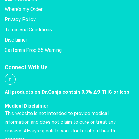
Where’s my Order
Privacy Policy
Terms and Conditions
Disclaimer
California Prop 65 Warning
Connect With Us
All products on Dr.Ganja contain 0.3% Δ9-THC or less
Medical Disclaimer
This website is not intended to provide medical
information and does not claim to cure or treat any
disease. Always speak to your doctor about health