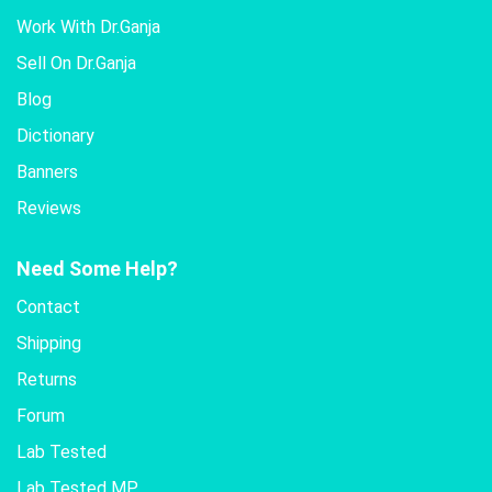
Work With Dr.Ganja
Sell On Dr.Ganja
Blog
Dictionary
Banners
Reviews
Need Some Help?
Contact
Shipping
Returns
Forum
Lab Tested
Lab Tested MP