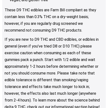
These D9 THC edibles are Farm Bill compliant as they
contain less than 0.3% THC on a dry-weight basis;
however, if you are regularly drug screened we
recommend not consuming D9 THC products.
If you are new to D9 THC and CBD edibles, or edibles in
general (even if you’ve tried D8 or D10 THC) please
exercise caution when consuming as each of these
gummies pack a punch. Start with 1/2 edible and wait
approximately 1-2 hours before determining whether or
not you should consume more. Please take note that
edible tolerance is different than smoking/vaping
tolerance and effects take much longer to kick in;
however, the effects also last much longer (anywhere
from 2-4 hours). To learn more about the science behind
delta 9 THC, check out our informational section below!