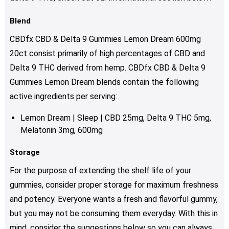
Blend
CBDfx CBD & Delta 9 Gummies Lemon Dream 600mg
20ct consist primarily of high percentages of CBD and
Delta 9 THC derived from hemp. CBDfx CBD & Delta 9
Gummies Lemon Dream blends contain the following
active ingredients per serving:
Lemon Dream | Sleep | CBD 25mg, Delta 9 THC 5mg,
Melatonin 3mg, 600mg
Storage
For the purpose of extending the shelf life of your
gummies, consider proper storage for maximum freshness
and potency. Everyone wants a fresh and flavorful gummy,
but you may not be consuming them everyday. With this in
mind, consider the suggestions below so you can always