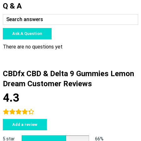
Q & A
Ask A Question
There are no questions yet
CBDfx CBD & Delta 9 Gummies Lemon
Dream Customer Reviews
4.3
Add a review
5 star
66%