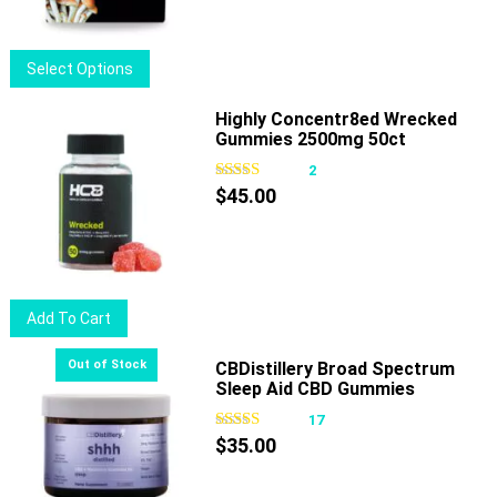
$18.50.
$15.00.
This
Select Options
product
has
Highly Concentr8ed Wrecked
Gummies 2500mg 50ct
multiple
variants.
2
The
$
45.00
options
may
be
chosen
Add To Cart
on
the
CBDistillery Broad Spectrum
product
Sleep Aid CBD Gummies
page
17
$
35.00