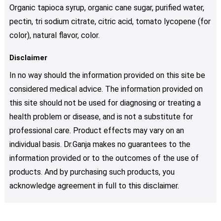
Organic tapioca syrup, organic cane sugar, purified water,
pectin, tri sodium citrate, citric acid, tomato lycopene (for
color), natural flavor, color.
Disclaimer
In no way should the information provided on this site be
considered medical advice. The information provided on
this site should not be used for diagnosing or treating a
health problem or disease, and is not a substitute for
professional care. Product effects may vary on an
individual basis. Dr.Ganja makes no guarantees to the
information provided or to the outcomes of the use of
products. And by purchasing such products, you
acknowledge agreement in full to this disclaimer.