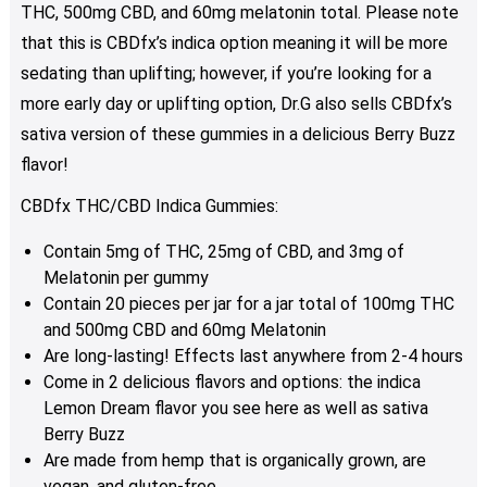
THC, 500mg CBD, and 60mg melatonin total. Please note
that this is CBDfx’s indica option meaning it will be more
sedating than uplifting; however, if you’re looking for a
more early day or uplifting option, Dr.G also sells CBDfx’s
sativa version of these gummies in a delicious Berry Buzz
flavor!
CBDfx THC/CBD Indica Gummies:
Contain 5mg of THC, 25mg of CBD, and 3mg of
Melatonin per gummy
Contain 20 pieces per jar for a jar total of 100mg THC
and 500mg CBD and 60mg Melatonin
Are long-lasting! Effects last anywhere from 2-4 hours
Come in 2 delicious flavors and options: the indica
Lemon Dream flavor you see here as well as sativa
Berry Buzz
Are made from hemp that is organically grown, are
vegan, and gluten-free