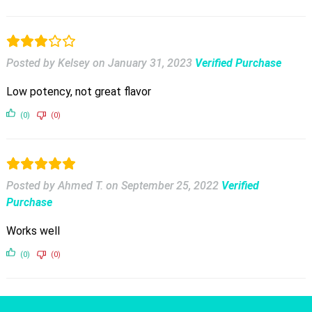
Posted by Kelsey
on
January 31, 2023
Verified Purchase
Low potency, not great flavor
(0)
(0)
Posted by Ahmed T.
on
September 25, 2022
Verified
Purchase
Works well
(0)
(0)