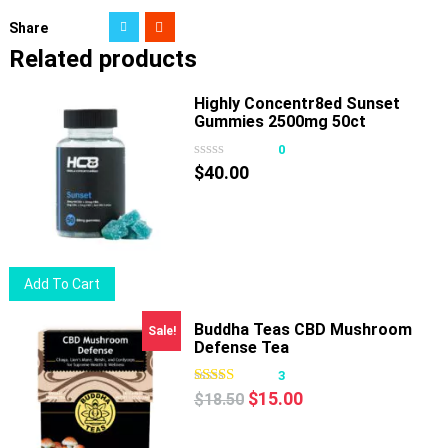
Share
Related products
Highly Concentr8ed Sunset
Gummies 2500mg 50ct
0
$
40.00
Add To Cart
Buddha Teas CBD Mushroom
Sale!
Defense Tea
3
Original
Current
$
15.00
$
18.50
price
price
was:
is: