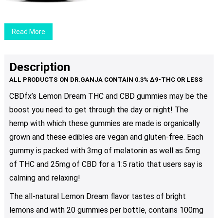
Read More
Description
CBDfx’s Lemon Dream THC and CBD gummies may be the
boost you need to get through the day or night! The
hemp with which these gummies are made is organically
grown and these edibles are vegan and gluten-free. Each
gummy is packed with 3mg of melatonin as well as 5mg
of THC and 25mg of CBD for a 1:5 ratio that users say is
calming and relaxing!
The all-natural Lemon Dream flavor tastes of bright
lemons and with 20 gummies per bottle, contains 100mg