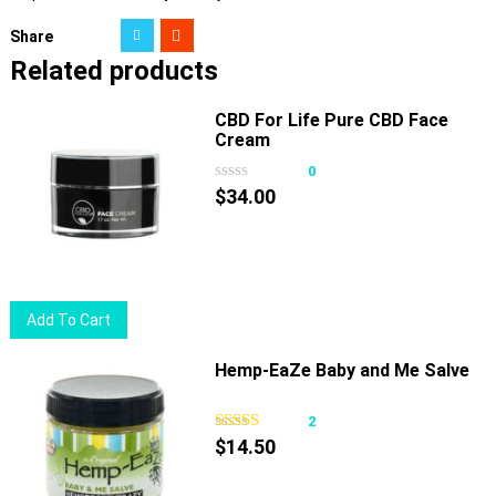
Share
Related products
CBD For Life Pure CBD Face
Cream
0
$
34.00
Add To Cart
Hemp-EaZe Baby and Me Salve
2
$
14.50