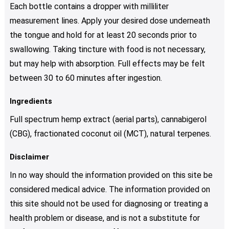
Each bottle contains a dropper with milliliter
measurement lines. Apply your desired dose underneath
the tongue and hold for at least 20 seconds prior to
swallowing. Taking tincture with food is not necessary,
but may help with absorption. Full effects may be felt
between 30 to 60 minutes after ingestion.
Ingredients
Full spectrum hemp extract (aerial parts), cannabigerol
(CBG), fractionated coconut oil (MCT), natural terpenes.
Disclaimer
In no way should the information provided on this site be
considered medical advice. The information provided on
this site should not be used for diagnosing or treating a
health problem or disease, and is not a substitute for