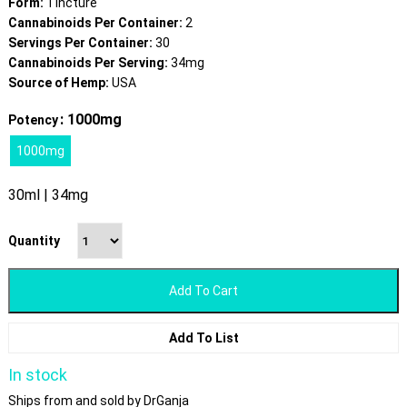
Form:
Tincture
Cannabinoids Per Container:
2
Servings Per Container:
30
Cannabinoids Per Serving:
34mg
Source of Hemp:
USA
: 1000mg
Potency
1000mg
30ml | 34mg
Quantity
Add To Cart
Add To List
In stock
Ships from and sold by DrGanja