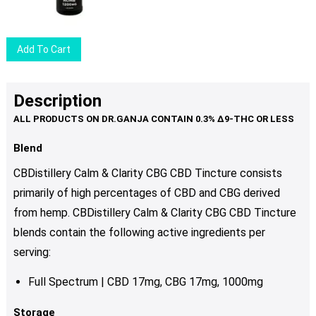
Add To Cart
Description
Blend
CBDistillery Calm & Clarity CBG CBD Tincture consists
primarily of high percentages of CBD and CBG derived
from hemp. CBDistillery Calm & Clarity CBG CBD Tincture
blends contain the following active ingredients per
serving:
Full Spectrum | CBD 17mg, CBG 17mg, 1000mg
Storage