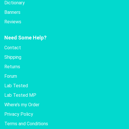
Dictionary
Banners
Reviews
Need Some Help?
Contact
Shipping
Returns
Forum
Lab Tested
Lab Tested MP
Where’s my Order
Privacy Policy
Terms and Conditions