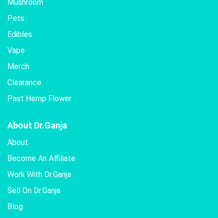
Mushroom
Pets
Edibles
Vape
Merch
Clearance
Past Hemp Flower
About Dr.Ganja
About
Become An Affiliate
Work With Dr.Ganja
Sell On Dr.Ganja
Blog