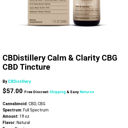
CBDistillery Calm & Clarity CBG
CBD Tincture
By
CBDistillery
$
57.00
Free Discreet
Shipping
& Easy
Returns
Cannabinoid:
CBD, CBG
Spectrum:
Full Spectrum
Amount:
1fl oz
Flavor:
Natural