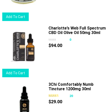
Add To Cart
Charlotte’s Web Full Spectrum
CBD Oil Olive Oil 50mg 30ml
0
$
94.00
Add To Cart
3Chi Comfortably Numb
Tincture 1200mg 30ml
20
$
29.00