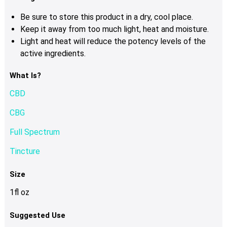
Be sure to store this product in a dry, cool place.
Keep it away from too much light, heat and moisture.
Light and heat will reduce the potency levels of the
active ingredients.
What Is?
CBD
CBG
Full Spectrum
Tincture
Size
1fl oz
Suggested Use