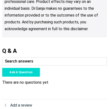
professional care. Product effects may vary on an
individual basis. Dr.Ganja makes no guarantees to the
information provided or to the outcomes of the use of
products. And by purchasing such products, you
acknowledge agreement in full to this disclaimer.
Q & A
Ask A Question
There are no questions yet
Add a review