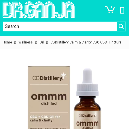
0
Home
Wellness
Oil
CBDistillery Calm & Clarity CBG CBD Tincture