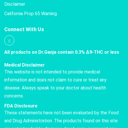
Disclaimer
California Prop 65 Warning
Connect With Us
All products on Dr.Ganja contain 0.3% Δ9-THC or less
Medical Disclaimer
This website is not intended to provide medical
information and does not claim to cure or treat any
disease. Always speak to your doctor about health
concerns.
FDA Disclosure
These statements have not been evaluated by the Food
and Drug Administration. The products found on this site