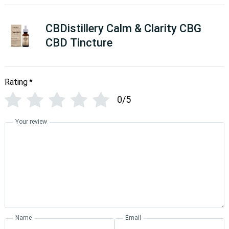
CBDistillery Calm & Clarity CBG
CBD Tincture
Rating
*
0/5
Your review
Name
Email