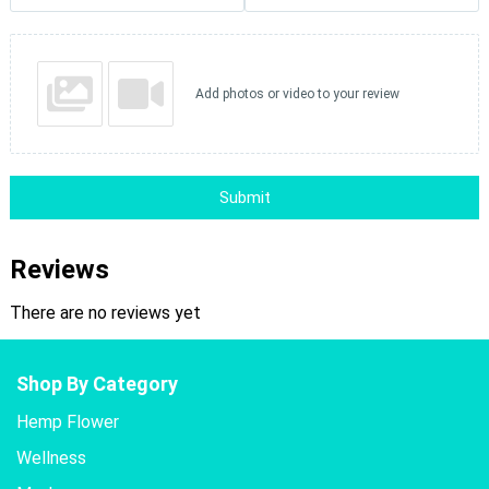
Add photos or video to your review
Submit
Reviews
There are no reviews yet
Shop By Category
Hemp Flower
Wellness