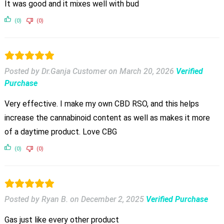
It was good and it mixes well with bud
(0)
(0)
Posted by Dr.Ganja Customer
on
March 20, 2026
Verified
Purchase
Very effective. I make my own CBD RSO, and this helps
increase the cannabinoid content as well as makes it more
of a daytime product. Love CBG
(0)
(0)
Posted by Ryan B.
on
December 2, 2025
Verified Purchase
Gas just like every other product