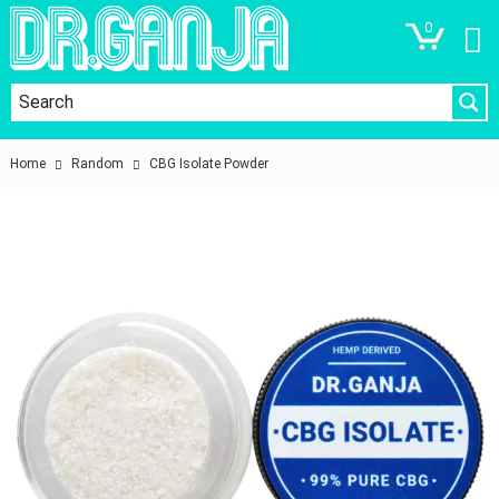
0
Home
Random
CBG Isolate Powder