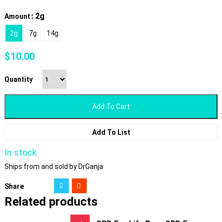
: 2g
Amount
2g
7g
14g
$
10.00
Quantity
Add To Cart
Add To List
In stock
Ships from and sold by DrGanja
Share
Related products