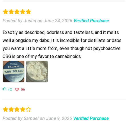
Posted by Justin
on
June 24, 2026
Verified Purchase
Exactly as described, odorless and tasteless, and it melts
well alongside my dabs. It is incredible for distillate or dabs
you want a little more from, even though not psychoactive
CBG is one of my favorite cannabinoids
(0)
(0)
Posted by Samuel
on
June 9, 2026
Verified Purchase