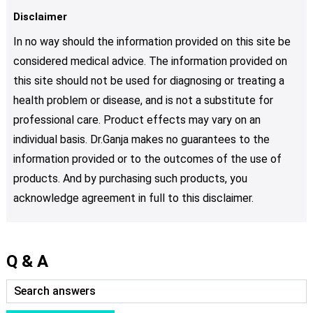
Disclaimer
In no way should the information provided on this site be
considered medical advice. The information provided on
this site should not be used for diagnosing or treating a
health problem or disease, and is not a substitute for
professional care. Product effects may vary on an
individual basis. Dr.Ganja makes no guarantees to the
information provided or to the outcomes of the use of
products. And by purchasing such products, you
acknowledge agreement in full to this disclaimer.
Q & A