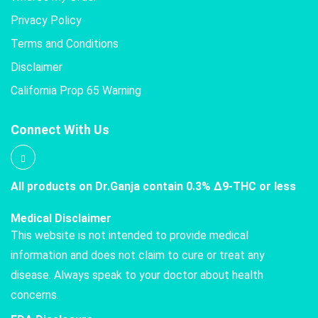
Privacy Policy
Terms and Conditions
Disclaimer
California Prop 65 Warning
Connect With Us
All products on Dr.Ganja contain 0.3% Δ9-THC or less
Medical Disclaimer
This website is not intended to provide medical
information and does not claim to cure or treat any
disease. Always speak to your doctor about health
concerns.