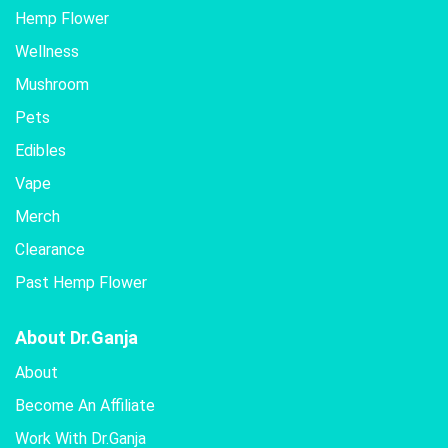
Hemp Flower
Wellness
Mushroom
Pets
Edibles
Vape
Merch
Clearance
Past Hemp Flower
About Dr.Ganja
About
Become An Affiliate
Work With Dr.Ganja