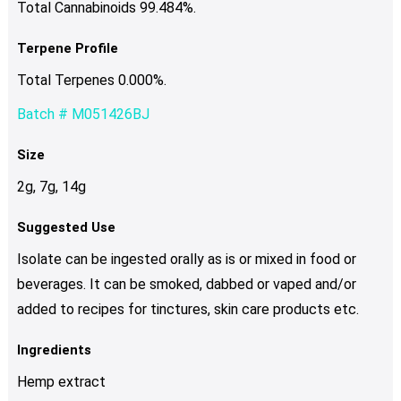
Total Cannabinoids 99.484%.
Terpene Profile
Total Terpenes 0.000%.
Batch # M051426BJ
Size
2g, 7g, 14g
Suggested Use
Isolate can be ingested orally as is or mixed in food or
beverages. It can be smoked, dabbed or vaped and/or
added to recipes for tinctures, skin care products etc.
Ingredients
Hemp extract