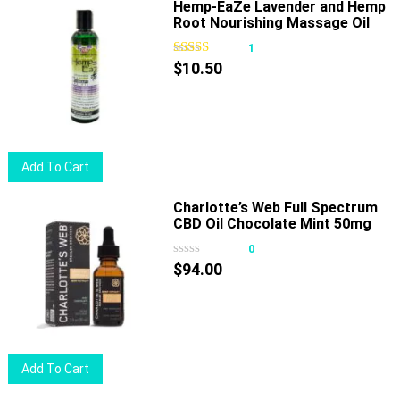
has
Hemp-EaZe Lavender and Hemp
Root Nourishing Massage Oil
multiple
variants.
1
The
$
10.50
options
may
be
chosen
Add To Cart
on
the
Charlotte’s Web Full Spectrum
product
CBD Oil Chocolate Mint 50mg
page
30ml
0
$
94.00
Add To Cart