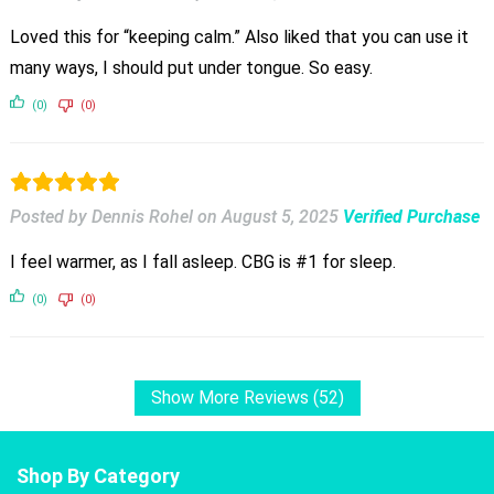
Loved this for “keeping calm.” Also liked that you can use it
many ways, I should put under tongue. So easy.
(0)
(0)
Posted by Dennis Rohel
on
August 5, 2025
Verified Purchase
I feel warmer, as I fall asleep. CBG is #1 for sleep.
(0)
(0)
Show More Reviews (52)
Shop By Category