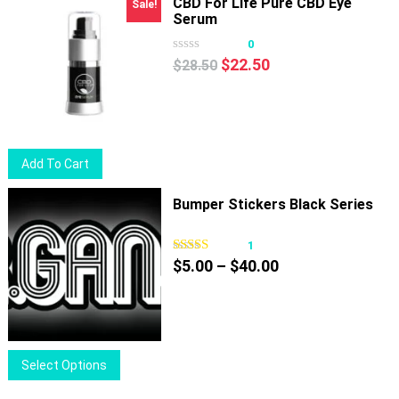
CBD For Life Pure CBD Eye
Sale!
Serum
0
Original
Current
$
22.50
$
28.50
price
price
was:
is:
$28.50.
$22.50.
Add To Cart
Bumper Stickers Black Series
1
Price
$
5.00
–
$
40.00
range:
$5.00
through
$40.00
This
Select Options
product