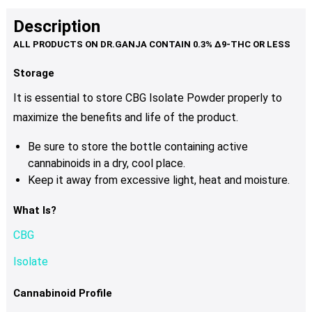
Description
Storage
It is essential to store CBG Isolate Powder properly to
maximize the benefits and life of the product.
Be sure to store the bottle containing active
cannabinoids in a dry, cool place.
Keep it away from excessive light, heat and moisture.
What Is?
CBG
Isolate
Cannabinoid Profile