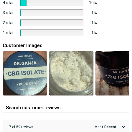
4 star
10%
3 star
1%
2 star
1%
1 star
1%
Customer Images
1-7 of 59 reviews