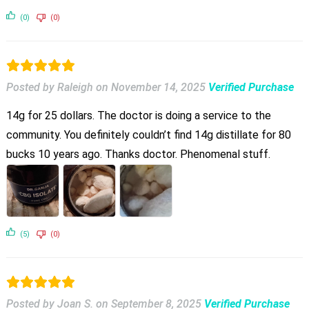
(0)
(0)
Posted by Raleigh
on
November 14, 2025
Verified Purchase
14g for 25 dollars. The doctor is doing a service to the
community. You definitely couldn’t find 14g distillate for 80
bucks 10 years ago. Thanks doctor. Phenomenal stuff.
(5)
(0)
Posted by Joan S.
on
September 8, 2025
Verified Purchase