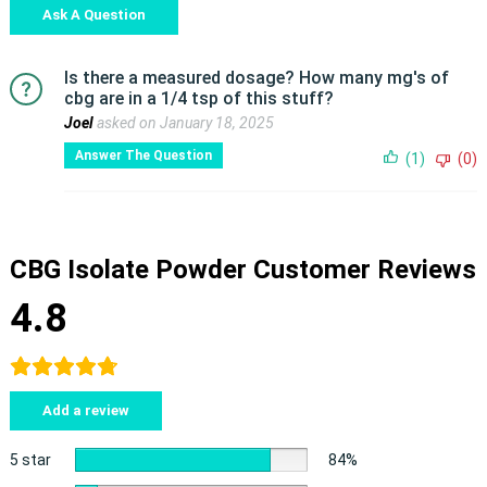
Ask A Question
Is there a measured dosage? How many mg's of
cbg are in a 1/4 tsp of this stuff?
Joel
asked on January 18, 2025
Answer The Question
(1)
(0)
CBG Isolate Powder Customer Reviews
4.8
Add a review
5 star
84%