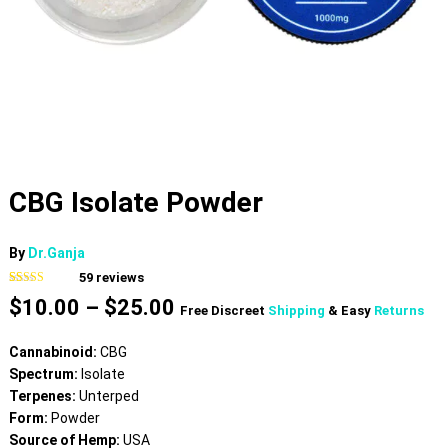
CBG Isolate Powder
By
Dr.Ganja
59
reviews
Rated
59
4.75
Price
$
10.00
–
$
25.00
out of 5
Free Discreet
Shipping
& Easy
Returns
based on
range:
customer
$10.00
ratings
Cannabinoid:
CBG
through
Spectrum:
Isolate
$25.00
Terpenes:
Unterped
Form:
Powder
Source of Hemp:
USA