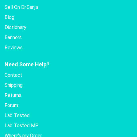
Sell On Dr.Ganja
Blog
Dictionary
Banners
Reviews
Need Some Help?
Contact
Shipping
Returns
Forum
Lab Tested
Lab Tested MP
Where’s my Order