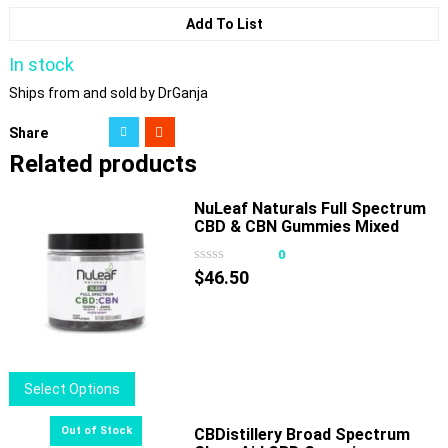
Add To List
In stock
Ships from and sold by DrGanja
Share
Related products
NuLeaf Naturals Full Spectrum
CBD & CBN Gummies Mixed
Berry
0
$
46.50
This
Select Options
product
has
CBDistillery Broad Spectrum