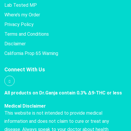
Lab Tested MP
Where’s my Order
Privacy Policy
Terms and Conditions
Disclaimer
California Prop 65 Warning
Connect With Us
All products on Dr.Ganja contain 0.3% Δ9-THC or less
Medical Disclaimer
This website is not intended to provide medical
information and does not claim to cure or treat any
disease. Always speak to your doctor about health