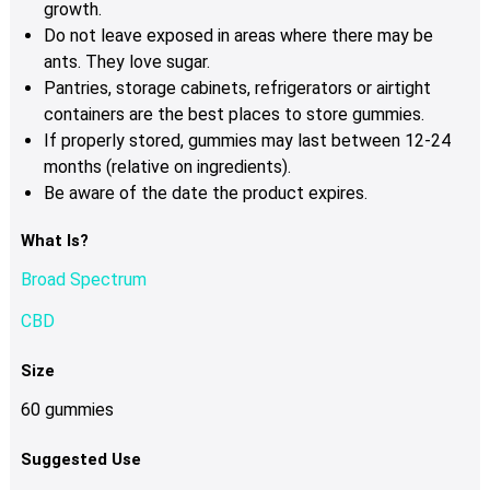
growth.
Do not leave exposed in areas where there may be
ants. They love sugar.
Pantries, storage cabinets, refrigerators or airtight
containers are the best places to store gummies.
If properly stored, gummies may last between 12-24
months (relative on ingredients).
Be aware of the date the product expires.
What Is?
Broad Spectrum
CBD
Size
60 gummies
Suggested Use