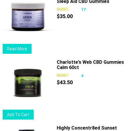
Sleep Aid CBD Gummies
multiple
variants.
17
The
$
35.00
options
may
be
chosen
Read More
on
the
Charlotte’s Web CBD Gummies
product
Calm 60ct
page
4
$
43.50
Add To Cart
Highly Concentr8ed Sunset