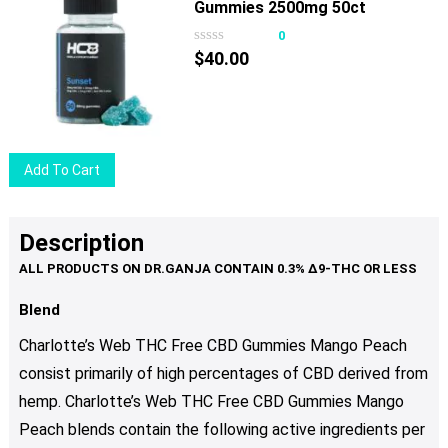
Gummies 2500mg 50ct
0
$
40.00
Add To Cart
Description
Blend
Charlotte’s Web THC Free CBD Gummies Mango Peach
consist primarily of high percentages of CBD derived from
hemp. Charlotte’s Web THC Free CBD Gummies Mango
Peach blends contain the following active ingredients per