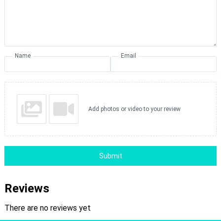
Name
Email
Add photos or video to your review
Submit
Reviews
There are no reviews yet