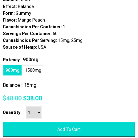
Effect:
Balance
Form:
Gummy
Flavor:
Mango Peach
Cannabinoids Per Container:
1
Servings Per Container:
60
Cannabinoids Per Serving:
15mg, 25mg
Source of Hemp:
USA
: 900mg
Potency
900mg
1500mg
Balance | 15mg
Original
Current
$
48.00
$
38.00
price
price
was:
is:
Quantity
$48.00.
$38.00.
Add To Cart