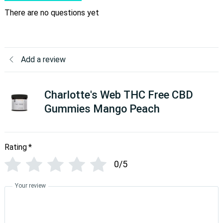
There are no questions yet
Add a review
Charlotte's Web THC Free CBD
Gummies Mango Peach
Rating
*
0/5
Your review