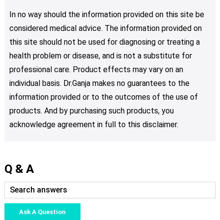
In no way should the information provided on this site be
considered medical advice. The information provided on
this site should not be used for diagnosing or treating a
health problem or disease, and is not a substitute for
professional care. Product effects may vary on an
individual basis. Dr.Ganja makes no guarantees to the
information provided or to the outcomes of the use of
products. And by purchasing such products, you
acknowledge agreement in full to this disclaimer.
Q & A
Ask A Question