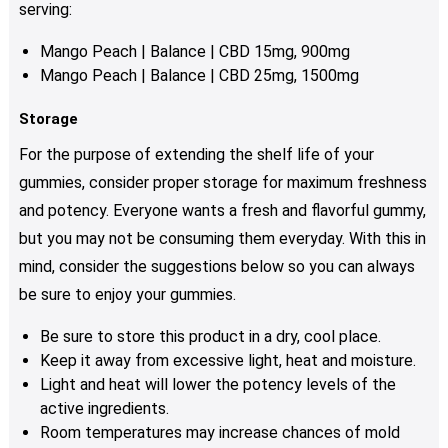
serving:
Mango Peach | Balance | CBD 15mg, 900mg
Mango Peach | Balance | CBD 25mg, 1500mg
Storage
For the purpose of extending the shelf life of your
gummies, consider proper storage for maximum freshness
and potency. Everyone wants a fresh and flavorful gummy,
but you may not be consuming them everyday. With this in
mind, consider the suggestions below so you can always
be sure to enjoy your gummies.
Be sure to store this product in a dry, cool place.
Keep it away from excessive light, heat and moisture.
Light and heat will lower the potency levels of the
active ingredients.
Room temperatures may increase chances of mold