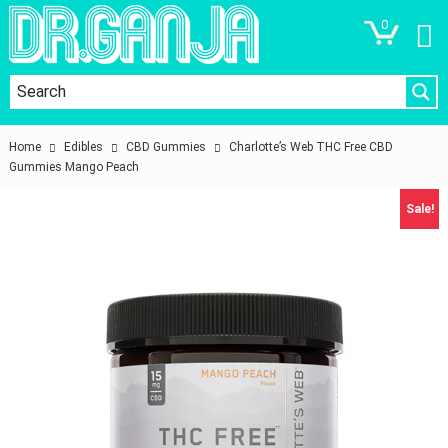
0
Home
Edibles
CBD Gummies
Charlotte’s Web THC Free CBD
Gummies Mango Peach
Sale!