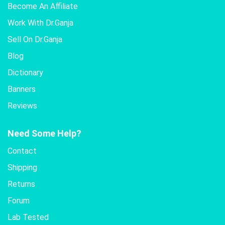
Become An Affiliate
Work With Dr.Ganja
Sell On Dr.Ganja
Blog
Dictionary
Banners
Reviews
Need Some Help?
Contact
Shipping
Returns
Forum
Lab Tested