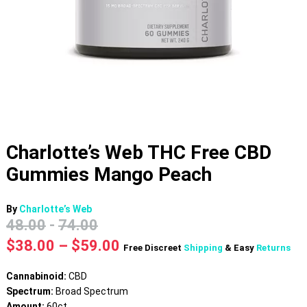
Charlotte’s Web THC Free CBD
Gummies Mango Peach
By
Charlotte’s Web
48.00
-
74.00
Price
$
38.00
–
$
59.00
Free Discreet
Shipping
& Easy
Returns
range:
$38.00
Cannabinoid:
CBD
through
Spectrum:
Broad Spectrum
$59.00
Amount:
60ct