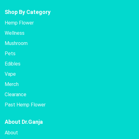
Shop By Category
Hemp Flower
Wellness
Mushroom
Pets
Edibles
Vape
Merch
Clearance
Past Hemp Flower
About Dr.Ganja
About