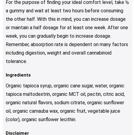
For the purpose of finding your ideal comfort level, take ½
a gummy and wait at least two hours before consuming
the other half. With this in mind, you can increase dosage
or maintain a half dosage for at least one week. After one
week, you can gradually begin to increase dosage.
Remember, absorption rate is dependent on many factors
including digestion, weight and overall cannabinoid
tolerance.
Ingredients
Organic tapioca syrup, organic cane sugar, water, organic
tapioca maltodextrin, organic MCT oil, pectin, citric acid,
organic natural flavors, sodium citrate, organic sunflower
oil, organic carnauba wax, organic fruit, vegetable juice
(color), organic sunflower lecithin.
Disclaimer