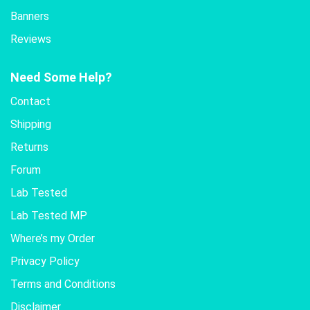
Banners
Reviews
Need Some Help?
Contact
Shipping
Returns
Forum
Lab Tested
Lab Tested MP
Where’s my Order
Privacy Policy
Terms and Conditions
Disclaimer