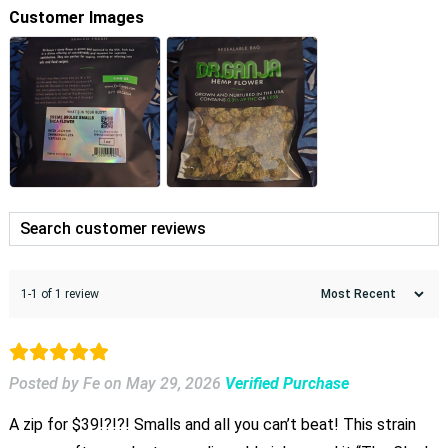
Customer Images
1-1 of 1 review
Posted by Fe
on
May 29, 2026
Verified Purchase
A zip for $39!?!?! Smalls and all you can’t beat! This strain