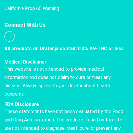
California Prop 65 Warning
Connect With Us
All products on Dr.Ganja contain 0.3% Δ9-THC or less
Medical Disclaimer
This website is not intended to provide medical
information and does not claim to cure or treat any
disease. Always speak to your doctor about health
concerns.
FDA Disclosure
These statements have not been evaluated by the Food
and Drug Administration. The products found on this site
are not intended to diagnose, treat, cure, or prevent any