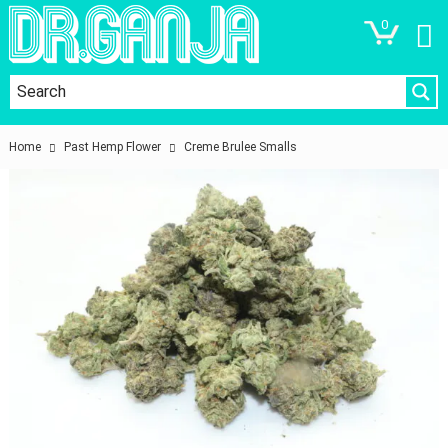
0
Home
Past Hemp Flower
Creme Brulee Smalls