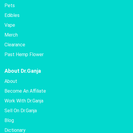
Pets
Edibles
Vape
Merch
Clearance
Past Hemp Flower
About Dr.Ganja
About
Become An Affiliate
Work With Dr.Ganja
Sell On Dr.Ganja
Blog
Dictionary