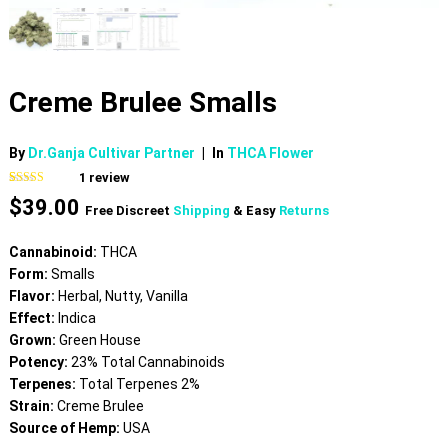
Creme Brulee Smalls
By
Dr.Ganja Cultivar Partner
|
In
THCA Flower
1
review
Rated
1
5.00
$
39.00
out of 5
Free Discreet
Shipping
& Easy
Returns
based on
customer
rating
Cannabinoid:
THCA
Form:
Smalls
Flavor:
Herbal, Nutty, Vanilla
Effect:
Indica
Grown:
Green House
Potency:
23% Total Cannabinoids
Terpenes:
Total Terpenes 2%
Strain:
Creme Brulee
Source of Hemp:
USA