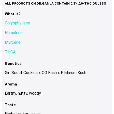
variants.
The
options
What Is?
may
Caryophyllene
be
chosen
Humulene
on
Myrcene
the
product
THCA
page
Genetics
Girl Scout Cookies x OG Kush x Platinum Kush
Aroma
Earthy, nutty, woody
Taste
Herbal, nutty, vanilla