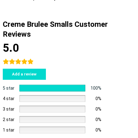
Creme Brulee Smalls Customer
Reviews
5.0
Add a review
5 star
100%
4 star
0%
3 star
0%
2 star
0%
1 star
0%