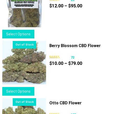
Price
$
12.00
–
$
95.00
range:
$12.00
through
$95.00
This
Select Options
product
has
Berry Blossom CBD Flower
multiple
variants.
72
Price
The
$
10.00
–
$
79.00
range:
options
$10.00
may
through
be
$79.00
chosen
This
Select Options
on
product
the
has
Otto CBD Flower
product
multiple
page