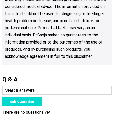
considered medical advice. The information provided on
this site should not be used for diagnosing or treating a
health problem or disease, and is not a substitute for
professional care. Product effects may vary on an
individual basis. Dr.Ganja makes no guarantees to the
information provided or to the outcomes of the use of
products. And by purchasing such products, you
acknowledge agreement in full to this disclaimer.
Q & A
Ask A Question
There are no questions yet