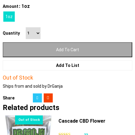
: 1oz
Amount
1oz
Quantity
Add To Cart
Add To List
Out of Stock
Ships from and sold by DrGanja
Share
Related products
Cascade CBD Flower
23