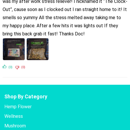
was my after work stress reliever! I nicknamed it “The Clock-
Out”, cause soon as I clocked out I ran straight home to it! It
smells so yummy All the stress melted away taking me to
my happy place. After a few hits it was lights out If they
bring this back grab it fast! Thanks Doc!
(0)
(0)
Shop By Category
Hemp Flower
Wellness
Mushroom