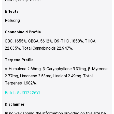
Effects
Relaxing
Cannabinoid Profile
CBC .1655%, CBGA .5612%, D9-THC .1858%, THCA
22.035%. Total Cannabinoids 22.947%.
Terpene Profile
α-Humulene 2.66mg, β-Caryophyllene 9.37mg, β-Myrcene
2.77mg, Limonene 2.53mg, Linalool 2.49mg. Total
Terpenes 1.982%.
Batch # J012226YI
Disclaimer
In no way should the information provided on this site be