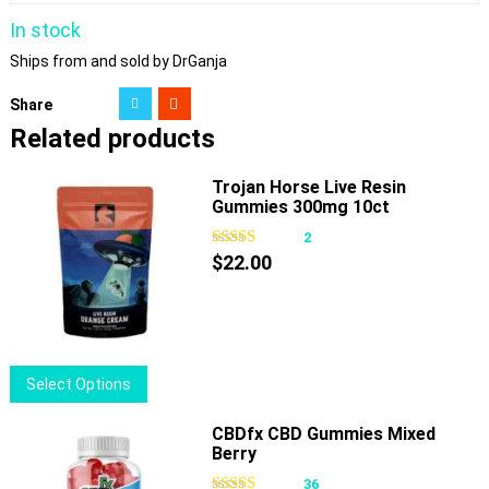
In stock
Ships from and sold by DrGanja
Share
Related products
Trojan Horse Live Resin
Gummies 300mg 10ct
2
$
22.00
This
Select Options
product
has
CBDfx CBD Gummies Mixed
Berry
multiple
variants.
36