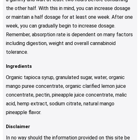
the other half. With this in mind, you can increase dosage
or maintain a half dosage for at least one week. After one
week, you can gradually begin to increase dosage.
Remember, absorption rate is dependent on many factors
including digestion, weight and overall cannabinoid
tolerance.
Ingredients
Organic tapioca syrup, granulated sugar, water, organic
mango puree concentrate, organic clarified lemon juice
concentrate, pectin, pineapple juice concentrate, malic
acid, hemp extract, sodium citrate, natural mango
pineapple flavor.
Disclaimer
In no way should the information provided on this site be