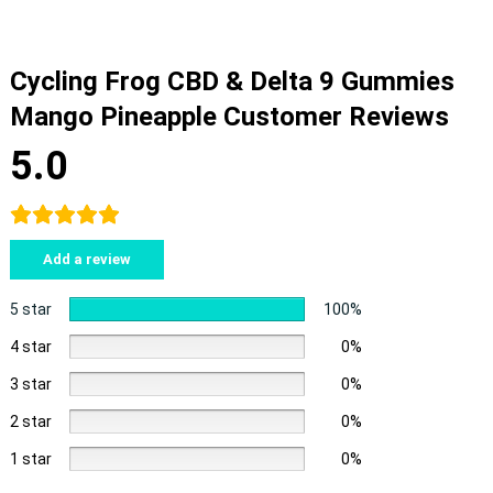
Cycling Frog CBD & Delta 9 Gummies
Mango Pineapple Customer Reviews
5.0
Add a review
5 star
100%
4 star
0%
3 star
0%
2 star
0%
1 star
0%