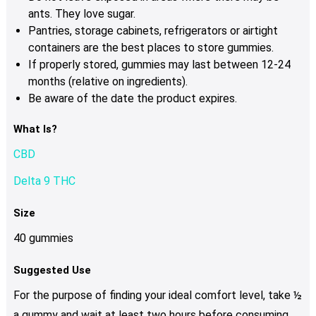
ants. They love sugar.
Pantries, storage cabinets, refrigerators or airtight
containers are the best places to store gummies.
If properly stored, gummies may last between 12-24
months (relative on ingredients).
Be aware of the date the product expires.
What Is?
CBD
Delta 9 THC
Size
40 gummies
Suggested Use
For the purpose of finding your ideal comfort level, take ½
a gummy and wait at least two hours before consuming