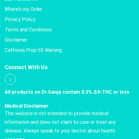
Where’s my Order
Privacy Policy
Terms and Conditions
Disclaimer
California Prop 65 Warning
Connect With Us
All products on Dr.Ganja contain 0.3% Δ9-THC or less
Medical Disclaimer
This website is not intended to provide medical
information and does not claim to cure or treat any
disease. Always speak to your doctor about health