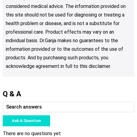
considered medical advice. The information provided on
this site should not be used for diagnosing or treating a
health problem or disease, and is not a substitute for
professional care. Product effects may vary on an
individual basis. Dr.Ganja makes no guarantees to the
information provided or to the outcomes of the use of
products. And by purchasing such products, you
acknowledge agreement in full to this disclaimer.
Q & A
Ask A Question
There are no questions yet