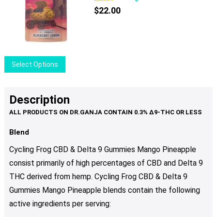
$
22.00
This
Select Options
product
has
multiple
Description
variants.
The
options
Blend
may
Cycling Frog CBD & Delta 9 Gummies Mango Pineapple
be
consist primarily of high percentages of CBD and Delta 9
chosen
THC derived from hemp. Cycling Frog CBD & Delta 9
on
the
Gummies Mango Pineapple blends contain the following
product
active ingredients per serving:
page