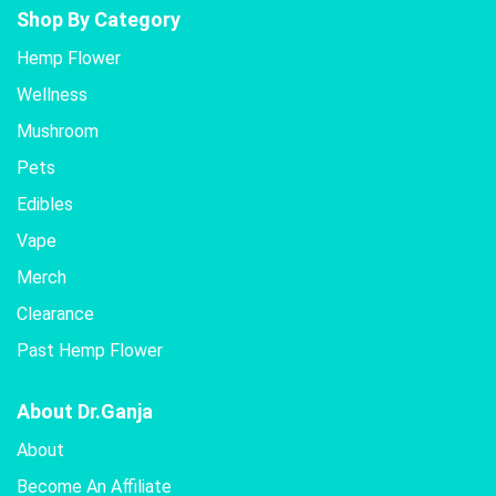
Shop By Category
Hemp Flower
Wellness
Mushroom
Pets
Edibles
Vape
Merch
Clearance
Past Hemp Flower
About Dr.Ganja
About
Become An Affiliate