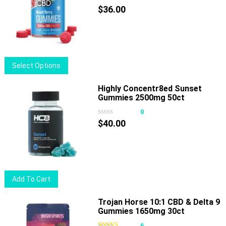
The
$
36.00
options
may
be
chosen
This
Select Options
on
product
the
has
Highly Concentr8ed Sunset
product
Gummies 2500mg 50ct
multiple
page
variants.
0
The
$
40.00
options
may
be
chosen
Add To Cart
on
the
Trojan Horse 10:1 CBD & Delta 9
product
Gummies 1650mg 30ct
page
6