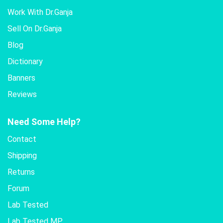
Work With Dr.Ganja
Sell On Dr.Ganja
Blog
Dictionary
Banners
Reviews
Need Some Help?
Contact
Shipping
Returns
Forum
Lab Tested
Lab Tested MP