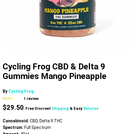
Cycling Frog CBD & Delta 9
Gummies Mango Pineapple
By
Cycling Frog
1
review
Rated
1
5.00
$
29.50
out of 5
Free Discreet
Shipping
& Easy
Returns
based on
customer
rating
Cannabinoid:
CBD, Delta 9 THC
Spectrum:
Full Spectrum