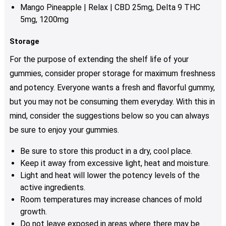
Mango Pineapple | Relax | CBD 25mg, Delta 9 THC
5mg, 1200mg
Storage
For the purpose of extending the shelf life of your
gummies, consider proper storage for maximum freshness
and potency. Everyone wants a fresh and flavorful gummy,
but you may not be consuming them everyday. With this in
mind, consider the suggestions below so you can always
be sure to enjoy your gummies.
Be sure to store this product in a dry, cool place.
Keep it away from excessive light, heat and moisture.
Light and heat will lower the potency levels of the
active ingredients.
Room temperatures may increase chances of mold
growth.
Do not leave exposed in areas where there may be