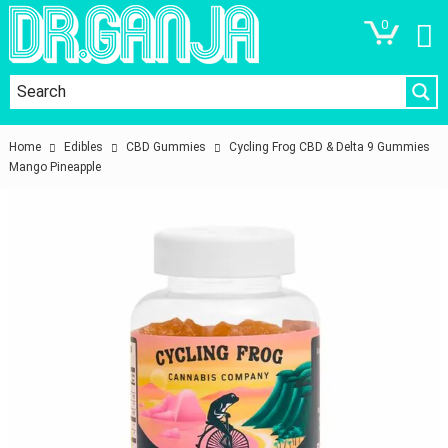
0
Home
Edibles
CBD Gummies
Cycling Frog CBD & Delta 9 Gummies
Mango Pineapple