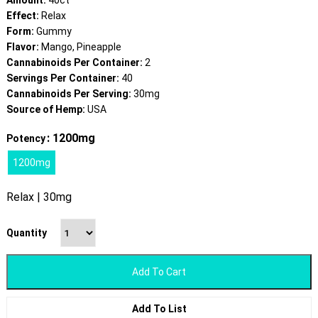
Amount:
40ct
Effect:
Relax
Form:
Gummy
Flavor:
Mango, Pineapple
Cannabinoids Per Container:
2
Servings Per Container:
40
Cannabinoids Per Serving:
30mg
Source of Hemp:
USA
: 1200mg
Potency
1200mg
Relax | 30mg
Quantity
Add To Cart
Add To List