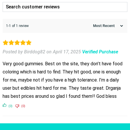
1-1 of 1 review
Posted by Birddog82
on
April 17, 2025
Verified Purchase
Very good gummies. Best on the site, they don’t have food
coloring which is hard to find. They hit good, one is enough
for me, maybe not if you have a high tolerance. I’m a daily
user but edibles hit hard for me. They taste great. Drganja
has best prices around so glad I found them!! God bless
(0)
(0)