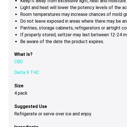
Keep it away from excessive light, heat and moisture.
Light and heat will lower the potency levels of the ac
Room temperatures may increase chances of mold g
Do not leave exposed in areas where there may be ant
Pantries, storage cabinets, refrigerators or airtight 
If properly stored, seltzer may last between 12-24 mo
Be aware of the date the product expires.
What Is?
CBD
Delta 9 THC
Size
4 pack
Suggested Use
Refrigerate or serve over ice and enjoy.