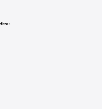
dients.