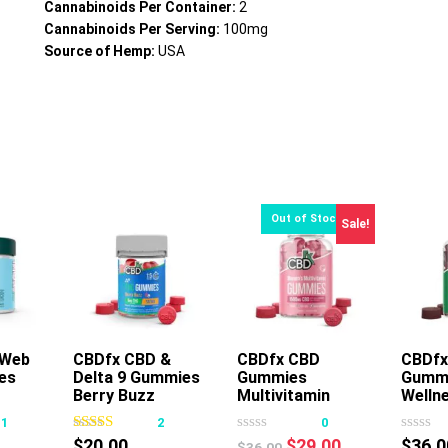
Cannabinoids Per Container:
2
Cannabinoids Per Serving:
100mg
Source of Hemp:
USA
Sale!
 Web
rt
CBDfx CBD &
CBDfx CBD
CBDfx
es
Delta 9 Gummies
Gummies
Gumm
This
Berry Buzz
Multivitamin
Welln
product
Women
Mush
11
2
0
has
Original
Current
$
20.00
$
29.00
$
36.0
$
36.00