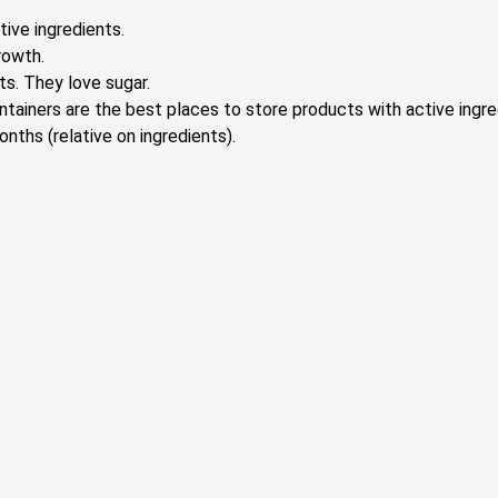
tive ingredients.
rowth.
s. They love sugar.
containers are the best places to store products with active ingre
nths (relative on ingredients).