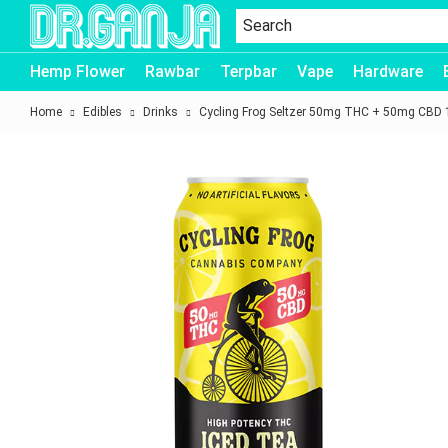
Dr.Ganja
Hemp Flower
Rawbar
Terpbar
Vape
Hardware
Home
Edibles
Drinks
Cycling Frog Seltzer 50mg THC + 50mg CBD