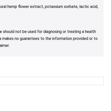
ural hemp flower extract, potassium sorbate, lactic acid,
e should not be used for diagnosing or treating a health
nja makes no guarantees to the information provided or to
aimer.