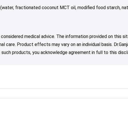
 (water, fractionated coconut MCT oil, modified food starch, nat
 considered medical advice. The information provided on this sit
nal care. Product effects may vary on an individual basis. Dr.Ga
such products, you acknowledge agreement in full to this discl