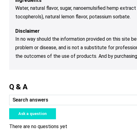
Ingredients
Water, natural flavor, sugar, nanoemulsified hemp extract
tocopherols), natural lemon flavor, potassium sorbate.
Disclaimer
In no way should the information provided on this site be
problem or disease, and is not a substitute for professio
the outcomes of the use of products. And by purchasing 
Q & A
Ask a question
There are no questions yet