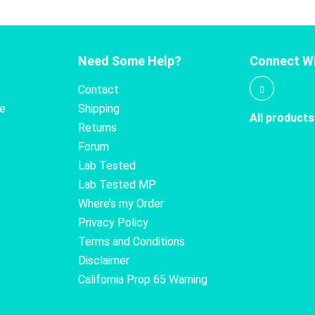
Need Some Help?
Connect Wi
Contact
te
Shipping
All products
Returns
Forum
Lab Tested
Lab Tested MP
Where’s my Order
Privacy Policy
Terms and Conditions
Disclaimer
California Prop 65 Warning