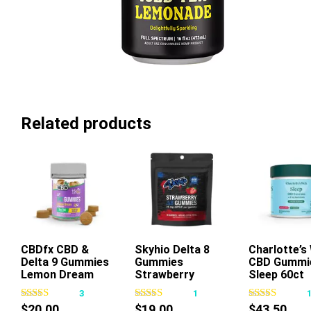
Related products
CBDfx CBD &
Skyhio Delta 8
Add To Cart
Charlotte’s
Add To Ca
Delta 9 Gummies
Gummies
CBD Gummi
This
Lemon Dream
Strawberry
Sleep 60ct
product
400mg 16ct
3
1
has
$
20.00
$
19.00
$
43.50