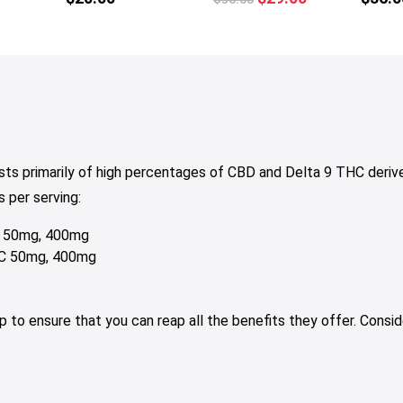
multiple
price
price
variants.
was:
is:
The
$36.00.
$29.00.
options
may
be
chosen
on
ts primarily of high percentages of CBD and Delta 9 THC deri
the
 per serving:
product
page
C 50mg, 400mg
HC 50mg, 400mg
elp to ensure that you can reap all the benefits they offer. Con