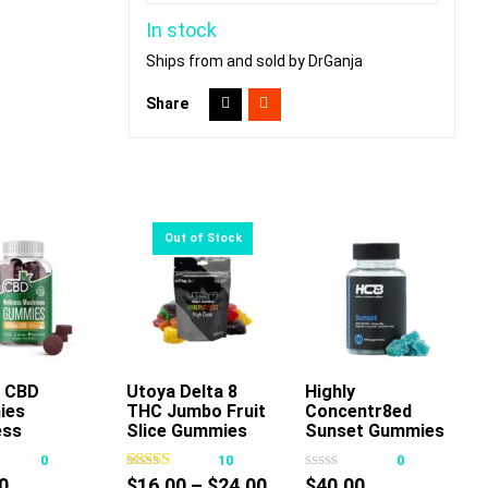
In stock
Ships from and sold by DrGanja
Share
 CBD
Utoya Delta 8
Highly
Add To Cart
ies
THC Jumbo Fruit
Concentr8ed
This
ess
Slice Gummies
Sunset Gummies
product
room
100mg
2500mg 50ct
0
10
0
has
Price
0
$
16.00
–
$
24.00
$
40.00