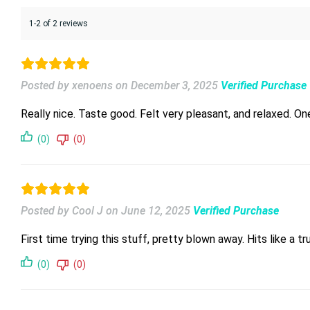
1-2 of 2 reviews
Posted by xenoens
on
December 3, 2025
Verified Purchase
Really nice. Taste good. Felt very pleasant, and relaxed. On
(0)
(0)
Posted by Cool J
on
June 12, 2025
Verified Purchase
First time trying this stuff, pretty blown away. Hits like a t
(0)
(0)