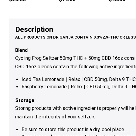
multiple
variants.
The
options
Description
may
be
chosen
Blend
on
Cycling Frog Seltzer 50mg THC + 50mg CBD 16oz consis
the
CBD 16oz blends contain the following active ingredients
product
page
Iced Tea Lemonade | Relax | CBD 50mg, Delta 9 TH
Raspberry Lemonade | Relax |
CBD 50mg, Delta 9 T
Storage
Storing products with active ingredients properly will h
maintain the integrity of your seltzers.
Be sure to store this product in a dry, cool place
.