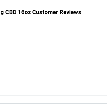
mg CBD 16oz Customer Reviews