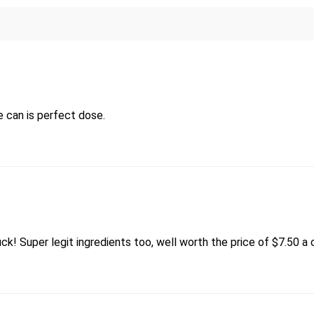
e can is perfect dose.
ruck! Super legit ingredients too, well worth the price of $7.50 a 