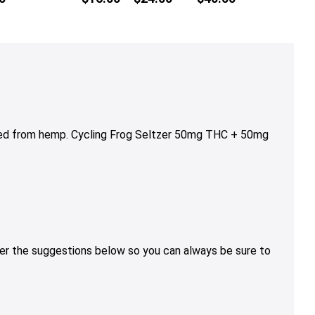
multiple
range:
variants.
$16.00
The
through
options
$24.00
may
be
chosen
on
ved from hemp. Cycling Frog Seltzer 50mg THC + 50mg
the
product
page
sider the suggestions below so you can always be sure to