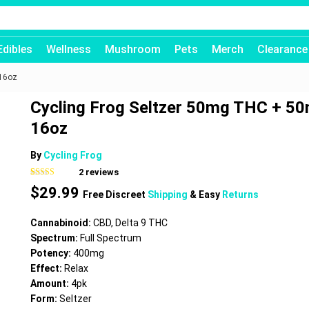
Edibles
Wellness
Mushroom
Pets
Merch
Clearance
 16oz
Cycling Frog Seltzer 50mg THC + 5
16oz
By
Cycling Frog
2
reviews
Rated
2
5.00
$
29.99
out of 5
Free Discreet
Shipping
& Easy
Returns
based on
customer
ratings
Cannabinoid:
CBD, Delta 9 THC
Spectrum:
Full Spectrum
Potency:
400mg
Effect:
Relax
Amount:
4pk
Form:
Seltzer