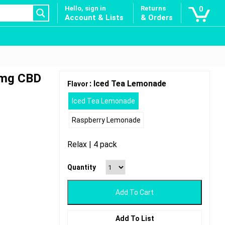
Hello, sign in
Returns
0
Account & Lists
& Orders
0mg CBD
: Iced Tea Lemonade
Flavor
Iced Tea Lemonade
Raspberry Lemonade
Relax | 4 pack
Quantity
Add To Cart
Add To List