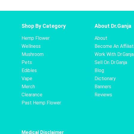
Shop By Category
About Dr.Ganja
Hemp Flower
About
Wellness
Become An Affilia
Mushroom
Work With Dr.Ganja
Pets
Sell On Dr.Ganja
Edibles
Blog
Vape
Dictionary
Merch
Banners
Clearance
Reviews
Past Hemp Flower
Medical Disclaimer