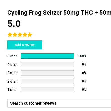
Cycling Frog Seltzer 50mg THC + 50
5.0
Add a review
5 star
100%
4 star
0%
3 star
0%
2 star
0%
1 star
0%