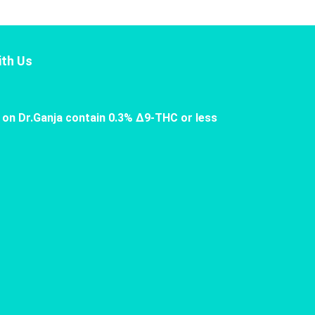
th Us
 on Dr.Ganja contain 0.3% Δ9-THC or less