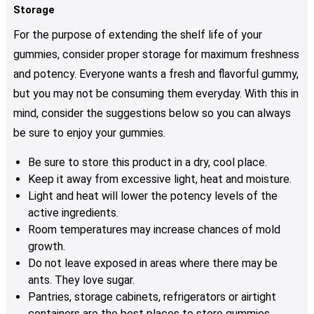
Storage
For the purpose of extending the shelf life of your
gummies, consider proper storage for maximum freshness
and potency. Everyone wants a fresh and flavorful gummy,
but you may not be consuming them everyday. With this in
mind, consider the suggestions below so you can always
be sure to enjoy your gummies.
Be sure to store this product in a dry, cool place.
Keep it away from excessive light, heat and moisture.
Light and heat will lower the potency levels of the
active ingredients.
Room temperatures may increase chances of mold
growth.
Do not leave exposed in areas where there may be
ants. They love sugar.
Pantries, storage cabinets, refrigerators or airtight
containers are the best places to store gummies.