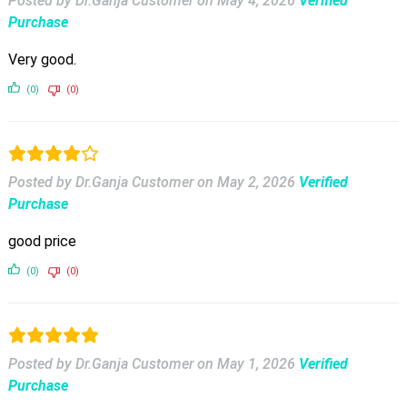
Posted by Dr.Ganja Customer
on
May 4, 2026
Verified
Purchase
Very good.
(0)
(0)
Posted by Dr.Ganja Customer
on
May 2, 2026
Verified
Purchase
good price
(0)
(0)
Posted by Dr.Ganja Customer
on
May 1, 2026
Verified
Purchase