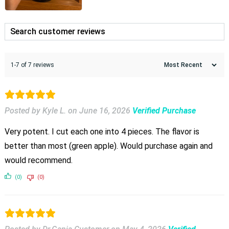
1-7 of 7 reviews
Posted by Kyle L.
on
June 16, 2026
Verified Purchase
Very potent. I cut each one into 4 pieces. The flavor is
better than most (green apple). Would purchase again and
would recommend.
(0)
(0)