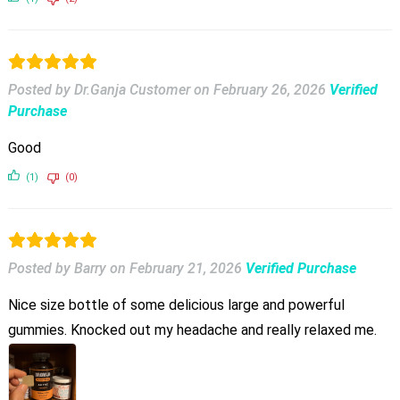
Posted by Dr.Ganja Customer
on
February 26, 2026
Verified
Purchase
Good
(1)
(0)
Posted by Barry
on
February 21, 2026
Verified Purchase
Nice size bottle of some delicious large and powerful
gummies. Knocked out my headache and really relaxed me.