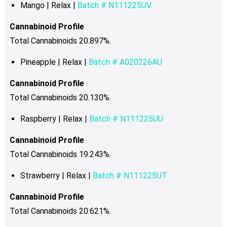
Mango | Relax |
Batch # N111225UV
Cannabinoid Profile
Total Cannabinoids 20.897%.
Pineapple | Relax |
Batch # A020226AU
Cannabinoid Profile
Total Cannabinoids 20.130%
.
Raspberry | Relax |
Batch # N111225UU
Cannabinoid Profile
Total Cannabinoids 19.243%
.
Strawberry | Relax |
Batch # N111225UT
Cannabinoid Profile
Total Cannabinoids 20.621%.