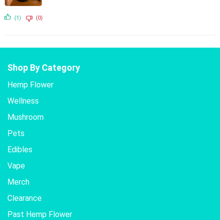
(1)
(0)
Shop By Category
Hemp Flower
Wellness
Mushroom
Pets
Edibles
Vape
Merch
Clearance
Past Hemp Flower