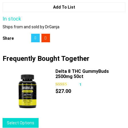
Add To List
In stock
Ships from and sold by DrGanja
Share
Frequently Bought Together
Delta 8 THC GummyBuds
2500mg 50ct
1
$
27.00
This
Select Options
product