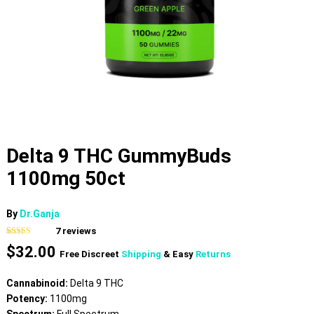
Delta 9 THC GummyBuds
1100mg 50ct
By
Dr.Ganja
7
reviews
Rated
7
4.86
$
32.00
out of 5
Free Discreet
Shipping
& Easy
Returns
based on
customer
ratings
Cannabinoid:
Delta 9 THC
Potency:
1100mg