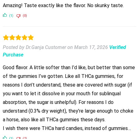
Amazing! Taste exactly like the flavor. No skunky taste.
(1)
(0)
Posted by Dr.Ganja Customer
on
March 17, 2026
Verified
Purchase
Good flavor. A little softer than I’d like, but better than some
of the gummies I’ve gotten. Like all THCa gummies, for
reasons I don’t understand, these are covered with sugar (if
you want to let it dissolve in your mouth for sublinqual
absorption, the sugar is unhelpful). For reasons I do
understand (0.3% dry weight), they’re large enough to choke
a horse, also like all THCa gummies these days.
I wish there were THCa hard candies, instead of gummies…
(1)
(2)