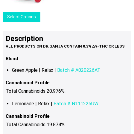
be
chosen
This
Select Options
on
product
the
has
product
multiple
Description
page
variants.
The
options
Blend
may
Green Apple | Relax |
Batch # A020226AT
be
chosen
Cannabinoid Profile
on
Total Cannabinoids 20.976%
.
the
product
Lemonade | Relax |
Batch # N111225UW
page
Cannabinoid Profile
Total Cannabinoids 19.874%.