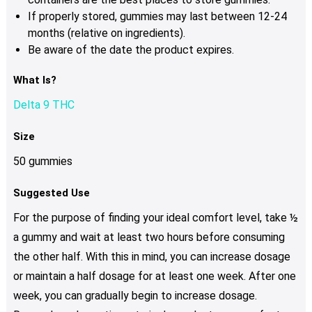
If properly stored, gummies may last between 12-24
months (relative on ingredients).
Be aware of the date the product expires.
What Is?
Delta 9 THC
Size
50 gummies
Suggested Use
For the purpose of finding your ideal comfort level, take ½
a gummy and wait at least two hours before consuming
the other half. With this in mind, you can increase dosage
or maintain a half dosage for at least one week. After one
week, you can gradually begin to increase dosage.