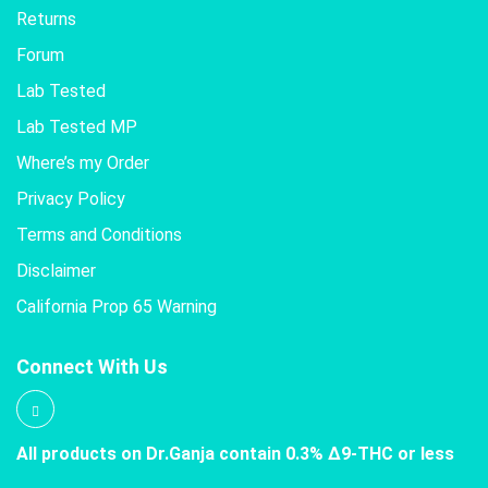
Returns
Forum
Lab Tested
Lab Tested MP
Where’s my Order
Privacy Policy
Terms and Conditions
Disclaimer
California Prop 65 Warning
Connect With Us
All products on Dr.Ganja contain 0.3% Δ9-THC or less