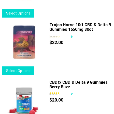
This
Select Options
product
has
Trojan Horse 10:1 CBD & Delta 9
Gummies 1650mg 30ct
multiple
variants.
6
The
$
22.00
options
may
be
chosen
This
Select Options
on
product
the
has
CBDfx CBD & Delta 9 Gummies
product
Berry Buzz
multiple
page
variants.
2
The
$
20.00
options
may