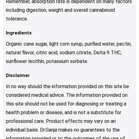
Remember, absorption rate is dependent on many factors
including digestion, weight and overall cannabinoid
tolerance.
Ingredients
Organic cane sugar, light corn syrup, purified water, pectin,
natural flavor, citric acid, sodium citrate, Delta 9 THC,
sunflower lecithin, potassium sorbate.
Disclaimer
In no way should the information provided on this site be
considered medical advice. The information provided on
this site should not be used for diagnosing or treating a
health problem or disease, and is not a substitute for
professional care. Product effects may vary on an
individual basis. Dr.Ganja makes no guarantees to the
information provided or to the outcomes of the use of