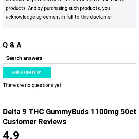
products. And by purchasing such products, you
acknowledge agreement in full to this disclaimer.
Q & A
Ask A Question
There are no questions yet
Delta 9 THC GummyBuds 1100mg 50ct
Customer Reviews
4.9