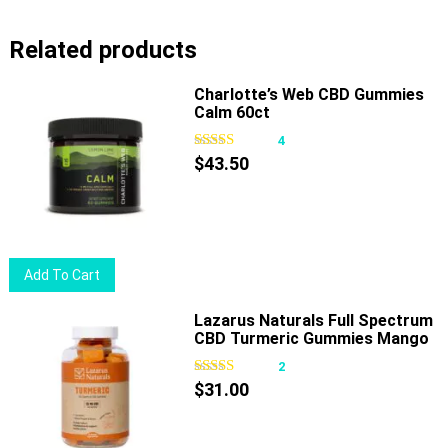
has
Related products
multiple
variants.
Charlotte’s Web CBD Gummies
The
Calm 60ct
options
4
may
$
43.50
be
chosen
on
the
product
Add To Cart
page
Lazarus Naturals Full Spectrum
CBD Turmeric Gummies Mango
Ginger
2
$
31.00