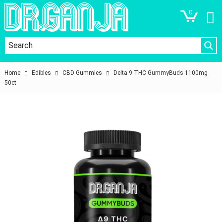
0
Home
Edibles
CBD Gummies
Delta 9 THC GummyBuds 1100mg
50ct