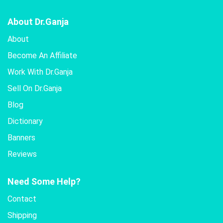
About Dr.Ganja
About
Become An Affiliate
Work With Dr.Ganja
Sell On Dr.Ganja
Blog
Dictionary
Banners
Reviews
Need Some Help?
Contact
Shipping