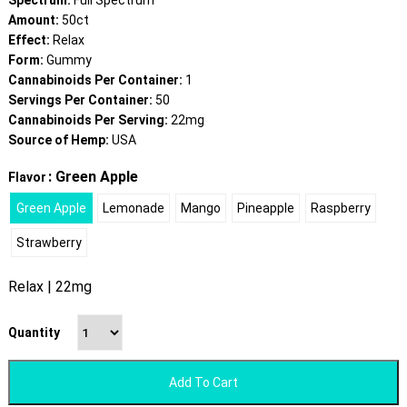
Spectrum:
Full Spectrum
Amount:
50ct
Effect:
Relax
Form:
Gummy
Cannabinoids Per Container:
1
Servings Per Container:
50
Cannabinoids Per Serving:
22mg
Source of Hemp:
USA
: Green Apple
Flavor
Green Apple
Lemonade
Mango
Pineapple
Raspberry
Strawberry
Relax | 22mg
Quantity
Add To Cart