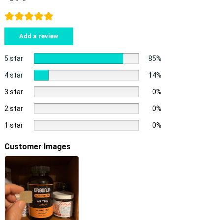
Add a review
5 star
85%
4 star
14%
3 star
0%
2 star
0%
1 star
0%
Customer Images