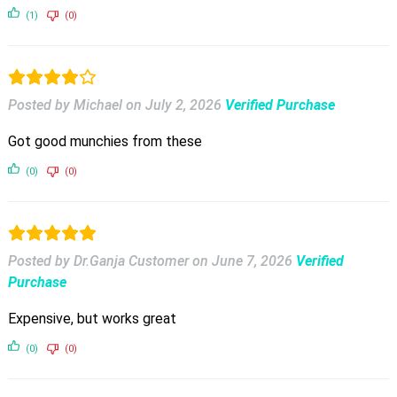
(1)
(0)
Posted by Michael
on
July 2, 2026
Verified Purchase
Got good munchies from these
(0)
(0)
Posted by Dr.Ganja Customer
on
June 7, 2026
Verified
Purchase
Expensive, but works great
(0)
(0)