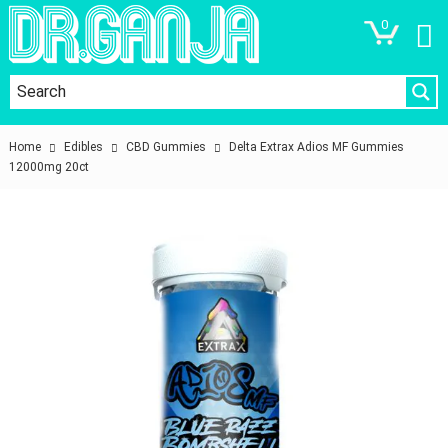
0
Home
Edibles
CBD Gummies
Delta Extrax Adios MF Gummies
12000mg 20ct