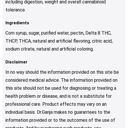
including digestion, weight and overall cannabinoid
tolerance.
Ingredients
Corn syrup, sugar, purified water, pectin, Delta 8 THC,
THCP, THCA, natural and artificial flavoring, citric acid,
sodium citrate, natural and artificial coloring.
Disclaimer
In no way should the information provided on this site be
considered medical advice. The information provided on
this site should not be used for diagnosing or treating a
health problem or disease, and is not a substitute for
professional care. Product effects may vary on an
individual basis. Dr.Ganja makes no guarantees to the
information provided or to the outcomes of the use of