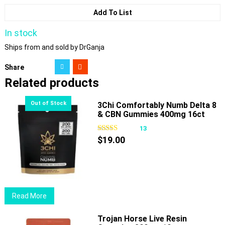
Add To List
In stock
Ships from and sold by DrGanja
Share
Related products
3Chi Comfortably Numb Delta 8
& CBN Gummies 400mg 16ct
13
$
19.00
Read More
Trojan Horse Live Resin