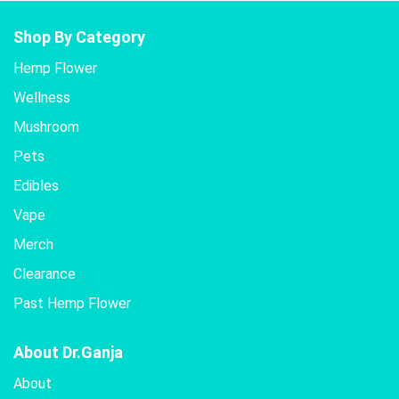
Shop By Category
Hemp Flower
Wellness
Mushroom
Pets
Edibles
Vape
Merch
Clearance
Past Hemp Flower
About Dr.Ganja
About