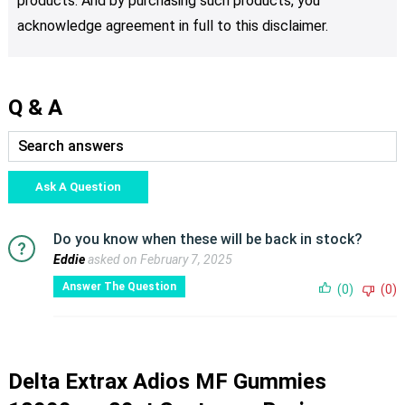
products. And by purchasing such products, you
acknowledge agreement in full to this disclaimer.
Q & A
Ask A Question
Do you know when these will be back in stock?
Eddie
asked on February 7, 2025
Answer The Question
(0)
(0)
Delta Extrax Adios MF Gummies