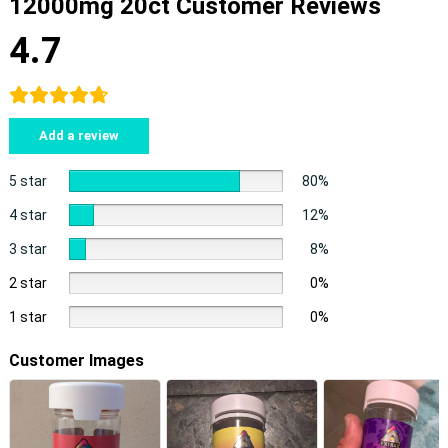
12000mg 20ct Customer Reviews
4.7
Add a review
5 star
80%
4 star
12%
3 star
8%
2 star
0%
1 star
0%
Customer Images