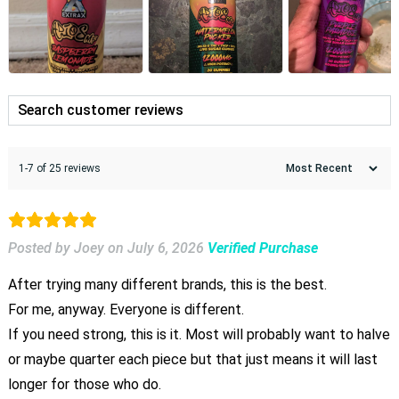
1-7 of 25 reviews
Posted by Joey
on
July 6, 2026
Verified Purchase
After trying many different brands, this is the best.
For me, anyway. Everyone is different.
If you need strong, this is it. Most will probably want to halve
or maybe quarter each piece but that just means it will last
longer for those who do.