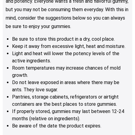
and potency. Everyone wants a fresh and flavorful gummy,
but you may not be consuming them everyday. With this in
mind, consider the suggestions below so you can always
be sure to enjoy your gummies.
Be sure to store this product in a dry, cool place.
Keep it away from excessive light, heat and moisture.
Light and heat will lower the potency levels of the
active ingredients.
Room temperatures may increase chances of mold
growth.
Do not leave exposed in areas where there may be
ants. They love sugar.
Pantries, storage cabinets, refrigerators or airtight
containers are the best places to store gummies.
If properly stored, gummies may last between 12-24
months (relative on ingredients).
Be aware of the date the product expires.