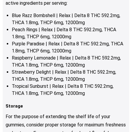
active ingredients per serving:
Blue Razz Bombshell | Relax | Delta 8 THC 592.2mg,
THCA 1.8mg, THCP 6mg, 12000mg
Peach Rings | Relax | Delta 8 THC 592.2mg, THCA
1.8mg, THCP 6mg, 12000mg
Purple Paradise | Relax | Delta 8 THC 592.2mg, THCA
1.8mg, THCP 6mg, 12000mg
Raspberry Lemonade | Relax | Delta 8 THC 592.2mg,
THCA 1.8mg, THCP 6mg, 12000mg
Strawberry Delight | Relax | Delta 8 THC 592.2mg,
THCA 1.8mg, THCP 6mg, 12000mg
Tropical Sunburst | Relax | Delta 8 THC 592.2mg,
THCA 1.8mg, THCP 6mg, 12000mg
Storage
For the purpose of extending the shelf life of your
gummies, consider proper storage for maximum freshness