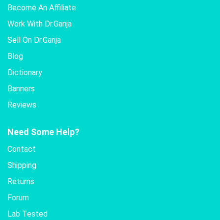
Become An Affiliate
Work With Dr.Ganja
Sell On Dr.Ganja
Blog
Dictionary
Banners
Reviews
Need Some Help?
Contact
Shipping
Returns
Forum
Lab Tested