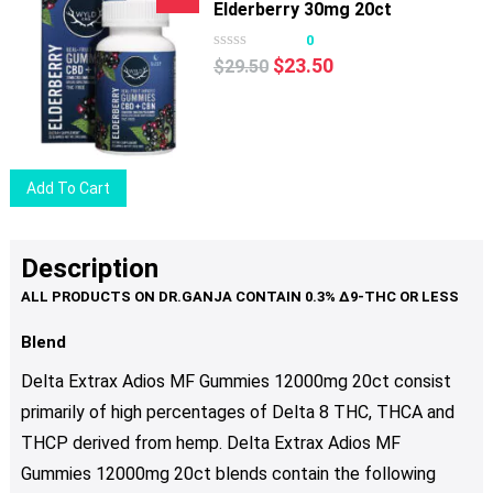
product
Elderberry 30mg 20ct
page
0
Original
Current
$
23.50
$
29.50
price
price
was:
is:
$29.50.
$23.50.
Add To Cart
Description
Blend
Delta Extrax Adios MF Gummies 12000mg 20ct consist
primarily of high percentages of Delta 8 THC, THCA and
THCP derived from hemp. Delta Extrax Adios MF
Gummies 12000mg 20ct blends contain the following