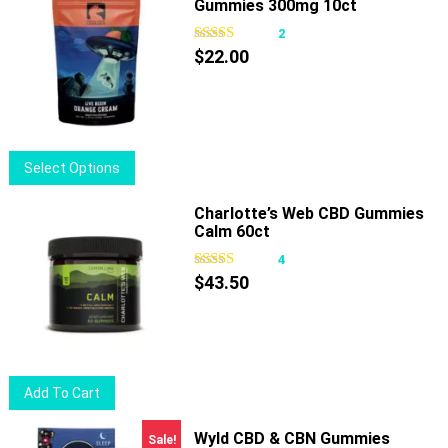
Gummies 300mg 10ct
2
$
22.00
This
Select Options
product
has
Charlotte’s Web CBD Gummies
Calm 60ct
multiple
variants.
4
The
$
43.50
options
may
be
chosen
Add To Cart
on
the
Wyld CBD & CBN Gummies
Sale!