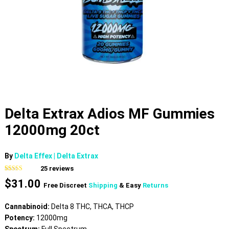
Delta Extrax Adios MF Gummies
12000mg 20ct
By
Delta Effex | Delta Extrax
25
reviews
Rated
25
4.72
$
31.00
out of 5
Free Discreet
Shipping
& Easy
Returns
based on
customer
ratings
Cannabinoid:
Delta 8 THC, THCA, THCP
Potency:
12000mg