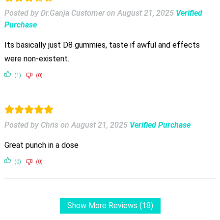
Posted by Dr.Ganja Customer
on
August 21, 2025
Verified
Purchase
Its basically just D8 gummies, taste if awful and effects
were non-existent.
(1)
(0)
Posted by Chris
on
August 21, 2025
Verified Purchase
Great punch in a dose
(0)
(0)
Show More Reviews (18)