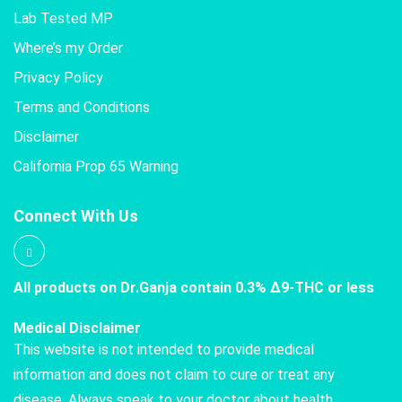
Lab Tested MP
Where’s my Order
Privacy Policy
Terms and Conditions
Disclaimer
California Prop 65 Warning
Connect With Us
All products on Dr.Ganja contain 0.3% Δ9-THC or less
Medical Disclaimer
This website is not intended to provide medical
information and does not claim to cure or treat any
disease. Always speak to your doctor about health