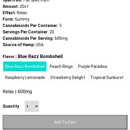
Spectrum:
Full Spectrum
Amount:
20ct
Effect:
Relax
Form:
Gummy
Cannabinoids Per Container:
3
Servings Per Container:
20
Cannabinoids Per Serving:
600mg
Source of Hemp:
USA
: Blue Razz Bombshell
Flavor
Blue Razz Bombshell
Peach Rings
Purple Paradise
Raspberry Lemonade
Strawberry Delight
Tropical Sunburst
Relax | 600mg
Quantity
Add To Cart