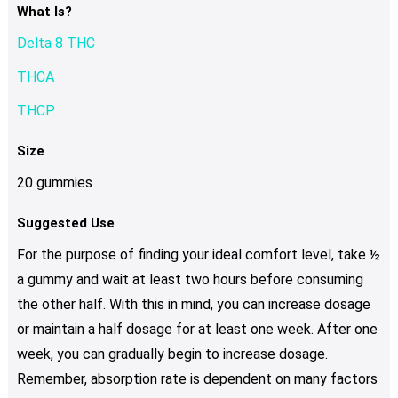
What Is?
Delta 8 THC
THCA
THCP
Size
20 gummies
Suggested Use
For the purpose of finding your ideal comfort level, take ½
a gummy and wait at least two hours before consuming
the other half. With this in mind, you can increase dosage
or maintain a half dosage for at least one week. After one
week, you can gradually begin to increase dosage.
Remember, absorption rate is dependent on many factors