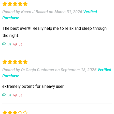
Posted by Karen J Ballard
on
March 31, 2026
Verified
Purchase
The best ever!!! Really help me to relax and sleep through
the night.
(0)
(0)
Posted by Dr.Ganja Customer
on
September 18, 2025
Verified
Purchase
extremely potent for a heavy user
(0)
(0)