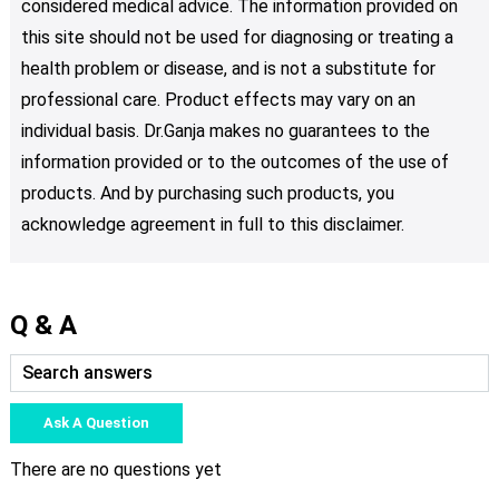
considered medical advice. The information provided on
this site should not be used for diagnosing or treating a
health problem or disease, and is not a substitute for
professional care. Product effects may vary on an
individual basis. Dr.Ganja makes no guarantees to the
information provided or to the outcomes of the use of
products. And by purchasing such products, you
acknowledge agreement in full to this disclaimer.
Q & A
Ask A Question
There are no questions yet