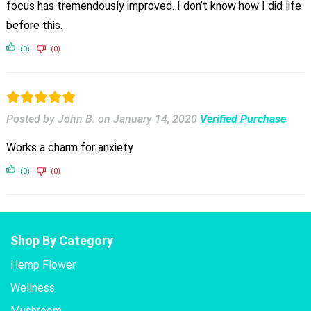
focus has tremendously improved. I don’t know how I did life
before this.
(0)
(0)
Posted by John B.
on
January 14, 2020
Verified Purchase
Works a charm for anxiety
(0)
(0)
Shop By Category
Hemp Flower
Wellness
Mushroom