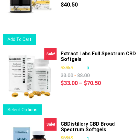
$
40.50
Add To Cart
Extract Labs Full Spectrum CBD
Sale!
Softgels
3
-
33.00
88.00
Price
$
33.00
–
$
70.50
range:
$33.00
through
This
Select Options
$70.50
product
has
CBDistillery CBD Broad
Sale!
Spectrum Softgels
multiple
variants.
1