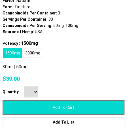
Flavor:
Natural
Form:
Tincture
Cannabinoids Per Container:
3
Servings Per Container:
30
Cannabinoids Per Serving:
50mg, 100mg
Source of Hemp:
USA
: 1500mg
Potency
1500mg
3000mg
30ml | 50mg
$
39.00
Quantity
Add To Cart
Add To List