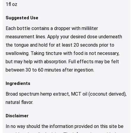
1fl oz
Suggested Use
Each bottle contains a dropper with milliliter
measurement lines. Apply your desired dose underneath
the tongue and hold for at least 20 seconds prior to
swallowing. Taking tincture with food is not necessary,
but may help with absorption. Full effects may be felt
between 30 to 60 minutes after ingestion.
Ingredients
Broad spectrum hemp extract, MCT oil (coconut derived),
natural flavor.
Disclaimer
In no way should the information provided on this site be