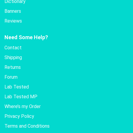
Dictionary
Banners
Reviews
Need Some Help?
Contact
Shipping
Returns
Forum
Lab Tested
Lab Tested MP
Where’s my Order
Privacy Policy
Terms and Conditions