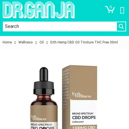
0
Home
Wellness
Oil
Erth Hemp CBD Oil Tincture THC Free 30ml