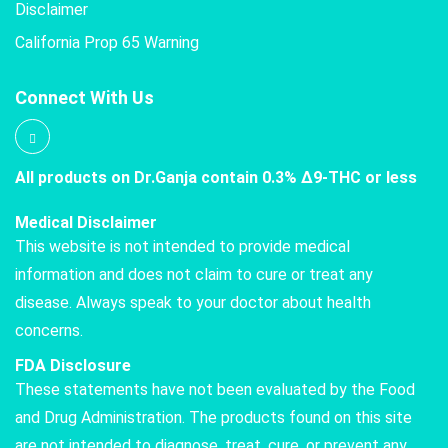
Disclaimer
California Prop 65 Warning
Connect With Us
All products on Dr.Ganja contain 0.3% Δ9-THC or less
Medical Disclaimer
This website is not intended to provide medical
information and does not claim to cure or treat any
disease. Always speak to your doctor about health
concerns.
FDA Disclosure
These statements have not been evaluated by the Food
and Drug Administration. The products found on this site
are not intended to diagnose, treat, cure, or prevent any