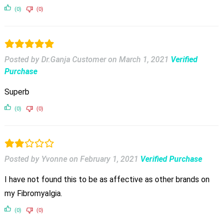
(0)
(0)
Posted by Dr.Ganja Customer
on
March 1, 2021
Verified
Purchase
Superb
(0)
(0)
Posted by Yvonne
on
February 1, 2021
Verified Purchase
I have not found this to be as affective as other brands on
my Fibromyalgia.
(0)
(0)