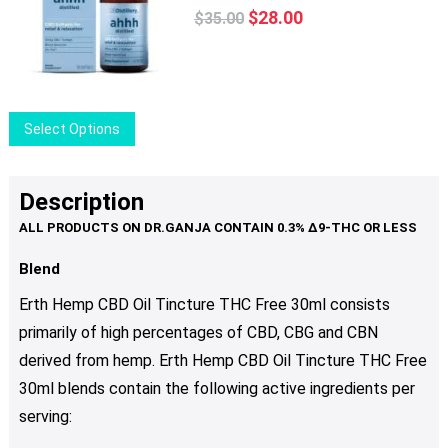
Original
Current
The
$
28.00
$
35.00
price
price
options
was:
is:
may
$35.00.
$28.00.
be
chosen
This
Select Options
on
product
the
has
product
multiple
Description
page
variants.
The
options
Blend
may
Erth Hemp CBD Oil Tincture THC Free 30ml consists
be
primarily of high percentages of CBD, CBG and CBN
chosen
derived from hemp. Erth Hemp CBD Oil Tincture THC Free
on
the
30ml blends contain the following active ingredients per
product
serving:
page