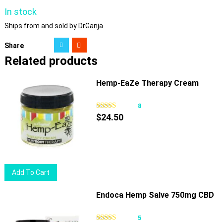
In stock
Ships from and sold by DrGanja
Share
Related products
Hemp-EaZe Therapy Cream
8
$
24.50
Add To Cart
Endoca Hemp Salve 750mg CBD
5