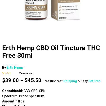
Erth Hemp CBD Oil Tincture THC
Free 30ml
By
Erth Hemp
7
reviews
Rated
7
4.43
Price
$
39.00
–
$
45.50
out of 5
Free Discreet
Shipping
& Easy
Returns
based on
range:
customer
$39.00
ratings
Cannabinoid:
CBD, CBG, CBN
through
Spectrum:
Broad Spectrum
$45.50
Amount:
1fl oz