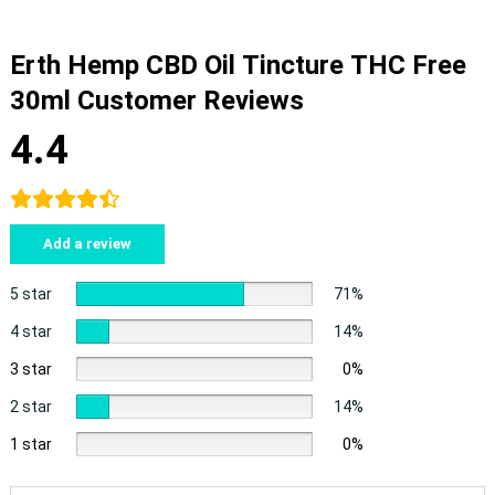
Erth Hemp CBD Oil Tincture THC Free
30ml Customer Reviews
4.4
Add a review
5 star
71%
4 star
14%
3 star
0%
2 star
14%
1 star
0%