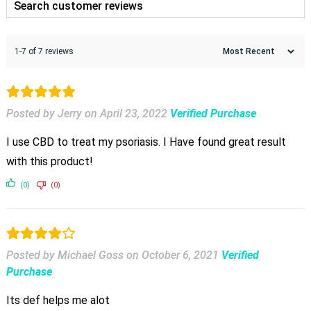
1-7 of 7 reviews
Posted by Jerry
on
April 23, 2022
Verified Purchase
I use CBD to treat my psoriasis. I Have found great result
with this product!
(0)
(0)
Posted by Michael Goss
on
October 6, 2021
Verified
Purchase
Its def helps me alot