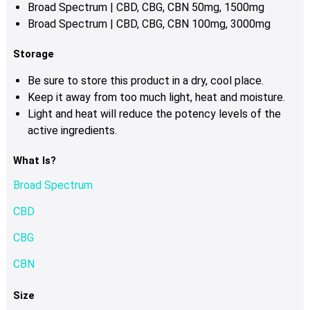
Broad Spectrum | CBD, CBG, CBN 50mg, 1500mg
Broad Spectrum | CBD, CBG, CBN 100mg, 3000mg
Storage
Be sure to store this product in a dry, cool place.
Keep it away from too much light, heat and moisture.
Light and heat will reduce the potency levels of the
active ingredients.
What Is?
Broad Spectrum
CBD
CBG
CBN
Size