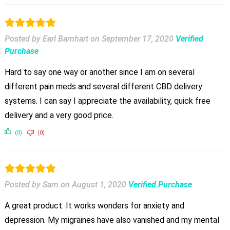
Posted by Earl Barnhart
on
September 17, 2020
Verified
Purchase
Hard to say one way or another since I am on several
different pain meds and several different CBD delivery
systems. I can say I appreciate the availability, quick free
delivery and a very good price.
(0)
(0)
Posted by Sam
on
August 1, 2020
Verified Purchase
A great product. It works wonders for anxiety and
depression. My migraines have also vanished and my mental