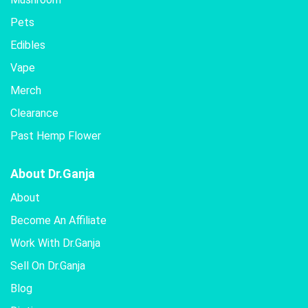
Pets
Edibles
Vape
Merch
Clearance
Past Hemp Flower
About Dr.Ganja
About
Become An Affiliate
Work With Dr.Ganja
Sell On Dr.Ganja
Blog