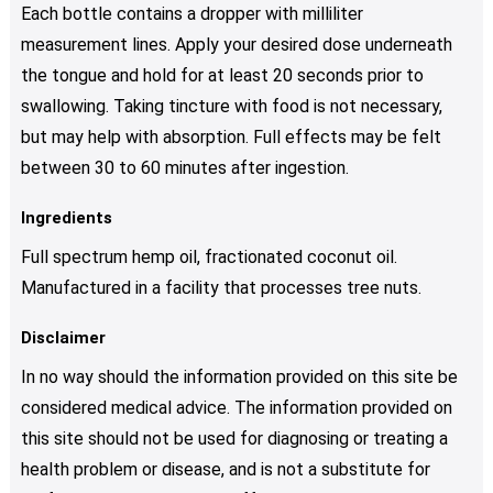
Each bottle contains a dropper with milliliter
measurement lines. Apply your desired dose underneath
the tongue and hold for at least 20 seconds prior to
swallowing. Taking tincture with food is not necessary,
but may help with absorption. Full effects may be felt
between 30 to 60 minutes after ingestion.
Ingredients
Full spectrum hemp oil, fractionated coconut oil.
Manufactured in a facility that processes tree nuts.
Disclaimer
In no way should the information provided on this site be
considered medical advice. The information provided on
this site should not be used for diagnosing or treating a
health problem or disease, and is not a substitute for