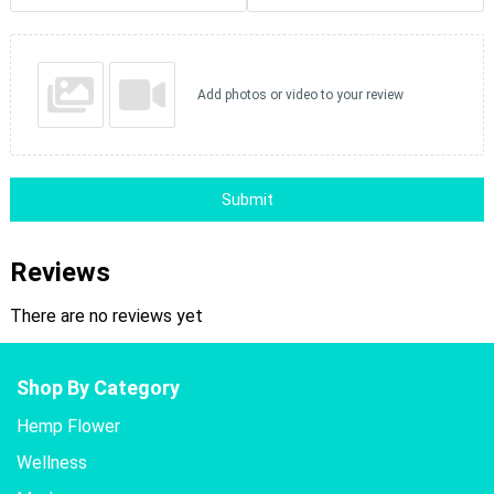
Add photos or video to your review
Submit
Reviews
There are no reviews yet
Shop By Category
Hemp Flower
Wellness