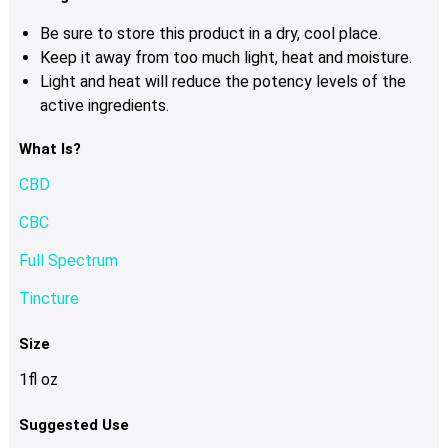
Be sure to store this product in a dry, cool place.
Keep it away from too much light, heat and moisture.
Light and heat will reduce the potency levels of the
active ingredients.
What Is?
CBD
CBC
Full Spectrum
Tincture
Size
1fl oz
Suggested Use