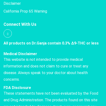
Disclaimer
California Prop 65 Warning
Connect With Us
All products on Dr.Ganja contain 0.3% Δ9-THC or less
Medical Disclaimer
This website is not intended to provide medical
information and does not claim to cure or treat any
disease. Always speak to your doctor about health
concerns.
FDA Disclosure
These statements have not been evaluated by the Food
and Drug Administration. The products found on this site