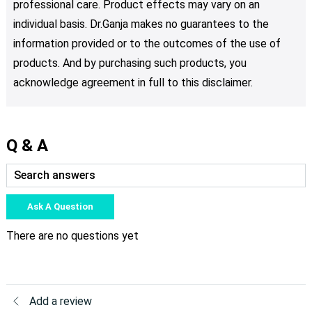
professional care. Product effects may vary on an
individual basis. Dr.Ganja makes no guarantees to the
information provided or to the outcomes of the use of
products. And by purchasing such products, you
acknowledge agreement in full to this disclaimer.
Q & A
Ask A Question
There are no questions yet
Add a review