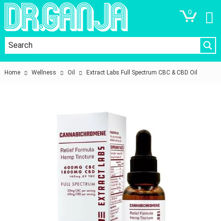
0
Home
Wellness
Oil
Extract Labs Full Spectrum CBC & CBD Oil