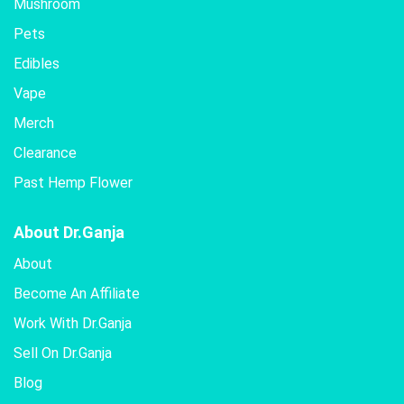
Mushroom
Pets
Edibles
Vape
Merch
Clearance
Past Hemp Flower
About Dr.Ganja
About
Become An Affiliate
Work With Dr.Ganja
Sell On Dr.Ganja
Blog