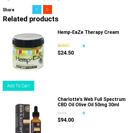
Share
Related products
Hemp-EaZe Therapy Cream
8
$
24.50
Add To Cart
Charlotte’s Web Full Spectrum
CBD Oil Olive Oil 50mg 30ml
0
$
94.00