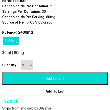
Form:
Tincture
Cannabinoids Per Container:
2
Servings Per Container:
30
Cannabinoids Per Serving:
80mg
Source of Hemp:
USA, Colorado
: 2400mg
Potency
2400mg
30ml | 80mg
Quantity
Add To Cart
Add To List
In stock
Ships from and sold by DrGanja