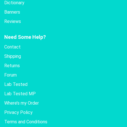
Dictionary
Banners
Reviews
Need Some Help?
Contact
Shipping
Returns
Forum
Lab Tested
Lab Tested MP
Where’s my Order
Privacy Policy
Terms and Conditions