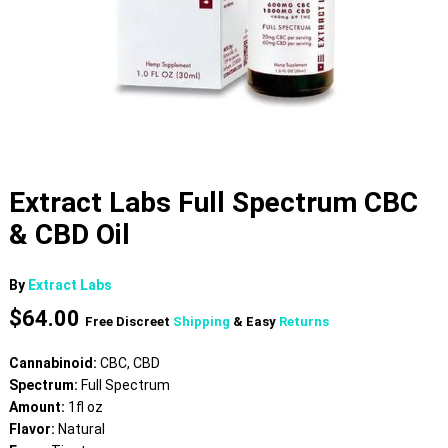
Extract Labs Full Spectrum CBC
& CBD Oil
By
Extract Labs
$
64.00
Free Discreet
Shipping
& Easy
Returns
Cannabinoid:
CBC, CBD
Spectrum:
Full Spectrum
Amount:
1fl oz
Flavor:
Natural