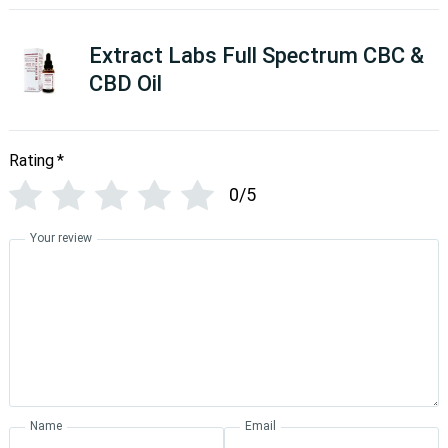
Extract Labs Full Spectrum CBC &
CBD Oil
Rating
*
0/5
Your review
Name
Email