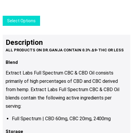
was:
is:
may
$37.00.
$29.50.
be
chosen
This
Select Options
on
product
the
has
product
multiple
Description
page
variants.
The
options
Blend
may
Extract Labs Full Spectrum CBC & CBD Oil consists
be
primarily of high percentages of CBD and CBC derived
chosen
from hemp. Extract Labs Full Spectrum CBC & CBD Oil
on
the
blends
contain the following active ingredients per
product
serving:
page
Full Spectrum | CBD 60mg, CBC 20mg, 2400mg
Storage