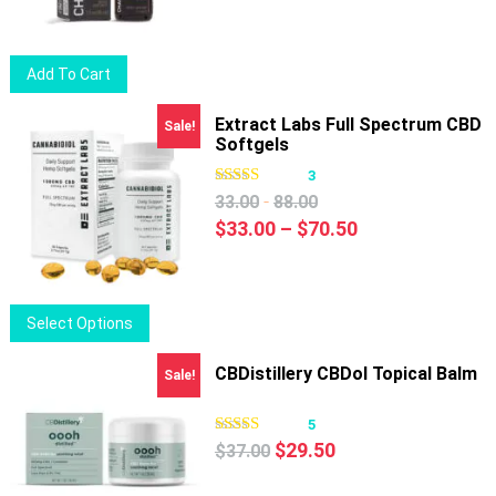
Add To Cart
Extract Labs Full Spectrum CBD
Sale!
Softgels
3
-
33.00
88.00
Price
$
33.00
–
$
70.50
range:
$33.00
through
This
Select Options
$70.50
product
has
CBDistillery CBDol Topical Balm
Sale!
multiple
variants.
5
Original
Current
The
$
29.50
$
37.00
price
price
options