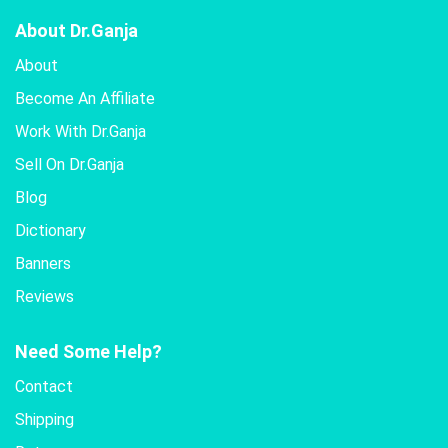
About Dr.Ganja
About
Become An Affiliate
Work With Dr.Ganja
Sell On Dr.Ganja
Blog
Dictionary
Banners
Reviews
Need Some Help?
Contact
Shipping