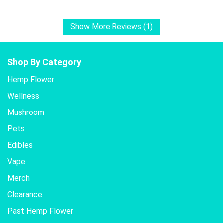
Show More Reviews (1)
Shop By Category
Hemp Flower
Wellness
Mushroom
Pets
Edibles
Vape
Merch
Clearance
Past Hemp Flower