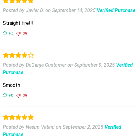
Posted by Javier D.
on
September 14, 2025
Verified Purchase
Straight fire!!!
(6)
(0)
Posted by Dr.Ganja Customer
on
September 9, 2025
Verified
Purchase
Smooth
(4)
(0)
Posted by Nesim Vatani
on
September 2, 2025
Verified
Purchase