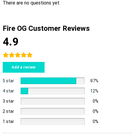
There are no questions yet
Fire OG Customer Reviews
4.9
Add a review
5 star
87%
4 star
12%
3 star
0%
2 star
0%
1 star
0%