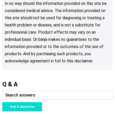
In no way should the information provided on this site be
considered medical advice. The information provided on
this site should not be used for diagnosing or treating a
health problem or disease, and is not a substitute for
professional care. Product effects may vary on an
individual basis. Dr.Ganja makes no guarantees to the
information provided or to the outcomes of the use of
products. And by purchasing such products, you
acknowledge agreement in full to this disclaimer.
Q & A
Ask A Question