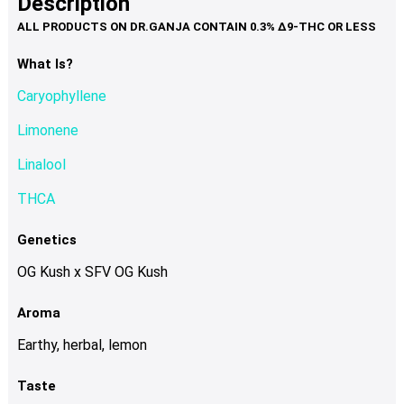
Description
page
variants.
The
options
What Is?
may
Caryophyllene
be
chosen
Limonene
on
Linalool
the
product
THCA
page
Genetics
OG Kush x SFV OG Kush
Aroma
Earthy, herbal, lemon
Taste