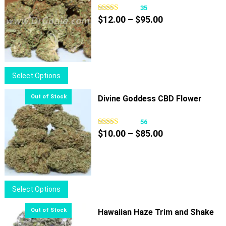
35
Price
$
12.00
–
$
95.00
range:
$12.00
through
$95.00
This
Select Options
product
has
Divine Goddess CBD Flower
multiple
variants.
56
Price
The
$
10.00
–
$
85.00
range:
options
$10.00
may
through
be
$85.00
chosen
This
Select Options
on
product
the
has
Hawaiian Haze Trim and Shake
product
multiple