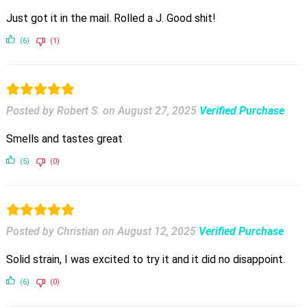
Just got it in the mail. Rolled a J. Good shit!
(6)
(1)
Posted by Robert S.
on
August 27, 2025
Verified Purchase
Smells and tastes great
(5)
(0)
Posted by Christian
on
August 12, 2025
Verified Purchase
Solid strain, I was excited to try it and it did no disappoint.
(6)
(0)