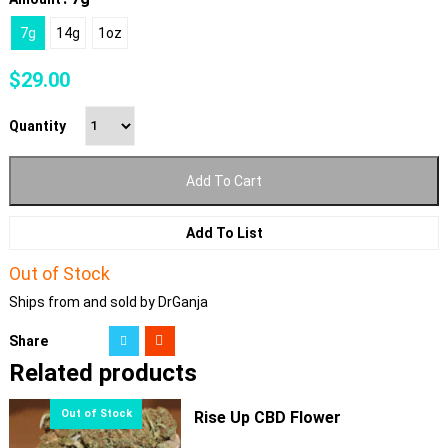
7g
14g
1oz
$
29.00
Quantity
Add To Cart
Add To List
Out of Stock
Ships from and sold by DrGanja
Share
Related products
Rise Up CBD Flower