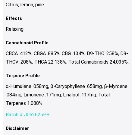
Citrus, lemon, pine
Effects
Relaxing
Cannabinoid Profile
CBCA .412%, CBGA .885%, CBG .134%, D9-THC .258%, D9-
THCV .208%, THCA 22.138%. Total Cannabinoids 24.035%.
Terpene Profile
α-Humulene .058mg, β-Caryophyllene .658mg, β-Myrcene
.084mg, Limonene .171mg, Linalool .117mg. Total
Terpenes 1.088%.
Batch # J062625PB
Disclaimer