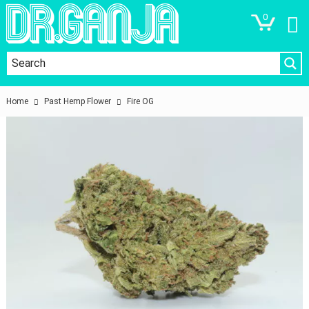
0
Home
Past Hemp Flower
Fire OG