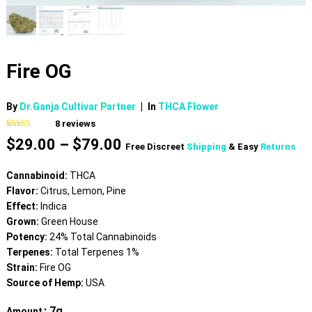
Fire OG
By
Dr.Ganja Cultivar Partner
|
In
THCA Flower
8
reviews
Rated
8
4.88
Price
$
29.00
–
$
79.00
out of 5
Free Discreet
Shipping
& Easy
Returns
based on
range:
customer
$29.00
ratings
Cannabinoid:
THCA
through
Flavor:
Citrus, Lemon, Pine
$79.00
Effect:
Indica
Grown:
Green House
Potency:
24% Total Cannabinoids
Terpenes:
Total Terpenes 1%
Strain:
Fire OG
Source of Hemp:
USA
: 7g
Amount