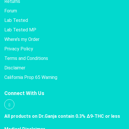
Returns
Forum
Lab Tested
Lab Tested MP
Where’s my Order
Privacy Policy
Terms and Conditions
Disclaimer
California Prop 65 Warning
Connect With Us
All products on Dr.Ganja contain 0.3% Δ9-THC or less