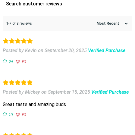
1-7 of 8 reviews
Posted by Kevin
on
September 20, 2025
Verified Purchase
(6)
(0)
Posted by Mickey
on
September 15, 2025
Verified Purchase
Great taste and amazing buds
(7)
(0)