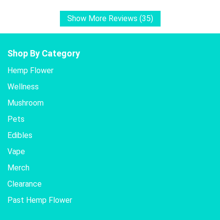
Show More Reviews (35)
Shop By Category
Hemp Flower
Wellness
Mushroom
Pets
Edibles
Vape
Merch
Clearance
Past Hemp Flower