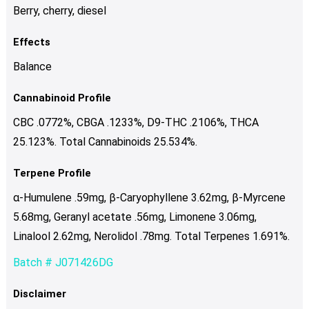
Berry, cherry, diesel
Effects
Balance
Cannabinoid Profile
CBC .0772%, CBGA .1233%, D9-THC .2106%, THCA
25.123%. Total Cannabinoids 25.534%.
Terpene Profile
α-Humulene .59mg, β-Caryophyllene 3.62mg, β-Myrcene
5.68mg, Geranyl acetate .56mg, Limonene 3.06mg,
Linalool 2.62mg, Nerolidol .78mg. Total Terpenes 1.691%.
Batch # J071426DG
Disclaimer