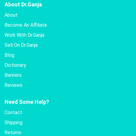
About Dr.Ganja
About
Become An Affiliate
Work With Dr.Ganja
Sell On Dr.Ganja
Blog
Dictionary
Banners
Reviews
Need Some Help?
Contact
Shipping
Returns