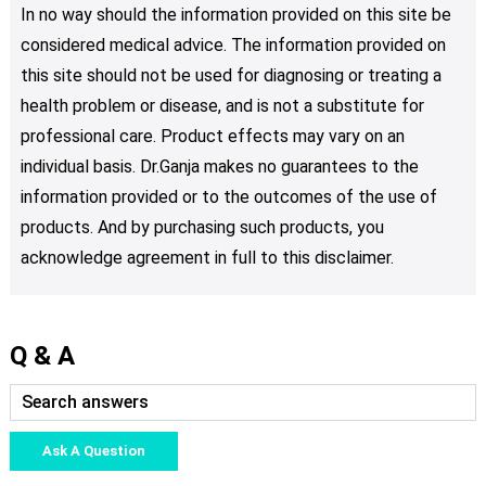
In no way should the information provided on this site be
considered medical advice. The information provided on
this site should not be used for diagnosing or treating a
health problem or disease, and is not a substitute for
professional care. Product effects may vary on an
individual basis. Dr.Ganja makes no guarantees to the
information provided or to the outcomes of the use of
products. And by purchasing such products, you
acknowledge agreement in full to this disclaimer.
Q & A
Ask A Question