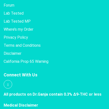
Forum
Lab Tested
Lab Tested MP
Where’s my Order
Privacy Policy
Terms and Conditions
Disclaimer
California Prop 65 Warning
Connect With Us
All products on Dr.Ganja contain 0.3% Δ9-THC or less
Medical Disclaimer