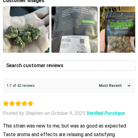
Customer Images
1-7 of 42 reviews
Posted by Stephen
on
October 9, 2025
Verified Purchase
This strain was new to me, but was as good as expected
Taste aroma and effects are relaxing and satisfying