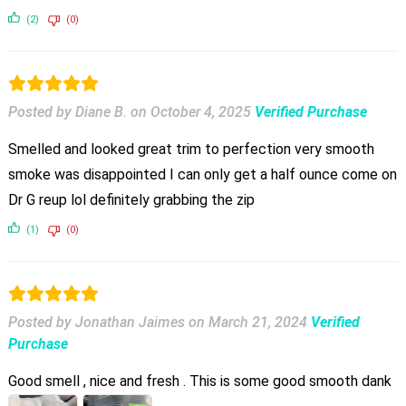
(2)
(0)
Posted by Diane B.
on
October 4, 2025
Verified Purchase
Smelled and looked great trim to perfection very smooth
smoke was disappointed I can only get a half ounce come on
Dr G reup lol definitely grabbing the zip
(1)
(0)
Posted by Jonathan Jaimes
on
March 21, 2024
Verified
Purchase
Good smell , nice and fresh . This is some good smooth dank