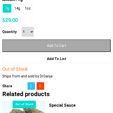
7g
14g
1oz
$
29.00
Quantity
Add To Cart
Add To List
Out of Stock
Ships from and sold by DrGanja
Share
Related products
Special Sauce