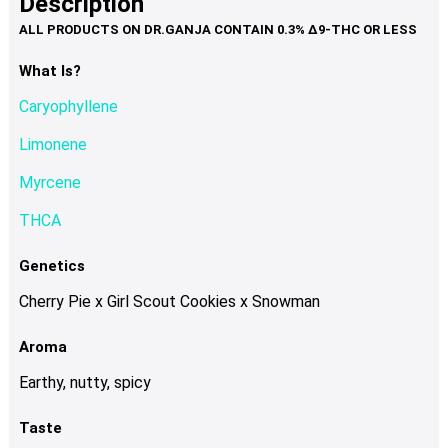
Description
page
variants.
The
options
What Is?
may
Caryophyllene
be
chosen
Limonene
on
Myrcene
the
product
THCA
page
Genetics
Cherry Pie x Girl Scout Cookies x Snowman
Aroma
Earthy, nutty, spicy
Taste