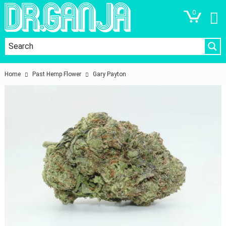
0
Home
Past Hemp Flower
Gary Payton