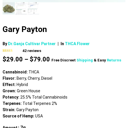
Gary Payton
By
Dr.Ganja Cultivar Partner
|
In
THCA Flower
42
reviews
Rated
42
4.83
Price
$
29.00
–
$
79.00
out of 5
Free Discreet
Shipping
& Easy
Returns
based on
range:
customer
$29.00
ratings
Cannabinoid:
THCA
through
Flavor:
Berry, Cherry, Diesel
$79.00
Effect:
Hybrid
Grown:
Green House
Potency:
25.5% Total Cannabinoids
Terpenes:
Total Terpenes 2%
Strain:
Gary Payton
Source of Hemp:
USA
: 7g
Amount