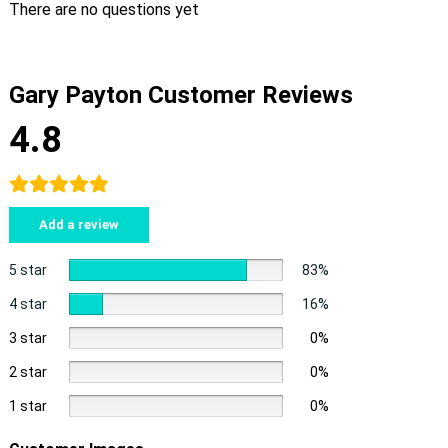
There are no questions yet
Gary Payton Customer Reviews
4.8
Add a review
5 star
83%
4 star
16%
3 star
0%
2 star
0%
1 star
0%