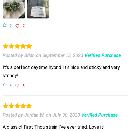
(3)
(0)
Posted by Brian
on
September 13, 2023
Verified Purchase
It’s a perfect daytime hybrid. It’s nice and sticky and very
stoney!
(4)
(1)
Posted by Jordan W.
on
July 30, 2023
Verified Purchase
A classic! First Thca strain I’ve ever tried. Love it!