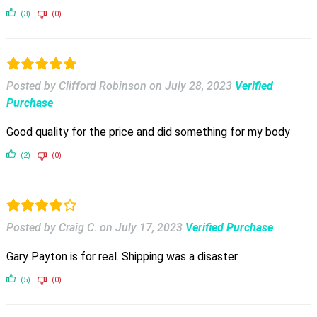
(3)
(0)
Posted by Clifford Robinson
on
July 28, 2023
Verified
Purchase
Good quality for the price and did something for my body
(2)
(0)
Posted by Craig C.
on
July 17, 2023
Verified Purchase
Gary Payton is for real. Shipping was a disaster.
(5)
(0)