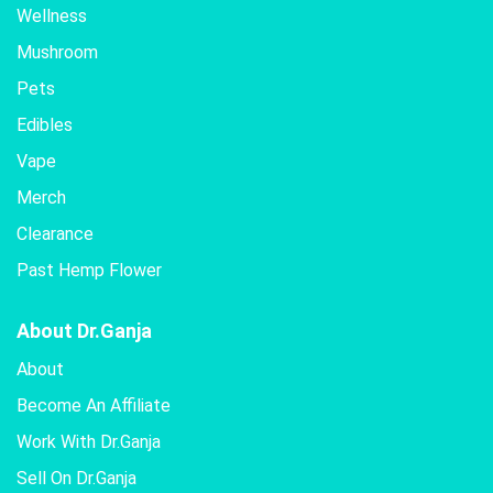
Wellness
Mushroom
Pets
Edibles
Vape
Merch
Clearance
Past Hemp Flower
About Dr.Ganja
About
Become An Affiliate
Work With Dr.Ganja
Sell On Dr.Ganja