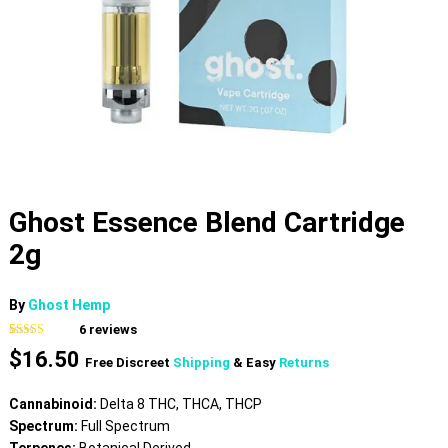
Ghost Essence Blend Cartridge
2g
By
Ghost Hemp
6
reviews
Rated
6
$
16.50
3.83
out
Free Discreet
Shipping
& Easy
Returns
of 5 based
on
customer
Cannabinoid:
Delta 8 THC, THCA, THCP
ratings
Spectrum:
Full Spectrum