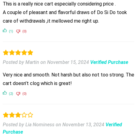
This is a really nice cart especially considering price .
A couple of pleasant and flavorful draws of Do Si Do took
care of withdrawals ,it mellowed me right up.
(1)
(0)
Posted by Martin
on
November 15, 2024
Verified Purchase
Very nice and smooth. Not harsh but also not too strong. The
cart doesn’t clog which is great!
(2)
(0)
Posted by Lia Nominess
on
November 13, 2024
Verified
Purchase