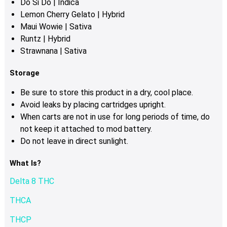
Do Si Do | Indica
Lemon Cherry Gelato | Hybrid
Maui Wowie | Sativa
Runtz | Hybrid
Strawnana | Sativa
Storage
Be sure to store this product in a dry, cool place.
Avoid leaks by placing cartridges upright.
When carts are not in use for long periods of time, do
not keep it attached to mod battery.
Do not leave in direct sunlight.
What Is?
Delta 8 THC
THCA
THCP