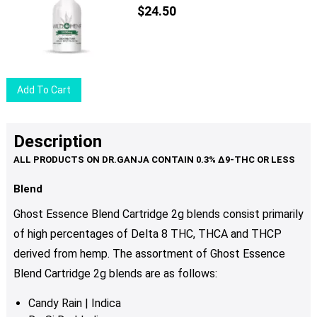
The
$
24.50
options
may
be
chosen
Add To Cart
on
the
product
Description
page
Blend
Ghost Essence Blend Cartridge 2g blends consist primarily
of high percentages of Delta 8 THC, THCA and THCP
derived from hemp. The assortment of Ghost Essence
Blend Cartridge 2g blends are as follows:
Candy Rain | Indica