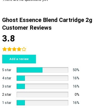
Ghost Essence Blend Cartridge 2g
Customer Reviews
3.8
Add a review
5 star
50%
4 star
16%
3 star
16%
2 star
0%
1 star
16%