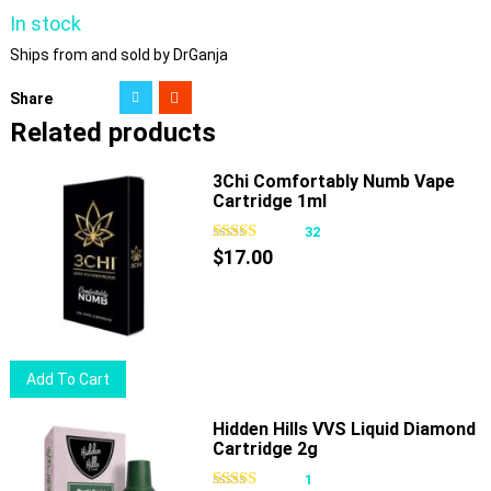
In stock
Ships from and sold by DrGanja
Share
Related products
3Chi Comfortably Numb Vape
Cartridge 1ml
32
$
17.00
Add To Cart
Hidden Hills VVS Liquid Diamond
Cartridge 2g
1