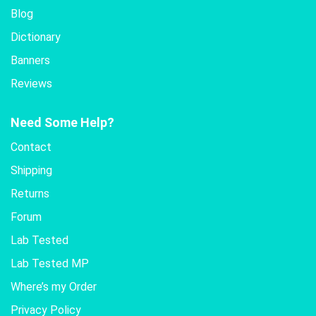
Blog
Dictionary
Banners
Reviews
Need Some Help?
Contact
Shipping
Returns
Forum
Lab Tested
Lab Tested MP
Where’s my Order
Privacy Policy