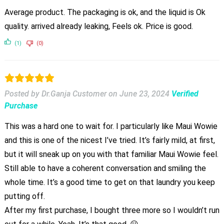
Average product. The packaging is ok, and the liquid is Ok
quality. arrived already leaking, Feels ok. Price is good.
(1)
(0)
Posted by Dr.Ganja Customer
on
June 23, 2024
Verified
Purchase
This was a hard one to wait for. I particularly like Maui Wowie
and this is one of the nicest I’ve tried. It’s fairly mild, at first,
but it will sneak up on you with that familiar Maui Wowie feel.
Still able to have a coherent conversation and smiling the
whole time. It’s a good time to get on that laundry you keep
putting off.
After my first purchase, I bought three more so I wouldn’t run