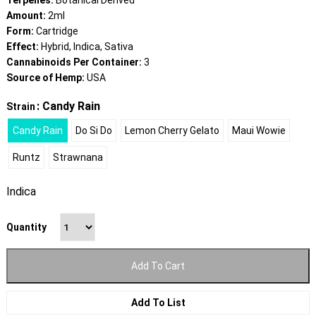
Terpenes:
Botanical Derived
Amount:
2ml
Form:
Cartridge
Effect:
Hybrid, Indica, Sativa
Cannabinoids Per Container:
3
Source of Hemp:
USA
: Candy Rain
Strain
Candy Rain
Do Si Do
Lemon Cherry Gelato
Maui Wowie
Runtz
Strawnana
Indica
Quantity
Add To Cart
Add To List