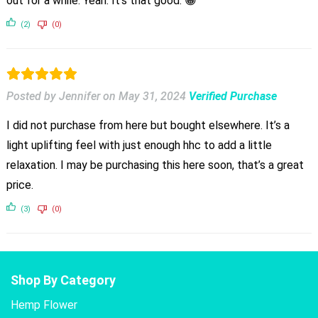
out for a while. Yeah. It’s that good. 😀
(2)
(0)
Posted by Jennifer
on
May 31, 2024
Verified Purchase
I did not purchase from here but bought elsewhere. It’s a
light uplifting feel with just enough hhc to add a little
relaxation. I may be purchasing this here soon, that’s a great
price.
(3)
(0)
Shop By Category
Hemp Flower