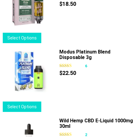
$
18.50
This
Select Options
product
has
Modus Platinum Blend
Disposable 3g
multiple
variants.
6
The
$
22.50
options
may
be
chosen
This
Select Options
on
product
the
has
Wild Hemp CBD E-Liquid 1000mg
product
30ml
multiple
page
variants.
2