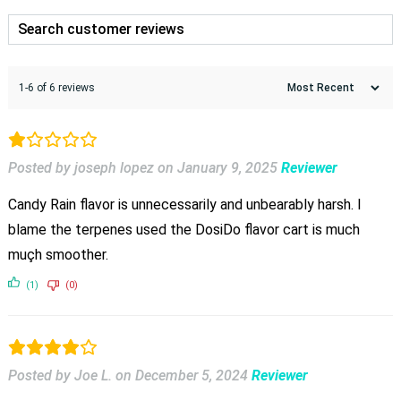
1-6 of 6 reviews
Posted by joseph lopez
on
January 9, 2025
Reviewer
Candy Rain flavor is unnecessarily and unbearably harsh. I
blame the terpenes used the DosiDo flavor cart is much
muçh smoother.
(1)
(0)
Posted by Joe L.
on
December 5, 2024
Reviewer