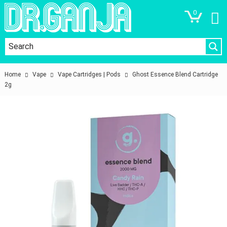
0
Home
Vape
Vape Cartridges | Pods
Ghost Essence Blend Cartridge
2g