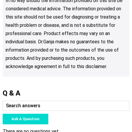
In no way should the information provided on this site be
considered medical advice. The information provided on
this site should not be used for diagnosing or treating a
health problem or disease, and is not a substitute for
professional care. Product effects may vary on an
individual basis. Dr.Ganja makes no guarantees to the
information provided or to the outcomes of the use of
products. And by purchasing such products, you
acknowledge agreement in full to this disclaimer.
Q & A
Ask A Question
There are no questions yet