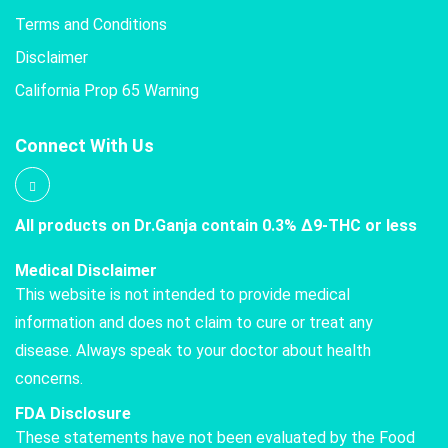
Terms and Conditions
Disclaimer
California Prop 65 Warning
Connect With Us
All products on Dr.Ganja contain 0.3% Δ9-THC or less
Medical Disclaimer
This website is not intended to provide medical
information and does not claim to cure or treat any
disease. Always speak to your doctor about health
concerns.
FDA Disclosure
These statements have not been evaluated by the Food