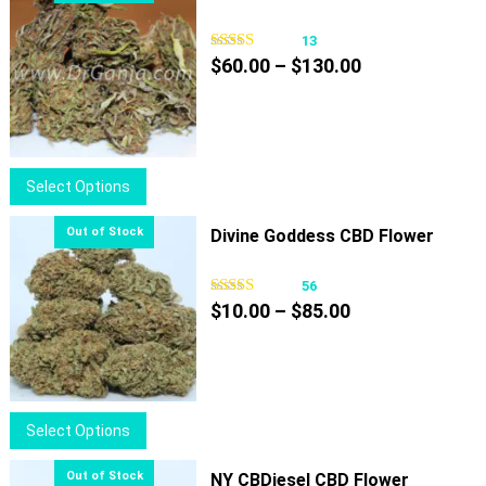
13
Price
$
60.00
–
$
130.00
range:
$60.00
through
$130.00
This
Select Options
product
has
Divine Goddess CBD Flower
multiple
variants.
56
Price
The
$
10.00
–
$
85.00
range:
options
$10.00
may
through
be
$85.00
chosen
This
Select Options
on
product
the
has
NY CBDiesel CBD Flower