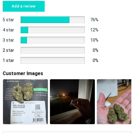
Add a review
5 star
76%
4 star
12%
3 star
10%
2 star
0%
1 star
0%
Customer Images