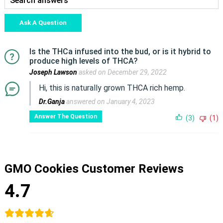
Ask A Question
Is the THCa infused into the bud, or is it hybrid to
produce high levels of THCA?
Joseph Lawson
asked on December 29, 2022
Hi, this is naturally grown THCA rich hemp.
Dr.Ganja
answered on January 4, 2023
Answer The Question
(3)
(1)
GMO Cookies Customer Reviews
4.7