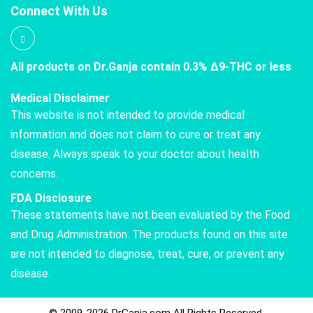
Connect With Us
All products on Dr.Ganja contain 0.3% Δ9-THC or less
Medical Disclaimer
This website is not intended to provide medical
information and does not claim to cure or treat any
disease. Always speak to your doctor about health
concerns.
FDA Disclosure
These statements have not been evaluated by the Food
and Drug Administration. The products found on this site
are not intended to diagnose, treat, cure, or prevent any
disease.
© 2009-2026 DrGanja.com All Rights Reserved.