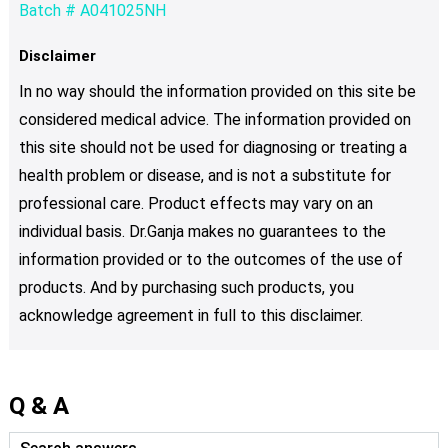
Batch # A041025NH
Disclaimer
In no way should the information provided on this site be
considered medical advice. The information provided on
this site should not be used for diagnosing or treating a
health problem or disease, and is not a substitute for
professional care. Product effects may vary on an
individual basis. Dr.Ganja makes no guarantees to the
information provided or to the outcomes of the use of
products. And by purchasing such products, you
acknowledge agreement in full to this disclaimer.
Q & A