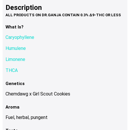
product
multiple
Description
page
variants.
The
options
What Is?
may
Caryophyllene
be
chosen
Humulene
on
Limonene
the
product
THCA
page
Genetics
Chemdawg x Girl Scout Cookies
Aroma
Fuel, herbal, pungent