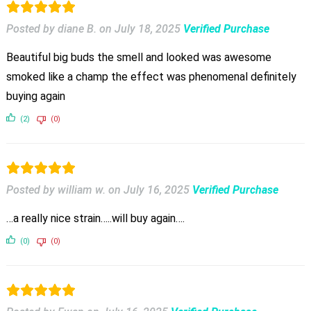
Posted by diane B.
on
July 18, 2025
Verified Purchase
Beautiful big buds the smell and looked was awesome
smoked like a champ the effect was phenomenal definitely
buying again
(2)
(0)
Posted by william w.
on
July 16, 2025
Verified Purchase
…a really nice strain…..will buy again….
(0)
(0)