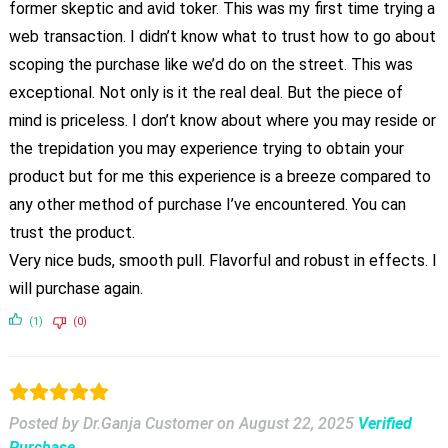
former skeptic and avid toker. This was my first time trying a
web transaction. I didn’t know what to trust how to go about
scoping the purchase like we’d do on the street. This was
exceptional. Not only is it the real deal. But the piece of
mind is priceless. I don’t know about where you may reside or
the trepidation you may experience trying to obtain your
product but for me this experience is a breeze compared to
any other method of purchase I’ve encountered. You can
trust the product.
Very nice buds, smooth pull. Flavorful and robust in effects. I
will purchase again.
(1)
(0)
Posted by Dr.Ganja Customer
on
August 22, 2025
Verified
Purchase