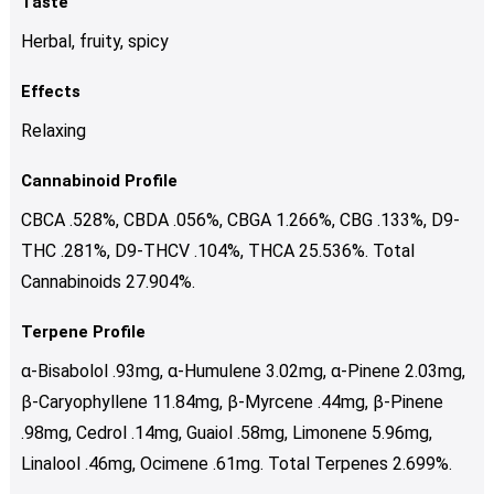
Taste
Herbal, fruity, spicy
Effects
Relaxing
Cannabinoid Profile
CBCA .528%, CBDA .056%, CBGA 1.266%, CBG .133%, D9-
THC .281%, D9-THCV .104%, THCA 25.536%. Total
Cannabinoids 27.904%.
Terpene Profile
α-Bisabolol .93mg, α-Humulene 3.02mg, α-Pinene 2.03mg,
β-Caryophyllene 11.84mg, β-Myrcene .44mg, β-Pinene
.98mg, Cedrol .14mg, Guaiol .58mg, Limonene 5.96mg,
Linalool .46mg, Ocimene .61mg. Total Terpenes 2.699%.