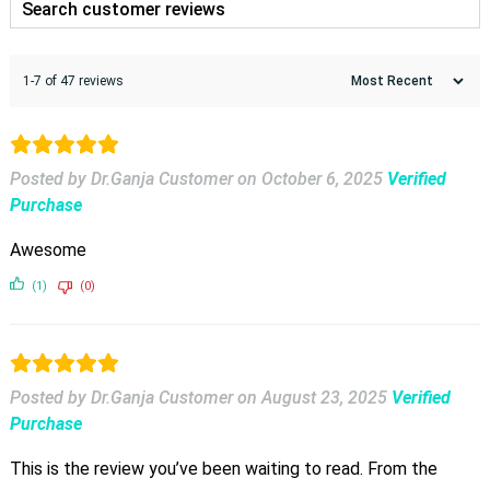
1-7 of 47 reviews
Posted by Dr.Ganja Customer
on
October 6, 2025
Verified
Purchase
Awesome
(1)
(0)
Posted by Dr.Ganja Customer
on
August 23, 2025
Verified
Purchase
This is the review you’ve been waiting to read. From the