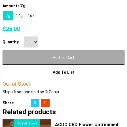
: 7g
Amount
7g
14g
1oz
$
25.00
Quantity
Add To Cart
Add To List
Out of Stock
Ships from and sold by DrGanja
Share
Related products
ACDC CBD Flower Untrimmed