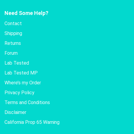
Need Some Help?
Contact
Shipping
Returns
Forum
Lab Tested
Lab Tested MP
Where’s my Order
Privacy Policy
Terms and Conditions
Disclaimer
California Prop 65 Warning