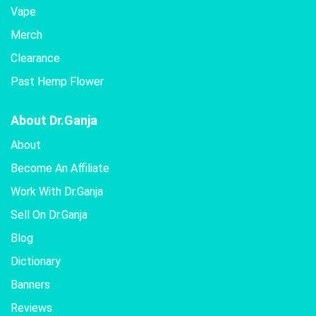
Vape
Merch
Clearance
Past Hemp Flower
About Dr.Ganja
About
Become An Affiliate
Work With Dr.Ganja
Sell On Dr.Ganja
Blog
Dictionary
Banners
Reviews