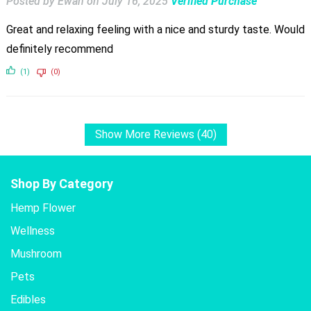
Posted by Ewan
on
July 16, 2025
Verified Purchase
Great and relaxing feeling with a nice and sturdy taste. Would
definitely recommend
(1)
(0)
Show More Reviews (40)
Shop By Category
Hemp Flower
Wellness
Mushroom
Pets
Edibles