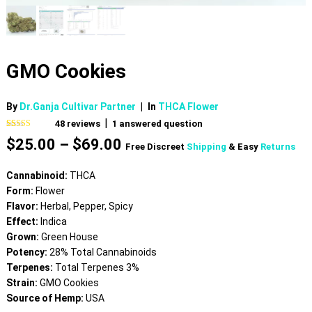
GMO Cookies
By
Dr.Ganja Cultivar Partner
|
In
THCA Flower
|
48
reviews
1
answered question
Rated
47
4.66
Price
$
25.00
–
$
69.00
out of 5
Free Discreet
Shipping
& Easy
Returns
based on
range:
customer
$25.00
ratings
Cannabinoid:
THCA
through
Form:
Flower
$69.00
Flavor:
Herbal, Pepper, Spicy
Effect:
Indica
Grown:
Green House
Potency:
28% Total Cannabinoids
Terpenes:
Total Terpenes 3%
Strain:
GMO Cookies
Source of Hemp:
USA