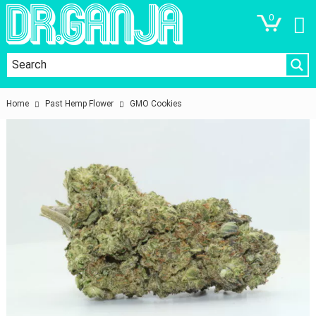
0
Home
Past Hemp Flower
GMO Cookies