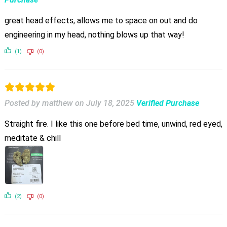
great head effects, allows me to space on out and do
engineering in my head, nothing blows up that way!
(1)
(0)
Posted by matthew
on
July 18, 2025
Verified Purchase
Straight fire. I like this one before bed time, unwind, red eyed,
meditate & chill
(2)
(0)