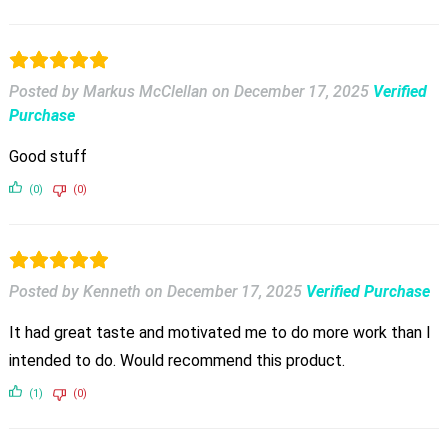
Posted by Markus McClellan
on
December 17, 2025
Verified
Purchase
Good stuff
(0)
(0)
Posted by Kenneth
on
December 17, 2025
Verified Purchase
It had great taste and motivated me to do more work than I
intended to do. Would recommend this product.
(1)
(0)