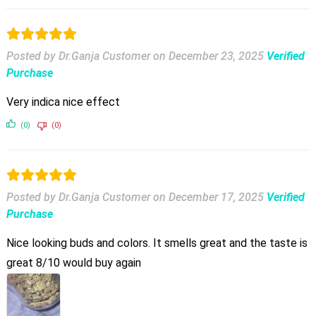
Posted by Dr.Ganja Customer
on
December 23, 2025
Verified
Purchase
Very indica nice effect
(0)
(0)
Posted by Dr.Ganja Customer
on
December 17, 2025
Verified
Purchase
Nice looking buds and colors. It smells great and the taste is
great 8/10 would buy again