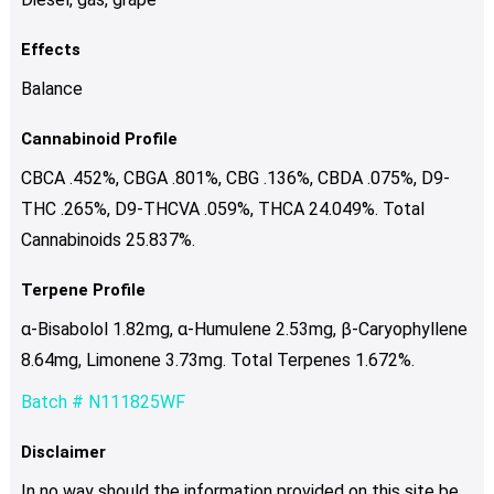
Effects
Balance
Cannabinoid Profile
CBCA .452%, CBGA .801%, CBG .136%, CBDA .075%, D9-
THC .265%, D9-THCVA .059%, THCA 24.049%. Total
Cannabinoids 25.837%.
Terpene Profile
α-Bisabolol 1.82mg, α-Humulene 2.53mg, β-Caryophyllene
8.64mg, Limonene 3.73mg. Total Terpenes 1.672%.
Batch # N111825WF
Disclaimer
In no way should the information provided on this site be