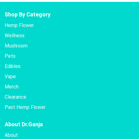
Shop By Category
Hemp Flower
Wellness
Mushroom
Pets
Edibles
Vape
Merch
Clearance
Past Hemp Flower
About Dr.Ganja
About