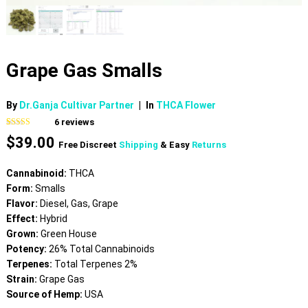
Grape Gas Smalls
By
Dr.Ganja Cultivar Partner
|
In
THCA Flower
6
reviews
Rated
6
5.00
$
39.00
out of 5
Free Discreet
Shipping
& Easy
Returns
based on
customer
ratings
Cannabinoid:
THCA
Form:
Smalls
Flavor:
Diesel, Gas, Grape
Effect:
Hybrid
Grown:
Green House
Potency:
26% Total Cannabinoids
Terpenes:
Total Terpenes 2%
Strain:
Grape Gas
Source of Hemp:
USA