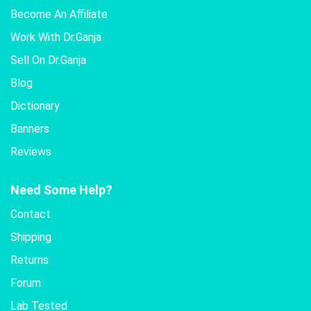
Become An Affiliate
Work With Dr.Ganja
Sell On Dr.Ganja
Blog
Dictionary
Banners
Reviews
Need Some Help?
Contact
Shipping
Returns
Forum
Lab Tested