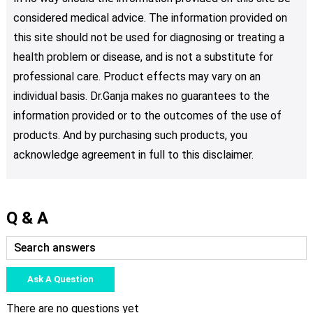
considered medical advice. The information provided on
this site should not be used for diagnosing or treating a
health problem or disease, and is not a substitute for
professional care. Product effects may vary on an
individual basis. Dr.Ganja makes no guarantees to the
information provided or to the outcomes of the use of
products. And by purchasing such products, you
acknowledge agreement in full to this disclaimer.
Q & A
Ask A Question
There are no questions yet