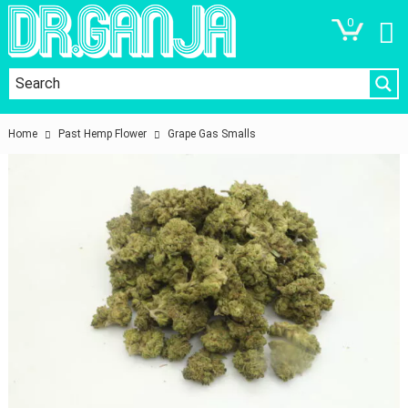
0
Home
Past Hemp Flower
Grape Gas Smalls