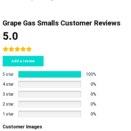
Grape Gas Smalls Customer Reviews
5.0
Add a review
5 star
100%
4 star
0%
3 star
0%
2 star
0%
1 star
0%
Customer Images