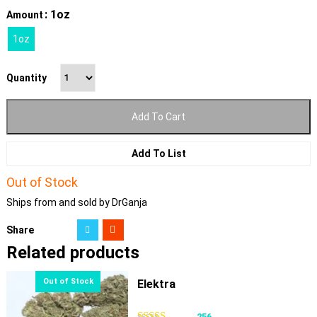
: 1oz
Amount
1oz
Quantity
Add To Cart
Add To List
Out of Stock
Ships from and sold by DrGanja
Share
Related products
Elektra
256