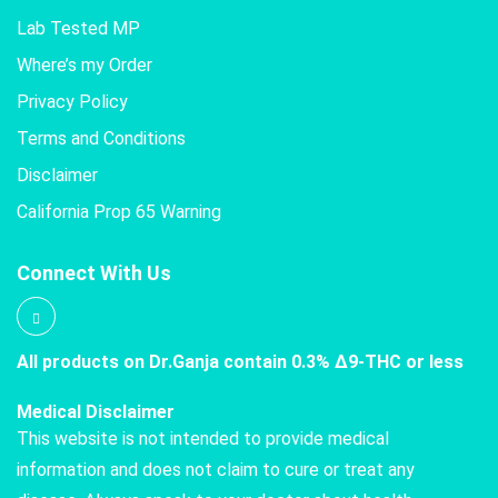
Lab Tested MP
Where’s my Order
Privacy Policy
Terms and Conditions
Disclaimer
California Prop 65 Warning
Connect With Us
All products on Dr.Ganja contain 0.3% Δ9-THC or less
Medical Disclaimer
This website is not intended to provide medical
information and does not claim to cure or treat any