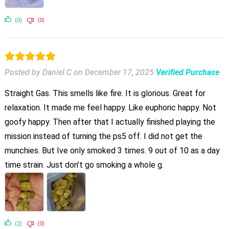
(0)
(0)
Posted by Daniel C
on
December 17, 2025
Verified Purchase
Straight Gas. This smells like fire. It is glorious. Great for
relaxation. It made me feel happy. Like euphoric happy. Not
goofy happy. Then after that I actually finished playing the
mission instead of turning the ps5 off. I did not get the
munchies. But Ive only smoked 3 times. 9 out of 10 as a day
time strain. Just don’t go smoking a whole g.
(2)
(0)