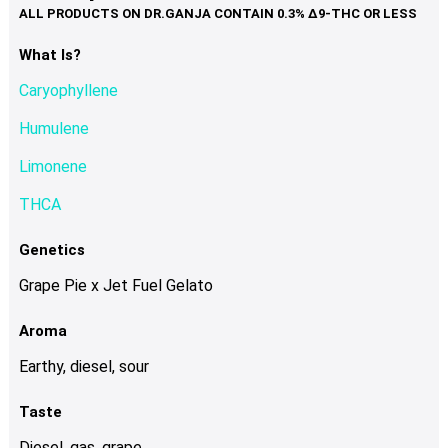
variants.
The
options
What Is?
may
Caryophyllene
be
chosen
Humulene
on
Limonene
the
product
THCA
page
Genetics
Grape Pie x Jet Fuel Gelato
Aroma
Earthy, diesel, sour
Taste
Diesel, gas, grape