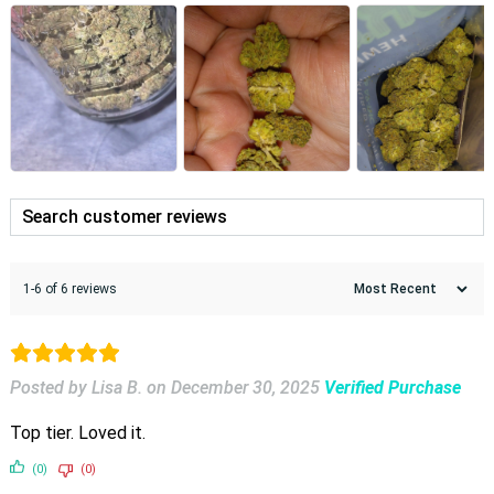
1-6 of 6 reviews
Posted by Lisa B.
on
December 30, 2025
Verified Purchase
Top tier. Loved it.
(0)
(0)