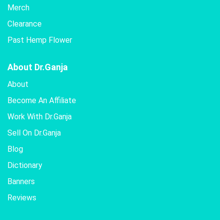
Merch
Clearance
Past Hemp Flower
About Dr.Ganja
About
Become An Affiliate
Work With Dr.Ganja
Sell On Dr.Ganja
Blog
Dictionary
Banners
Reviews