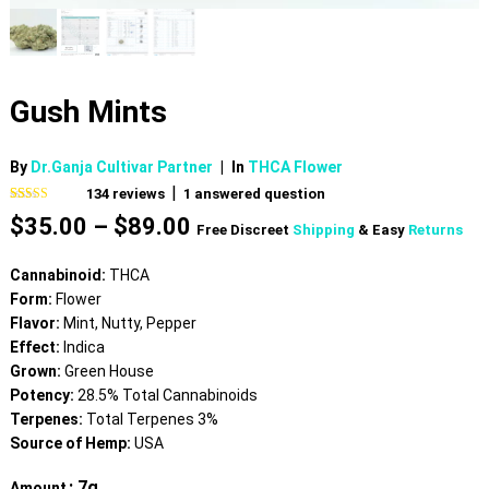
Gush Mints
By
Dr.Ganja Cultivar Partner
|
In
THCA Flower
|
134
reviews
1
answered question
Rated
134
4.81
Price
$
35.00
–
$
89.00
out of 5
Free Discreet
Shipping
& Easy
Returns
based on
range:
customer
$35.00
ratings
Cannabinoid:
THCA
through
Form:
Flower
$89.00
Flavor:
Mint, Nutty, Pepper
Effect:
Indica
Grown:
Green House
Potency:
28.5% Total Cannabinoids
Terpenes:
Total Terpenes 3%
Source of Hemp:
USA
: 7g
Amount