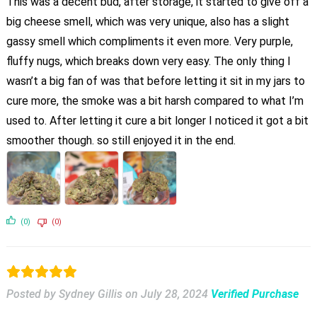
This was a decent bud, after storage, it started to give off a
big cheese smell, which was very unique, also has a slight
gassy smell which compliments it even more. Very purple,
fluffy nugs, which breaks down very easy. The only thing I
wasn’t a big fan of was that before letting it sit in my jars to
cure more, the smoke was a bit harsh compared to what I’m
used to. After letting it cure a bit longer I noticed it got a bit
smoother though. so still enjoyed it in the end.
(0)
(0)
Posted by Sydney Gillis
on
July 28, 2024
Verified Purchase