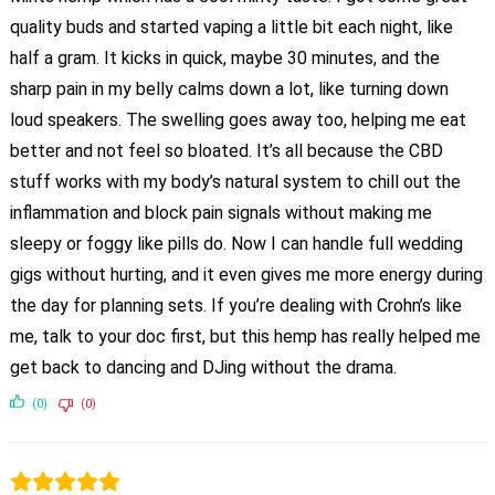
quality buds and started vaping a little bit each night, like
half a gram. It kicks in quick, maybe 30 minutes, and the
sharp pain in my belly calms down a lot, like turning down
loud speakers. The swelling goes away too, helping me eat
better and not feel so bloated. It’s all because the CBD
stuff works with my body’s natural system to chill out the
inflammation and block pain signals without making me
sleepy or foggy like pills do. Now I can handle full wedding
gigs without hurting, and it even gives me more energy during
the day for planning sets. If you’re dealing with Crohn’s like
me, talk to your doc first, but this hemp has really helped me
get back to dancing and DJing without the drama.
(0)
(0)