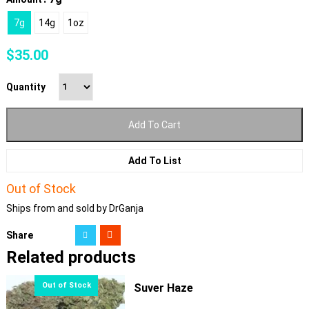
7g
14g
1oz
$
35.00
Quantity
Add To Cart
Add To List
Out of Stock
Ships from and sold by DrGanja
Share
Related products
Suver Haze