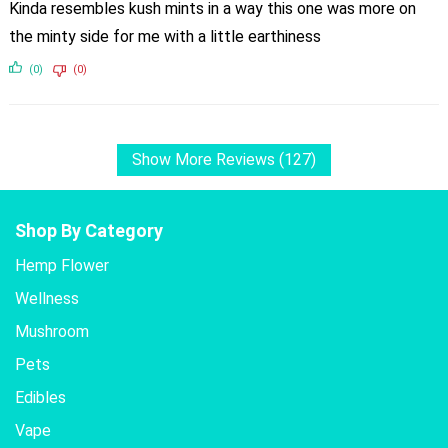
Kinda resembles kush mints in a way this one was more on
the minty side for me with a little earthiness
(0)
(0)
Show More Reviews (127)
Shop By Category
Hemp Flower
Wellness
Mushroom
Pets
Edibles
Vape