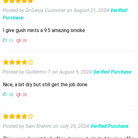
Posted by Dr.Ganja Customer
on
August 21, 2024
Verified
Purchase
I give gush mints a 9.5 amazing smoke
(1)
(0)
Posted by Guillermo T.
on
August 5, 2024
Verified Purchase
Nice, a bit dry but still get the job done
(0)
(0)
Posted by Sam Brahim
on
July 29, 2024
Verified Purchase