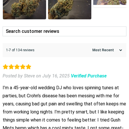
1-7 of 134 reviews
Posted by Steve
on
July 16, 2025
Verified Purchase
I’m a 45-year-old wedding DJ who loves spinning tunes at
parties, but Crohn’s disease has been messing with me for
years, causing bad gut pain and swelling that often keeps me
from working long nights. I’m pretty smart, but I like keeping
things simple when it comes to feeling better. I tried Gush
Mints hemp which has a cool minty taste. I got some great-