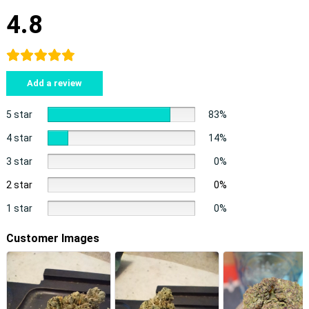
4.8
Add a review
5 star
83%
4 star
14%
3 star
0%
2 star
0%
1 star
0%
Customer Images