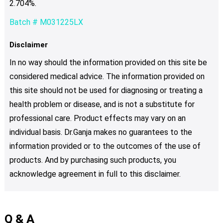
2.704%.
Batch # M031225LX
Disclaimer
In no way should the information provided on this site be
considered medical advice. The information provided on
this site should not be used for diagnosing or treating a
health problem or disease, and is not a substitute for
professional care. Product effects may vary on an
individual basis. Dr.Ganja makes no guarantees to the
information provided or to the outcomes of the use of
products. And by purchasing such products, you
acknowledge agreement in full to this disclaimer.
Q & A