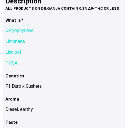
Description
page
variants.
The
options
What Is?
may
Caryophyllene
be
chosen
Limonene
on
Linalool
the
product
THCA
page
Genetics
F1 Durb x Gushers
Aroma
Diesel, earthy
Taste