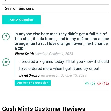
Ask A Question
Is anyone else here mad they didn't get a full zip of
this shit , it's da bomb , and in my op0ion has a nice
orange hue to it , I love orange flower , next chance
a zip !
Victor Smith
asked on October 1, 2023
I ordered a 7 grams today. I'll let you know if should
have ordered more when I get it and try or out.
David Orozco
answered on October 13, 2023
Answer The Question
(5)
(12)
Gush Mints Customer Reviews