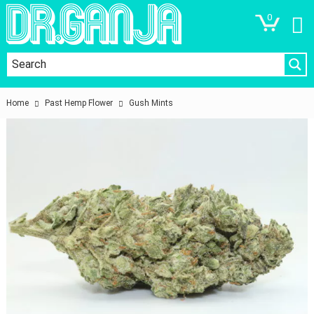
0
Home
Past Hemp Flower
Gush Mints