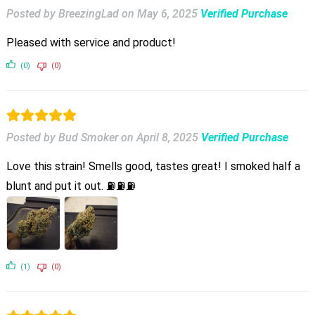
Posted by BreezingLad
on
May 6, 2025
Verified Purchase
Pleased with service and product!
(0)
(0)
Posted by Bud Smoker
on
April 8, 2025
Verified Purchase
Love this strain! Smells good, tastes great! I smoked half a
blunt and put it out. ⛽⛽⛽
(1)
(0)