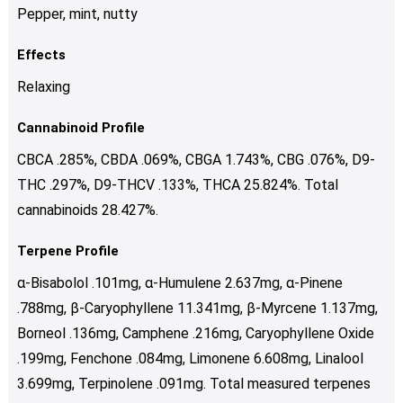
Pepper, mint, nutty
Effects
Relaxing
Cannabinoid Profile
CBCA .285%, CBDA .069%, CBGA 1.743%, CBG .076%, D9-
THC .297%, D9-THCV .133%, THCA 25.824%. Total
cannabinoids 28.427%.
Terpene Profile
α-Bisabolol .101mg, α-Humulene 2.637mg, α-Pinene
.788mg, β-Caryophyllene 11.341mg, β-Myrcene 1.137mg,
Borneol .136mg, Camphene .216mg, Caryophyllene Oxide
.199mg, Fenchone .084mg, Limonene 6.608mg, Linalool
3.699mg, Terpinolene .091mg. Total measured terpenes