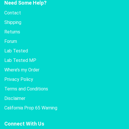
Need Some Help?
Contact
Shipping
Returns
Forum
Lab Tested
Lab Tested MP
Where’s my Order
Privacy Policy
Terms and Conditions
Disclaimer
California Prop 65 Warning
Connect With Us