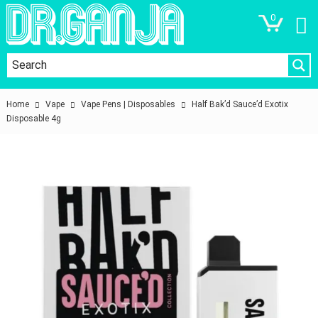
0
Home
Vape
Vape Pens | Disposables
Half Bak’d Sauce’d Exotix
Disposable 4g