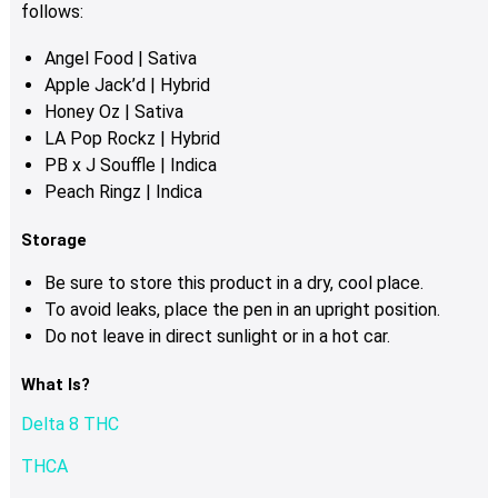
product
follows:
page
Angel Food | Sativa
Apple Jack’d | Hybrid
Honey Oz | Sativa
LA Pop Rockz | Hybrid
PB x J Souffle | Indica
Peach Ringz | Indica
Storage
Be sure to store this product in a dry, cool place.
To avoid leaks, place the pen in an upright position.
Do not leave in direct sunlight or in a hot car.
What Is?
Delta 8 THC
THCA