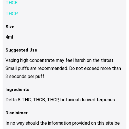
THCB
THCP
Size
4ml
Suggested Use
Vaping high concentrate may feel harsh on the throat.
Small puffs are recommended. Do not exceed more than
3 seconds per puff.
Ingredients
Delta 8 THC, THCB, THCP, botanical derived terpenes.
Disclaimer
In no way should the information provided on this site be