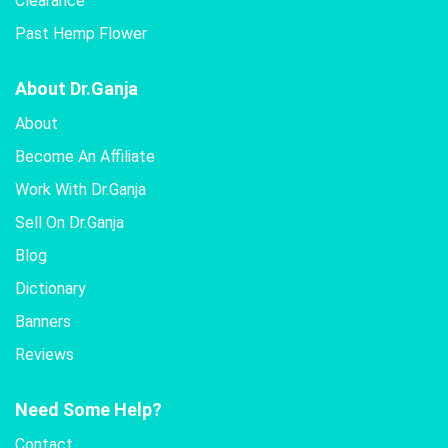
Clearance
Past Hemp Flower
About Dr.Ganja
About
Become An Affiliate
Work With Dr.Ganja
Sell On Dr.Ganja
Blog
Dictionary
Banners
Reviews
Need Some Help?
Contact