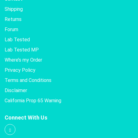
Shipping
Returns
Forum
Lab Tested
Lab Tested MP
Where’s my Order
Privacy Policy
Terms and Conditions
Disclaimer
California Prop 65 Warning
Connect With Us