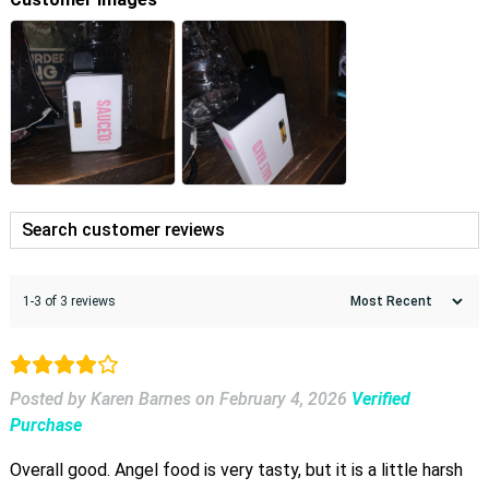
1-3 of 3 reviews
Posted by Karen Barnes
on
February 4, 2026
Verified
Purchase
Overall good. Angel food is very tasty, but it is a little harsh