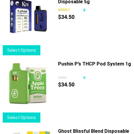
Disposable 5g
multiple
variants.
8
The
$
34.50
options
may
be
chosen
This
Select Options
on
product
the
has
Pushin P’s THCP Pod System 1g
product
multiple
page
variants.
0
The
$
34.50
options
may
be
chosen
This
Select Options
on
product
the
has
Ghost Blissful Blend Disposable