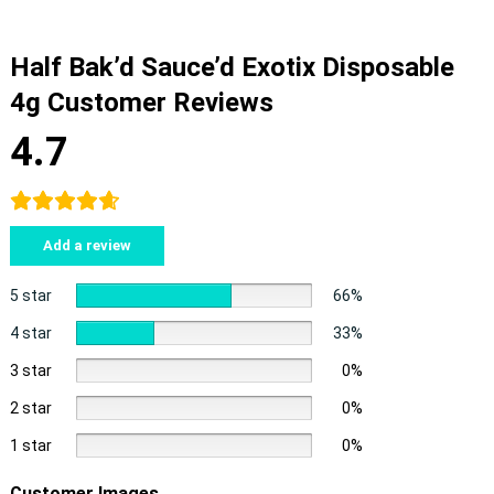
Half Bak’d Sauce’d Exotix Disposable
4g Customer Reviews
4.7
Add a review
5 star
66%
4 star
33%
3 star
0%
2 star
0%
1 star
0%
Customer Images