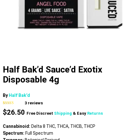
Half Bak’d Sauce’d Exotix
Disposable 4g
By
Half Bak’d
3
reviews
Rated
3
4.67
$
26.50
out of 5
Free Discreet
Shipping
& Easy
Returns
based on
customer
ratings
Cannabinoid:
Delta 8 THC, THCA, THCB, THCP
Spectrum:
Full Spectrum