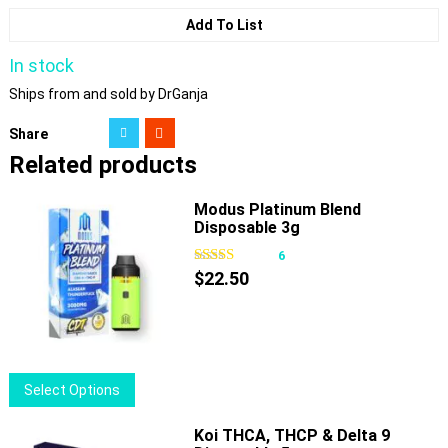
Add To List
In stock
Ships from and sold by DrGanja
Share
Related products
Modus Platinum Blend
Disposable 3g
6
$
22.50
This
Select Options
product
has
Koi THCA, THCP & Delta 9