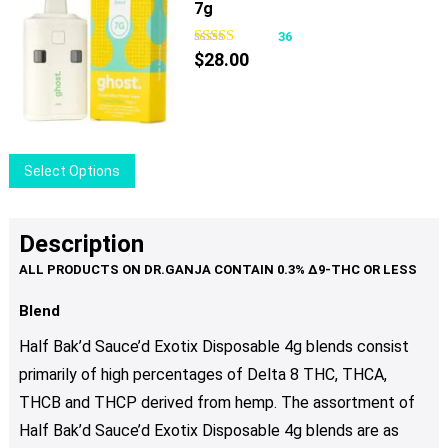
product
7g
multiple
page
variants.
36
The
$
28.00
options
may
be
chosen
This
Select Options
on
product
the
has
product
multiple
Description
page
variants.
The
options
Blend
may
Half Bak’d Sauce’d Exotix Disposable 4g blends consist
be
primarily of high percentages of Delta 8 THC, THCA,
chosen
THCB and THCP derived from hemp. The assortment of
on
the
Half Bak’d Sauce’d Exotix Disposable 4g blends are as