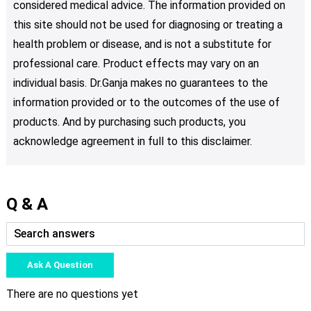
considered medical advice. The information provided on
this site should not be used for diagnosing or treating a
health problem or disease, and is not a substitute for
professional care. Product effects may vary on an
individual basis. Dr.Ganja makes no guarantees to the
information provided or to the outcomes of the use of
products. And by purchasing such products, you
acknowledge agreement in full to this disclaimer.
Q & A
Ask A Question
There are no questions yet