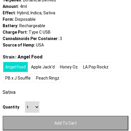
Terpenes:
Botanical Derived
Amount:
4ml
Effect:
Hybrid, Indica, Sativa
Form:
Disposable
Battery:
Rechargeable
Charge Port:
Type C USB
Cannabinoids Per Container:
3
Source of Hemp:
USA
: Angel Food
Strain
Angel Food
Apple Jack'd
Honey Oz
LA Pop Rockz
PB x J Souffle
Peach Ringz
Sativa
Quantity
Add To Cart