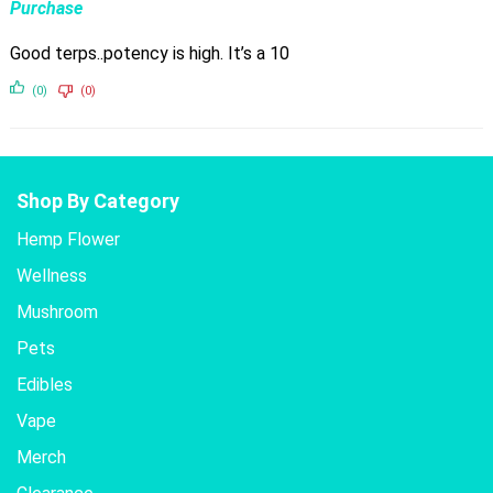
Purchase
Good terps..potency is high. It’s a 10
(0)
(0)
Shop By Category
Hemp Flower
Wellness
Mushroom
Pets
Edibles
Vape
Merch