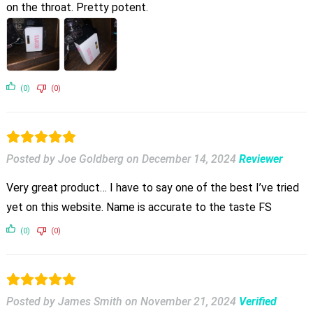
on the throat. Pretty potent.
(0)
(0)
Posted by Joe Goldberg
on
December 14, 2024
Reviewer
Very great product… I have to say one of the best I’ve tried
yet on this website. Name is accurate to the taste FS
(0)
(0)
Posted by James Smith
on
November 21, 2024
Verified