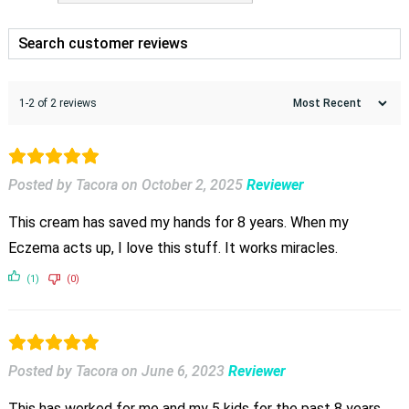
1-2 of 2 reviews
Posted by Tacora
on
October 2, 2025
Reviewer
This cream has saved my hands for 8 years. When my
Eczema acts up, I love this stuff. It works miracles.
(1)
(0)
Posted by Tacora
on
June 6, 2023
Reviewer
This has worked for me and my 5 kids for the past 8 years.