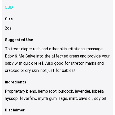
CBD
Size
2oz
Suggested Use
To treat diaper rash and other skin irritations, massage
Baby & Me Salve into the affected areas and provide your
baby with quick relief. Also good for stretch marks and
cracked or dry skin, not just for babies!
Ingredients
Proprietary blend, hemp root, burdock, lavender, lobelia,
hyssop, feverfew, myrrh gum, sage, mint, olive oil, soy oil.
Disclaimer