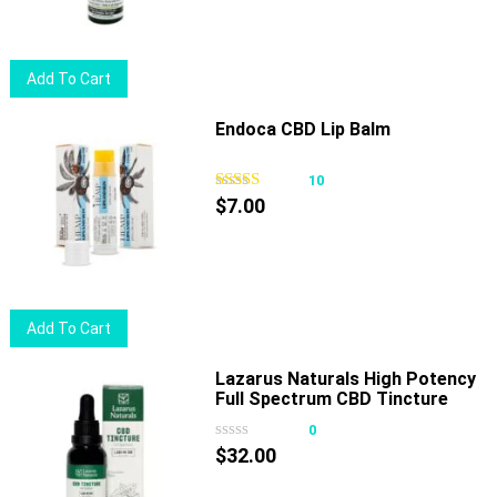
Add To Cart
Endoca CBD Lip Balm
10
$
7.00
Add To Cart
Lazarus Naturals High Potency
Full Spectrum CBD Tincture
Chocolate Mint
0
$
32.00