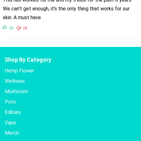
We can’t get enough, it’s the only thing that works for our
skin. A must have
(0)
(0)
Shop By Category
Hemp Flower
Wellness
Mushroom
Pets
Edibles
Vape
Merch