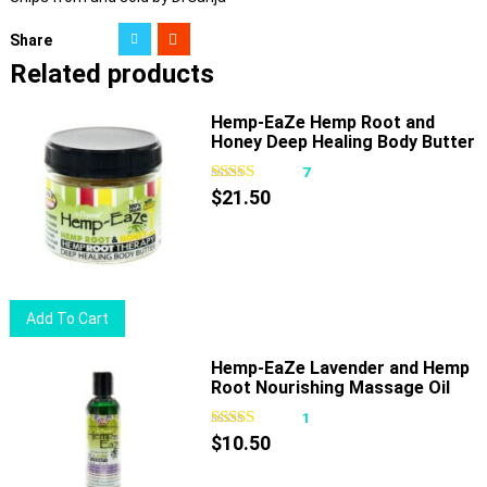
Share
Related products
Hemp-EaZe Hemp Root and
Honey Deep Healing Body Butter
7
$
21.50
Add To Cart
Hemp-EaZe Lavender and Hemp
Root Nourishing Massage Oil
1
$
10.50