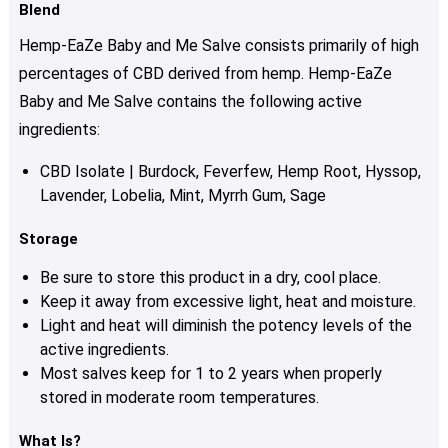
Blend
Hemp-EaZe Baby and Me Salve consists primarily of high
percentages of CBD derived from hemp. Hemp-EaZe
Baby and Me Salve contains the following active
ingredients:
CBD Isolate | Burdock, Feverfew, Hemp Root, Hyssop,
Lavender, Lobelia, Mint, Myrrh Gum, Sage
Storage
Be sure to store this product in a dry, cool place.
Keep it away from excessive light, heat and moisture.
Light and heat will diminish the potency levels of the
active ingredients.
Most salves keep for 1 to 2 years when properly
stored in moderate room temperatures.
What Is?