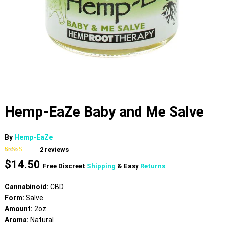
Hemp-EaZe Baby and Me Salve
By
Hemp-EaZe
2
reviews
Rated
2
5.00
$
14.50
out of 5
Free Discreet
Shipping
& Easy
Returns
based on
customer
ratings
Cannabinoid:
CBD
Form:
Salve
Amount:
2oz
Aroma:
Natural