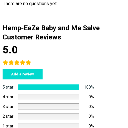
There are no questions yet
Hemp-EaZe Baby and Me Salve
Customer Reviews
5.0
Add a review
5 star
100%
4 star
0%
3 star
0%
2 star
0%
1 star
0%