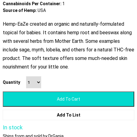
Cannabinoids Per Container:
1
Source of Hemp:
USA
Hemp-EaZe created an organic and naturally-formulated
topical for babies. It contains hemp root and beeswax along
with several herbs from Mother Earth. Some examples
include sage, myrrh, lobelia, and others for a natural THC-free
product. The soft texture offers some much-needed skin
nourishment for your little one.
Quantity
Add To Cart
Add To List
In stock
Ships from and sold by DrGanja