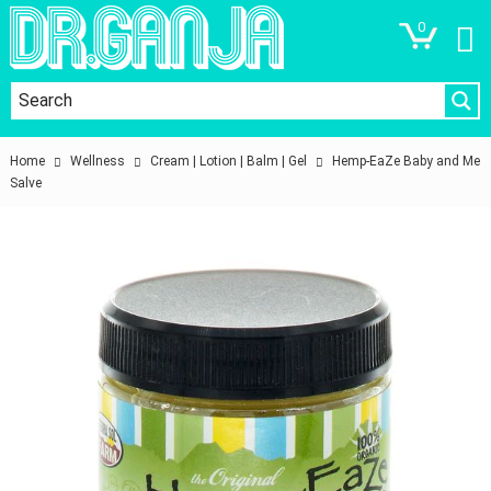
0
Home
Wellness
Cream | Lotion | Balm | Gel
Hemp-EaZe Baby and Me
Salve