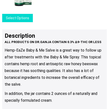
This
Select Options
product
has
multiple
Description
variants.
The
Hemp-EaZe Baby & Me Salve is a great way to follow up
options
after treatments with the Baby & Me Spray. This topical
may
be
contains hemp root and antiseptic raw honey beeswax
chosen
because it has soothing qualities. It also has a lot of
on
botanical ingredients to increase the overall efficacy of
the
the salve.
product
page
In addition, the jar contains 2 ounces of a naturally and
specially formulated cream.