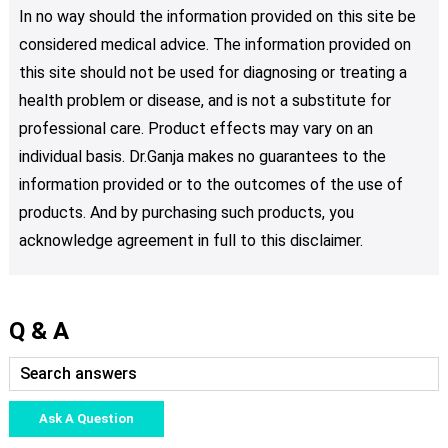
In no way should the information provided on this site be
considered medical advice. The information provided on
this site should not be used for diagnosing or treating a
health problem or disease, and is not a substitute for
professional care. Product effects may vary on an
individual basis. Dr.Ganja makes no guarantees to the
information provided or to the outcomes of the use of
products. And by purchasing such products, you
acknowledge agreement in full to this disclaimer.
Q & A
Ask A Question