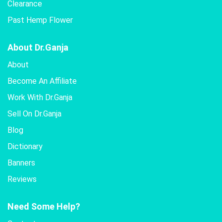
Clearance
Past Hemp Flower
About Dr.Ganja
About
Become An Affiliate
Work With Dr.Ganja
Sell On Dr.Ganja
Blog
Dictionary
Banners
Reviews
Need Some Help?