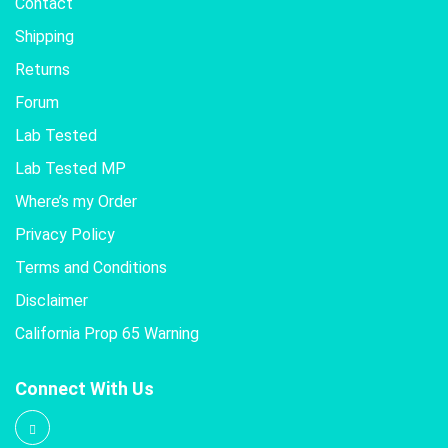
Contact
Shipping
Returns
Forum
Lab Tested
Lab Tested MP
Where’s my Order
Privacy Policy
Terms and Conditions
Disclaimer
California Prop 65 Warning
Connect With Us