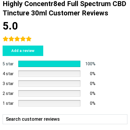
Highly Concentr8ed Full Spectrum CBD
Tincture 30ml Customer Reviews
5.0
Add a review
5 star
100%
4 star
0%
3 star
0%
2 star
0%
1 star
0%