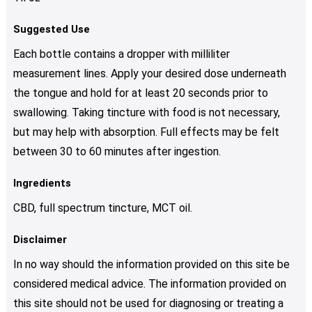
Suggested Use
Each bottle contains a dropper with milliliter
measurement lines. Apply your desired dose underneath
the tongue and hold for at least 20 seconds prior to
swallowing. Taking tincture with food is not necessary,
but may help with absorption. Full effects may be felt
between 30 to 60 minutes after ingestion.
Ingredients
CBD, full spectrum tincture, MCT oil.
Disclaimer
In no way should the information provided on this site be
considered medical advice. The information provided on
this site should not be used for diagnosing or treating a