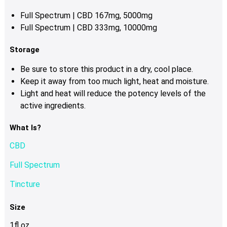
Full Spectrum | CBD 167mg, 5000mg
Full Spectrum | CBD 333mg, 10000mg
Storage
Be sure to store this product in a dry, cool place.
Keep it away from too much light, heat and moisture.
Light and heat will reduce the potency levels of the
active ingredients.
What Is?
CBD
Full Spectrum
Tincture
Size
1fl oz