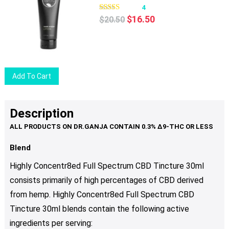
4
Original
Current
$
16.50
$
20.50
price
price
was:
is:
$20.50.
$16.50.
Add To Cart
Description
Blend
Highly Concentr8ed Full Spectrum CBD Tincture 30ml
consists primarily of high percentages of CBD derived
from hemp. Highly Concentr8ed Full Spectrum CBD
Tincture 30ml blends contain the following active
ingredients per serving: