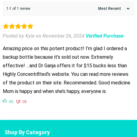
1-1 of 1 review
Posted by Kyle
on
November 26, 2024
Verified Purchase
Amazing price on this potent product! I’m glad I ordered a
backup bottle because it’s sold out now. Extremely
effective! …and Dr Ganja offers it for $15 bucks less than
Highly Concentr8ted’s website. You can read more reviews
of the product on their site. Recommended. Good medicine.
Mom is happy and when she’s happy, everyone is.
(0)
(0)
Shop By Category