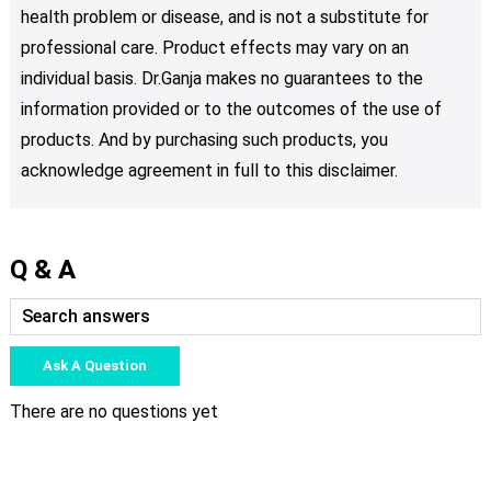
health problem or disease, and is not a substitute for
professional care. Product effects may vary on an
individual basis. Dr.Ganja makes no guarantees to the
information provided or to the outcomes of the use of
products. And by purchasing such products, you
acknowledge agreement in full to this disclaimer.
Q & A
Ask A Question
There are no questions yet