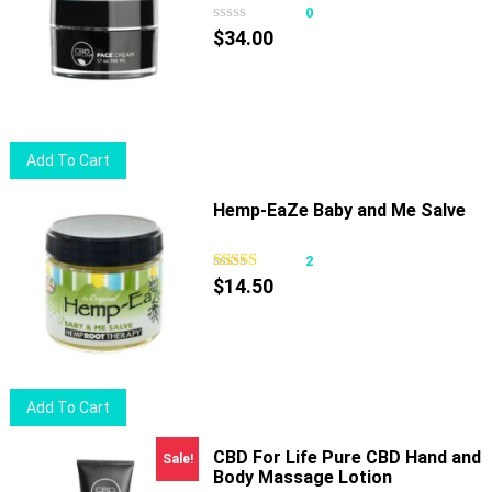
variants.
0
The
$
34.00
options
may
be
chosen
Add To Cart
on
the
Hemp-EaZe Baby and Me Salve
product
page
2
$
14.50
Add To Cart
CBD For Life Pure CBD Hand and
Sale!
Body Massage Lotion