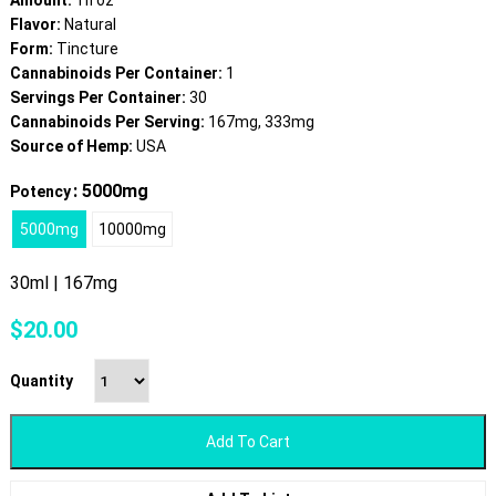
Amount:
1fl oz
Flavor:
Natural
Form:
Tincture
Cannabinoids Per Container:
1
Servings Per Container:
30
Cannabinoids Per Serving:
167mg, 333mg
Source of Hemp:
USA
: 5000mg
Potency
5000mg
10000mg
30ml | 167mg
$
20.00
Quantity
Add To Cart