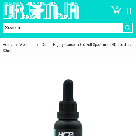
0
Home
Wellness
Oil
Highly Concentr8ed Full Spectrum CBD Tincture
30ml