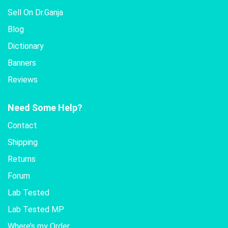
Sell On Dr.Ganja
Blog
Dictionary
Banners
Reviews
Need Some Help?
Contact
Shipping
Returns
Forum
Lab Tested
Lab Tested MP
Where’s my Order