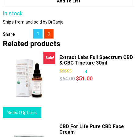
Add To List
In stock
Ships from and sold by DrGanja
Share
Related products
Extract Labs Full Spectrum CBD
Sale!
& CBG Tincture 30ml
4
Original
Current
$
51.00
$
64.00
price
price
was:
is:
$64.00.
$51.00.
This
Select Options
product
has
CBD For Life Pure CBD Face
Cream
multiple