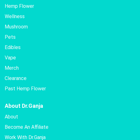
Hemp Flower
Wellness
Mushroom
Pets
Edibles
Vape
Merch
Clearance
Past Hemp Flower
About Dr.Ganja
About
Become An Affiliate
Work With Dr.Ganja