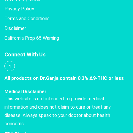
Privacy Policy
Terms and Conditions
Disclaimer
California Prop 65 Warning
Connect With Us
All products on Dr.Ganja contain 0.3% Δ9-THC or less
Medical Disclaimer
This website is not intended to provide medical
information and does not claim to cure or treat any
disease. Always speak to your doctor about health
concerns.