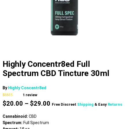
Highly Concentr8ed Full
Spectrum CBD Tincture 30ml
By
Highly Concentr8ed
1
review
Rated
1
5.00
Price
$
20.00
–
$
29.00
out of 5
Free Discreet
Shipping
& Easy
Returns
based on
range:
customer
$20.00
rating
Cannabinoid:
CBD
through
Spectrum:
Full Spectrum
$29.00