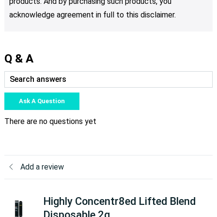
products. And by purchasing such products, you
acknowledge agreement in full to this disclaimer.
Q & A
Ask A Question
There are no questions yet
Add a review
Highly Concentr8ed Lifted Blend
Disposable 2g