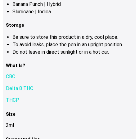
Banana Punch | Hybrid
Slurricane | Indica
Storage
Be sure to store this product in a dry, cool place.
To avoid leaks, place the pen in an upright position.
Do not leave in direct sunlight or in a hot car.
What Is?
CBC
Delta 8 THC
THCP
Size
2ml