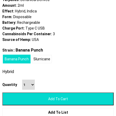
Amount:
2ml
Effect:
Hybrid, Indica
Form:
Disposable
Battery:
Rechargeable
Charge Port:
Type C USB
Cannabinoids Per Container:
3
Source of Hemp:
USA
: Banana Punch
Strain
Banana Punch
Slurricane
Hybrid
Quantity
Add To Cart
Add To List