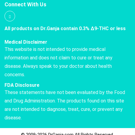
Connect With Us
All products on Dr.Ganja contain 0.3% Δ9-THC or less
Medical Disclaimer
This website is not intended to provide medical
information and does not claim to cure or treat any
disease. Always speak to your doctor about health
concerns.
FDA Disclosure
These statements have not been evaluated by the Food
and Drug Administration. The products found on this site
are not intended to diagnose, treat, cure, or prevent any
disease.
© 2009-2026 DrGanja.com All Rights Reserved.