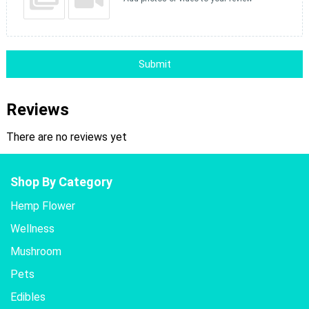
Submit
Reviews
There are no reviews yet
Shop By Category
Hemp Flower
Wellness
Mushroom
Pets
Edibles