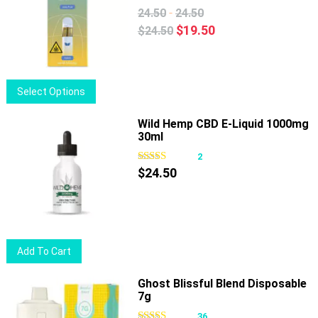
-
24.50
24.50
Original
Current
$
19.50
$
24.50
price
price
was:
is:
$24.50.
$19.50.
This
Select Options
product
has
Wild Hemp CBD E-Liquid 1000mg
30ml
multiple
variants.
2
The
$
24.50
options
may
be
chosen
Add To Cart
on
the
Ghost Blissful Blend Disposable
product
7g
page
36