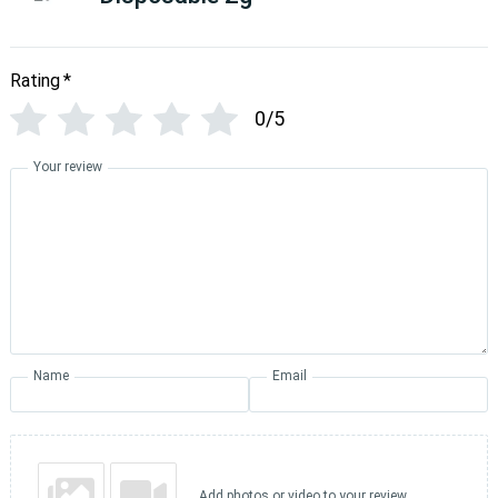
Rating
*
0/5
Your review
Name
Email
Add photos or video to your review