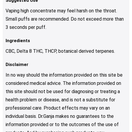
Suggested Use
Vaping high concentrate may feel harsh on the throat.
Small puffs are recommended. Do not exceed more than
3 seconds per puff.
Ingredients
CBC, Delta 8 THC, THCP, botanical derived terpenes.
Disclaimer
In no way should the information provided on this site be
considered medical advice. The information provided on
this site should not be used for diagnosing or treating a
health problem or disease, and is not a substitute for
professional care. Product effects may vary on an
individual basis. Dr.Ganja makes no guarantees to the
information provided or to the outcomes of the use of