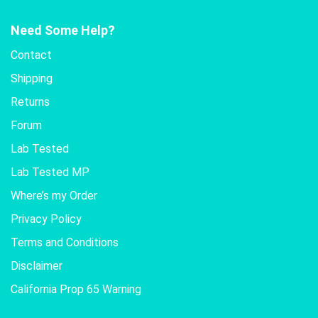
Need Some Help?
Contact
Shipping
Returns
Forum
Lab Tested
Lab Tested MP
Where’s my Order
Privacy Policy
Terms and Conditions
Disclaimer
California Prop 65 Warning