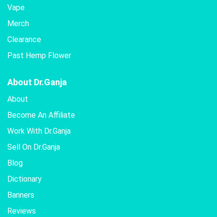
Vape
Merch
Clearance
Past Hemp Flower
About Dr.Ganja
About
Become An Affiliate
Work With Dr.Ganja
Sell On Dr.Ganja
Blog
Dictionary
Banners
Reviews