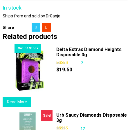
In stock
Ships from and sold by DrGanja
Share
Related products
Delta Extrax Diamond Heights
Disposable 3g
7
$
19.50
Read More
Urb Saucy Diamonds Disposable
Sale!
3g
17