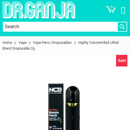
0
Home
Vape
Vape Pens | Disposables
Highly Concentr8ed Lifted
Blend Disposable 2g
Sale!