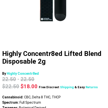
Highly Concentr8ed Lifted Blend
Disposable 2g
By
Highly Concentr8ed
22.50
-
22.50
Original
Current
$
22.50
$
18.00
Free Discreet
Shipping
& Easy
Returns
price
price
was:
is:
Cannabinoid:
CBC, Delta 8 THC, THCP
$22.50.
$18.00.
Spectrum:
Full Spectrum
Terpenes:
Botanical Derived