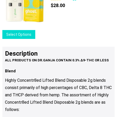
$
28.00
This
Select Options
product
has
multiple
Description
variants.
The
options
Blend
may
Highly Concentr8ed Lifted Blend Disposable 2g blends
be
consist primarily of high percentages of CBC, Delta 8 THC
chosen
and THCP derived from hemp. The assortment of Highly
on
the
Concentr8ed Lifted Blend Disposable 2g blends are as
product
follows:
page