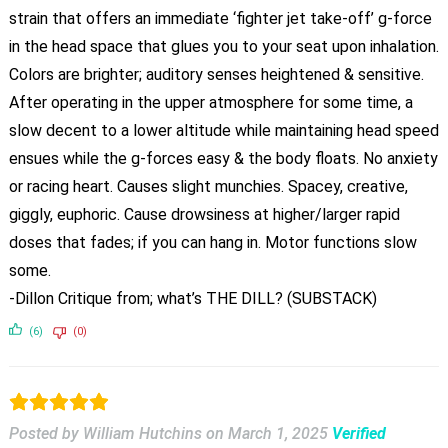
strain that offers an immediate ‘fighter jet take-off’ g-force
in the head space that glues you to your seat upon inhalation.
Colors are brighter; auditory senses heightened & sensitive.
After operating in the upper atmosphere for some time, a
slow decent to a lower altitude while maintaining head speed
ensues while the g-forces easy & the body floats. No anxiety
or racing heart. Causes slight munchies. Spacey, creative,
giggly, euphoric. Cause drowsiness at higher/larger rapid
doses that fades; if you can hang in. Motor functions slow
some.
-Dillon Critique from; what’s THE DILL? (SUBSTACK)
(6)
(0)
Posted by William Hutchins
on
March 1, 2025
Verified