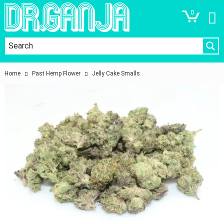
0
Home
Past Hemp Flower
Jelly Cake Smalls