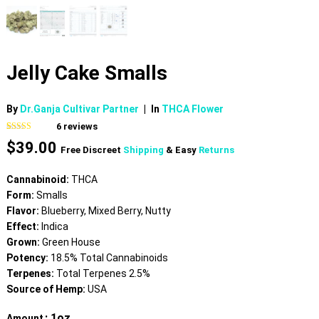
Jelly Cake Smalls
By
Dr.Ganja Cultivar Partner
|
In
THCA Flower
6
reviews
Rated
6
4.67
$
39.00
out of 5
Free Discreet
Shipping
& Easy
Returns
based on
customer
ratings
Cannabinoid:
THCA
Form:
Smalls
Flavor:
Blueberry, Mixed Berry, Nutty
Effect:
Indica
Grown:
Green House
Potency:
18.5% Total Cannabinoids
Terpenes:
Total Terpenes 2.5%
Source of Hemp:
USA
: 1oz
Amount