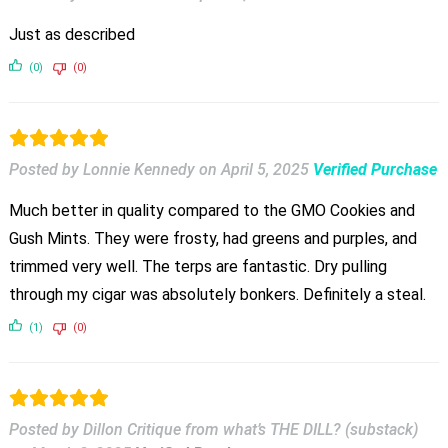
Just as described
(0)
(0)
Posted by Lonnie Kennedy
on
April 5, 2025
Verified Purchase
Much better in quality compared to the GMO Cookies and
Gush Mints. They were frosty, had greens and purples, and
trimmed very well. The terps are fantastic. Dry pulling
through my cigar was absolutely bonkers. Definitely a steal.
(1)
(0)
Posted by Dillon Critique from what’s THE DILL? (substack)