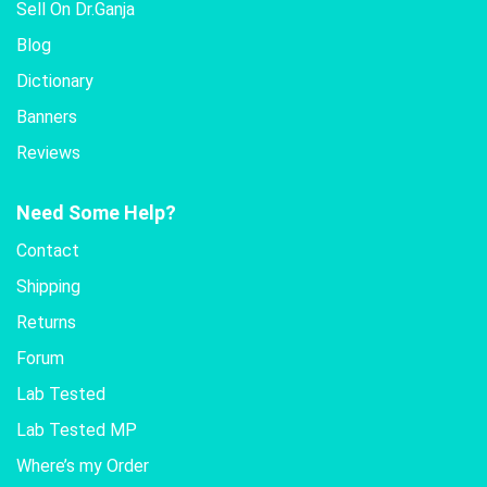
Sell On Dr.Ganja
Blog
Dictionary
Banners
Reviews
Need Some Help?
Contact
Shipping
Returns
Forum
Lab Tested
Lab Tested MP
Where’s my Order