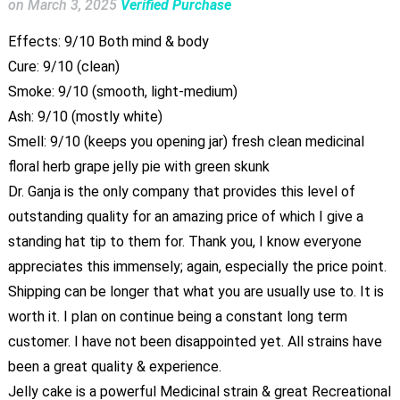
on
March 3, 2025
Verified Purchase
Effects: 9/10 Both mind & body
Cure: 9/10 (clean)
Smoke: 9/10 (smooth, light-medium)
Ash: 9/10 (mostly white)
Smell: 9/10 (keeps you opening jar) fresh clean medicinal
floral herb grape jelly pie with green skunk
Dr. Ganja is the only company that provides this level of
outstanding quality for an amazing price of which I give a
standing hat tip to them for. Thank you, I know everyone
appreciates this immensely; again, especially the price point.
Shipping can be longer that what you are usually use to. It is
worth it. I plan on continue being a constant long term
customer. I have not been disappointed yet. All strains have
been a great quality & experience.
Jelly cake is a powerful Medicinal strain & great Recreational