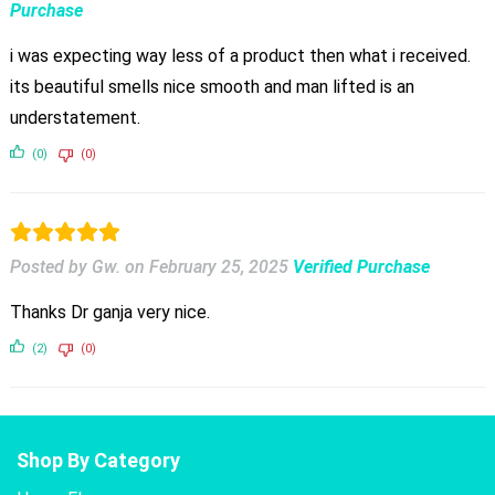
Purchase
i was expecting way less of a product then what i received.
its beautiful smells nice smooth and man lifted is an
understatement.
(0)
(0)
Posted by Gw.
on
February 25, 2025
Verified Purchase
Thanks Dr ganja very nice.
(2)
(0)
Shop By Category