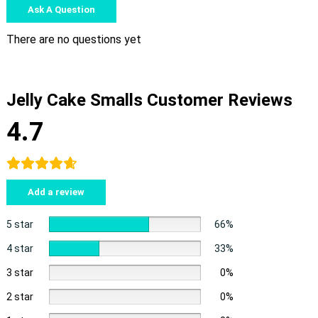
Ask A Question
There are no questions yet
Jelly Cake Smalls Customer Reviews
4.7
Add a review
5 star
66%
4 star
33%
3 star
0%
2 star
0%