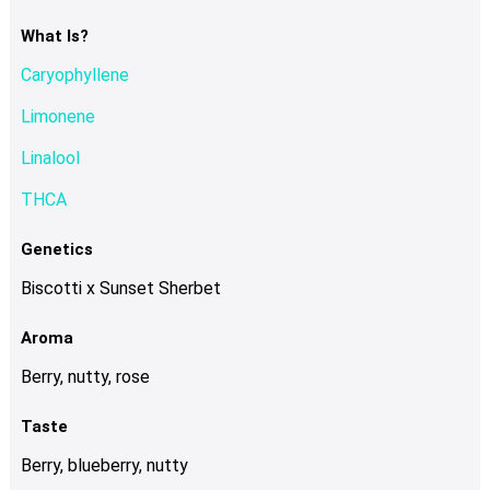
The
options
What Is?
may
Caryophyllene
be
chosen
Limonene
on
Linalool
the
product
THCA
page
Genetics
Biscotti x Sunset Sherbet
Aroma
Berry, nutty, rose
Taste
Berry, blueberry, nutty