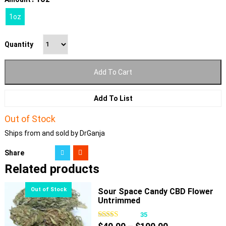
1oz
Quantity
Add To Cart
Add To List
Out of Stock
Ships from and sold by DrGanja
Share
Related products
Sour Space Candy CBD Flower
Untrimmed
35
Price