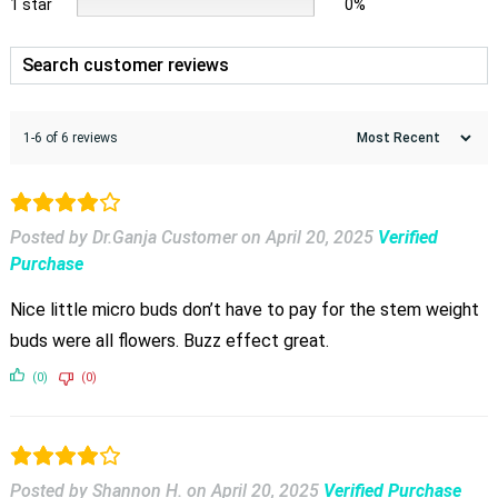
1 star
0%
1-6 of 6 reviews
Posted by Dr.Ganja Customer
on
April 20, 2025
Verified
Purchase
Nice little micro buds don’t have to pay for the stem weight
buds were all flowers. Buzz effect great.
(0)
(0)
Posted by Shannon H.
on
April 20, 2025
Verified Purchase