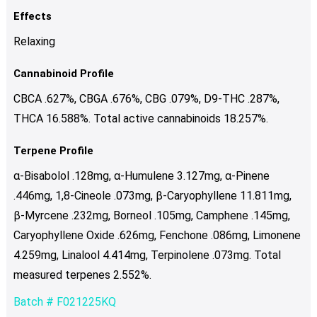
Effects
Relaxing
Cannabinoid Profile
CBCA .627%, CBGA .676%, CBG .079%, D9-THC .287%,
THCA 16.588%. Total active cannabinoids 18.257%.
Terpene Profile
α-Bisabolol .128mg, α-Humulene 3.127mg, α-Pinene
.446mg, 1,8-Cineole .073mg, β-Caryophyllene 11.811mg,
β-Myrcene .232mg, Borneol .105mg, Camphene .145mg,
Caryophyllene Oxide .626mg, Fenchone .086mg, Limonene
4.259mg, Linalool 4.414mg, Terpinolene .073mg. Total
measured terpenes 2.552%.
Batch # F021225KQ