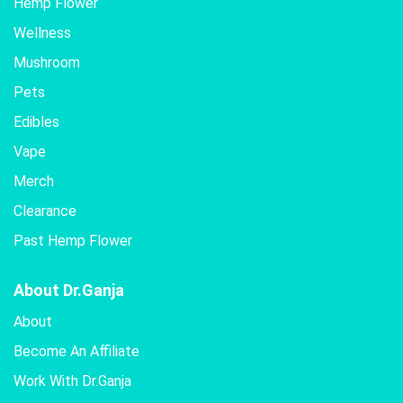
Hemp Flower
Wellness
Mushroom
Pets
Edibles
Vape
Merch
Clearance
Past Hemp Flower
About Dr.Ganja
About
Become An Affiliate
Work With Dr.Ganja