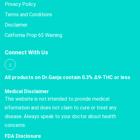
Privacy Policy
Terms and Conditions
Disclaimer
California Prop 65 Warning
Connect With Us
All products on Dr.Ganja contain 0.3% Δ9-THC or less
Medical Disclaimer
This website is not intended to provide medical
information and does not claim to cure or treat any
disease. Always speak to your doctor about health
concerns.
FDA Disclosure