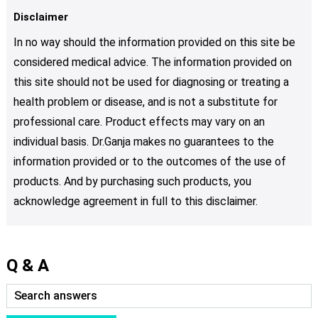
Disclaimer
In no way should the information provided on this site be
considered medical advice. The information provided on
this site should not be used for diagnosing or treating a
health problem or disease, and is not a substitute for
professional care. Product effects may vary on an
individual basis. Dr.Ganja makes no guarantees to the
information provided or to the outcomes of the use of
products. And by purchasing such products, you
acknowledge agreement in full to this disclaimer.
Q & A