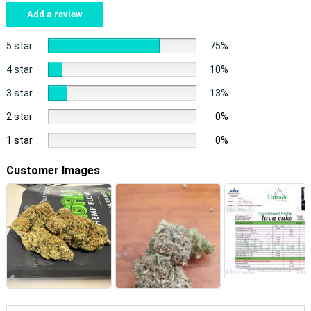
Add a review
5 star
75%
4 star
10%
3 star
13%
2 star
0%
1 star
0%
Customer Images