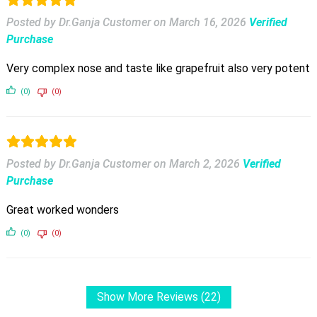
Posted by Dr.Ganja Customer
on
March 16, 2026
Verified
Purchase
Very complex nose and taste like grapefruit also very potent
(0)
(0)
Posted by Dr.Ganja Customer
on
March 2, 2026
Verified
Purchase
Great worked wonders
(0)
(0)
Show More Reviews (22)