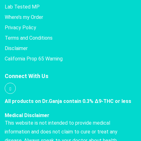
Lab Tested MP
Where’s my Order
Privacy Policy
Terms and Conditions
Disclaimer
California Prop 65 Warning
Connect With Us
All products on Dr.Ganja contain 0.3% Δ9-THC or less
Medical Disclaimer
This website is not intended to provide medical
information and does not claim to cure or treat any
disease. Always speak to your doctor about health