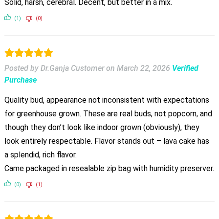
Solid, harsh, cerebral. Decent, but better in a mix.
(1)
(0)
Posted by Dr.Ganja Customer
on
March 22, 2026
Verified
Purchase
Quality bud, appearance not inconsistent with expectations
for greenhouse grown. These are real buds, not popcorn, and
though they don’t look like indoor grown (obviously), they
look entirely respectable. Flavor stands out – lava cake has
a splendid, rich flavor.
Came packaged in resealable zip bag with humidity preserver.
(0)
(1)