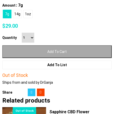
: 7g
Amount
7g
14g
1oz
$
29.00
Quantity
Add To Cart
Add To List
Out of Stock
Ships from and sold by DrGanja
Share
Related products
Sapphire CBD Flower