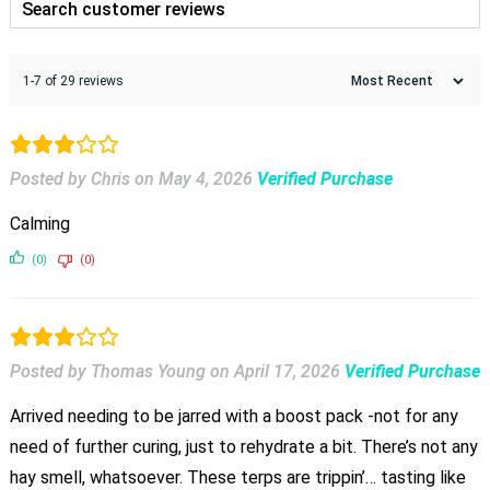
1-7 of 29 reviews
Posted by Chris
on
May 4, 2026
Verified Purchase
Calming
(0)
(0)
Posted by Thomas Young
on
April 17, 2026
Verified Purchase
Arrived needing to be jarred with a boost pack -not for any
need of further curing, just to rehydrate a bit. There’s not any
hay smell, whatsoever. These terps are trippin’… tasting like