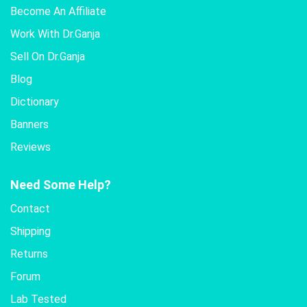
Become An Affiliate
Work With Dr.Ganja
Sell On Dr.Ganja
Blog
Dictionary
Banners
Reviews
Need Some Help?
Contact
Shipping
Returns
Forum
Lab Tested