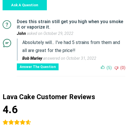
Ask A Question
Does this strain still get you high when you smoke
it or vaporize it.
John
asked on October 29, 2022
Absolutely will... I've had 5 strains from them and
all are great for the price!!
Bob Marley
answered on October 31, 2022
Answer The Question
(5)
(0)
Lava Cake Customer Reviews
4.6