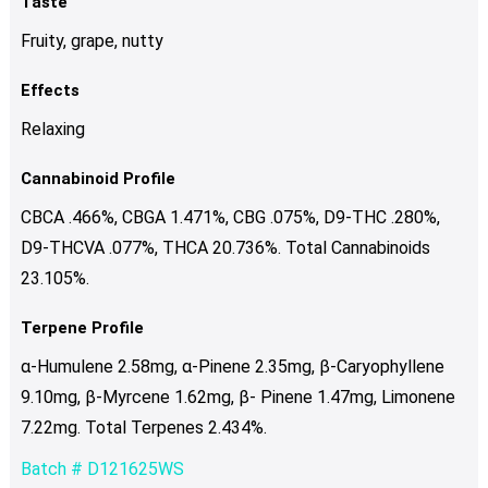
Taste
Fruity, grape, nutty
Effects
Relaxing
Cannabinoid Profile
CBCA .466%, CBGA 1.471%, CBG .075%, D9-THC .280%,
D9-THCVA .077%, THCA 20.736%. Total Cannabinoids
23.105%.
Terpene Profile
α-Humulene 2.58mg, α-Pinene 2.35mg, β-Caryophyllene
9.10mg, β-Myrcene 1.62mg, β- Pinene 1.47mg, Limonene
7.22mg. Total Terpenes 2.434%.
Batch # D121625WS