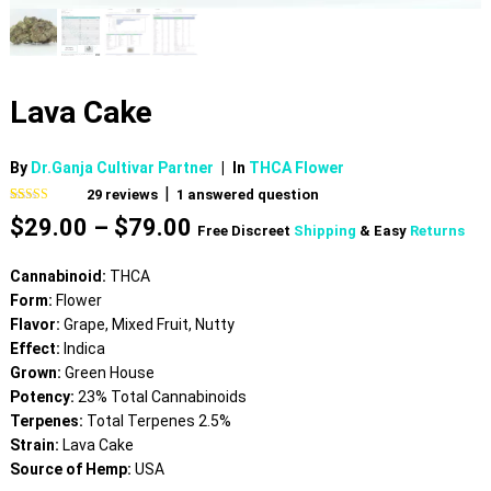
Lava Cake
By
Dr.Ganja Cultivar Partner
|
In
THCA Flower
|
29
reviews
1
answered question
Rated
29
4.62
Price
$
29.00
–
$
79.00
out of 5
Free Discreet
Shipping
& Easy
Returns
based on
range:
customer
$29.00
ratings
Cannabinoid:
THCA
through
Form:
Flower
$79.00
Flavor:
Grape, Mixed Fruit, Nutty
Effect:
Indica
Grown:
Green House
Potency:
23% Total Cannabinoids
Terpenes:
Total Terpenes 2.5%
Strain:
Lava Cake
Source of Hemp:
USA