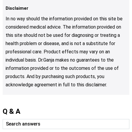
Disclaimer
In no way should the information provided on this site be
considered medical advice. The information provided on
this site should not be used for diagnosing or treating a
health problem or disease, and is not a substitute for
professional care. Product effects may vary on an
individual basis. Dr.Ganja makes no guarantees to the
information provided or to the outcomes of the use of
products. And by purchasing such products, you
acknowledge agreement in full to this disclaimer.
Q & A