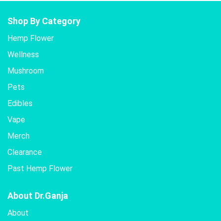
Shop By Category
Hemp Flower
Wellness
Mushroom
Pets
Edibles
Vape
Merch
Clearance
Past Hemp Flower
About Dr.Ganja
About