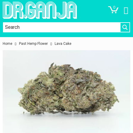
0
Home
Past Hemp Flower
Lava Cake