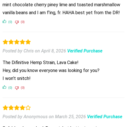
mint chocolate cherry piney lime and toasted marshmallow
vanilla beans and I am f’ing, fr. HAHA best yet from the DR!
(0)
(0)
Posted by Chris
on
April 8, 2026
Verified Purchase
The Difinitive Hemp Strain, Lava Cake!
Hey, did you know everyone was looking for you?
I won’t snitch!
(0)
(0)
Posted by Anonymous
on
March 25, 2026
Verified Purchase