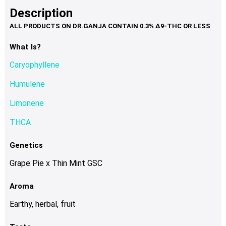
product
multiple
Description
page
variants.
The
options
What Is?
may
Caryophyllene
be
chosen
Humulene
on
Limonene
the
product
THCA
page
Genetics
Grape Pie x Thin Mint GSC
Aroma
Earthy, herbal, fruit