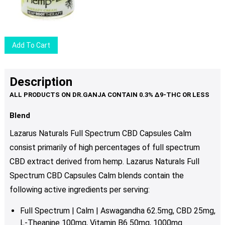
Add To Cart
Description
Blend
Lazarus Naturals Full Spectrum CBD Capsules Calm
consist primarily of high percentages of full spectrum
CBD extract derived from hemp. Lazarus Naturals Full
Spectrum CBD Capsules Calm blends contain the
following active ingredients per serving:
Full Spectrum | Calm | Aswagandha 62.5mg, CBD 25mg,
L-Theanine 100mg, Vitamin B6 50mg, 1000mg