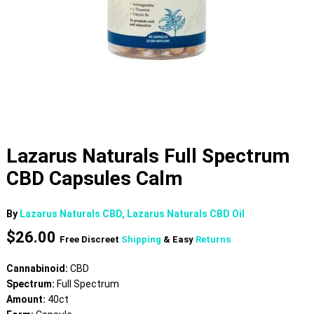
Lazarus Naturals Full Spectrum
CBD Capsules Calm
By
Lazarus Naturals CBD, Lazarus Naturals CBD Oil
$
26.00
Free Discreet
Shipping
& Easy
Returns
Cannabinoid:
CBD
Spectrum:
Full Spectrum
Amount:
40ct