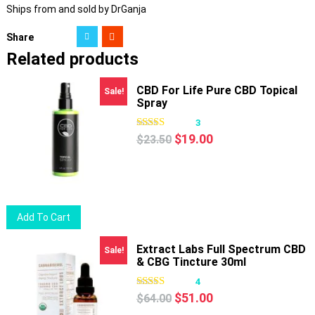
Ships from and sold by DrGanja
Share
Related products
CBD For Life Pure CBD Topical
Sale!
Spray
3
Original
Current
$
19.00
$
23.50
price
price
was:
is:
$23.50.
$19.00.
Add To Cart
Extract Labs Full Spectrum CBD
Sale!
& CBG Tincture 30ml
4
Original
Current
$
51.00
$
64.00
price
price