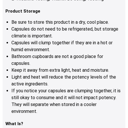
Product Storage
Be sure to store this product in a dry, cool place.
Capsules
do not need to be refrigerated, but storage
climate is important.
Capsules
will clump together if they are in a hot or
humid environment.
Bathroom cupboards are not a good place for
c
apsules
.
Keep it away from extra light, heat and moisture.
Light and heat will reduce the potency levels of the
active ingredients.
If you notice your c
apsules
are clumping together, it is
still okay to consume and it will not impact potency.
They will separate when stored in a cooler
environment.
What Is?