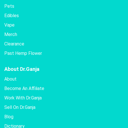
Pets
Edibles
Vape
Merch
Clearance
Past Hemp Flower
About Dr.Ganja
About
Become An Affiliate
Work With Dr.Ganja
Sell On Dr.Ganja
Blog
Dictionary