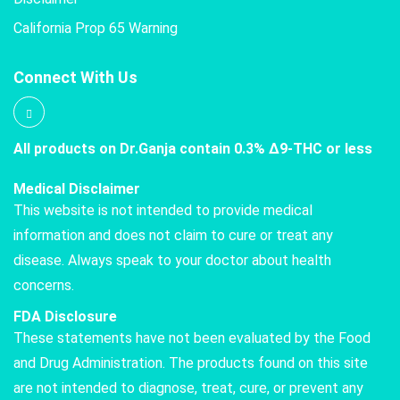
California Prop 65 Warning
Connect With Us
All products on Dr.Ganja contain 0.3% Δ9-THC or less
Medical Disclaimer
This website is not intended to provide medical
information and does not claim to cure or treat any
disease. Always speak to your doctor about health
concerns.
FDA Disclosure
These statements have not been evaluated by the Food
and Drug Administration. The products found on this site
are not intended to diagnose, treat, cure, or prevent any