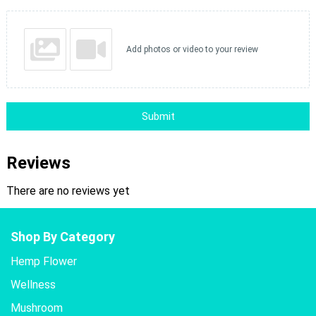
Add photos or video to your review
Submit
Reviews
There are no reviews yet
Shop By Category
Hemp Flower
Wellness
Mushroom