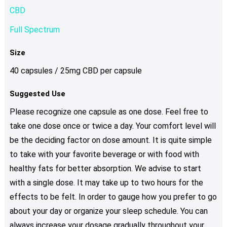
CBD
Full Spectrum
Size
40 capsules / 25mg CBD per capsule
Suggested Use
Please recognize one capsule as one dose. Feel free to
take one dose once or twice a day. Your comfort level will
be the deciding factor on dose amount. It is quite simple
to take with your favorite beverage or with food with
healthy fats for better absorption. We advise to start
with a single dose. It may take up to two hours for the
effects to be felt. In order to gauge how you prefer to go
about your day or organize your sleep schedule. You can
always increase your dosage gradually throughout your