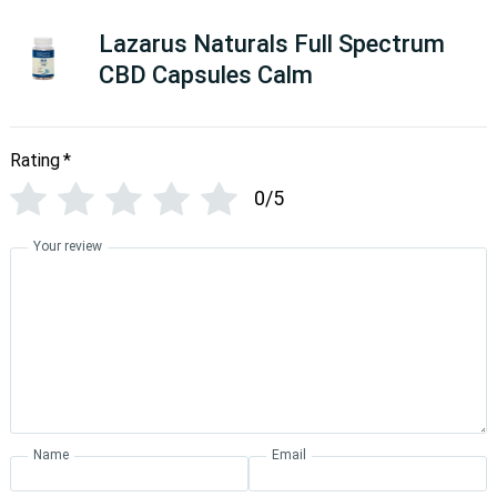
Lazarus Naturals Full Spectrum
CBD Capsules Calm
Rating
*
0/5
Your review
Name
Email