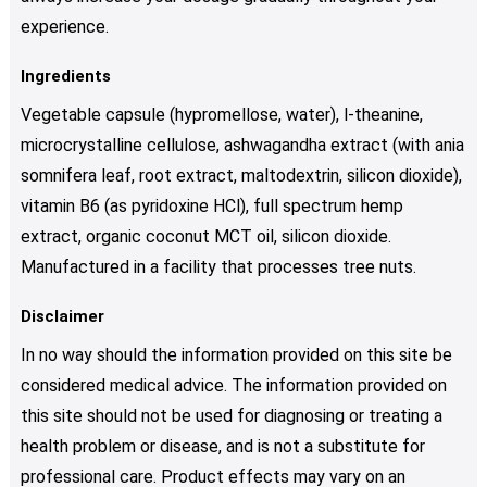
experience.
Ingredients
Vegetable capsule (hypromellose, water), l-theanine,
microcrystalline cellulose, ashwagandha extract (with ania
somnifera leaf, root extract, maltodextrin, silicon dioxide),
vitamin B6 (as pyridoxine HCl), full spectrum hemp
extract, organic coconut MCT oil, silicon dioxide.
Manufactured in a facility that processes tree nuts.
Disclaimer
In no way should the information provided on this site be
considered medical advice. The information provided on
this site should not be used for diagnosing or treating a
health problem or disease, and is not a substitute for
professional care. Product effects may vary on an