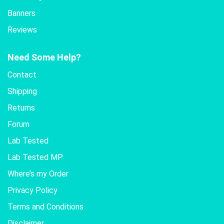
Banners
Reviews
Need Some Help?
Contact
Shipping
Returns
Forum
Lab Tested
Lab Tested MP
Where’s my Order
Privacy Policy
Terms and Conditions
Disclaimer