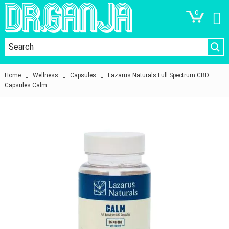
0
Home
Wellness
Capsules
Lazarus Naturals Full Spectrum CBD
Capsules Calm