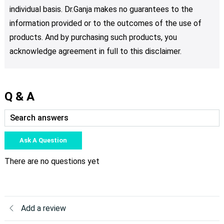
individual basis. Dr.Ganja makes no guarantees to the
information provided or to the outcomes of the use of
products. And by purchasing such products, you
acknowledge agreement in full to this disclaimer.
Q & A
Ask A Question
There are no questions yet
Add a review