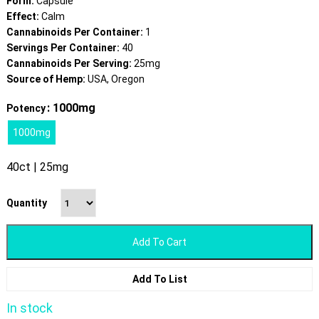
Form:
Capsule
Effect:
Calm
Cannabinoids Per Container:
1
Servings Per Container:
40
Cannabinoids Per Serving:
25mg
Source of Hemp:
USA, Oregon
: 1000mg
Potency
1000mg
40ct | 25mg
Quantity
Add To Cart
Add To List
In stock