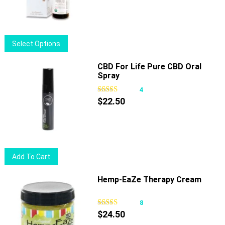
was:
is:
$64.00.
$51.00.
This
Select Options
product
has
CBD For Life Pure CBD Oral
Spray
multiple
variants.
4
The
$
22.50
options
may
be
chosen
Add To Cart
on
the
Hemp-EaZe Therapy Cream
product
page
8
$
24.50