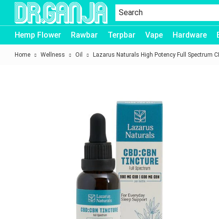
Dr.Ganja
Hemp Flower
Rawbar
Terpbar
Vape
Hardware
Home
Wellness
Oil
Lazarus Naturals High Potency Full Spectrum 