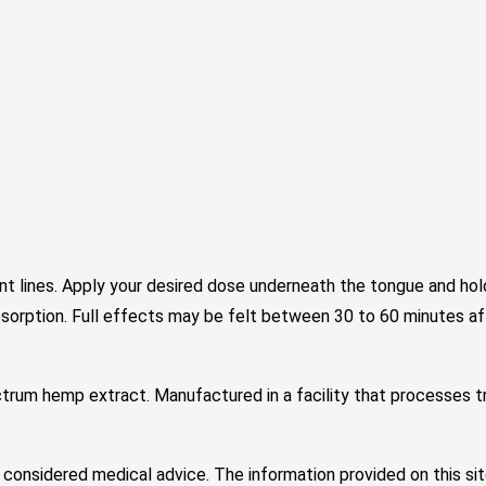
nt lines. Apply your desired dose underneath the tongue and hold
bsorption. Full effects may be felt between 30 to 60 minutes aft
ctrum hemp extract. Manufactured in a facility that processes t
 considered medical advice. The information provided on this sit