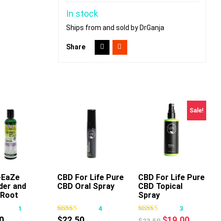
In stock
Ships from and sold by DrGanja
Share
Sale!
-EaZe
dd To Cart
CBD For Life Pure
Add To Cart
CBD For Life Pure
Add To Cart
der and
CBD Oral Spray
CBD Topical
Root
Spray
shing
1
4
3
ge Oil
Original
Current
0
$
22.50
$
19.00
$
23.50