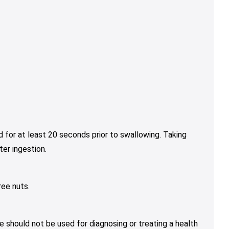
 for at least 20 seconds prior to swallowing. Taking
er ingestion.
ree nuts.
e should not be used for diagnosing or treating a health