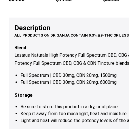
Lemonade
mul
var
Th
op
Description
ma
be
ch
Blend
on
Lazarus Naturals High Potency Full Spectrum CBD, CBG &
th
Potency Full Spectrum CBD, CBG & CBN Tincture blends co
pr
pa
Full Spectrum | CBD 30mg, CBN 20mg, 1500mg
Full Spectrum | CBD 30mg, CBN 20mg, 6000mg
Storage
Be sure to store this product in a dry, cool place.
Keep it away from too much light, heat and moisture.
Light and heat will reduce the potency levels of the a