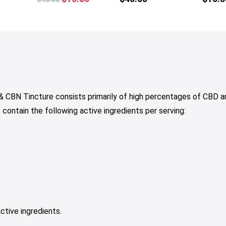
tiple
multiple
price
price
iants.
variants.
was:
is:
e
The
$18.50.
$15.00.
tions
options
y
may
be
osen
chosen
on
 CBN Tincture consists primarily of high percentages of CBD a
e
the
ntain the following active ingredients per serving:
oduct
product
ge
page
ctive ingredients.