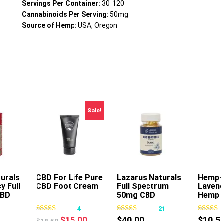
Servings Per Container:
30, 120
Cannabinoids Per Serving:
50mg
Source of Hemp:
USA, Oregon
Sale!
urals
CBD For Life Pure
Add To Cart
Lazarus Naturals
Hemp
A
y Full
CBD Foot Cream
Full Spectrum
Laven
s
This
CBD
50mg CBD
Hemp 
oduct
product
Softgels
Nouri
0
4
21
s
has
Massa
Original
Current
$
15.00
$
40.00
$
10.5
$
18.50