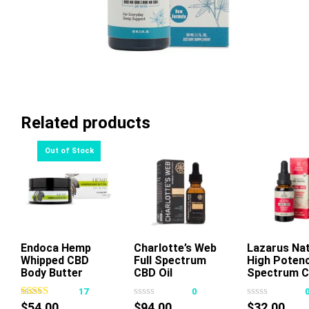
Related products
Endoca Hemp
Read More
Charlotte’s Web
Add To Cart
Lazarus Nat
Whipped CBD
Full Spectrum
High Potenc
Thi
Body Butter
CBD Oil
Spectrum 
pr
1500mg 3.4oz
Chocolate Mint
Tincture
17
0
ha
50mg 30ml
Strawberry
$
54.00
$
94.00
$
32.00