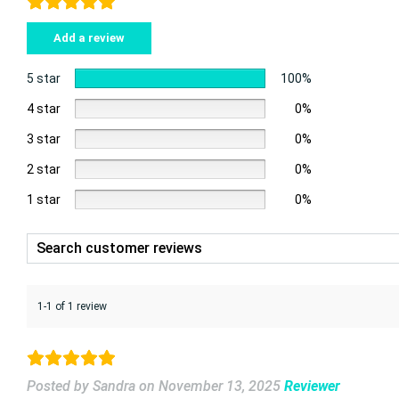
Add a review
5 star
100%
4 star
0%
3 star
0%
2 star
0%
1 star
0%
1-1 of 1 review
Posted by Sandra
on
November 13, 2025
Reviewer