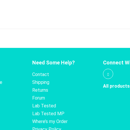
Need Some Help?
Connect Wi
Contact
te
Shipping
All products
Returns
Forum
Lab Tested
Lab Tested MP
Where’s my Order
Privacy Policy