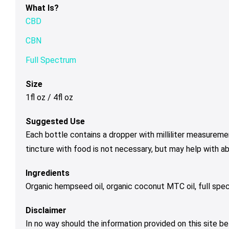
What Is?
CBD
CBN
Full Spectrum
Size
1fl oz / 4fl oz
Suggested Use
Each bottle contains a dropper with milliliter measureme
tincture with food is not necessary, but may help with a
Ingredients
Organic hempseed oil, organic coconut MTC oil, full spe
Disclaimer
In no way should the information provided on this site be