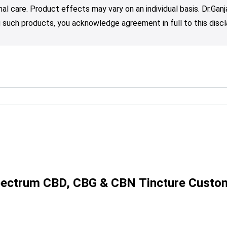
nal care. Product effects may vary on an individual basis. Dr.Ga
such products, you acknowledge agreement in full to this discl
Spectrum CBD, CBG & CBN Tincture Custo