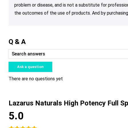
problem or disease, and is not a substitute for professio
the outcomes of the use of products. And by purchasing 
Q & A
Ask a question
There are no questions yet
Lazarus Naturals High Potency Full 
5.0