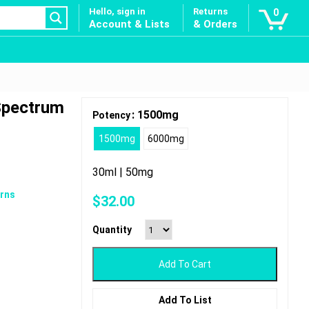
Hello, sign in
Returns
0
Account & Lists
& Orders
 Spectrum
: 1500mg
Potency
1500mg
6000mg
30ml | 50mg
rns
$
32.00
Quantity
Add To Cart
Add To List