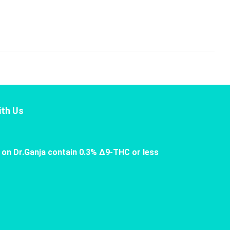
th Us
 on Dr.Ganja contain 0.3% Δ9-THC or less