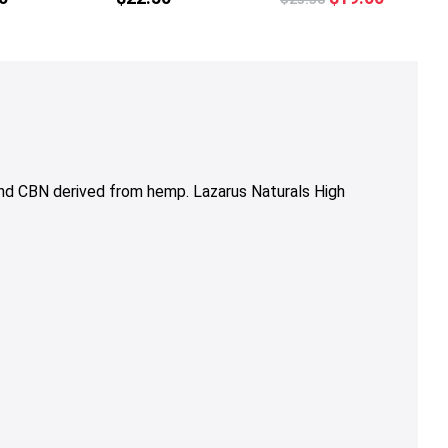
price
price
was:
is:
$23.50.
$19.00.
nd CBN derived from hemp. Lazarus Naturals High