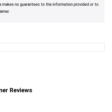
nja makes no guarantees to the information provided or to
aimer.
mer Reviews