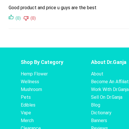
Good product and price u guys are the best
(0)
(0)
Shop By Category
About Dr.Ganja
Hemp Flower
About
Wellness
Become An Affilia
Mushroom
Work With Dr.Ganja
Pets
Sell On Dr.Ganja
Edibles
Blog
Vape
Dictionary
Merch
Banners
Clearance
Reviews