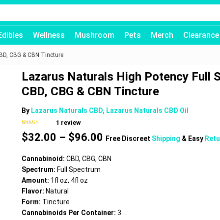
Edibles
Wellness
Mushroom
Pets
Merch
Clearance
CBD, CBG & CBN Tincture
Lazarus Naturals High Potency Full
CBD, CBG & CBN Tincture
By
Lazarus Naturals CBD, Lazarus Naturals CBD Oil
1
review
Rated
1
5.00
Price
$
32.00
–
$
96.00
out of 5
Free Discreet
Shipping
& Easy
Retu
based on
range:
customer
$32.00
rating
Cannabinoid:
CBD, CBG, CBN
through
Spectrum:
Full Spectrum
$96.00
Amount:
1fl oz, 4fl oz
Flavor:
Natural
Form:
Tincture
Cannabinoids Per Container:
3