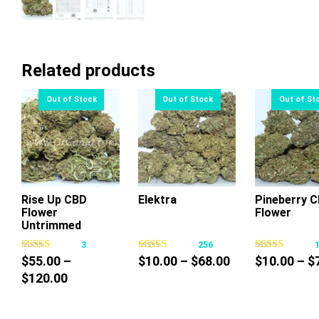
Related products
Rise Up CBD
Elektra
Pineberry 
Flower
Flower
This
This
Thi
Untrimmed
product
product
pr
3
256
has
has
ha
Price
$
55.00
–
$
10.00
–
$
68.00
$
10.00
–
$
multiple
multiple
mul
Price
range:
$
120.00
variants.
variants.
var
range:
$10.00
The
The
Th
$55.00
through
options
options
op