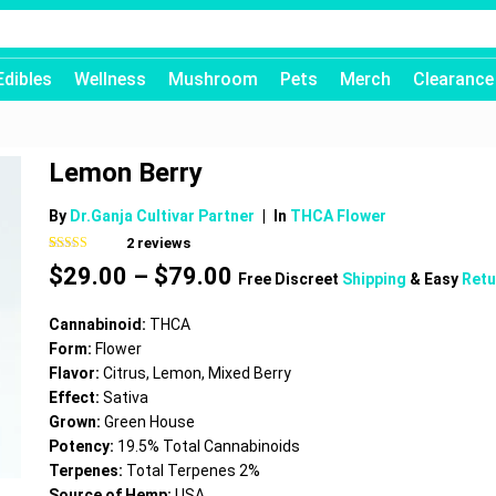
Edibles
Wellness
Mushroom
Pets
Merch
Clearance
Lemon Berry
By
Dr.Ganja Cultivar Partner
|
In
THCA Flower
2
reviews
Rated
2
4.00
Price
$
29.00
–
$
79.00
out of 5
Free Discreet
Shipping
& Easy
Retu
based on
range:
customer
$29.00
ratings
Cannabinoid:
THCA
through
Form:
Flower
$79.00
Flavor:
Citrus, Lemon, Mixed Berry
Effect:
Sativa
Grown:
Green House
Potency:
19.5% Total Cannabinoids
Terpenes:
Total Terpenes 2%
Source of Hemp:
USA