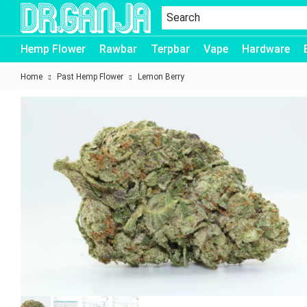
Dr.Ganja
Hemp Flower
Rawbar
Terpbar
Vape
Hardware
Home
Past Hemp Flower
Lemon Berry