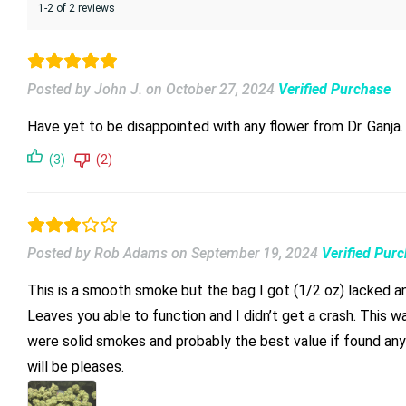
1-2 of 2 reviews
Posted by John J.
on
October 27, 2024
Verified Purchase
(3)
(2)
Posted by Rob Adams
on
September 19, 2024
Verified Pur
This is a smooth smoke but the bag I got (1/2 oz) lacked any 
Leaves you able to function and I didn’t get a crash. This wa
were solid smokes and probably the best value if found anywhere on the net. Lemon Berry is good average hemp. Great cure a
will be pleases.