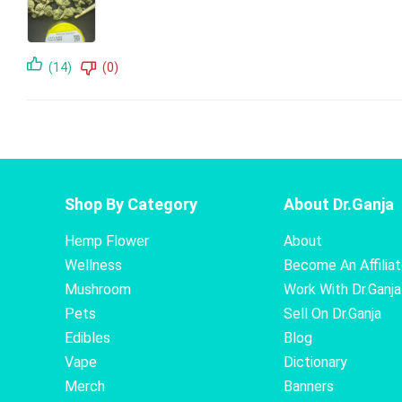
(14)
(0)
Shop By Category
About Dr.Ganja
Hemp Flower
About
Wellness
Become An Affilia
Mushroom
Work With Dr.Ganja
Pets
Sell On Dr.Ganja
Edibles
Blog
Vape
Dictionary
Merch
Banners