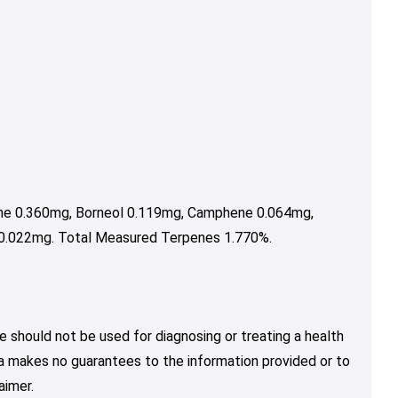
ene 0.360mg, Borneol 0.119mg, Camphene 0.064mg,
 0.022mg. Total Measured Terpenes 1.770%.
e should not be used for diagnosing or treating a health
nja makes no guarantees to the information provided or to
aimer.