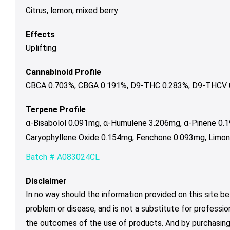
Citrus, lemon, mixed berry
Effects
Uplifting
Cannabinoid Profile
CBCA 0.703%, CBGA 0.191%, D9-THC 0.283%, D9-THCV 0.
Terpene Profile
α-Bisabolol 0.091mg, α-Humulene 3.206mg, α-Pinene 0.
Caryophyllene Oxide 0.154mg, Fenchone 0.093mg, Limon
Batch # A083024CL
Disclaimer
In no way should the information provided on this site be
problem or disease, and is not a substitute for professio
the outcomes of the use of products. And by purchasing 