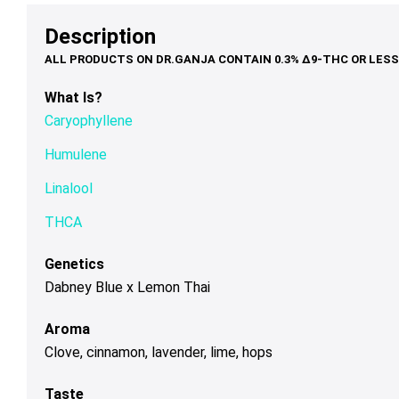
through
$68.00
may
may
ma
Description
$120.00
be
be
be
chosen
chosen
ch
on
on
on
What Is?
the
the
th
Caryophyllene
product
product
pr
page
page
pa
Humulene
Linalool
THCA
Genetics
Dabney Blue x Lemon Thai
Aroma
Clove, cinnamon, lavender, lime, hops
Taste