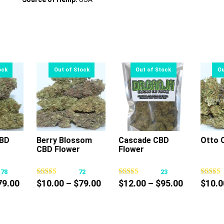
CBD
Berry Blossom
Cascade CBD
Otto 
CBD Flower
Flower
s
This
This
oduct
product
product
178
72
23
s
has
has
Price
Price
Price
79.00
$
10.00
–
$
79.00
$
12.00
–
$
95.00
$
10.0
tiple
multiple
multiple
range:
range:
range:
iants.
variants.
variants.
$10.00
$10.00
$12.00
e
The
The
through
through
through
tions
options
options