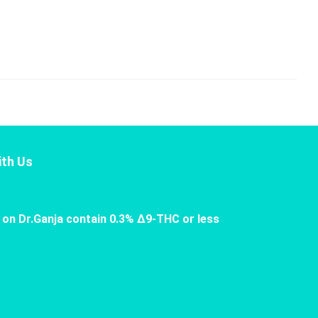
th Us
 on Dr.Ganja contain 0.3% Δ9-THC or less