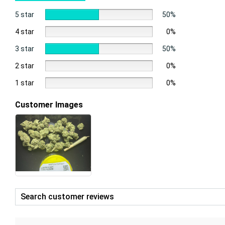
5 star
50%
4 star
0%
3 star
50%
2 star
0%
1 star
0%
Customer Images