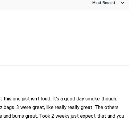
 this one just isn’t loud. It’s a good day smoke though.
 bags. 3 were great, like really really great. The others