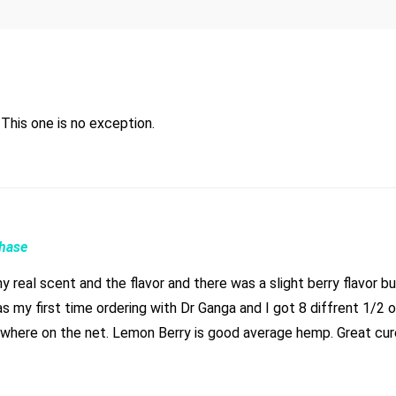
Have yet to be disappointed with any flower from Dr. Ganja. This one is no exception.
chase
real scent and the flavor and there was a slight berry flavor but
s my first time ordering with Dr Ganga and I got 8 diffrent 1/2 oz
nd burns great. Took 2 weeks just expect that and you