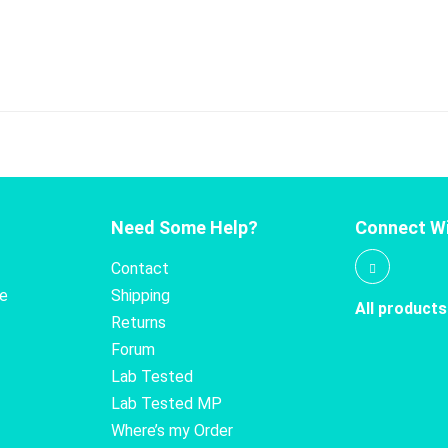
Need Some Help?
Connect Wi
Contact
te
Shipping
All products
Returns
Forum
Lab Tested
Lab Tested MP
Where’s my Order