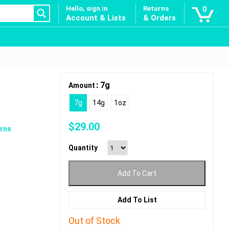
Hello, sign in
Returns
0
Account & Lists
& Orders
: 7g
Amount
7g
14g
1oz
$
29.00
rns
Quantity
Add To Cart
Add To List
Out of Stock