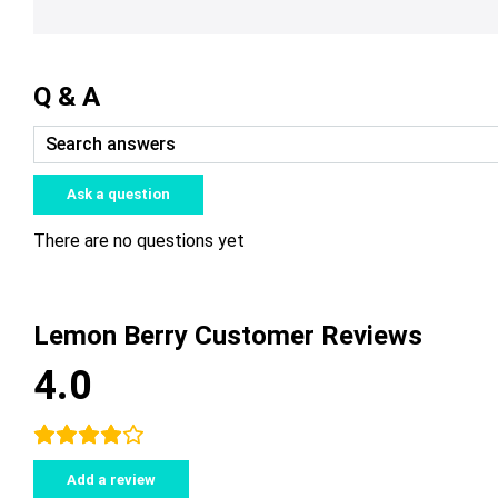
Q & A
Ask a question
There are no questions yet
Lemon Berry Customer Reviews
4.0
Add a review