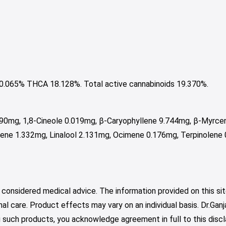
065% THCA 18.128%. Total active cannabinoids 19.370%.
190mg, 1,8-Cineole 0.019mg, β-Caryophyllene 9.744mg, β-Myrc
ene 1.332mg, Linalool 2.131mg, Ocimene 0.176mg, Terpinolene
 considered medical advice. The information provided on this sit
nal care. Product effects may vary on an individual basis. Dr.Ga
such products, you acknowledge agreement in full to this discl