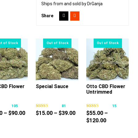
Ships from and sold by DrGanja
Share
CBD Flower
Special Sauce
Otto CBD Flower
Untrimmed
This
This
This
product
product
product
105
81
15
has
has
has
Price
Price
0
–
$
90.00
$
15.00
–
$
39.00
$
55.00
–
multiple
multiple
multiple
range:
range:
Price
$
120.00
variants.
variants.
variants.
$10.00
$15.00
range:
The
The
The
through
through
$55.00
options
options
options