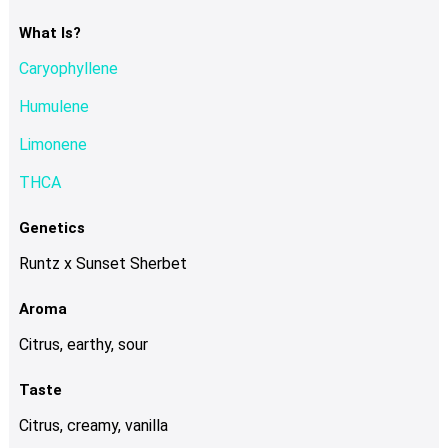
The
options
What Is?
may
Caryophyllene
be
chosen
Humulene
on
Limonene
the
product
THCA
page
Genetics
Runtz x Sunset Sherbet
Aroma
Citrus, earthy, sour
Taste
Citrus, creamy, vanilla