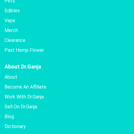
Pets
Edibles
Vape
Merch
Clearance
Past Hemp Flower
About Dr.Ganja
About
Become An Affiliate
Work With Dr.Ganja
Sell On Dr.Ganja
Blog
Dictionary