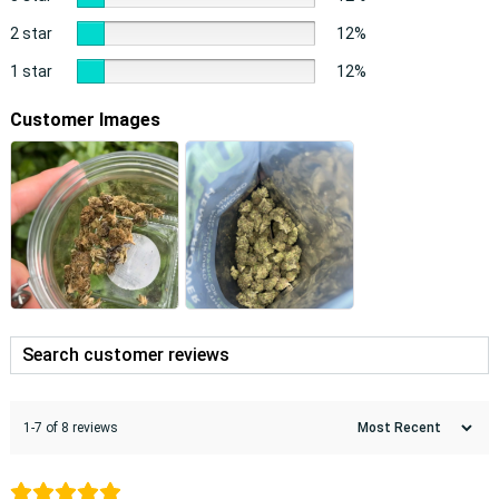
2 star
12%
1 star
12%
Customer Images
1-7 of 8 reviews