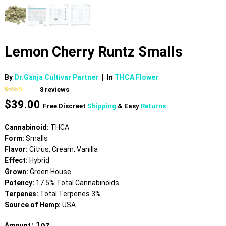
Lemon Cherry Runtz Smalls
By
Dr.Ganja Cultivar Partner
|
In
THCA Flower
8
reviews
Rated
8
$
39.00
3.75
out
Free Discreet
Shipping
& Easy
Returns
of 5
based on
customer
Cannabinoid:
THCA
ratings
Form:
Smalls
Flavor:
Citrus, Cream, Vanilla
Effect:
Hybrid
Grown:
Green House
Potency:
17.5% Total Cannabinoids
Terpenes:
Total Terpenes 3%
Source of Hemp:
USA
: 1oz
Amount