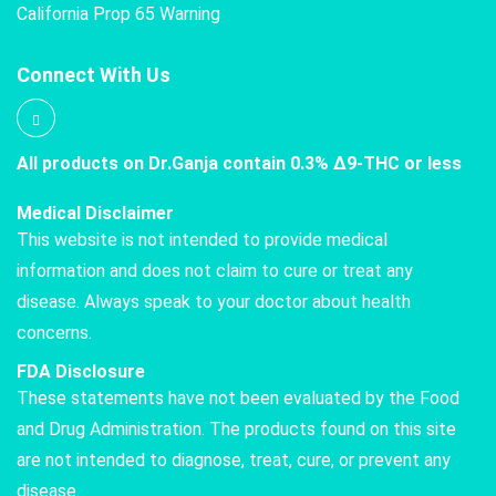
California Prop 65 Warning
Connect With Us
All products on Dr.Ganja contain 0.3% Δ9-THC or less
Medical Disclaimer
This website is not intended to provide medical
information and does not claim to cure or treat any
disease. Always speak to your doctor about health
concerns.
FDA Disclosure
These statements have not been evaluated by the Food
and Drug Administration. The products found on this site
are not intended to diagnose, treat, cure, or prevent any
disease.