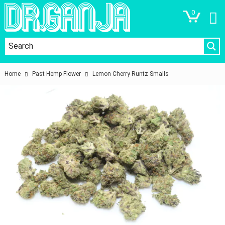
0
Home
Past Hemp Flower
Lemon Cherry Runtz Smalls