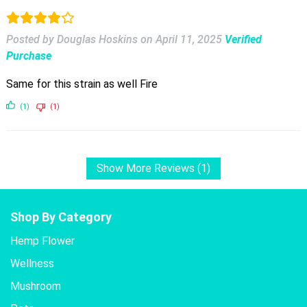
Posted by Douglas Hoskins
on
April 11, 2025
Verified
Purchase
Same for this strain as well Fire
(1)
(1)
Show More Reviews (1)
Shop By Category
Hemp Flower
Wellness
Mushroom