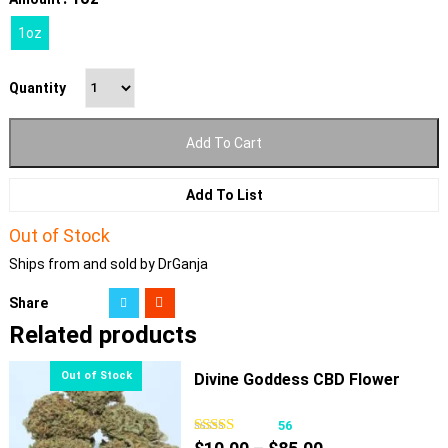
1oz
Quantity
Add To Cart
Add To List
Out of Stock
Ships from and sold by DrGanja
Share
Related products
Divine Goddess CBD Flower
56
Price