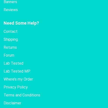
Banners
Reviews
Need Some Help?
Contact
Shipping
Returns
Forum
Lab Tested
Lab Tested MP
Where’s my Order
Privacy Policy
Terms and Conditions
Disclaimer