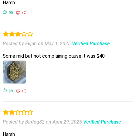
Harsh
(0)
(0)
Posted by Elijah
on
May 1, 2025
Verified Purchase
Some mid but not complaining cause it was $40
(2)
(0)
Posted by Birdog82
on
April 29, 2025
Verified Purchase
Harsh