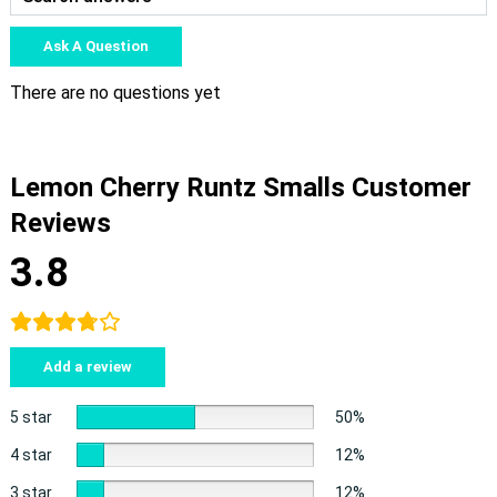
Ask A Question
There are no questions yet
Lemon Cherry Runtz Smalls Customer
Reviews
3.8
Add a review
5 star
50%
4 star
12%
3 star
12%