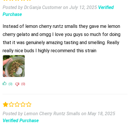
Posted by Dr.Ganja Customer
on
July 12, 2025
Verified
Purchase
Instead of lemon cherry runtz smalls they gave me lemon
cherry gelato and omgg I love you guys so much for doing
that it was genuinely amazing tasting and smelling. Really
really nice buds I highly recommend this strain
(0)
(0)
Posted by Lemon Cherry Runtz Smalls
on
May 18, 2025
Verified Purchase