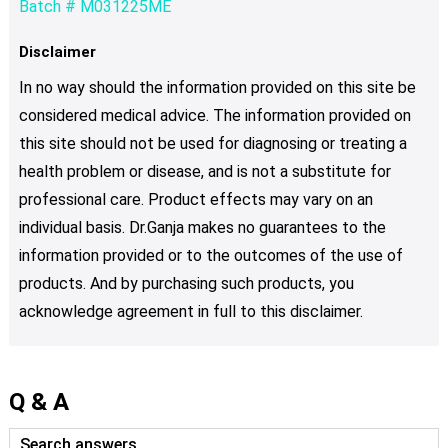
Batch # M031225ME
Disclaimer
In no way should the information provided on this site be
considered medical advice. The information provided on
this site should not be used for diagnosing or treating a
health problem or disease, and is not a substitute for
professional care. Product effects may vary on an
individual basis. Dr.Ganja makes no guarantees to the
information provided or to the outcomes of the use of
products. And by purchasing such products, you
acknowledge agreement in full to this disclaimer.
Q & A