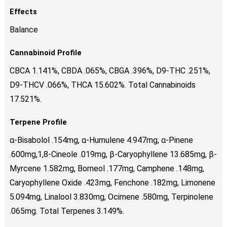
Effects
Balance
Cannabinoid Profile
CBCA 1.141%, CBDA .065%, CBGA .396%, D9-THC .251%,
D9-THCV .066%, THCA 15.602%. Total Cannabinoids
17.521%.
Terpene Profile
α-Bisabolol .154mg, α-Humulene 4.947mg, α-Pinene
.600mg,1,8-Cineole .019mg, β-Caryophyllene 13.685mg, β-
Myrcene 1.582mg, Borneol .177mg, Camphene .148mg,
Caryophyllene Oxide .423mg, Fenchone .182mg, Limonene
5.094mg, Linalool 3.830mg, Ocimene .580mg, Terpinolene
.065mg. Total Terpenes 3.149%.