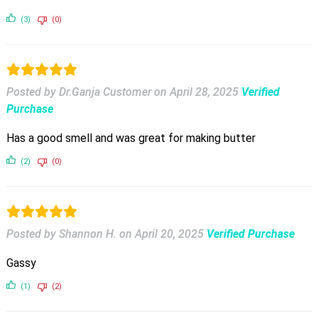
(3)
(0)
Posted by Dr.Ganja Customer
on
April 28, 2025
Verified
Purchase
Has a good smell and was great for making butter
(2)
(0)
Posted by Shannon H.
on
April 20, 2025
Verified Purchase
Gassy
(1)
(2)