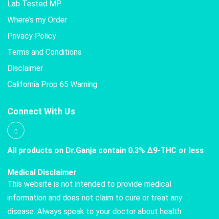
Lab Tested MP
Where’s my Order
Privacy Policy
Terms and Conditions
Disclaimer
California Prop 65 Warning
Connect With Us
All products on Dr.Ganja contain 0.3% Δ9-THC or less
Medical Disclaimer
This website is not intended to provide medical
information and does not claim to cure or treat any
disease. Always speak to your doctor about health