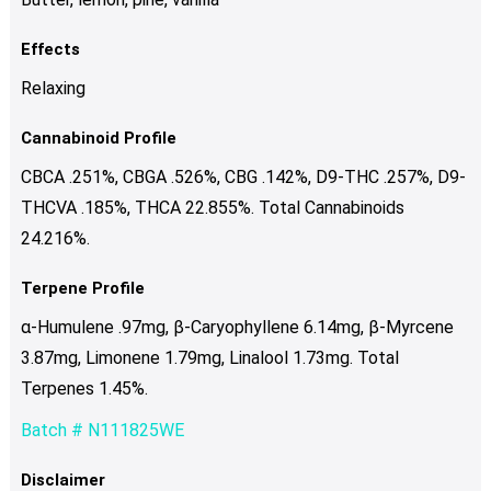
Effects
Relaxing
Cannabinoid Profile
CBCA .251%, CBGA .526%, CBG .142%, D9-THC .257%, D9-
THCVA .185%, THCA 22.855%. Total Cannabinoids
24.216%.
Terpene Profile
α-Humulene .97mg, β-Caryophyllene 6.14mg, β-Myrcene
3.87mg, Limonene 1.79mg, Linalool 1.73mg. Total
Terpenes 1.45%.
Batch # N111825WE
Disclaimer