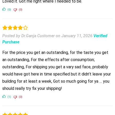
Loved it. Got me right where I needed to be.
(0)
(0)
Posted by Dr.Ganja Customer
on
January 11, 2026
Verified
Purchase
For the price you get an outstanding, for the taste you get
an outstanding, For the effects after consumption;
outstanding, For shipping you get a vary sad face, probably
would have got here in time specified but it didn’t leave your
building for at least a week, Got so much going for ya … you
should really try fix your shipping!
(1)
(0)