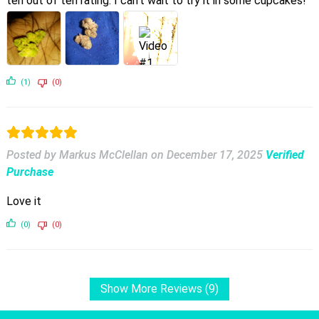
ten out of ten rating. I can’t wait to try it in some cupcakes!
(1)
(0)
Posted by Markus McClellan
on
December 17, 2025
Verified
Purchase
Love it
(0)
(0)
Show More Reviews (9)