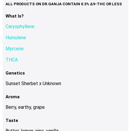
variants.
The
options
What Is?
may
Caryophyllene
be
chosen
Humulene
on
Myrcene
the
product
THCA
page
Genetics
Sunset Sherbet x Unknown
Aroma
Berry, earthy, grape
Taste
Butter, lemon, pine, vanilla