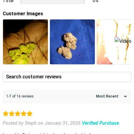
1 star
0%
Customer Images
1-7 of 16 reviews
Posted by Steph
on
January 31, 2026
Verified Purchase