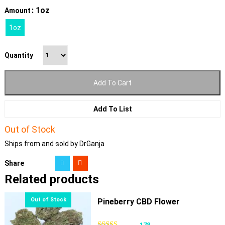
: 1oz
Amount
1oz
Quantity
Add To Cart
Add To List
Out of Stock
Ships from and sold by DrGanja
Share
Related products
Pineberry CBD Flower
178