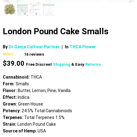
London Pound Cake Smalls
By
Dr.Ganja Cultivar Partner
|
In
THCA Flower
16
reviews
Rated
16
4.81
$
39.00
out of 5
Free Discreet
Shipping
& Easy
Returns
based on
customer
ratings
Cannabinoid:
THCA
Form:
Smalls
Flavor:
Butter, Lemon, Pine, Vanilla
Effect:
Indica
Grown:
Green House
Potency:
24.5% Total Cannabinoids
Terpenes:
Total Terpenes 1.5%
Strain:
London Pound Cake
Source of Hemp:
USA