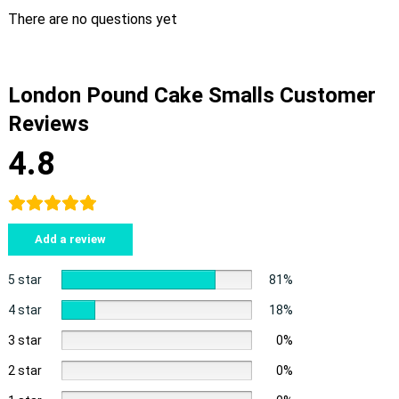
There are no questions yet
London Pound Cake Smalls Customer
Reviews
4.8
Add a review
5 star
81%
4 star
18%
3 star
0%
2 star
0%