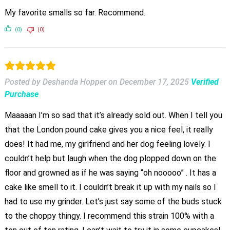
My favorite smalls so far. Recommend.
(0)
(0)
Posted by Deshanda Hopper
on
December 17, 2025
Verified
Purchase
Maaaaan I’m so sad that it’s already sold out. When I tell you
that the London pound cake gives you a nice feel, it really
does! It had me, my girlfriend and her dog feeling lovely. I
couldn’t help but laugh when the dog plopped down on the
floor and growned as if he was saying “oh nooooo” . It has a
cake like smell to it. I couldn’t break it up with my nails so I
had to use my grinder. Let’s just say some of the buds stuck
to the choppy thingy. I recommend this strain 100% with a