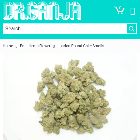
0
Home
Past Hemp Flower
London Pound Cake Smalls