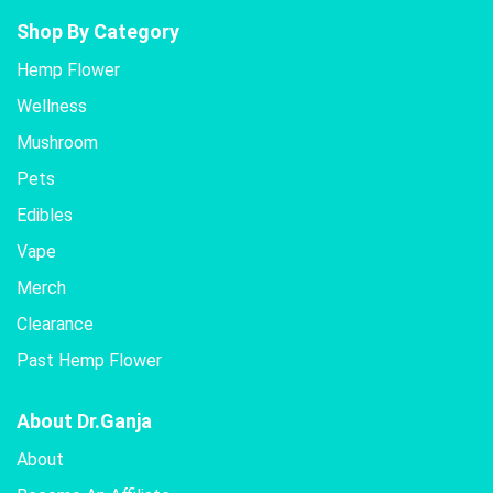
Shop By Category
Hemp Flower
Wellness
Mushroom
Pets
Edibles
Vape
Merch
Clearance
Past Hemp Flower
About Dr.Ganja
About