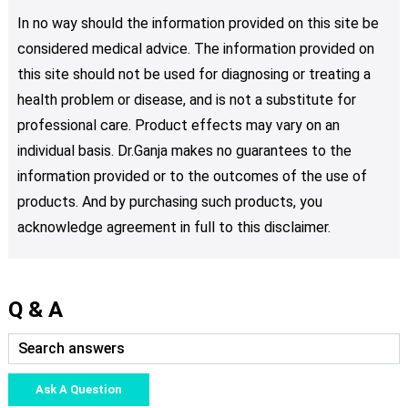
In no way should the information provided on this site be
considered medical advice. The information provided on
this site should not be used for diagnosing or treating a
health problem or disease, and is not a substitute for
professional care. Product effects may vary on an
individual basis. Dr.Ganja makes no guarantees to the
information provided or to the outcomes of the use of
products. And by purchasing such products, you
acknowledge agreement in full to this disclaimer.
Q & A
Ask A Question