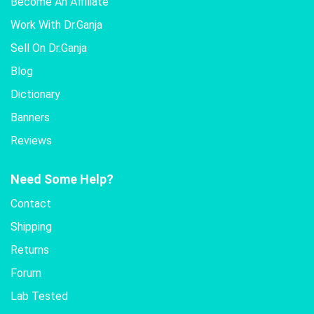
Become An Affiliate
Work With Dr.Ganja
Sell On Dr.Ganja
Blog
Dictionary
Banners
Reviews
Need Some Help?
Contact
Shipping
Returns
Forum
Lab Tested