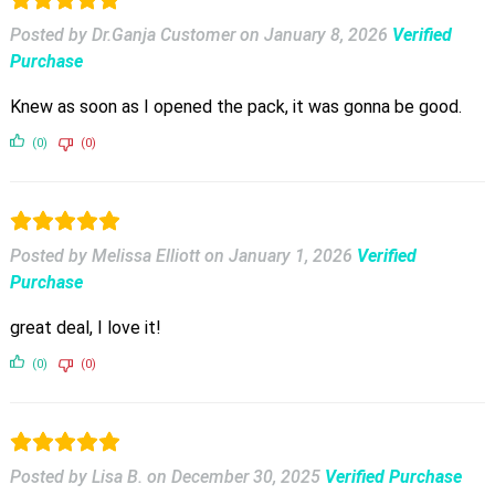
Posted by Dr.Ganja Customer
on
January 8, 2026
Verified
Purchase
Knew as soon as I opened the pack, it was gonna be good.
(0)
(0)
Posted by Melissa Elliott
on
January 1, 2026
Verified
Purchase
great deal, I love it!
(0)
(0)
Posted by Lisa B.
on
December 30, 2025
Verified Purchase