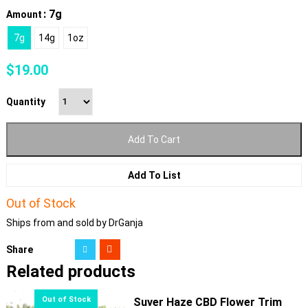
: 7g
Amount
7g
14g
1oz
$
19.00
Quantity
Add To Cart
Add To List
Out of Stock
Ships from and sold by DrGanja
Share
Related products
Suver Haze CBD Flower Trim