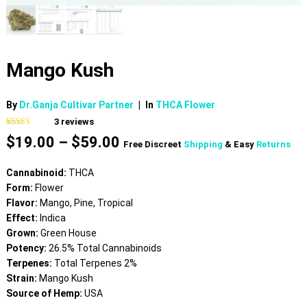
Mango Kush
By
Dr.Ganja Cultivar Partner
|
In
THCA Flower
3
reviews
Rated
3
4.67
Price
$
19.00
–
$
59.00
out of 5
Free Discreet
Shipping
& Easy
Returns
based on
range:
customer
$19.00
ratings
Cannabinoid:
THCA
through
Form:
Flower
$59.00
Flavor:
Mango, Pine, Tropical
Effect:
Indica
Grown:
Green House
Potency:
26.5% Total Cannabinoids
Terpenes:
Total Terpenes 2%
Strain:
Mango Kush
Source of Hemp:
USA