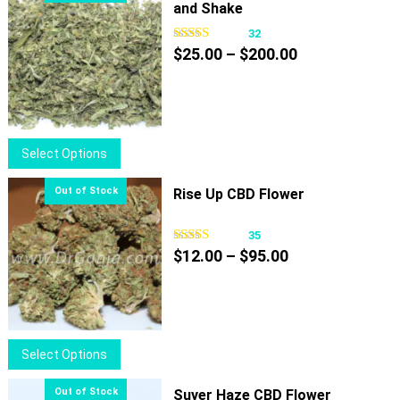
and Shake
32
Price
$
25.00
–
$
200.00
range:
$25.00
through
$200.00
This
Select Options
product
has
Rise Up CBD Flower
multiple
variants.
35
Price
The
$
12.00
–
$
95.00
range:
options
$12.00
may
through
be
$95.00
chosen
This
Select Options
on
product
the
has
Suver Haze CBD Flower