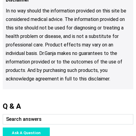
In no way should the information provided on this site be
considered medical advice. The information provided on
this site should not be used for diagnosing or treating a
health problem or disease, and is not a substitute for
professional care. Product effects may vary on an
individual basis. Dr.Ganja makes no guarantees to the
information provided or to the outcomes of the use of
products. And by purchasing such products, you
acknowledge agreement in full to this disclaimer.
Q & A
Ask A Question