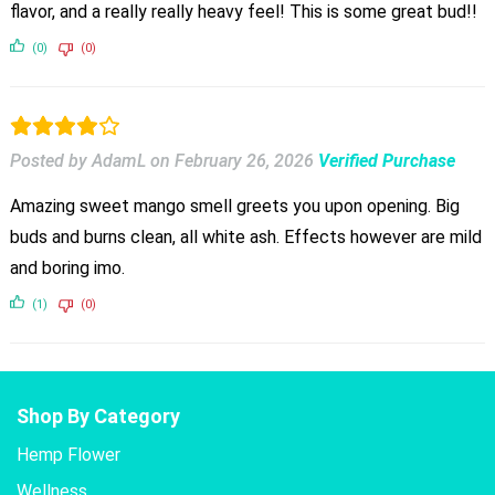
flavor, and a really really heavy feel! This is some great bud!!
(0)
(0)
Posted by AdamL
on
February 26, 2026
Verified Purchase
Amazing sweet mango smell greets you upon opening. Big
buds and burns clean, all white ash. Effects however are mild
and boring imo.
(1)
(0)
Shop By Category
Hemp Flower
Wellness