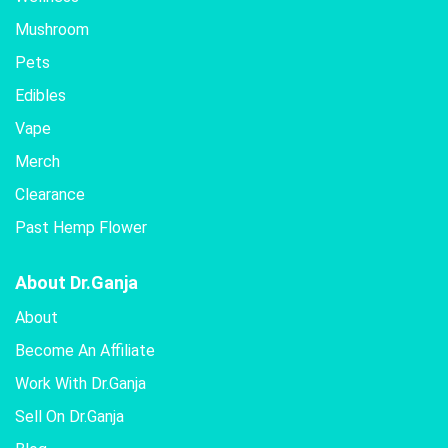
Mushroom
Pets
Edibles
Vape
Merch
Clearance
Past Hemp Flower
About Dr.Ganja
About
Become An Affiliate
Work With Dr.Ganja
Sell On Dr.Ganja