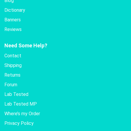
Blog
Dictionary
Banners
Reviews
Need Some Help?
Contact
Shipping
Returns
Forum
Lab Tested
Lab Tested MP
Where’s my Order
Privacy Policy