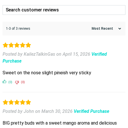
1-3 of 3 reviews
Posted by KailezTalkinGas
on
April 15, 2026
Verified
Purchase
Sweet on the nose slight pineish very sticky
(0)
(0)
Posted by John
on
March 30, 2026
Verified Purchase
BIG pretty buds with a sweet mango aroma and delicious