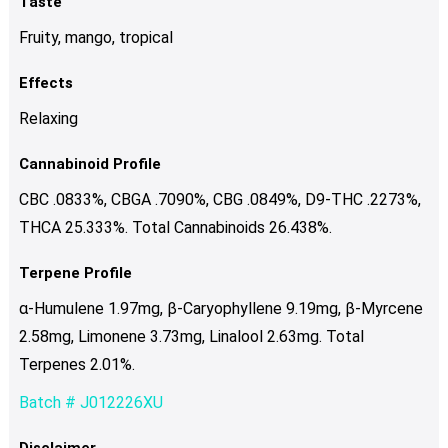
Taste
Fruity, mango, tropical
Effects
Relaxing
Cannabinoid Profile
CBC .0833%, CBGA .7090%, CBG .0849%, D9-THC .2273%,
THCA 25.333%. Total Cannabinoids 26.438%.
Terpene Profile
α-Humulene 1.97mg, β-Caryophyllene 9.19mg, β-Myrcene
2.58mg, Limonene 3.73mg, Linalool 2.63mg. Total
Terpenes 2.01%.
Batch # J012226XU
Disclaimer