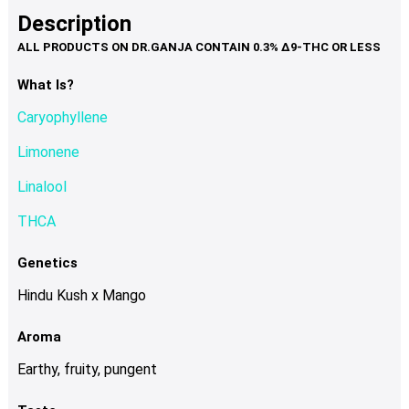
product
multiple
Description
page
variants.
The
options
What Is?
may
Caryophyllene
be
chosen
Limonene
on
Linalool
the
product
THCA
page
Genetics
Hindu Kush x Mango
Aroma
Earthy, fruity, pungent