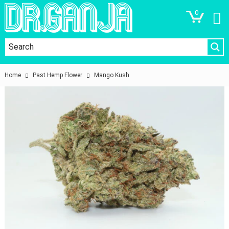
0
Home
Past Hemp Flower
Mango Kush