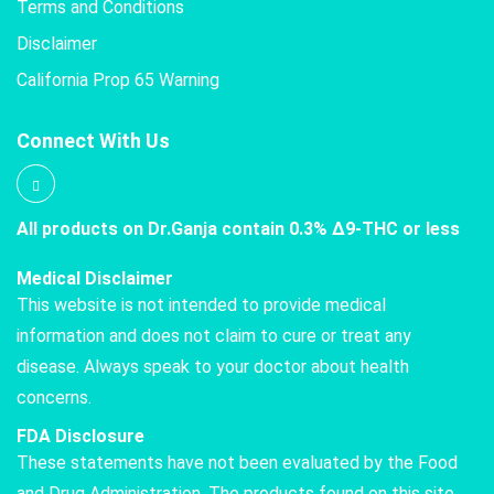
Terms and Conditions
Disclaimer
California Prop 65 Warning
Connect With Us
All products on Dr.Ganja contain 0.3% Δ9-THC or less
Medical Disclaimer
This website is not intended to provide medical
information and does not claim to cure or treat any
disease. Always speak to your doctor about health
concerns.
FDA Disclosure
These statements have not been evaluated by the Food
and Drug Administration. The products found on this site