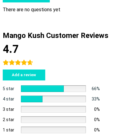
There are no questions yet
Mango Kush Customer Reviews
4.7
Add a review
5 star
66%
4 star
33%
3 star
0%
2 star
0%
1 star
0%