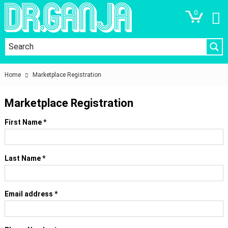
0
Home
Marketplace Registration
Marketplace Registration
First Name
*
Last Name
*
Email address
*