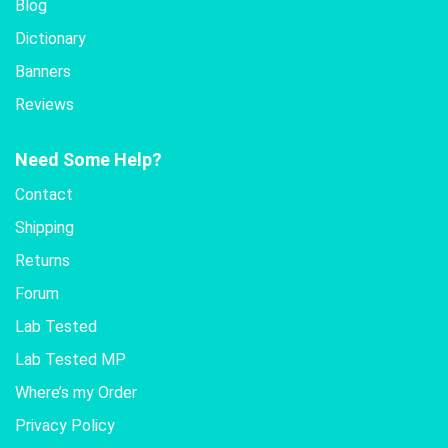
Blog
Dictionary
Banners
Reviews
Need Some Help?
Contact
Shipping
Returns
Forum
Lab Tested
Lab Tested MP
Where’s my Order
Privacy Policy