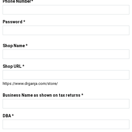
Phone Number
*
Password
*
Shop Name
*
Shop URL
*
https://www.drganja.com/store/
Business Name as shown on tax returns
*
DBA
*