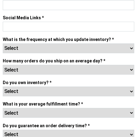
Social Media Links
*
What is the frequency at which you update inventory?
*
How many orders do you ship on an average day?
*
Do you own inventory?
*
What is your average fulfillment time?
*
Do you guarantee an order delivery time?
*