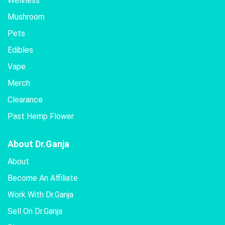
Wellness
Mushroom
Pets
Edibles
Vape
Merch
Clearance
Past Hemp Flower
About Dr.Ganja
About
Become An Affiliate
Work With Dr.Ganja
Sell On Dr.Ganja