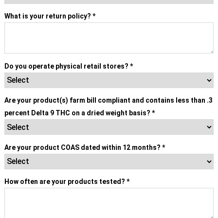
What is your return policy?
*
Do you operate physical retail stores?
*
Are your product(s) farm bill compliant and contains less than .3
percent Delta 9 THC on a dried weight basis?
*
Are your product COAS dated within 12 months?
*
How often are your products tested?
*