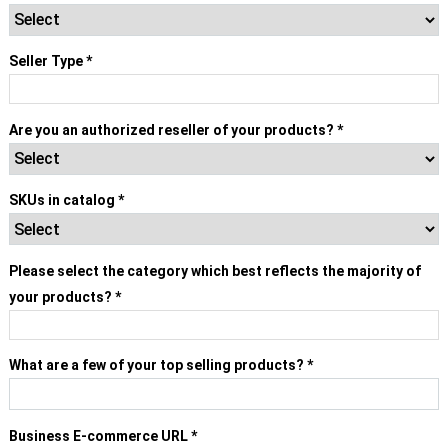
Seller Type
*
Select
▾
Are you an authorized reseller of your products?
*
SKUs in catalog
*
Please select the category which best reflects the majority of
your products?
*
Select
▾
What are a few of your top selling products?
*
Business E-commerce URL
*