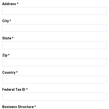
Address
*
City
*
State
*
Zip
*
Country
*
Federal Tax ID
*
Business Structure
*