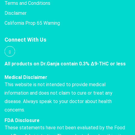
Terms and Conditions
Disclaimer
California Prop 65 Warning
Connect With Us
All products on Dr.Ganja contain 0.3% Δ9-THC or less
Medical Disclaimer
This website is not intended to provide medical
information and does not claim to cure or treat any
disease. Always speak to your doctor about health
concerns.
FDA Disclosure
These statements have not been evaluated by the Food