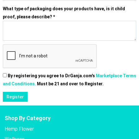
What type of packaging does your products have, is it child
proof, please describe?
*
By registering you agree to DrGanja.com's
Marketplace Terms
and Conditions.
Must be 21 and over to Register.
Shop By Category
Hemp Flower