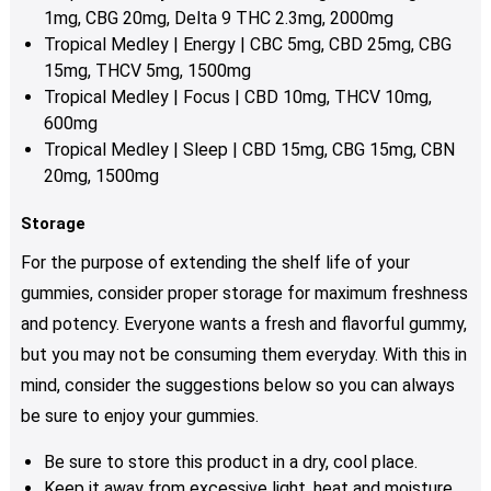
1mg, CBG 20mg, Delta 9 THC 2.3mg, 2000mg
Tropical Medley | Energy | CBC 5mg, CBD 25mg, CBG
15mg, THCV 5mg, 1500mg
Tropical Medley | Focus | CBD 10mg, THCV 10mg,
600mg
Tropical Medley | Sleep | CBD 15mg, CBG 15mg, CBN
20mg, 1500mg
Storage
For the purpose of extending the shelf life of your
gummies, consider proper storage for maximum freshness
and potency. Everyone wants a fresh and flavorful gummy,
but you may not be consuming them everyday. With this in
mind, consider the suggestions below so you can always
be sure to enjoy your gummies.
Be sure to store this product in a dry, cool place.
Keep it away from excessive light, heat and moisture.