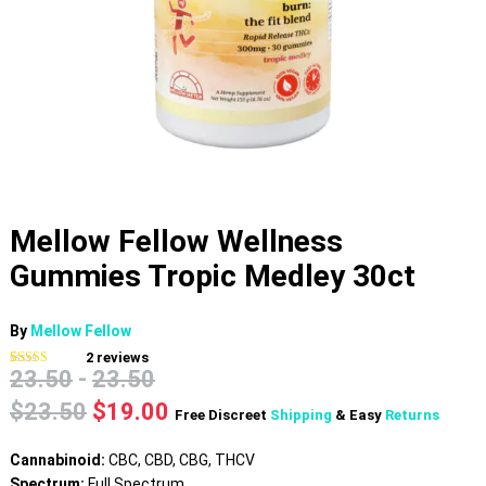
Mellow Fellow Wellness
Gummies Tropic Medley 30ct
By
Mellow Fellow
2
reviews
23.50
-
23.50
Rated
2
4.50
out of 5
based on
Original
Current
$
23.50
$
19.00
Free Discreet
Shipping
& Easy
Returns
customer
price
price
ratings
was:
is:
Cannabinoid:
CBC, CBD, CBG, THCV
$23.50.
$19.00.
Spectrum:
Full Spectrum