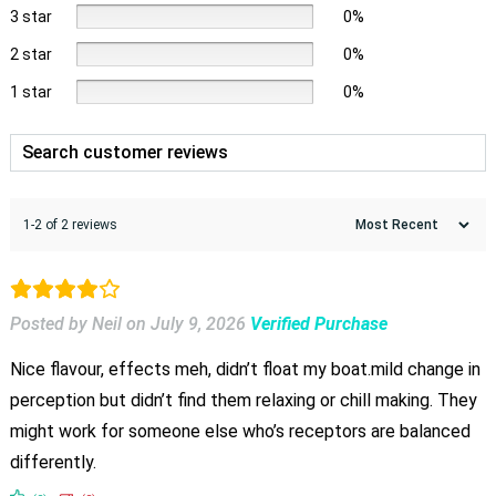
3 star
0%
2 star
0%
1 star
0%
1-2 of 2 reviews
Posted by Neil
on
July 9, 2026
Verified Purchase
Nice flavour, effects meh, didn’t float my boat.mild change in
perception but didn’t find them relaxing or chill making. They
might work for someone else who’s receptors are balanced
differently.