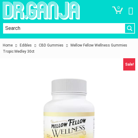
0
Home
Edibles
CBD Gummies
Mellow Fellow Wellness Gummies
Tropic Medley 30ct
Sale!