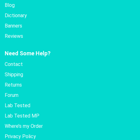
Blog
Dictionary
Banners
Reviews
Need Some Help?
Contact
Shipping
Returns
Forum
Lab Tested
Lab Tested MP
Where’s my Order
Privacy Policy