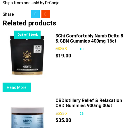
Ships from and sold by DrGanja
Share
Related products
3Chi Comfortably Numb Delta 8
& CBN Gummies 400mg 16ct
13
$
19.00
Read More
CBDistillery Relief & Relaxation
CBD Gummies 900mg 30ct
26
$
35.00