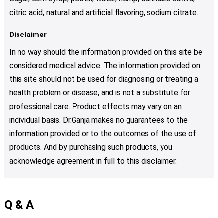
citric acid, natural and artificial flavoring, sodium citrate.
Disclaimer
In no way should the information provided on this site be
considered medical advice. The information provided on
this site should not be used for diagnosing or treating a
health problem or disease, and is not a substitute for
professional care. Product effects may vary on an
individual basis. Dr.Ganja makes no guarantees to the
information provided or to the outcomes of the use of
products. And by purchasing such products, you
acknowledge agreement in full to this disclaimer.
Q & A