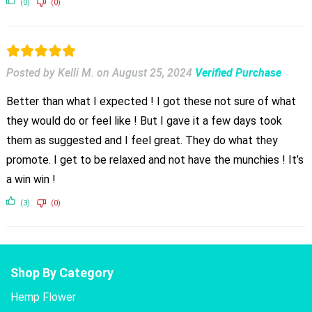
(0)
(0)
Posted by Kelli M.
on
August 25, 2024
Verified Purchase
Better than what I expected ! I got these not sure of what
they would do or feel like ! But I gave it a few days took
them as suggested and I feel great. They do what they
promote. I get to be relaxed and not have the munchies ! It’s
a win win !
(3)
(0)
Shop By Category
Hemp Flower