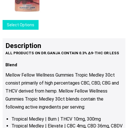
may
be
chosen
This
Select Options
on
product
the
has
product
multiple
Description
page
variants.
The
options
Blend
may
Mellow Fellow Wellness Gummies Tropic Medley 30ct
be
consist primarily of high percentages CBC, CBD, CBG and
chosen
THCV derived from hemp. Mellow Fellow Wellness
on
the
Gummies Tropic Medley 30ct blends contain the
product
following active ingredients per serving:
page
Tropical Medley | Burn | THCV 10mg, 300mg
Tropical Medley | Elevate | CBC 4mg, CBD 36mg, CBDV