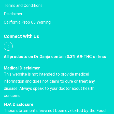
Terms and Conditions
Disclaimer
California Prop 65 Warning
Connect With Us
All products on Dr.Ganja contain 0.3% Δ9-THC or less
Medical Disclaimer
This website is not intended to provide medical
information and does not claim to cure or treat any
disease. Always speak to your doctor about health
concerns.
FDA Disclosure
These statements have not been evaluated by the Food