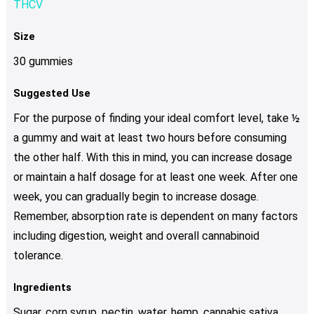
THCV
Size
30 gummies
Suggested Use
For the purpose of finding your ideal comfort level, take ½
a gummy and wait at least two hours before consuming
the other half. With this in mind, you can increase dosage
or maintain a half dosage for at least one week. After one
week, you can gradually begin to increase dosage.
Remember, absorption rate is dependent on many factors
including digestion, weight and overall cannabinoid
tolerance.
Ingredients
Sugar, corn syrup, pectin, water, hemp, cannabis sativa,