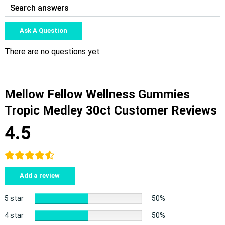
Ask A Question
There are no questions yet
Mellow Fellow Wellness Gummies
Tropic Medley 30ct Customer Reviews
4.5
Add a review
5 star
50%
4 star
50%