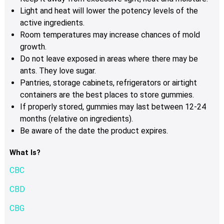
Light and heat will lower the potency levels of the
active ingredients.
Room temperatures may increase chances of mold
growth.
Do not leave exposed in areas where there may be
ants. They love sugar.
Pantries, storage cabinets, refrigerators or airtight
containers are the best places to store gummies.
If properly stored, gummies may last between 12-24
months (relative on ingredients).
Be aware of the date the product expires.
What Is?
CBC
CBD
CBG