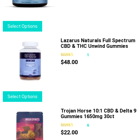
This
Select Options
product
has
Lazarus Naturals Full Spectrum
CBD & THC Unwind Gummies
multiple
Passionfruit
variants.
1
The
$
48.00
options
may
be
chosen
This
Select Options
on
product
the
has
Trojan Horse 10:1 CBD & Delta 9
product
Gummies 1650mg 30ct
multiple
page
variants.
6
The
$
22.00
options