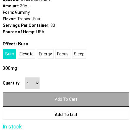
Amount:
30ct
Form:
Gummy
Flavor:
Tropical Fruit
Servings Per Container:
30
Source of Hemp:
USA
: Burn
Effect
Burn
Elevate
Energy
Focus
Sleep
300mg
Quantity
Add To Cart
Add To List
In stock