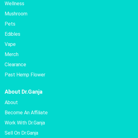
Wellness
Mushroom
Pets
Edibles
Vape
Merch
Clearance
Past Hemp Flower
About Dr.Ganja
About
Become An Affiliate
Work With Dr.Ganja
Sell On Dr.Ganja